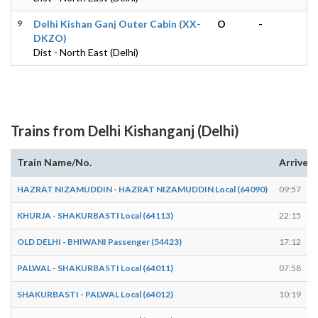
9
Delhi Kishan Ganj Outer Cabin (XX-
O
-
DKZO)
Dist - North East (Delhi)
Trains from Delhi Kishanganj (Delhi)
Train Name/No.
Arrives
HAZRAT NIZAMUDDIN - HAZRAT NIZAMUDDIN Local (64090)
09:57
KHURJA - SHAKURBASTI Local (64113)
22:15
OLD DELHI - BHIWANI Passenger (54423)
17:12
PALWAL - SHAKURBASTI Local (64011)
07:58
SHAKURBASTI - PALWAL Local (64012)
10:19