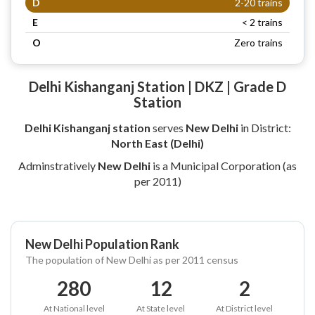
D
2-20 trains
E
< 2 trains
O
Zero trains
Delhi Kishanganj Station | DKZ | Grade D
Station
Delhi Kishanganj station
serves
New Delhi
in District:
North East (Delhi)
Adminstratively
New Delhi
is a Municipal Corporation (as
per 2011)
New Delhi Population Rank
The population of New Delhi as per 2011 census
280
12
2
At National level
At State level
At District level