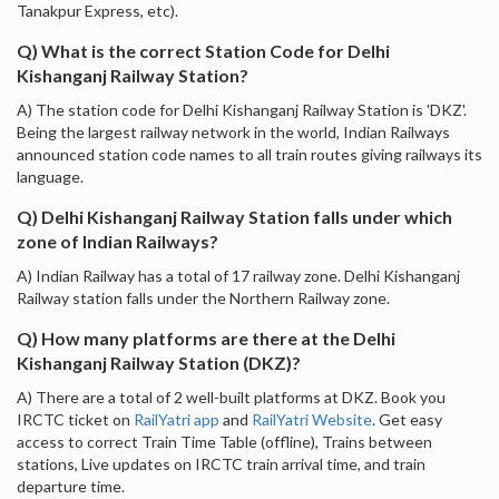
Tanakpur Express, etc).
Q) What is the correct Station Code for Delhi
Kishanganj Railway Station?
A) The station code for Delhi Kishanganj Railway Station is 'DKZ'.
Being the largest railway network in the world, Indian Railways
announced station code names to all train routes giving railways its
language.
Q) Delhi Kishanganj Railway Station falls under which
zone of Indian Railways?
A) Indian Railway has a total of 17 railway zone. Delhi Kishanganj
Railway station falls under the Northern Railway zone.
Q) How many platforms are there at the Delhi
Kishanganj Railway Station (DKZ)?
A) There are a total of 2 well-built platforms at DKZ. Book you
IRCTC ticket on
RailYatri app
and
RailYatri Website
. Get easy
access to correct Train Time Table (offline), Trains between
stations, Live updates on IRCTC train arrival time, and train
departure time.