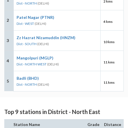
2 kms
Dist - NORTH
(DELHI)
Patel Nagar (PTNR)
2
4 kms
Dist - WEST
(DELHI)
Zz Hazrat Nizamuddin (HNZM)
3
10 kms
Dist - SOUTH
(DELHI)
Mangolpuri (MGLP)
4
11 kms
Dist - NORTH WEST
(DELHI)
Badli (BHD)
5
11 kms
Dist - NORTH
(DELHI)
Top 9 stations in District - North East
Station Name
Grade
Distance