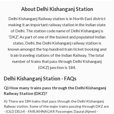
About Delhi Kishanganj Station
Delhi Kishanganj Railway station is in North East district
making it an important railway station in the Indian state
of Delhi. The station code name of Delhi Kishanganj is
‘DKZ’. As part of one of the busiest and populated Indian
states, Delhi, the Delhi Kishanganj railway station is
known amongst the top hundred train ticket booking and
train traveling stations of the Indian Railway. The total
number of trains that pass through Delhi Kishanganj
(DKZ) junction is 184.
Delhi Kishanganj Station - FAQs
Q) How many trains pass through the Delhi Kishanganj
Railway Station (DKZ)?
A) There are 184 trains that pass through the Delhi Kishanganj
Railway station. Some of the major trains passing through DKZ are
- (OLD DELHI - FARUKHNAGAR Passenger, Daurai (Ajmer) -