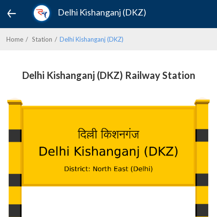
Delhi Kishanganj (DKZ)
Home
Station
Delhi Kishanganj (DKZ)
Delhi Kishanganj (DKZ) Railway Station