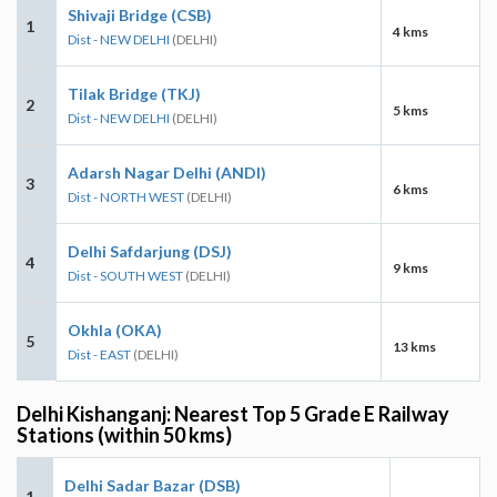
Shivaji Bridge (CSB)
1
4 kms
Dist - NEW DELHI
(DELHI)
Tilak Bridge (TKJ)
2
5 kms
Dist - NEW DELHI
(DELHI)
Adarsh Nagar Delhi (ANDI)
3
6 kms
Dist - NORTH WEST
(DELHI)
Delhi Safdarjung (DSJ)
4
9 kms
Dist - SOUTH WEST
(DELHI)
Okhla (OKA)
5
13 kms
Dist - EAST
(DELHI)
Delhi Kishanganj: Nearest Top 5 Grade E Railway
Stations (within 50 kms)
Delhi Sadar Bazar (DSB)
1