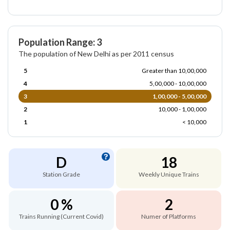
Population Range: 3
The population of New Delhi as per 2011 census
5
Greater than 10,00,000
4
5,00,000 - 10,00,000
3
1,00,000 - 5,00,000
2
10,000 - 1,00,000
1
< 10,000
D
18
Station Grade
Weekly Unique Trains
0 %
2
Trains Running (Current Covid)
Numer of Platforms