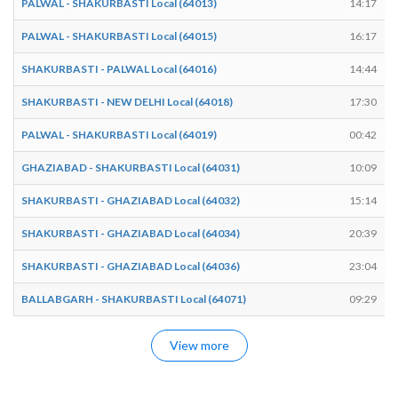
PALWAL - SHAKURBASTI Local (64013)
14:17
PALWAL - SHAKURBASTI Local (64015)
16:17
SHAKURBASTI - PALWAL Local (64016)
14:44
SHAKURBASTI - NEW DELHI Local (64018)
17:30
PALWAL - SHAKURBASTI Local (64019)
00:42
GHAZIABAD - SHAKURBASTI Local (64031)
10:09
SHAKURBASTI - GHAZIABAD Local (64032)
15:14
SHAKURBASTI - GHAZIABAD Local (64034)
20:39
SHAKURBASTI - GHAZIABAD Local (64036)
23:04
BALLABGARH - SHAKURBASTI Local (64071)
09:29
View more