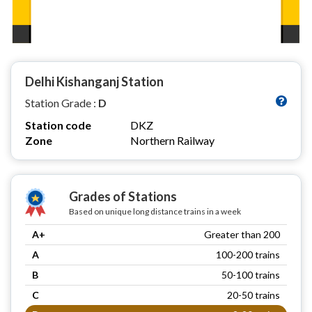
Delhi Kishanganj Station
Station Grade :
D
Station code
DKZ
Zone
Northern Railway
Grades of Stations
Based on unique long distance trains in a week
A+
Greater than 200
A
100-200 trains
B
50-100 trains
C
20-50 trains