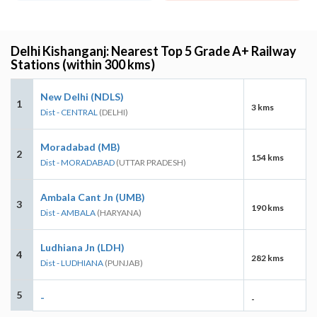
Delhi Kishanganj: Nearest Top 5 Grade A+ Railway
Stations (within 300 kms)
New Delhi (NDLS)
1
3 kms
Dist - CENTRAL
(DELHI)
Moradabad (MB)
2
154 kms
Dist - MORADABAD
(UTTAR PRADESH)
Ambala Cant Jn (UMB)
3
190 kms
Dist - AMBALA
(HARYANA)
Ludhiana Jn (LDH)
4
282 kms
Dist - LUDHIANA
(PUNJAB)
5
-
-