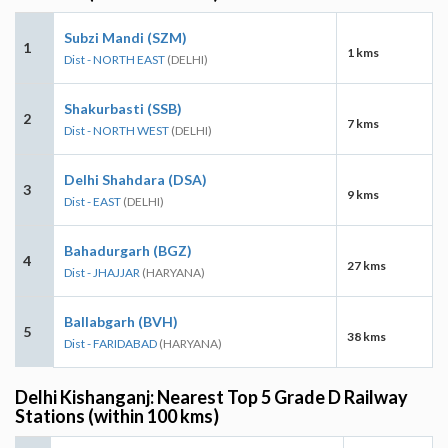
Subzi Mandi (SZM)
1
1 kms
Dist - NORTH EAST
(DELHI)
Shakurbasti (SSB)
2
7 kms
Dist - NORTH WEST
(DELHI)
Delhi Shahdara (DSA)
3
9 kms
Dist - EAST
(DELHI)
Bahadurgarh (BGZ)
4
27 kms
Dist - JHAJJAR
(HARYANA)
Ballabgarh (BVH)
5
38 kms
Dist - FARIDABAD
(HARYANA)
Delhi Kishanganj: Nearest Top 5 Grade D Railway
Stations (within 100 kms)