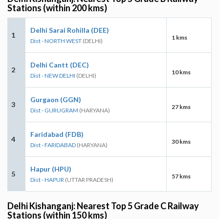
Stations (within 200 kms)
Delhi Sarai Rohilla (DEE)
1
1 kms
Dist - NORTH WEST
(DELHI)
Delhi Cantt (DEC)
2
10 kms
Dist - NEW DELHI
(DELHI)
Gurgaon (GGN)
3
27 kms
Dist - GURUGRAM
(HARYANA)
Faridabad (FDB)
4
30 kms
Dist - FARIDABAD
(HARYANA)
Hapur (HPU)
5
57 kms
Dist - HAPUR
(UTTAR PRADESH)
Delhi Kishanganj: Nearest Top 5 Grade C Railway
Stations (within 150 kms)