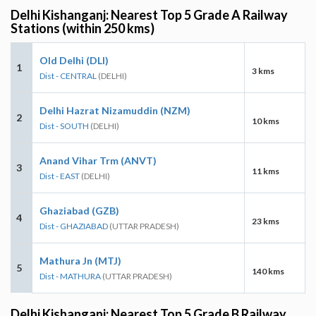
Delhi Kishanganj: Nearest Top 5 Grade A Railway
Stations (within 250 kms)
Old Delhi (DLI)
1
3 kms
Dist - CENTRAL
(DELHI)
Delhi Hazrat Nizamuddin (NZM)
2
10 kms
Dist - SOUTH
(DELHI)
Anand Vihar Trm (ANVT)
3
11 kms
Dist - EAST
(DELHI)
Ghaziabad (GZB)
4
23 kms
Dist - GHAZIABAD
(UTTAR PRADESH)
Mathura Jn (MTJ)
5
140 kms
Dist - MATHURA
(UTTAR PRADESH)
Delhi Kishanganj: Nearest Top 5 Grade B Railway