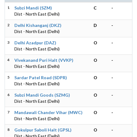
1
Subzi Mandi (SZM)
C
-
Dist - North East (Delhi)
2
Delhi Kishanganj (DKZ)
D
-
Dist - North East (Delhi)
3
Delhi Azadpur (DAZ)
O
-
Dist - North East (Delhi)
4
Vivekanand Puri Halt (VVKP)
O
-
Dist - North East (Delhi)
5
Sardar Patel Road (SDPR)
O
-
Dist - North East (Delhi)
6
Subzi Mandi Goods (SZMG)
O
-
Dist - North East (Delhi)
7
Mandawali Chander Vihar (MWC)
O
-
Dist - North East (Delhi)
8
Gokulpur Saboli Halt (GPSL)
O
-
Dist - North East (Delhi)