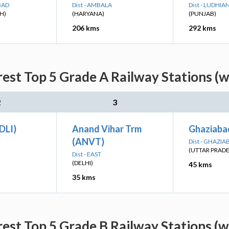
BAD
Dist - AMBALA
Dist - LUDHIA
H)
(HARYANA)
(PUNJAB)
206 kms
292 kms
est Top 5 Grade A Railway Stations (w
2
3
(DLI)
Anand Vihar Trm
Ghaziaba
(ANVT)
Dist - GHAZIA
(UTTAR PRAD
Dist - EAST
(DELHI)
45 kms
35 kms
est Top 5 Grade B Railway Stations (w