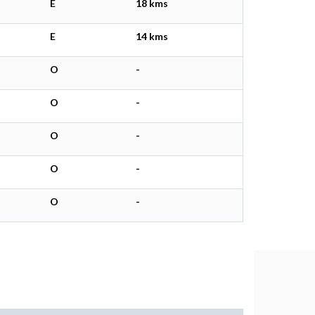
E
18 kms
E
14 kms
O
-
O
-
O
-
O
-
O
-