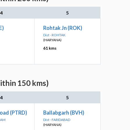
4
5
E)
Rohtak Jn (ROK)
Dist - ROHTAK
(HARYANA)
61 kms
ithin 150 kms)
4
5
Road (PTRD)
Ballabgarh (BVH)
RAM
Dist - FARIDABAD
(HARYANA)