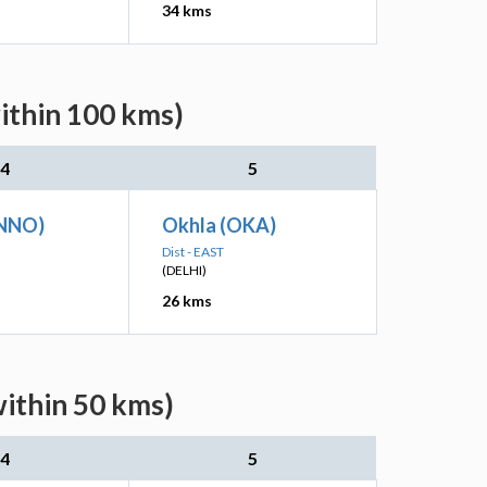
34 kms
ithin 100 kms)
4
5
(NNO)
Okhla (OKA)
Dist - EAST
(DELHI)
26 kms
within 50 kms)
4
5