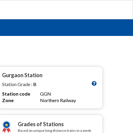
Gurgaon Station
Station Grade :
B
Station code
GGN
Zone
Northern Railway
Grades of Stations
Based on unique long distance trains in a week