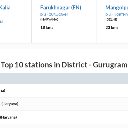
Kalia
Farukhnagar (FN)
Mangolpu
Dist - GURUGRAM
Dist - NORTH
(HARYANA)
(DELHI)
AM
18 kms
23 kms
Top 10 stations in District - Gurugram
na)
 (Haryana)
 (Haryana)