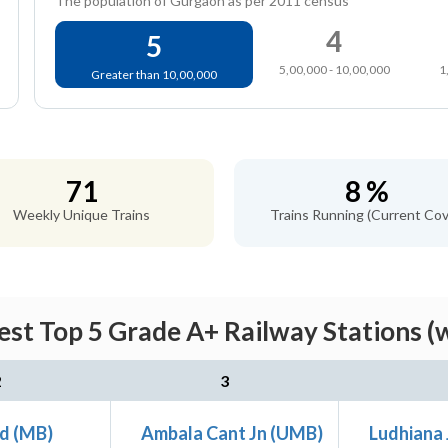
The population of Gurgaon as per 2011 census
4
5
5,00,000 - 10,00,000
1
Greater than 10,00,000
71
8 %
Weekly Unique Trains
Trains Running (Current Cov
st Top 5 Grade A+ Railway Stations (
2
3
d (MB)
Ambala Cant Jn (UMB)
Ludhiana 