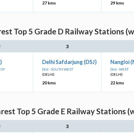
27 kms
29 kms
est Top 5 Grade D Railway Stations (w
2
3
)
Delhi Safdarjung (DSJ)
Nangloi 
EST
Dist - SOUTH WEST
Dist - WEST
(DELHI)
(DELHI)
20 kms
22 kms
est Top 5 Grade E Railway Stations (
2
3