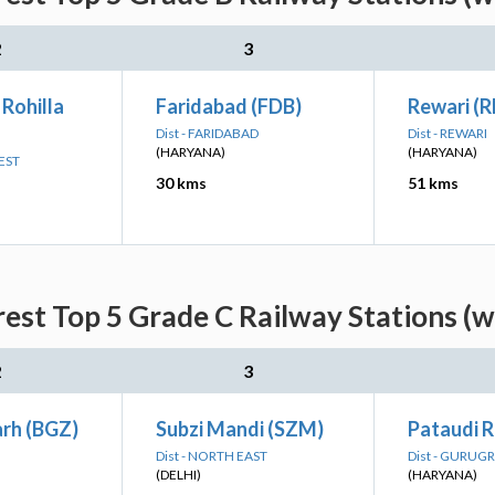
2
3
 Rohilla
Faridabad (FDB)
Rewari (R
Dist - FARIDABAD
Dist - REWARI
(HARYANA)
(HARYANA)
EST
30 kms
51 kms
est Top 5 Grade C Railway Stations (w
2
3
rh (BGZ)
Subzi Mandi (SZM)
Pataudi 
Dist - NORTH EAST
Dist - GURUG
(DELHI)
(HARYANA)