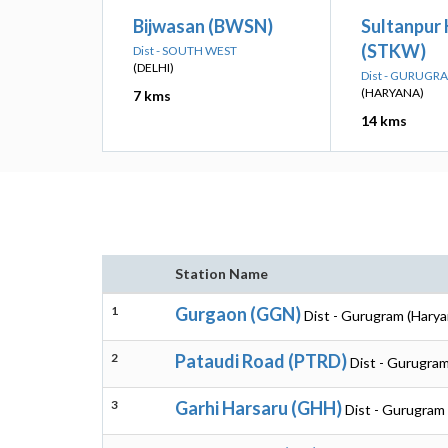
Bijwasan (BWSN)
Sultanpur 
(STKW)
Dist - SOUTH WEST
(DELHI)
Dist - GURUGR
(HARYANA)
7 kms
14 kms
Station Name
1
Gurgaon (GGN)
Dist - Gurugram (Harya
2
Pataudi Road (PTRD)
Dist - Gurugram
3
Garhi Harsaru (GHH)
Dist - Gurugram