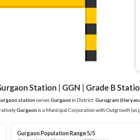
urgaon Station | GGN | Grade B Stati
urgaon station
serves
Gurgaon
in District:
Gurugram (Haryan
atively
Gurgaon
is a Municipal Corporation with Outgrowth (as 
Gurgaon Population Range 5/5