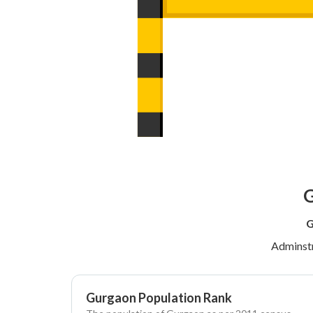
G
G
Adminstr
Gurgaon Population Rank