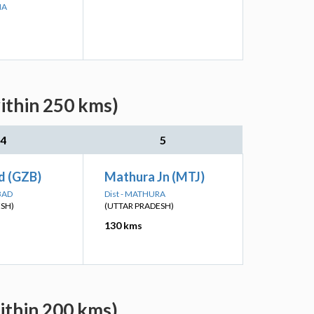
NA
ithin 250 kms)
4
5
d (GZB)
Mathura Jn (MTJ)
BAD
Dist - MATHURA
ESH)
(UTTAR PRADESH)
130 kms
ithin 200 kms)