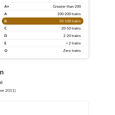
A+
Greater than 200
A
100-200 trains
B
50-100 trains
C
20-50 trains
D
2-20 trains
E
< 2 trains
O
Zero trains
on
a)
per 2011)