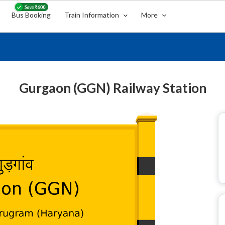
Bus Booking
Train Information
More
Gurgaon (GGN) Railway Station