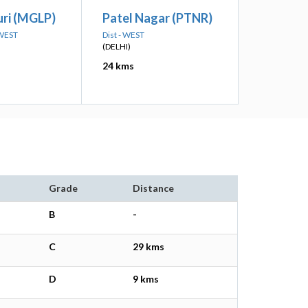
ri (MGLP)
Patel Nagar (PTNR)
 WEST
Dist - WEST
(DELHI)
24 kms
Grade
Distance
B
-
C
29 kms
D
9 kms