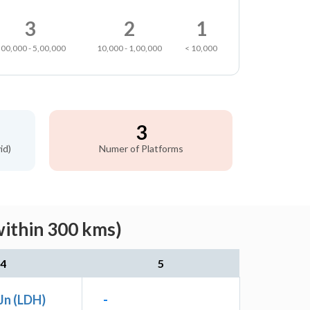
3
2
1
,00,000 - 5,00,000
10,000 - 1,00,000
< 10,000
3
id)
Numer of Platforms
within 300 kms)
4
5
Jn (LDH)
-