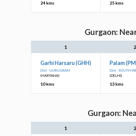
24 kms
25 kms
Gurgaon: Near
1
Garhi Harsaru (GHH)
Palam (PM
Dist - GURUGRAM
Dist - SOUTH W
(HARYANA)
(DELHI)
10 kms
13 kms
Gurgaon: Near
1