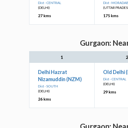
Dist - CENTRAL
Dist - MORADA
(DELHI)
(UTTAR PRADES
27 kms
175 kms
Gurgaon: Near
1
Delhi Hazrat
Old Delhi 
Nizamuddin (NZM)
Dist - CENTRAL
(DELHI)
Dist - SOUTH
(DELHI)
29 kms
26 kms
Gurgaon: Near