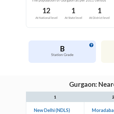
The population of Gurgaon as per 2011 census
12
1
1
At National level
At State level
At District level
B
Station Grade
Gurgaon: Neare
1
New Delhi (NDLS)
Moradaba