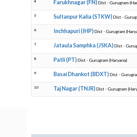
4
Farukhnagar (FN)
Dist - Gurugram (Ha
5
Sultanpur Kalia (STKW)
Dist - Gurug
6
Inchhapuri (IHP)
Dist - Gurugram (Hary
7
Jataula Samphka (JSKA)
Dist - Guru
8
Patli (PT)
Dist - Gurugram (Haryana)
9
Basai Dhankot (BDXT)
Dist - Gurugr
10
Taj Nagar (TNJR)
Dist - Gurugram (Har