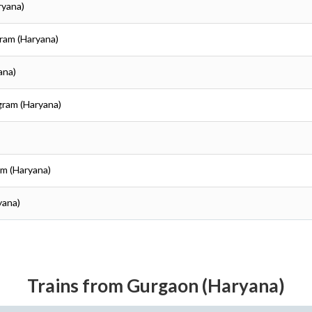
ryana)
ram (Haryana)
ana)
gram (Haryana)
am (Haryana)
yana)
Trains from Gurgaon (Haryana)