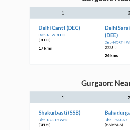
1
Delhi Cantt (DEC)
Delhi Sarai
(DEE)
Dist - NEW DELHI
(DELHI)
Dist - NORTH W
(DELHI)
17 kms
26 kms
Gurgaon: Near
1
Shakurbasti (SSB)
Bahadurga
Dist - NORTH WEST
Dist - JHAJJAR
(DELHI)
(HARYANA)