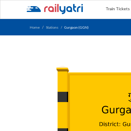
Train Tickets
Home
Stations
Gurgaon (GGN)