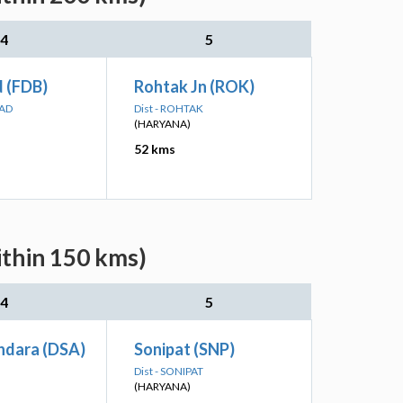
4
5
d (FDB)
Rohtak Jn (ROK)
BAD
Dist - ROHTAK
(HARYANA)
52 kms
ithin 150 kms)
4
5
hdara (DSA)
Sonipat (SNP)
Dist - SONIPAT
(HARYANA)