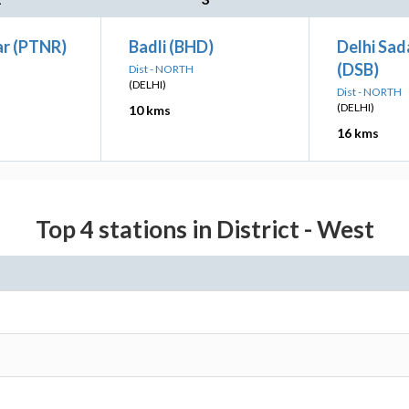
ar (PTNR)
Badli (BHD)
Delhi Sad
(DSB)
Dist - NORTH
(DELHI)
Dist - NORTH
(DELHI)
10 kms
16 kms
Top 4 stations in District - West