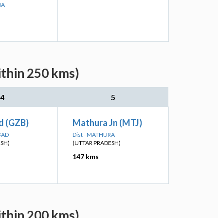
NA
ithin 250 kms)
4
5
d (GZB)
Mathura Jn (MTJ)
BAD
Dist - MATHURA
ESH)
(UTTAR PRADESH)
147 kms
ithin 200 kms)