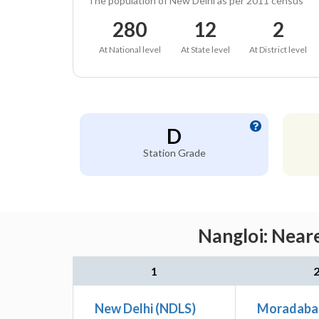
The population of New Delhi as per 2011 census
280
12
2
At National level
At State level
At District level
D
Station Grade
Nangloi: Neare
1
New Delhi (NDLS)
Moradaba