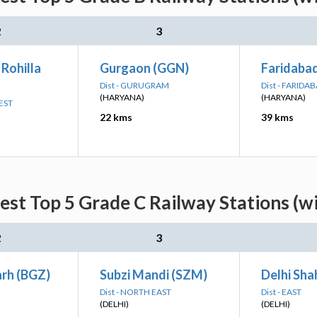
2
3
 Rohilla
Gurgaon (GGN)
Faridaba
Dist - GURUGRAM
Dist - FARIDA
(HARYANA)
(HARYANA)
EST
22 kms
39 kms
est Top 5 Grade C Railway Stations (w
2
3
rh (BGZ)
Subzi Mandi (SZM)
Delhi Sha
Dist - NORTH EAST
Dist - EAST
(DELHI)
(DELHI)