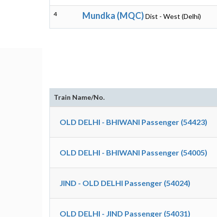
4
Mundka (MQC)
Dist - West (Delhi)
Train Name/No.
OLD DELHI - BHIWANI Passenger (54423)
OLD DELHI - BHIWANI Passenger (54005)
JIND - OLD DELHI Passenger (54024)
OLD DELHI - JIND Passenger (54031)