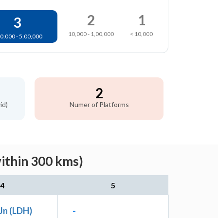
2
1
3
10,000 - 1,00,000
< 10,000
0,000 - 5,00,000
2
id)
Numer of Platforms
within 300 kms)
4
5
Jn (LDH)
-