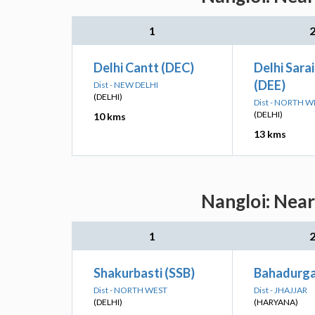
1
Delhi Cantt (DEC)
Delhi Sarai
(DEE)
Dist - NEW DELHI
(DELHI)
Dist - NORTH W
(DELHI)
10 kms
13 kms
Nangloi: Near
1
Shakurbasti (SSB)
Bahadurga
Dist - NORTH WEST
Dist - JHAJJAR
(DELHI)
(HARYANA)