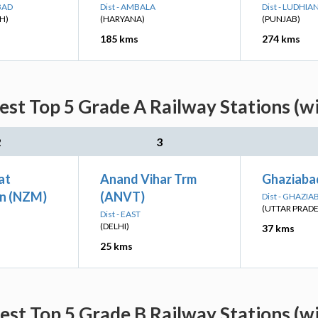
BAD
Dist - AMBALA
Dist - LUDHIA
H)
(HARYANA)
(PUNJAB)
185 kms
274 kms
est Top 5 Grade A Railway Stations (w
2
3
at
Anand Vihar Trm
Ghaziaba
n (NZM)
(ANVT)
Dist - GHAZIA
(UTTAR PRAD
Dist - EAST
(DELHI)
37 kms
25 kms
est Top 5 Grade B Railway Stations (w