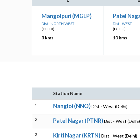
Mangolpuri (MGLP)
Patel Nag
Dist - NORTH WEST
Dist - WEST
(DELHI)
(DELHI)
3 kms
10 kms
Station Name
1
Nangloi (NNO)
Dist - West (Delhi)
2
Patel Nagar (PTNR)
Dist - West (Delhi)
3
Kirti Nagar (KRTN)
Dist - West (Delhi)