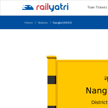
Train Tickets
Home
Stations
Nangloi (NNO)