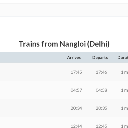
Trains from Nangloi (Delhi)
Arrives
Departs
Dura
17:45
17:46
1 m
04:57
04:58
1 m
20:34
20:35
1 m
12:44
12:45
1 m