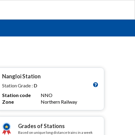
Nangloi Station
Station Grade :
D
Station code
NNO
Zone
Northern Railway
Grades of Stations
Based on unique long distance trains in a week