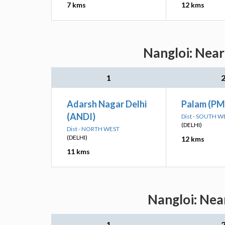
7 kms
12 kms
Nangloi: Near
1
Adarsh Nagar Delhi
Palam (PM
(ANDI)
Dist - SOUTH W
(DELHI)
Dist - NORTH WEST
(DELHI)
12 kms
11 kms
Nangloi: Nea
1