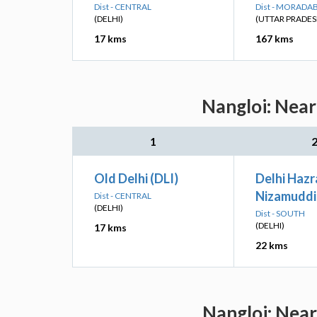
Dist - CENTRAL
Dist - MORADA
(DELHI)
(UTTAR PRADES
17 kms
167 kms
Nangloi: Near
1
Old Delhi (DLI)
Delhi Hazr
Nizamuddi
Dist - CENTRAL
(DELHI)
Dist - SOUTH
(DELHI)
17 kms
22 kms
Nangloi: Near