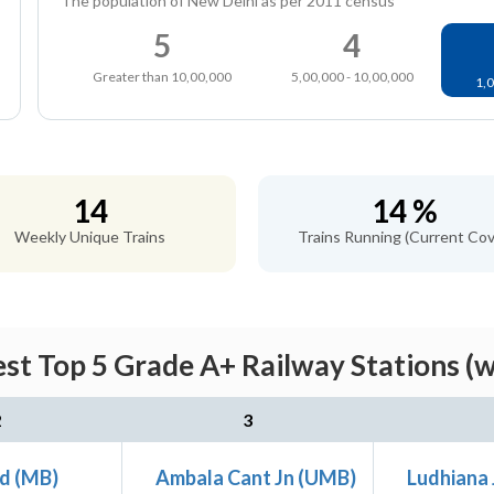
The population of New Delhi as per 2011 census
5
4
Greater than 10,00,000
5,00,000 - 10,00,000
1,0
14
14 %
Weekly Unique Trains
Trains Running (Current Cov
st Top 5 Grade A+ Railway Stations (
2
3
d (MB)
Ambala Cant Jn (UMB)
Ludhiana 