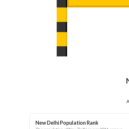
A
New Delhi Population Rank