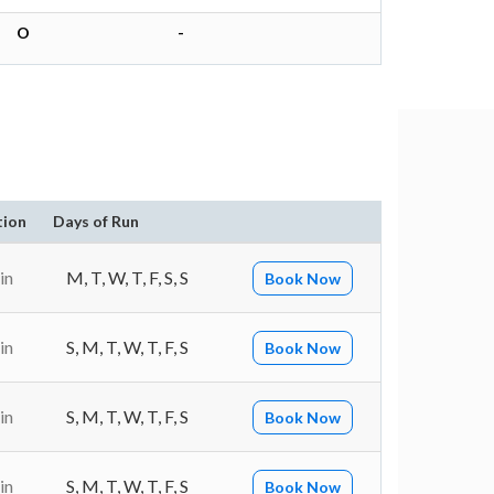
O
-
tion
Days of Run
in
M, T, W, T, F, S, S
Book Now
in
S, M, T, W, T, F, S
Book Now
in
S, M, T, W, T, F, S
Book Now
in
S, M, T, W, T, F, S
Book Now