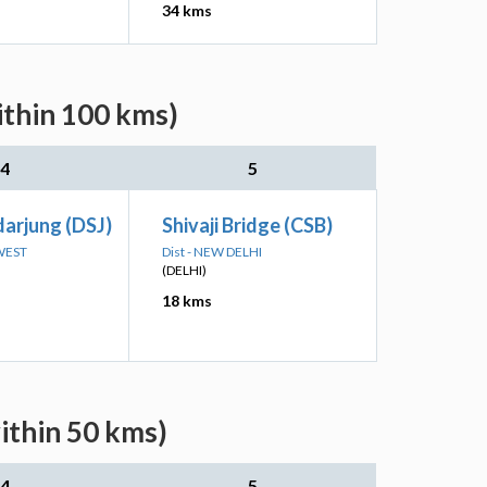
34 kms
ithin 100 kms)
4
5
darjung (DSJ)
Shivaji Bridge (CSB)
 WEST
Dist - NEW DELHI
(DELHI)
18 kms
ithin 50 kms)
4
5