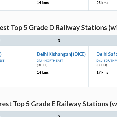
14 kms
23 kms
est Top 5 Grade D Railway Stations (w
2
3
)
Delhi Kishanganj (DKZ)
Delhi Saf
EST
Dist - NORTH EAST
Dist - SOUTH
(DELHI)
(DELHI)
14 kms
17 kms
rest Top 5 Grade E Railway Stations (w
2
3