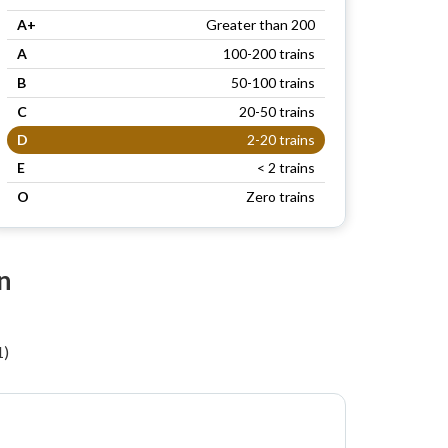
A+
Greater than 200
A
100-200 trains
B
50-100 trains
C
20-50 trains
D
2-20 trains
E
< 2 trains
O
Zero trains
n
1)