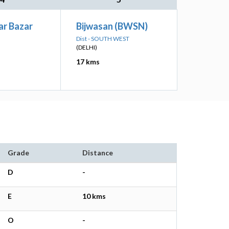
ar Bazar
Bijwasan (BWSN)
Dist - SOUTH WEST
(DELHI)
17 kms
Grade
Distance
D
-
E
10 kms
O
-