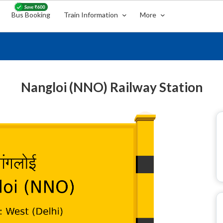
Bus Booking
Train Information
More
Nangloi (NNO) Railway Station