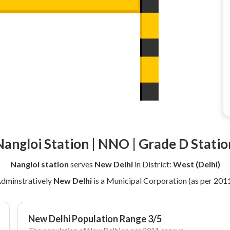
Nangloi Station | NNO | Grade D Statio
Nangloi station
serves
New Delhi
in District:
West (Delhi)
dminstratively
New Delhi
is a Municipal Corporation (as per 201
New Delhi Population Range 3/5