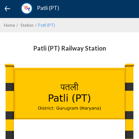
Patli (PT)
Home
Station
Patli (PT)
Patli (PT) Railway Station