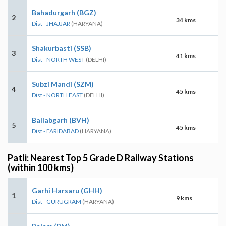
Bahadurgarh (BGZ)
2
34 kms
Dist - JHAJJAR
(HARYANA)
Shakurbasti (SSB)
3
41 kms
Dist - NORTH WEST
(DELHI)
Subzi Mandi (SZM)
4
45 kms
Dist - NORTH EAST
(DELHI)
Ballabgarh (BVH)
5
45 kms
Dist - FARIDABAD
(HARYANA)
Patli: Nearest Top 5 Grade D Railway Stations
(within 100 kms)
Garhi Harsaru (GHH)
1
9 kms
Dist - GURUGRAM
(HARYANA)