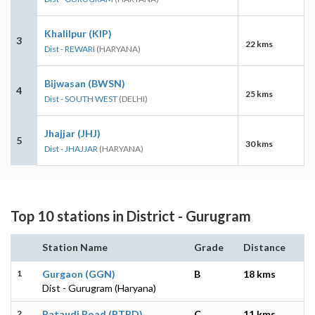
Khalilpur (KIP)
3
22 kms
Dist - REWARI
(HARYANA)
Bijwasan (BWSN)
4
25 kms
Dist - SOUTH WEST
(DELHI)
Jhajjar (JHJ)
5
30 kms
Dist - JHAJJAR
(HARYANA)
Top 10 stations in District - Gurugram
Station Name
Grade
Distance
1
Gurgaon (GGN)
B
18 kms
Dist - Gurugram (Haryana)
2
Pataudi Road (PTRD)
C
11 kms