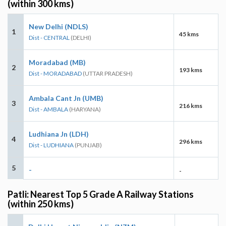
(within 300 kms)
New Delhi (NDLS)
1
45 kms
Dist - CENTRAL
(DELHI)
Moradabad (MB)
2
193 kms
Dist - MORADABAD
(UTTAR PRADESH)
Ambala Cant Jn (UMB)
3
216 kms
Dist - AMBALA
(HARYANA)
Ludhiana Jn (LDH)
4
296 kms
Dist - LUDHIANA
(PUNJAB)
5
-
-
Patli: Nearest Top 5 Grade A Railway Stations
(within 250 kms)