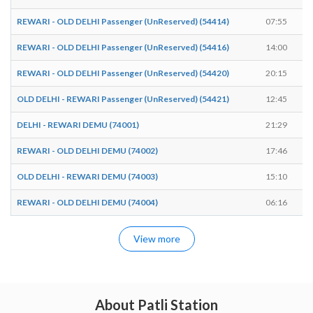
REWARI - OLD DELHI Passenger (UnReserved) (54414)
07:55
REWARI - OLD DELHI Passenger (UnReserved) (54416)
14:00
REWARI - OLD DELHI Passenger (UnReserved) (54420)
20:15
OLD DELHI - REWARI Passenger (UnReserved) (54421)
12:45
DELHI - REWARI DEMU (74001)
21:29
REWARI - OLD DELHI DEMU (74002)
17:46
OLD DELHI - REWARI DEMU (74003)
15:10
REWARI - OLD DELHI DEMU (74004)
06:16
View more
About Patli Station