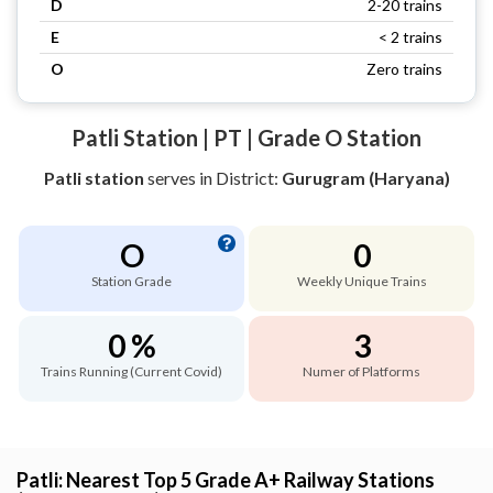
D
2-20 trains
E
< 2 trains
O
Zero trains
Patli Station | PT | Grade O Station
Patli station
serves
in District:
Gurugram (Haryana)
O
0
Station Grade
Weekly Unique Trains
0 %
3
Trains Running (Current Covid)
Numer of Platforms
Patli: Nearest Top 5 Grade A+ Railway Stations