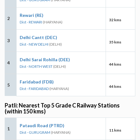
Rewari (RE)
2
32 kms
Dist - REWARI
(HARYANA)
Delhi Cantt (DEC)
3
35 kms
Dist - NEW DELHI
(DELHI)
Delhi Sarai Rohilla (DEE)
4
44 kms
Dist - NORTH WEST
(DELHI)
Faridabad (FDB)
5
44 kms
Dist - FARIDABAD
(HARYANA)
Patli: Nearest Top 5 Grade C Railway Stations
(within 150 kms)
Pataudi Road (PTRD)
1
11 kms
Dist - GURUGRAM
(HARYANA)