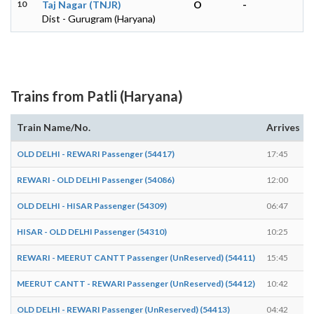
10
Taj Nagar (TNJR)
O
-
Dist - Gurugram (Haryana)
Trains from Patli (Haryana)
Train Name/No.
Arrives
OLD DELHI - REWARI Passenger (54417)
17:45
REWARI - OLD DELHI Passenger (54086)
12:00
OLD DELHI - HISAR Passenger (54309)
06:47
HISAR - OLD DELHI Passenger (54310)
10:25
REWARI - MEERUT CANTT Passenger (UnReserved) (54411)
15:45
MEERUT CANTT - REWARI Passenger (UnReserved) (54412)
10:42
OLD DELHI - REWARI Passenger (UnReserved) (54413)
04:42