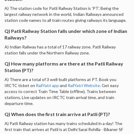
A) The station code for Patli Railway Station is 'PT'. Being the
largest railway network in the world, Indian Railways announced
station code names to all train routes giving railways its language.
Q) Patli Railway Station falls under which zone of Indian
Railways?
A) Indian Railway has a total of 17 railway zone. Patli Railway
station falls under the Northern Railway zone.
Q) How many platforms are there at the Patli Railway
Station (PT)?
A) There are a total of 3 well-built platforms at PT. Book you
IRCTC ticket on
RailYatri app
and
RailYatri Website
. Get easy
access to correct Train Time Table (offline), Trains between
stations, Live updates on IRCTC train arrival time, and train
departure time.
Q) When does the first train arrive at Patli (PT)?
A) Patli Railway station has many trains scheduled in a day! The
first train that arrives at Patli is at Delhi Sarai Rohilla - Bikaner SF