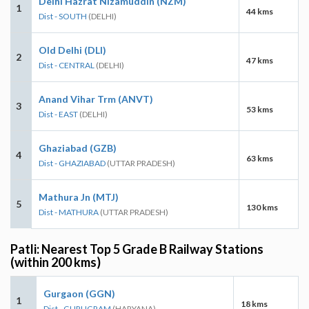
Delhi Hazrat Nizamuddin (NZM)
1
44 kms
Dist - SOUTH
(DELHI)
Old Delhi (DLI)
2
47 kms
Dist - CENTRAL
(DELHI)
Anand Vihar Trm (ANVT)
3
53 kms
Dist - EAST
(DELHI)
Ghaziabad (GZB)
4
63 kms
Dist - GHAZIABAD
(UTTAR PRADESH)
Mathura Jn (MTJ)
5
130 kms
Dist - MATHURA
(UTTAR PRADESH)
Patli: Nearest Top 5 Grade B Railway Stations
(within 200 kms)
Gurgaon (GGN)
1
18 kms
Dist - GURUGRAM
(HARYANA)