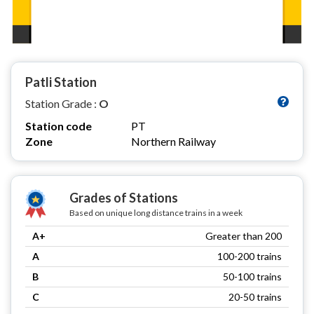
Patli Station
Station Grade :
O
Station code
PT
Zone
Northern Railway
Grades of Stations
Based on unique long distance trains in a week
A+
Greater than 200
A
100-200 trains
B
50-100 trains
C
20-50 trains