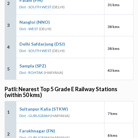
Palam (PM)
2
31 kms
Dist - SOUTH WEST
(DELHI)
Nangloi (NNO)
3
38 kms
Dist - WEST
(DELHI)
Delhi Safdarjung (DSJ)
4
38 kms
Dist - SOUTH WEST
(DELHI)
Sampla (SPZ)
5
43 kms
Dist - ROHTAK
(HARYANA)
Patli: Nearest Top 5 Grade E Railway Stations
(within 50 kms)
Sultanpur Kalia (STKW)
1
7 kms
Dist - GURUGRAM
(HARYANA)
Farukhnagar (FN)
2
8 kms
Dist - GURUGRAM
(HARYANA)