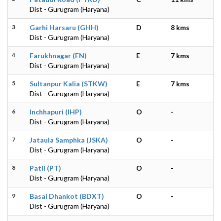
Dist - Gurugram (Haryana)
3
Garhi Harsaru (GHH)
D
8 kms
Dist - Gurugram (Haryana)
4
Farukhnagar (FN)
E
7 kms
Dist - Gurugram (Haryana)
5
Sultanpur Kalia (STKW)
E
7 kms
Dist - Gurugram (Haryana)
6
Inchhapuri (IHP)
O
-
Dist - Gurugram (Haryana)
7
Jataula Samphka (JSKA)
O
-
Dist - Gurugram (Haryana)
8
Patli (PT)
O
-
Dist - Gurugram (Haryana)
9
Basai Dhankot (BDXT)
O
-
Dist - Gurugram (Haryana)