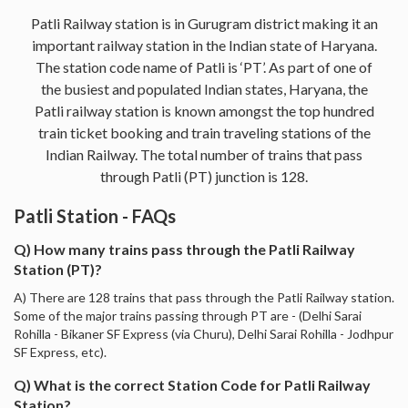
Patli Railway station is in Gurugram district making it an
important railway station in the Indian state of Haryana.
The station code name of Patli is ‘PT’. As part of one of
the busiest and populated Indian states, Haryana, the
Patli railway station is known amongst the top hundred
train ticket booking and train traveling stations of the
Indian Railway. The total number of trains that pass
through Patli (PT) junction is 128.
Patli Station - FAQs
Q) How many trains pass through the Patli Railway
Station (PT)?
A) There are 128 trains that pass through the Patli Railway station.
Some of the major trains passing through PT are - (Delhi Sarai
Rohilla - Bikaner SF Express (via Churu), Delhi Sarai Rohilla - Jodhpur
SF Express, etc).
Q) What is the correct Station Code for Patli Railway
Station?