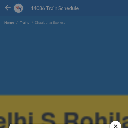
14036 Train Schedule
Dhauladhar Express
Home
Trains