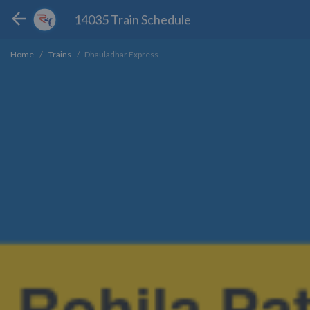
14035 Train Schedule
Dhauladhar Express
Home
Trains