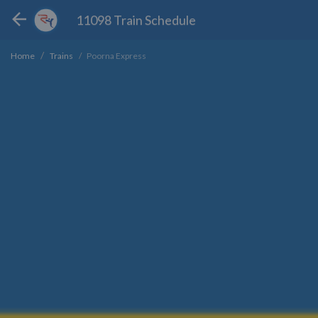
11098 Train Schedule
Poorna Express
Home
Trains