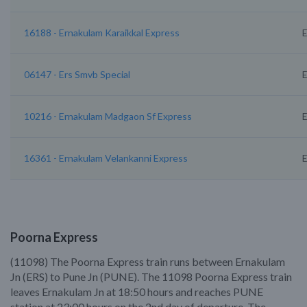
16188 - Ernakulam Karaikkal Express
E
06147 - Ers Smvb Special
E
10216 - Ernakulam Madgaon Sf Express
E
16361 - Ernakulam Velankanni Express
E
Poorna Express
(11098) The Poorna Express train runs between Ernakulam
Jn (ERS) to Pune Jn (PUNE). The 11098 Poorna Express train
leaves Ernakulam Jn at 18:50 hours and reaches PUNE
station at 23:00 hours on the 2nd day of departure. The