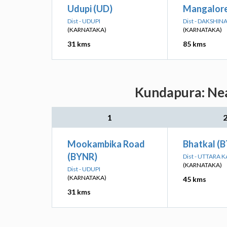
Udupi (UD)
Mangalore
Dist - UDUPI
Dist - DAKSHI
(KARNATAKA)
(KARNATAKA)
31 kms
85 kms
Kundapura: Nea
1
Mookambika Road
Bhatkal (B
(BYNR)
Dist - UTTARA
(KARNATAKA)
Dist - UDUPI
(KARNATAKA)
45 kms
31 kms