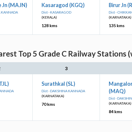
 Jn (MAJN)
Kasaragod (KGQ)
Birur Jn (
NA KANNADA
Dist - KASARAGOD
Dist - CHIK
(KERALA)
(KARNATAKA)
128 kms
135 kms
rest Top 5 Grade C Railway Stations (
2
3
TJL)
Surathkal (SL)
Mangalor
(MAQ)
 KANNADA
Dist - DAKSHINA KANNADA
(KARNATAKA)
Dist - DAKSH
(KARNATAKA)
70 kms
84 kms