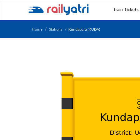
Train Tickets
Home
Stations
Kundapura (KUDA)