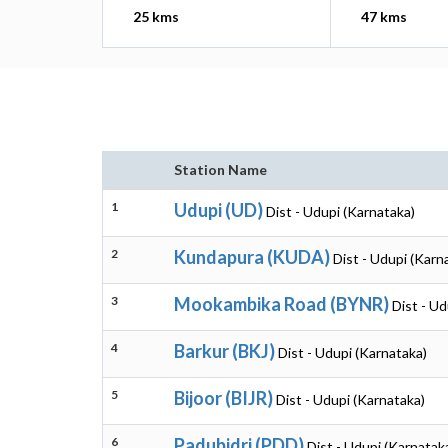
25 kms
47 kms
Station Name
1
Udupi (UD)
Dist - Udupi (Karnataka)
2
Kundapura (KUDA)
Dist - Udupi (Karn
3
Mookambika Road (BYNR)
Dist - Ud
4
Barkur (BKJ)
Dist - Udupi (Karnataka)
5
Bijoor (BIJR)
Dist - Udupi (Karnataka)
6
Padubidri (PDD)
Dist - Udupi (Karnatak