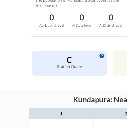
The population of Kundapura (Kundapur) as per
2011 census
0
0
0
At National level
At State level
At District level
C
Station Grade
Kundapura: Near
1