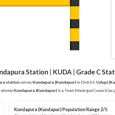
ndapura Station | KUDA | Grade C Stat
ra station
serves
Kundapura (Kundapur)
in District:
Udupi (Ka
atively
Kundapura (Kundapur)
is a Town Municipal Council (as 
Kundapura (Kundapur) Population Range 2/5