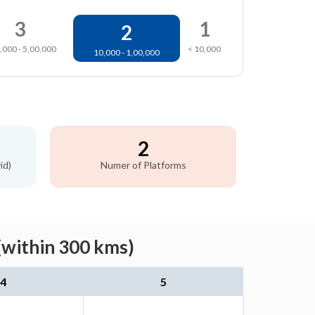
3
1
2
,000 - 5,00,000
< 10,000
10,000 - 1,00,000
2
id)
Numer of Platforms
(within 300 kms)
4
5