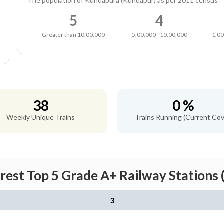
The population of Kundapura (Kundapur) as per 2011 census
5
4
Greater than 10,00,000
5,00,000 - 10,00,000
1,00
38
0 %
Weekly Unique Trains
Trains Running (Current Cov
est Top 5 Grade A+ Railway Stations 
2
3