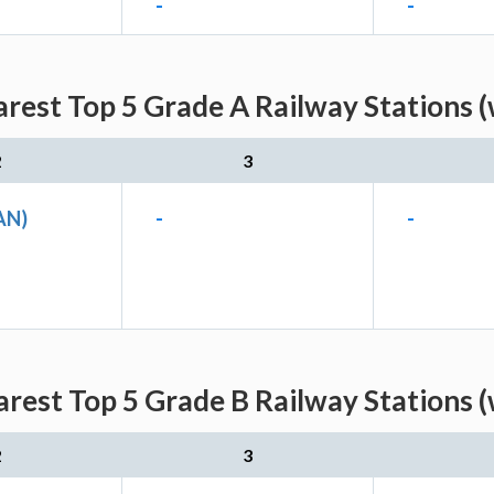
-
-
rest Top 5 Grade A Railway Stations (
2
3
AN)
-
-
rest Top 5 Grade B Railway Stations (
2
3