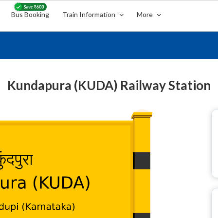
Bus Booking
Train Information
More
Kundapura (KUDA) Railway Station