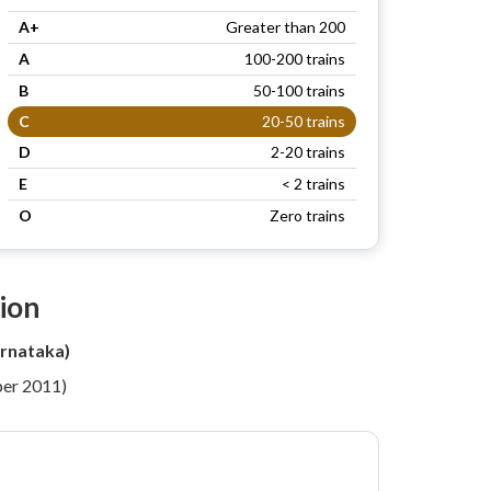
A+
Greater than 200
A
100-200 trains
B
50-100 trains
C
20-50 trains
D
2-20 trains
E
< 2 trains
O
Zero trains
ion
rnataka)
per 2011)