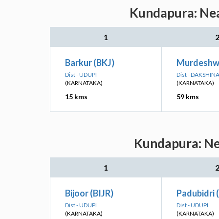
Kundapura: Nea
1
Barkur (BKJ)
Murdeshw
Dist - UDUPI
Dist - DAKSHI
(KARNATAKA)
(KARNATAKA)
15 kms
59 kms
Kundapura: Nea
1
Bijoor (BIJR)
Padubidri 
Dist - UDUPI
Dist - UDUPI
(KARNATAKA)
(KARNATAKA)