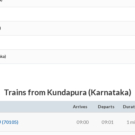
)
aka)
Trains from Kundapura (Karnataka)
Arrives
Departs
Durat
(70105)
09:00
09:01
1 m