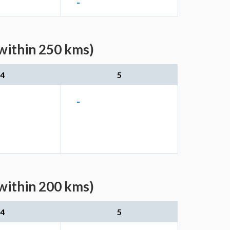
-
within 250 kms)
4
5
-
within 200 kms)
4
5