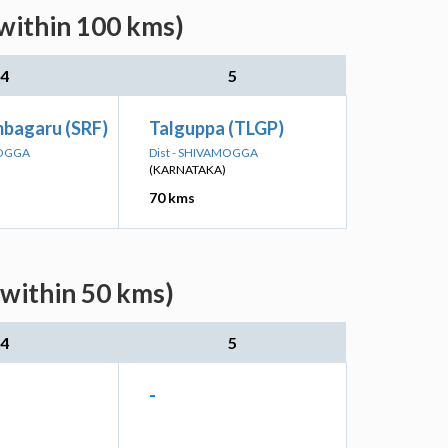
within 100 kms)
4
5
mbagaru (SRF)
Talguppa (TLGP)
MOGGA
Dist - SHIVAMOGGA
(KARNATAKA)
70 kms
(within 50 kms)
4
5
-