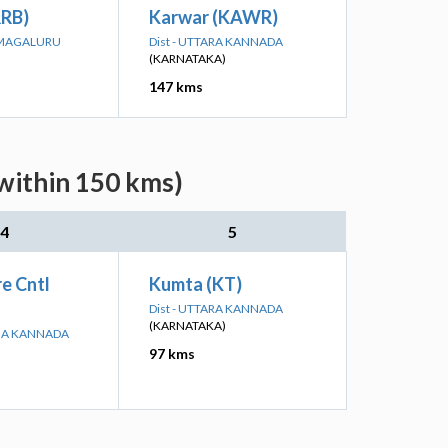
RRB)
Karwar (KAWR)
KAMAGALURU
Dist - UTTARA KANNADA
(KARNATAKA)
147 kms
within 150 kms)
4
5
e Cntl
Kumta (KT)
Dist - UTTARA KANNADA
(KARNATAKA)
INA KANNADA
97 kms