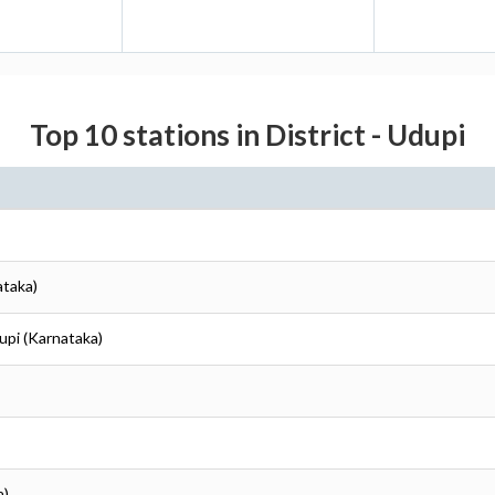
Top 10 stations in District - Udupi
ataka)
upi (Karnataka)
a)