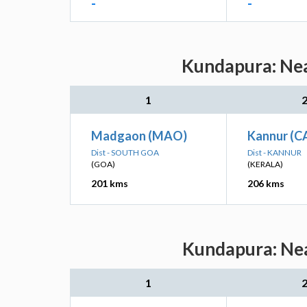
-
-
Kundapura: Nea
1
Madgaon (MAO)
Kannur (C
Dist - SOUTH GOA
Dist - KANNUR
(GOA)
(KERALA)
201 kms
206 kms
Kundapura: Nea
1