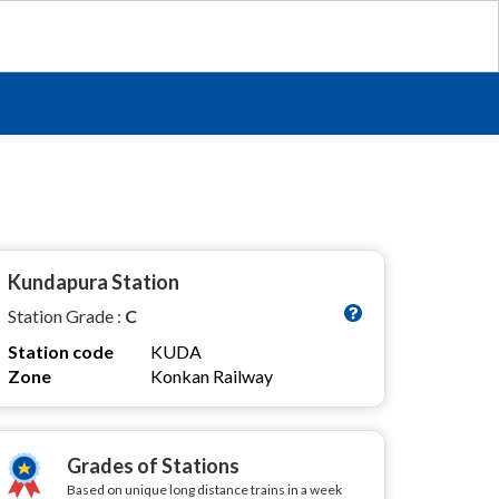
Kundapura Station
Station Grade :
C
Station code
KUDA
Zone
Konkan Railway
Grades of Stations
Based on unique long distance trains in a week