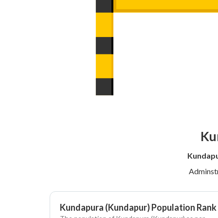
Ku
Kundapu
Adminstr
Kundapura (Kundapur) Population Rank