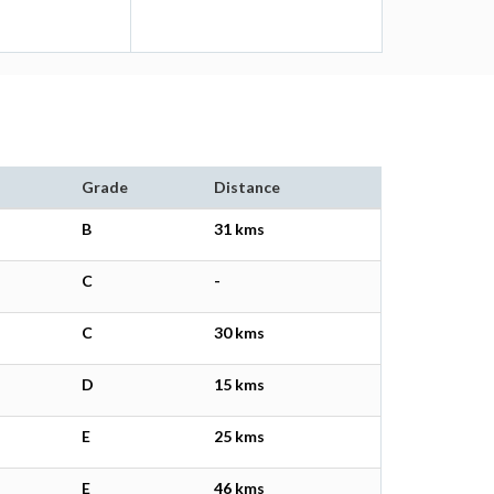
Grade
Distance
B
31 kms
C
-
C
30 kms
D
15 kms
E
25 kms
E
46 kms