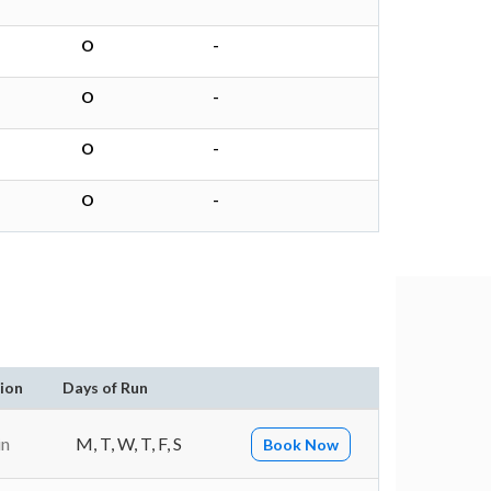
O
-
O
-
O
-
O
-
ion
Days of Run
in
M, T, W, T, F, S
Book Now