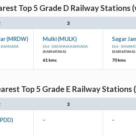
rest Top 5 Grade D Railway Stations (
2
3
ar (MRDW)
Mulki (MULK)
Sagar Ja
NA KANNADA
Dist - DAKSHINA KANNADA
Dist - SHIVA
(KARNATAKA)
(KARNATAKA)
61 kms
70 kms
rest Top 5 Grade E Railway Stations 
2
3
(PDD)
-
-