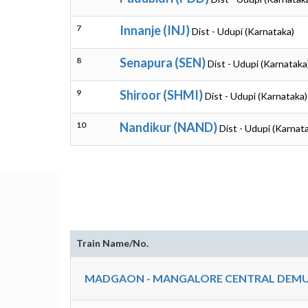
7
Innanje (INJ)
Dist - Udupi (Karnataka)
8
Senapura (SEN)
Dist - Udupi (Karnataka
9
Shiroor (SHMI)
Dist - Udupi (Karnataka)
10
Nandikur (NAND)
Dist - Udupi (Karnat
Train Name/No.
MADGAON - MANGALORE CENTRAL DEMU 