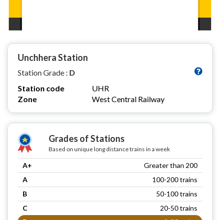
Unchhera Station
Station Grade :
D
Station code
UHR
Zone
West Central Railway
Grades of Stations
Based on unique long distance trains in a week
A+
Greater than 200
A
100-200 trains
B
50-100 trains
C
20-50 trains