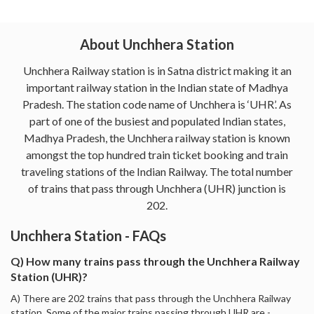
About Unchhera Station
Unchhera Railway station is in Satna district making it an
important railway station in the Indian state of Madhya
Pradesh. The station code name of Unchhera is ‘UHR’. As
part of one of the busiest and populated Indian states,
Madhya Pradesh, the Unchhera railway station is known
amongst the top hundred train ticket booking and train
traveling stations of the Indian Railway. The total number
of trains that pass through Unchhera (UHR) junction is
202.
Unchhera Station - FAQs
Q) How many trains pass through the Unchhera Railway
Station (UHR)?
A) There are 202 trains that pass through the Unchhera Railway
station. Some of the major trains passing through UHR are -