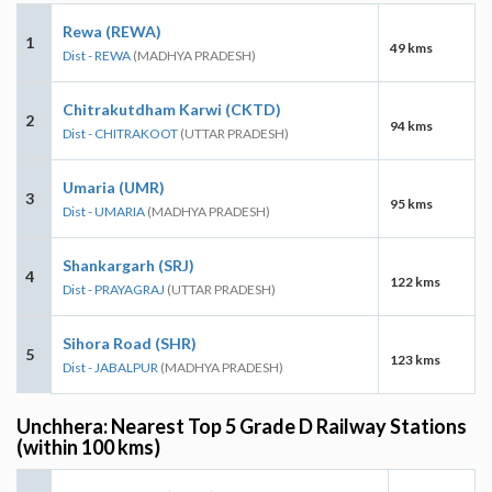
Rewa (REWA)
1
49 kms
Dist - REWA
(MADHYA PRADESH)
Chitrakutdham Karwi (CKTD)
2
94 kms
Dist - CHITRAKOOT
(UTTAR PRADESH)
Umaria (UMR)
3
95 kms
Dist - UMARIA
(MADHYA PRADESH)
Shankargarh (SRJ)
4
122 kms
Dist - PRAYAGRAJ
(UTTAR PRADESH)
Sihora Road (SHR)
5
123 kms
Dist - JABALPUR
(MADHYA PRADESH)
Unchhera: Nearest Top 5 Grade D Railway Stations
(within 100 kms)