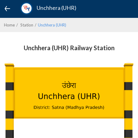
Unchhera (UHR)
Home
Station
Unchhera (UHR)
Unchhera (UHR) Railway Station