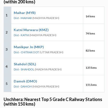
(within 200 kms)
Maihar (MYR)
1
14 kms
Dist - MAIHAR
(MADHYA PRADESH)
Katni Murwara (KMZ)
2
74 kms
Dist - KATNI
(MADHYA PRADESH)
Manikpur Jn (MKP)
3
82 kms
Dist - CHITRAKOOT
(UTTAR PRADESH)
Shahdol (SDL)
4
135 kms
Dist - SHAHDOL
(MADHYA PRADESH)
Damoh (DMO)
5
151 kms
Dist - DAMOH
(MADHYA PRADESH)
Unchhera: Nearest Top 5 Grade C Railway Stations
(within 150 kms)