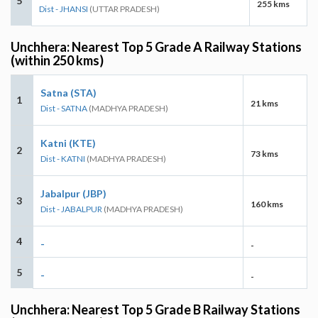
5
255 kms
Dist - JHANSI
(UTTAR PRADESH)
Unchhera: Nearest Top 5 Grade A Railway Stations
(within 250 kms)
Satna (STA)
1
21 kms
Dist - SATNA
(MADHYA PRADESH)
Katni (KTE)
2
73 kms
Dist - KATNI
(MADHYA PRADESH)
Jabalpur (JBP)
3
160 kms
Dist - JABALPUR
(MADHYA PRADESH)
4
-
-
5
-
-
Unchhera: Nearest Top 5 Grade B Railway Stations