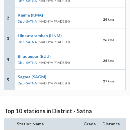
Dist - SATNA
(MADHYA PRADESH)
Kaima (KMA)
2
26 kms
Dist - SATNA
(MADHYA PRADESH)
Hinautaramban (HNM)
3
26 kms
Dist - SATNA
(MADHYA PRADESH)
Bhadanpur (BUU)
4
26 kms
Dist - SATNA
(MADHYA PRADESH)
Sagma (SAGM)
5
27 kms
Dist - SATNA
(MADHYA PRADESH)
Top 10 stations in District - Satna
Station Name
Grade
Distance