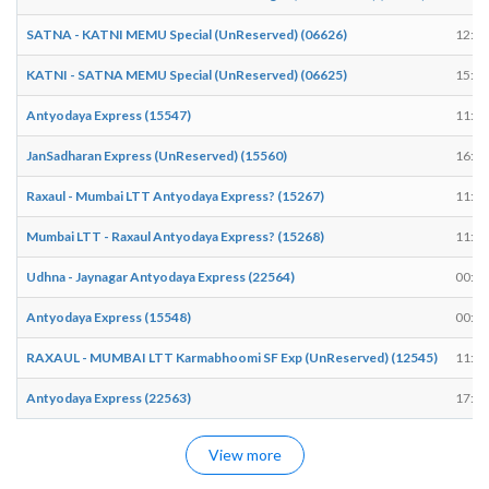
SATNA - KATNI MEMU Special (UnReserved) (06626)
12:24
KATNI - SATNA MEMU Special (UnReserved) (06625)
15:13
Antyodaya Express (15547)
11:36
JanSadharan Express (UnReserved) (15560)
16:37
Raxaul - Mumbai LTT Antyodaya Express? (15267)
11:36
Mumbai LTT - Raxaul Antyodaya Express? (15268)
11:49
Udhna - Jaynagar Antyodaya Express (22564)
00:34
Antyodaya Express (15548)
00:57
RAXAUL - MUMBAI LTT Karmabhoomi SF Exp (UnReserved) (12545)
11:33
Antyodaya Express (22563)
17:16
View more