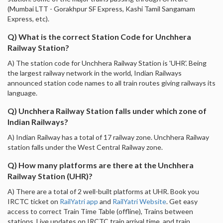
(Mumbai LTT - Gorakhpur SF Express, Kashi Tamil Sangamam
Express, etc).
Q) What is the correct Station Code for Unchhera
Railway Station?
A) The station code for Unchhera Railway Station is 'UHR'. Being
the largest railway network in the world, Indian Railways
announced station code names to all train routes giving railways its
language.
Q) Unchhera Railway Station falls under which zone of
Indian Railways?
A) Indian Railway has a total of 17 railway zone. Unchhera Railway
station falls under the West Central Railway zone.
Q) How many platforms are there at the Unchhera
Railway Station (UHR)?
A) There are a total of 2 well-built platforms at UHR. Book you
IRCTC ticket on
RailYatri app
and
RailYatri Website
. Get easy
access to correct Train Time Table (offline), Trains between
stations, Live updates on IRCTC train arrival time, and train