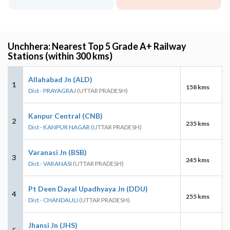
Unchhera: Nearest Top 5 Grade A+ Railway
Stations (within 300 kms)
Allahabad Jn (ALD)
1
158 kms
Dist - PRAYAGRAJ
(UTTAR PRADESH)
Kanpur Central (CNB)
2
235 kms
Dist - KANPUR NAGAR
(UTTAR PRADESH)
Varanasi Jn (BSB)
3
245 kms
Dist - VARANASI
(UTTAR PRADESH)
Pt Deen Dayal Upadhyaya Jn (DDU)
4
255 kms
Dist - CHANDAULI
(UTTAR PRADESH)
Jhansi Jn (JHS)