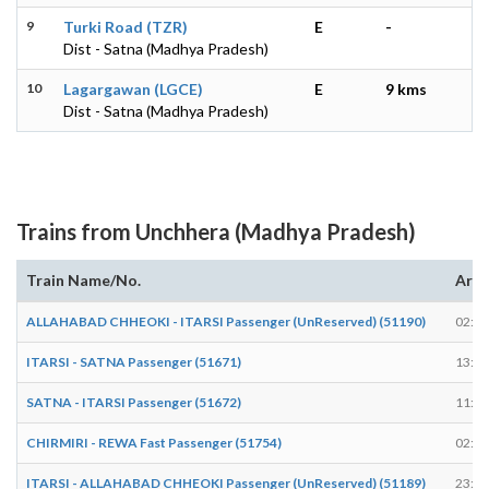
9
Turki Road (TZR)
E
-
Dist - Satna (Madhya Pradesh)
10
Lagargawan (LGCE)
E
9 kms
Dist - Satna (Madhya Pradesh)
Trains from Unchhera (Madhya Pradesh)
Train Name/No.
Arri
ALLAHABAD CHHEOKI - ITARSI Passenger (UnReserved) (51190)
02:18
ITARSI - SATNA Passenger (51671)
13:15
SATNA - ITARSI Passenger (51672)
11:29
CHIRMIRI - REWA Fast Passenger (51754)
02:10
ITARSI - ALLAHABAD CHHEOKI Passenger (UnReserved) (51189)
23:43