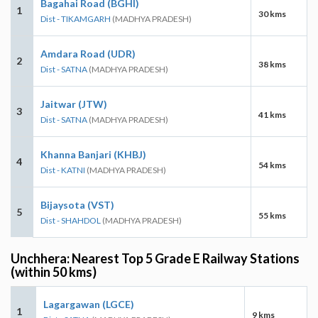
Bagahai Road (BGHI)
1
30 kms
Dist - TIKAMGARH
(MADHYA PRADESH)
Amdara Road (UDR)
2
38 kms
Dist - SATNA
(MADHYA PRADESH)
Jaitwar (JTW)
3
41 kms
Dist - SATNA
(MADHYA PRADESH)
Khanna Banjari (KHBJ)
4
54 kms
Dist - KATNI
(MADHYA PRADESH)
Bijaysota (VST)
5
55 kms
Dist - SHAHDOL
(MADHYA PRADESH)
Unchhera: Nearest Top 5 Grade E Railway Stations
(within 50 kms)
Lagargawan (LGCE)
1
9 kms