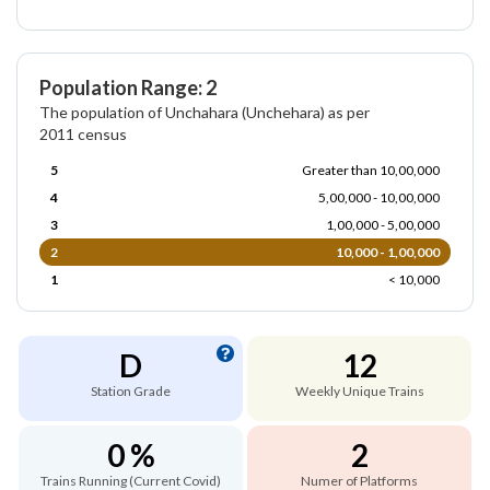
Population Range: 2
The population of Unchahara (Unchehara) as per
2011 census
5
Greater than 10,00,000
4
5,00,000 - 10,00,000
3
1,00,000 - 5,00,000
2
10,000 - 1,00,000
1
< 10,000
D
12
Station Grade
Weekly Unique Trains
0 %
2
Trains Running (Current Covid)
Numer of Platforms