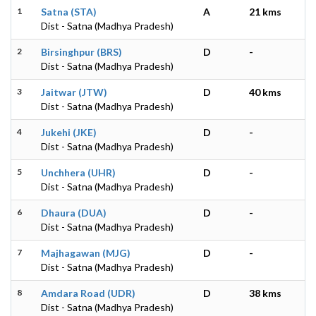
1
Satna (STA)
A
21 kms
Dist - Satna (Madhya Pradesh)
2
Birsinghpur (BRS)
D
-
Dist - Satna (Madhya Pradesh)
3
Jaitwar (JTW)
D
40 kms
Dist - Satna (Madhya Pradesh)
4
Jukehi (JKE)
D
-
Dist - Satna (Madhya Pradesh)
5
Unchhera (UHR)
D
-
Dist - Satna (Madhya Pradesh)
6
Dhaura (DUA)
D
-
Dist - Satna (Madhya Pradesh)
7
Majhagawan (MJG)
D
-
Dist - Satna (Madhya Pradesh)
8
Amdara Road (UDR)
D
38 kms
Dist - Satna (Madhya Pradesh)