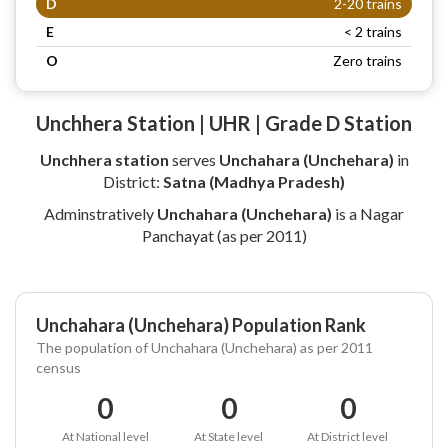
D
2-20 trains
E
< 2 trains
O
Zero trains
Unchhera Station | UHR | Grade D Station
Unchhera station
serves
Unchahara (Unchehara)
in
District:
Satna (Madhya Pradesh)
Adminstratively
Unchahara (Unchehara)
is a Nagar
Panchayat (as per 2011)
Unchahara (Unchehara) Population Rank
The population of Unchahara (Unchehara) as per 2011
census
0
0
0
At National level
At State level
At District level