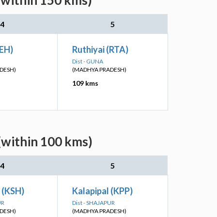
(within 150 kms)
4
5
SEH)
Ruthiyai (RTA)
Dist - GUNA
DESH)
(MADHYA PRADESH)
109 kms
(within 100 kms)
4
5
h (KSH)
Kalapipal (KPP)
UR
Dist - SHAJAPUR
DESH)
(MADHYA PRADESH)