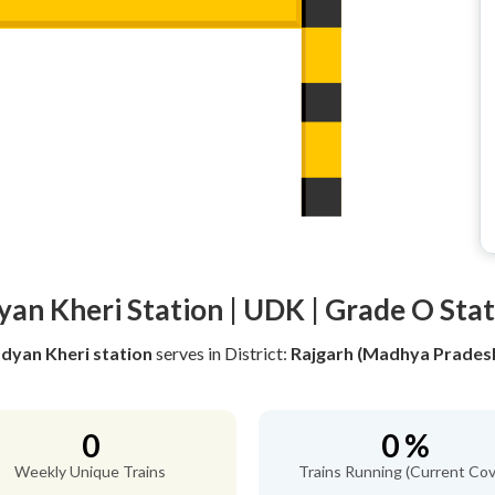
an Kheri Station | UDK | Grade O Sta
dyan Kheri station
serves
in District:
Rajgarh (Madhya Prades
0
0 %
Weekly Unique Trains
Trains Running (Current Cov