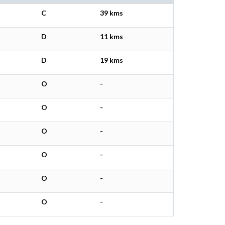
C
39 kms
D
11 kms
D
19 kms
O
-
O
-
O
-
O
-
O
-
O
-