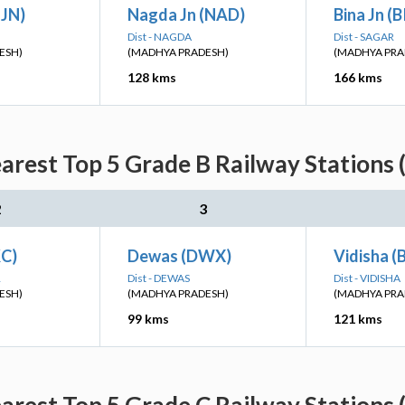
UJN)
Nagda Jn (NAD)
Bina Jn (
Dist - NAGDA
Dist - SAGAR
ESH)
(MADHYA PRADESH)
(MADHYA PRA
128 kms
166 kms
arest Top 5 Grade B Railway Stations 
2
3
C)
Dewas (DWX)
Vidisha (
R
Dist - DEWAS
Dist - VIDISHA
ESH)
(MADHYA PRADESH)
(MADHYA PRA
99 kms
121 kms