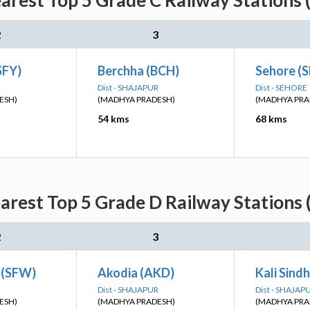
arest Top 5 Grade C Railway Stations 
2
3
SFY)
Berchha (BCH)
Sehore (
R
Dist - SHAJAPUR
Dist - SEHORE
ESH)
(MADHYA PRADESH)
(MADHYA PRA
54 kms
68 kms
arest Top 5 Grade D Railway Stations 
2
3
 (SFW)
Akodia (AKD)
Kali Sind
Dist - SHAJAPUR
Dist - SHAJAP
ESH)
(MADHYA PRADESH)
(MADHYA PRA