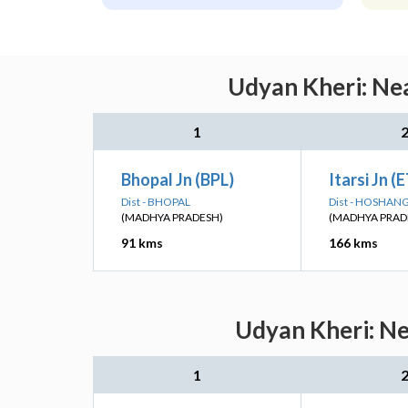
Udyan Kheri: Nea
1
Bhopal Jn (BPL)
Itarsi Jn (
Dist - BHOPAL
Dist - HOSHA
(MADHYA PRADESH)
(MADHYA PRAD
91 kms
166 kms
Udyan Kheri: Ne
1