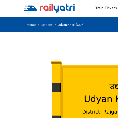
Train Tickets
Home
Stations
Udyan Kheri (UDK)