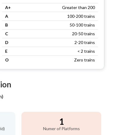
A+
Greater than 200
A
100-200 trains
B
50-100 trains
C
20-50 trains
D
2-20 trains
E
< 2 trains
O
Zero trains
tion
h)
1
id)
Numer of Platforms