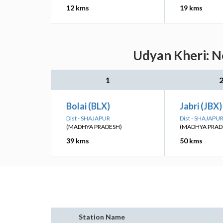
12 kms
19 kms
Udyan Kheri: N
1
Bolai (BLX)
Jabri (JBX)
Dist - SHAJAPUR
Dist - SHAJAPU
(MADHYA PRADESH)
(MADHYA PRAD
39 kms
50 kms
Station Name