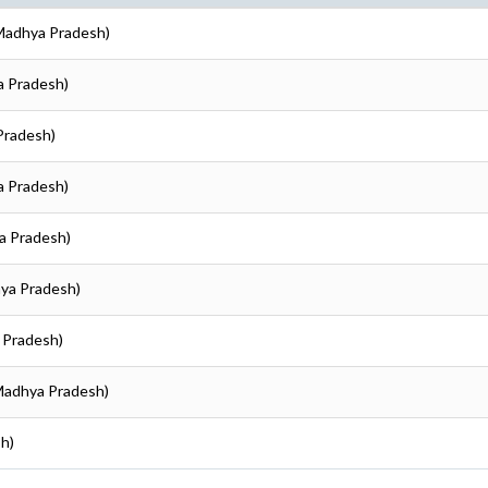
(Madhya Pradesh)
a Pradesh)
Pradesh)
a Pradesh)
ya Pradesh)
hya Pradesh)
a Pradesh)
(Madhya Pradesh)
sh)