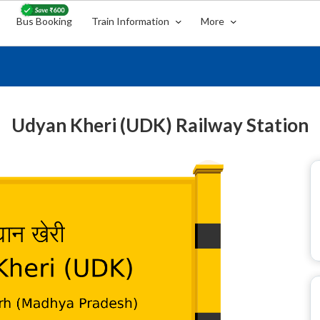
Bus Booking
Train Information
More
Udyan Kheri (UDK) Railway Station