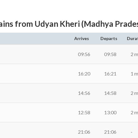
ains from Udyan Kheri (Madhya Prade
Arrives
Departs
Dura
09:56
09:58
2 m
16:20
16:21
1 m
14:56
14:58
2 m
12:58
13:00
2 m
21:06
21:06
-