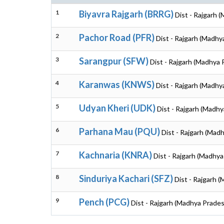
1
Biyavra Rajgarh (BRRG)
Dist - Rajgarh 
2
Pachor Road (PFR)
Dist - Rajgarh (Madhy
3
Sarangpur (SFW)
Dist - Rajgarh (Madhya 
4
Karanwas (KNWS)
Dist - Rajgarh (Madhy
5
Udyan Kheri (UDK)
Dist - Rajgarh (Madh
6
Parhana Mau (PQU)
Dist - Rajgarh (Mad
7
Kachnaria (KNRA)
Dist - Rajgarh (Madhy
8
Sinduriya Kachari (SFZ)
Dist - Rajgarh 
9
Pench (PCG)
Dist - Rajgarh (Madhya Prade