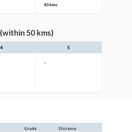
43 kms
(within 50 kms)
4
5
-
Grade
Distance