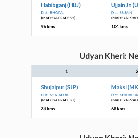
Habibganj (HBJ)
Ujjain Jn (
Dist - BHOPAL
Dist - UJJAIN
(MADHYA PRADESH)
(MADHYA PRAD
96 kms
104 kms
Udyan Kheri: Ne
1
Shujalpur (SJP)
Maksi (MK
Dist - SHAJAPUR
Dist - SHAJAPU
(MADHYA PRADESH)
(MADHYA PRAD
34 kms
68 kms