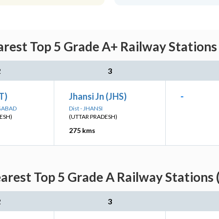
rest Top 5 Grade A+ Railway Stations
2
3
ET)
Jhansi Jn (JHS)
-
NGABAD
Dist - JHANSI
ESH)
(UTTAR PRADESH)
275 kms
arest Top 5 Grade A Railway Stations 
2
3