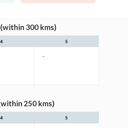
 (within 300 kms)
4
5
-
(within 250 kms)
4
5