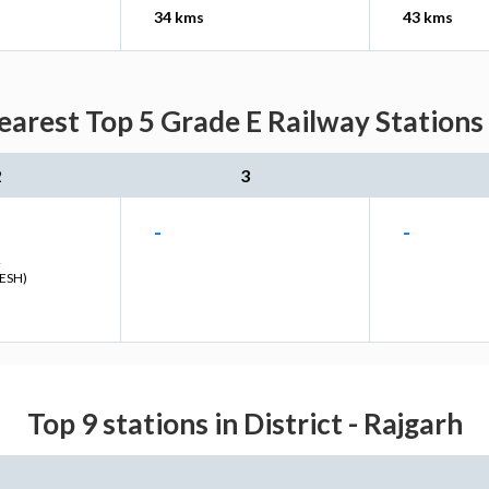
34 kms
43 kms
earest Top 5 Grade E Railway Stations 
2
3
-
-
R
ESH)
Top 9 stations in District - Rajgarh