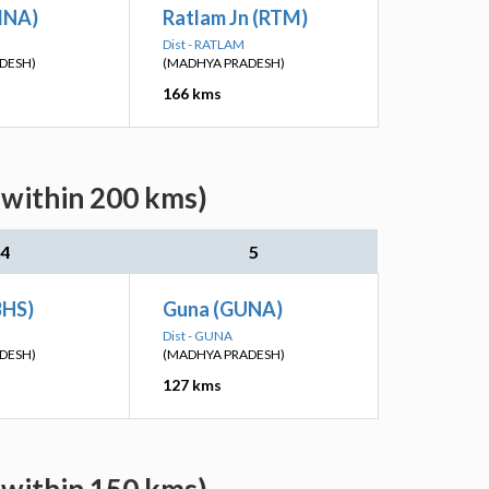
BINA)
Ratlam Jn (RTM)
Dist - RATLAM
DESH)
(MADHYA PRADESH)
166 kms
(within 200 kms)
4
5
BHS)
Guna (GUNA)
Dist - GUNA
DESH)
(MADHYA PRADESH)
127 kms