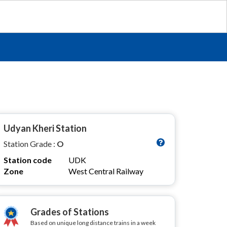
Udyan Kheri Station
Station Grade :
O
Station code
UDK
Zone
West Central Railway
Grades of Stations
Based on unique long distance trains in a week