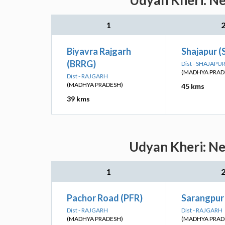
Udyan Kheri: Ne
1
Biyavra Rajgarh
Shajapur (
(BRRG)
Dist - SHAJAPU
(MADHYA PRAD
Dist - RAJGARH
(MADHYA PRADESH)
45 kms
39 kms
Udyan Kheri: Ne
1
Pachor Road (PFR)
Sarangpur
Dist - RAJGARH
Dist - RAJGARH
(MADHYA PRADESH)
(MADHYA PRAD