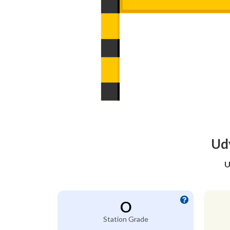
Udy
U
O
Station Grade