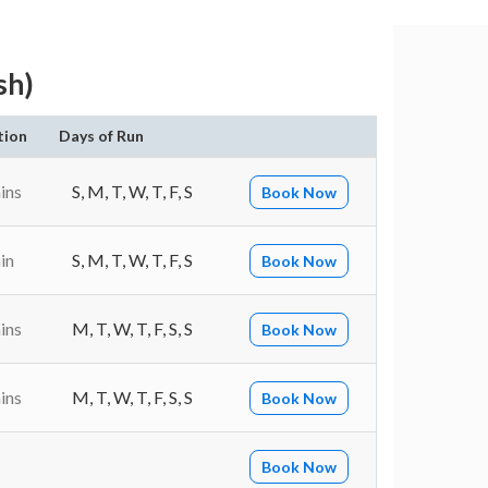
sh)
tion
Days of Run
ins
S, M, T, W, T, F, S
Book Now
in
S, M, T, W, T, F, S
Book Now
ins
M, T, W, T, F, S, S
Book Now
ins
M, T, W, T, F, S, S
Book Now
Book Now