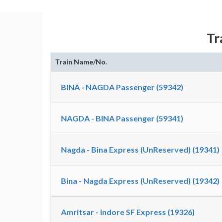
Tr
Train Name/No.
BINA - NAGDA Passenger (59342)
NAGDA - BINA Passenger (59341)
Nagda - Bina Express (UnReserved) (19341)
Bina - Nagda Express (UnReserved) (19342)
Amritsar - Indore SF Express (19326)