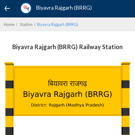
Biyavra Rajgarh (BRRG)
Home
Station
Biyavra Rajgarh (BRRG)
Biyavra Rajgarh (BRRG) Railway Station