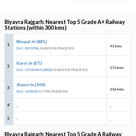
Biyavra Rajgarh: Nearest Top 5 Grade A+ Railway
Stations (within 300 kms)
Bhopal Jn (BPL)
1
91 kms
Dist - BHOPAL
(MADHYA PRADESH)
Itarsi Jn (ET)
2
172 kms
Dist - HOSHANGABAD
(MADHYA PRADESH)
Jhansi Jn (JHS)
3
236 kms
Dist - JHANSI
(UTTAR PRADESH)
4
-
-
5
-
-
Biyavra Rajgarh: Nearest Top 5 Grade A Railway