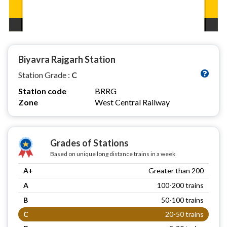
Biyavra Rajgarh Station
Station Grade :
C
Station code
BRRG
Zone
West Central Railway
Grades of Stations
Based on unique long distance trains in a week
A+
Greater than 200
A
100-200 trains
B
50-100 trains
C
20-50 trains