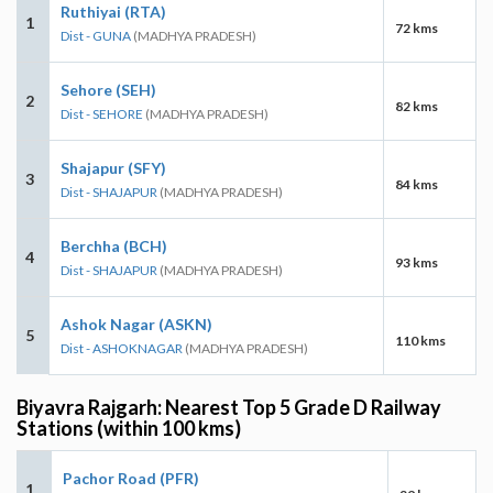
Ruthiyai (RTA)
1
72 kms
Dist - GUNA
(MADHYA PRADESH)
Sehore (SEH)
2
82 kms
Dist - SEHORE
(MADHYA PRADESH)
Shajapur (SFY)
3
84 kms
Dist - SHAJAPUR
(MADHYA PRADESH)
Berchha (BCH)
4
93 kms
Dist - SHAJAPUR
(MADHYA PRADESH)
Ashok Nagar (ASKN)
5
110 kms
Dist - ASHOKNAGAR
(MADHYA PRADESH)
Biyavra Rajgarh: Nearest Top 5 Grade D Railway
Stations (within 100 kms)
Pachor Road (PFR)
1