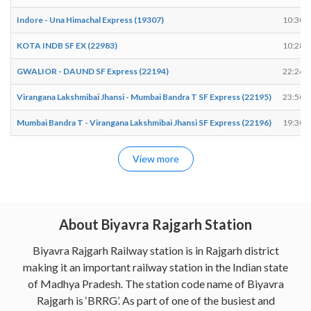
Indore - Una Himachal Express (19307)
10:30
KOTA INDB SF EX (22983)
10:28
GWALIOR - DAUND SF Express (22194)
22:26
Virangana Lakshmibai Jhansi - Mumbai Bandra T SF Express (22195)
23:50
Mumbai Bandra T - Virangana Lakshmibai Jhansi SF Express (22196)
19:30
View more
About Biyavra Rajgarh Station
Biyavra Rajgarh Railway station is in Rajgarh district
making it an important railway station in the Indian state
of Madhya Pradesh. The station code name of Biyavra
Rajgarh is ‘BRRG’. As part of one of the busiest and