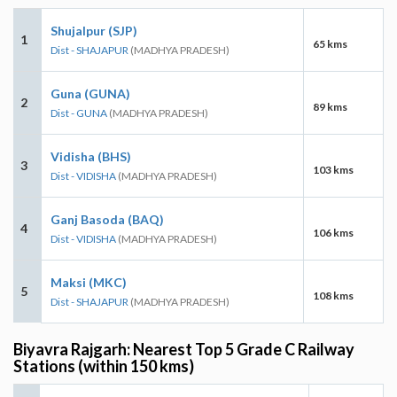
Shujalpur (SJP)
1
65 kms
Dist - SHAJAPUR
(MADHYA PRADESH)
Guna (GUNA)
2
89 kms
Dist - GUNA
(MADHYA PRADESH)
Vidisha (BHS)
3
103 kms
Dist - VIDISHA
(MADHYA PRADESH)
Ganj Basoda (BAQ)
4
106 kms
Dist - VIDISHA
(MADHYA PRADESH)
Maksi (MKC)
5
108 kms
Dist - SHAJAPUR
(MADHYA PRADESH)
Biyavra Rajgarh: Nearest Top 5 Grade C Railway
Stations (within 150 kms)