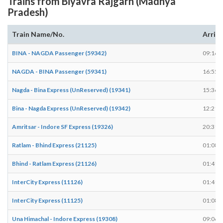
Trains from Biyavra Rajgarh (Madhya
Pradesh)
Train Name/No.
Arriv
BINA - NAGDA Passenger (59342)
09:16
NAGDA - BINA Passenger (59341)
16:55
Nagda - Bina Express (UnReserved) (19341)
15:36
Bina - Nagda Express (UnReserved) (19342)
12:21
Amritsar - Indore SF Express (19326)
20:31
Ratlam - Bhind Express (21125)
01:08
Bhind - Ratlam Express (21126)
01:41
InterCity Express (11126)
01:41
InterCity Express (11125)
01:08
Una Himachal - Indore Express (19308)
09:06