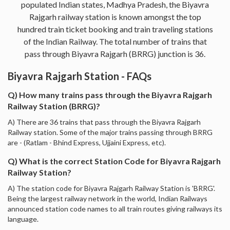
populated Indian states, Madhya Pradesh, the Biyavra
Rajgarh railway station is known amongst the top
hundred train ticket booking and train traveling stations
of the Indian Railway. The total number of trains that
pass through Biyavra Rajgarh (BRRG) junction is 36.
Biyavra Rajgarh Station - FAQs
Q) How many trains pass through the Biyavra Rajgarh
Railway Station (BRRG)?
A) There are 36 trains that pass through the Biyavra Rajgarh
Railway station. Some of the major trains passing through BRRG
are - (Ratlam - Bhind Express, Ujjaini Express, etc).
Q) What is the correct Station Code for Biyavra Rajgarh
Railway Station?
A) The station code for Biyavra Rajgarh Railway Station is 'BRRG'.
Being the largest railway network in the world, Indian Railways
announced station code names to all train routes giving railways its
language.