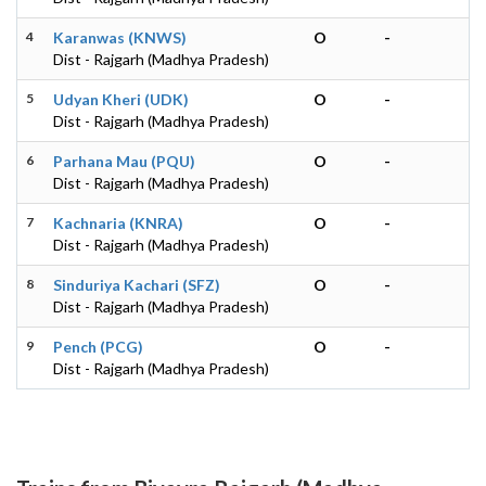
4
Karanwas (KNWS)
O
-
Dist - Rajgarh (Madhya Pradesh)
5
Udyan Kheri (UDK)
O
-
Dist - Rajgarh (Madhya Pradesh)
6
Parhana Mau (PQU)
O
-
Dist - Rajgarh (Madhya Pradesh)
7
Kachnaria (KNRA)
O
-
Dist - Rajgarh (Madhya Pradesh)
8
Sinduriya Kachari (SFZ)
O
-
Dist - Rajgarh (Madhya Pradesh)
9
Pench (PCG)
O
-
Dist - Rajgarh (Madhya Pradesh)