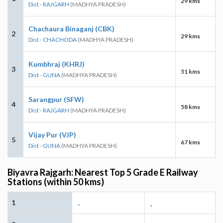
29 kms
Dist - RAJGARH
(MADHYA PRADESH)
Chachaura Binaganj (CBK)
2
29 kms
Dist - CHACHODA
(MADHYA PRADESH)
Kumbhraj (KHRJ)
3
51 kms
Dist - GUNA
(MADHYA PRADESH)
Sarangpur (SFW)
4
58 kms
Dist - RAJGARH
(MADHYA PRADESH)
Vijay Pur (VJP)
5
67 kms
Dist - GUNA
(MADHYA PRADESH)
Biyavra Rajgarh: Nearest Top 5 Grade E Railway
Stations (within 50 kms)
1
-
-