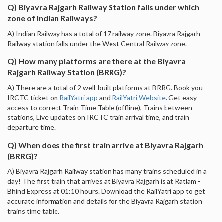
Q) Biyavra Rajgarh Railway Station falls under which
zone of Indian Railways?
A) Indian Railway has a total of 17 railway zone. Biyavra Rajgarh
Railway station falls under the West Central Railway zone.
Q) How many platforms are there at the Biyavra
Rajgarh Railway Station (BRRG)?
A) There are a total of 2 well-built platforms at BRRG. Book you
IRCTC ticket on
RailYatri app
and
RailYatri Website
. Get easy
access to correct Train Time Table (offline), Trains between
stations, Live updates on IRCTC train arrival time, and train
departure time.
Q) When does the first train arrive at Biyavra Rajgarh
(BRRG)?
A) Biyavra Rajgarh Railway station has many trains scheduled in a
day! The first train that arrives at Biyavra Rajgarh is at Ratlam -
Bhind Express at 01:10 hours. Download the RailYatri app to get
accurate information and details for the Biyavra Rajgarh station
trains time table.