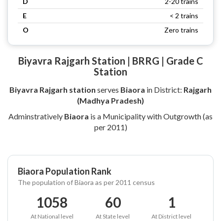
D
2-20 trains
E
< 2 trains
O
Zero trains
Biyavra Rajgarh Station | BRRG | Grade C
Station
Biyavra Rajgarh station
serves
Biaora
in District:
Rajgarh
(Madhya Pradesh)
Adminstratively
Biaora
is a Municipality with Outgrowth (as
per 2011)
Biaora Population Rank
The population of Biaora as per 2011 census
1058
60
1
At National level
At State level
At District level