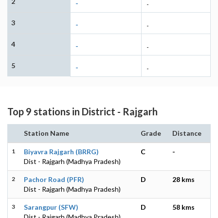
2
-
-
3
-
-
4
-
-
5
-
-
Top 9 stations in District - Rajgarh
Station Name
Grade
Distance
1
Biyavra Rajgarh (BRRG)
C
-
Dist - Rajgarh (Madhya Pradesh)
2
Pachor Road (PFR)
D
28 kms
Dist - Rajgarh (Madhya Pradesh)
3
Sarangpur (SFW)
D
58 kms
Dist - Rajgarh (Madhya Pradesh)