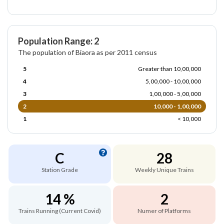
Population Range: 2
The population of Biaora as per 2011 census
5
Greater than 10,00,000
4
5,00,000 - 10,00,000
3
1,00,000 - 5,00,000
2
10,000 - 1,00,000
1
< 10,000
C
28
Station Grade
Weekly Unique Trains
14 %
2
Trains Running (Current Covid)
Numer of Platforms