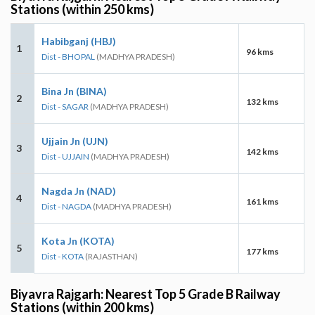
Stations (within 250 kms)
Habibganj (HBJ)
1
96 kms
Dist - BHOPAL
(MADHYA PRADESH)
Bina Jn (BINA)
2
132 kms
Dist - SAGAR
(MADHYA PRADESH)
Ujjain Jn (UJN)
3
142 kms
Dist - UJJAIN
(MADHYA PRADESH)
Nagda Jn (NAD)
4
161 kms
Dist - NAGDA
(MADHYA PRADESH)
Kota Jn (KOTA)
5
177 kms
Dist - KOTA
(RAJASTHAN)
Biyavra Rajgarh: Nearest Top 5 Grade B Railway
Stations (within 200 kms)