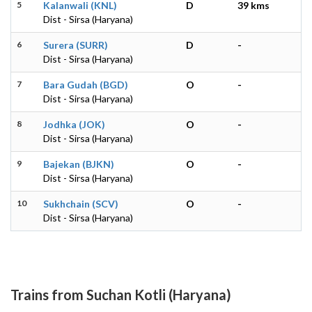
5
Kalanwali (KNL)
D
39 kms
Dist - Sirsa (Haryana)
6
Surera (SURR)
D
-
Dist - Sirsa (Haryana)
7
Bara Gudah (BGD)
O
-
Dist - Sirsa (Haryana)
8
Jodhka (JOK)
O
-
Dist - Sirsa (Haryana)
9
Bajekan (BJKN)
O
-
Dist - Sirsa (Haryana)
10
Sukhchain (SCV)
O
-
Dist - Sirsa (Haryana)
Trains from Suchan Kotli (Haryana)