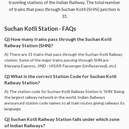
traveling stations of the Indian Railway. The total number
of trains that pass through Suchan Kotli (SHN) junction is
31.
Suchan Kotli Station - FAQs
Q) How many trains pass through the Suchan Kotli
Railway Station (SHN)?
A) There are 31 trains that pass through the Suchan Kotli Railway
station. Some of the major trains passing through SHN are -
(Haryana Express, JIND - HISAR Passenger (UnReserved), etc).
Q) What is the correct Station Code for Suchan Kotli
Railway Station?
A) The station code for Suchan Kotli Railway Station is 'SHN'. Being
the largest railway network in the world, Indian Railways
announced station code names to all train routes giving railways its
language.
Q) Suchan Kotli Railway Station falls under which zone
of Indian Railways?