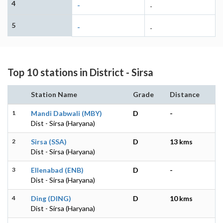
4
-
-
5
-
-
Top 10 stations in District - Sirsa
Station Name
Grade
Distance
1
Mandi Dabwali (MBY)
D
-
Dist - Sirsa (Haryana)
2
Sirsa (SSA)
D
13 kms
Dist - Sirsa (Haryana)
3
Ellenabad (ENB)
D
-
Dist - Sirsa (Haryana)
4
Ding (DING)
D
10 kms
Dist - Sirsa (Haryana)