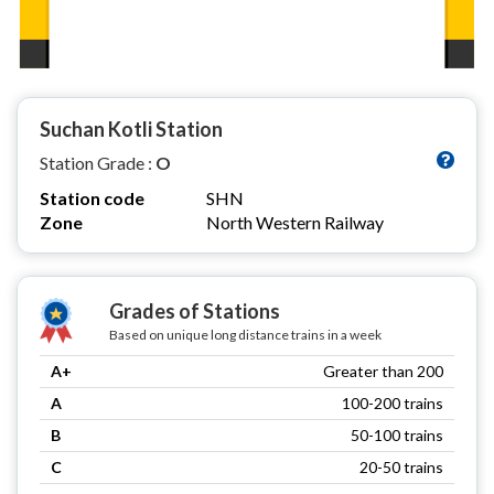
Suchan Kotli Station
Station Grade :
O
Station code
SHN
Zone
North Western Railway
Grades of Stations
Based on unique long distance trains in a week
A+
Greater than 200
A
100-200 trains
B
50-100 trains
C
20-50 trains