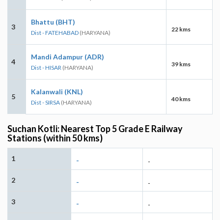
Bhattu (BHT)
3
22 kms
Dist - FATEHABAD
(HARYANA)
Mandi Adampur (ADR)
4
39 kms
Dist - HISAR
(HARYANA)
Kalanwali (KNL)
5
40 kms
Dist - SIRSA
(HARYANA)
Suchan Kotli: Nearest Top 5 Grade E Railway
Stations (within 50 kms)
1
-
-
2
-
-
3
-
-