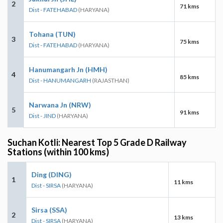
2
71 kms
Dist - FATEHABAD
(HARYANA)
Tohana (TUN)
3
75 kms
Dist - FATEHABAD
(HARYANA)
Hanumangarh Jn (HMH)
4
85 kms
Dist - HANUMANGARH
(RAJASTHAN)
Narwana Jn (NRW)
5
91 kms
Dist - JIND
(HARYANA)
Suchan Kotli: Nearest Top 5 Grade D Railway
Stations (within 100 kms)
Ding (DING)
1
11 kms
Dist - SIRSA
(HARYANA)
Sirsa (SSA)
2
13 kms
Dist - SIRSA
(HARYANA)