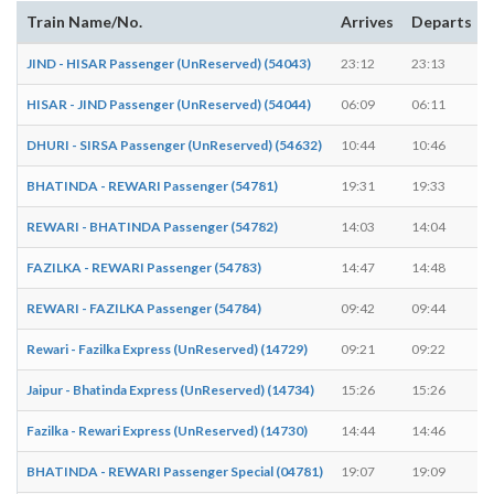
Train Name/No.
Arrives
Departs
JIND - HISAR Passenger (UnReserved) (54043)
23:12
23:13
HISAR - JIND Passenger (UnReserved) (54044)
06:09
06:11
DHURI - SIRSA Passenger (UnReserved) (54632)
10:44
10:46
BHATINDA - REWARI Passenger (54781)
19:31
19:33
REWARI - BHATINDA Passenger (54782)
14:03
14:04
FAZILKA - REWARI Passenger (54783)
14:47
14:48
REWARI - FAZILKA Passenger (54784)
09:42
09:44
Rewari - Fazilka Express (UnReserved) (14729)
09:21
09:22
Jaipur - Bhatinda Express (UnReserved) (14734)
15:26
15:26
-
Fazilka - Rewari Express (UnReserved) (14730)
14:44
14:46
BHATINDA - REWARI Passenger Special (04781)
19:07
19:09