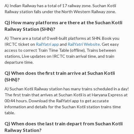
A) Indian Railway has a total of 17 railway zone. Suchan Kotli
Railway station falls under the North Western Railway zone.
Q) How many platforms are there at the Suchan Kotli
Railway Station (SHN)?
A) There are a total of 0 well-built platforms at SHN. Book you
IRCTC ticket on
RailYatri app
and
RailYatri Website
. Get easy
access to correct Train Time Table (offline), Trains between
stations, Live updates on IRCTC train arrival time, and train
departure time.
Q) When does the first train arrive at Suchan Kotli
(SHN)?
A) Suchan Kotli Railway station has many trains scheduled in a day!
The first train that arrives at Suchan Kotli is at Haryana Express at
00:44 hours. Download the RailYatri app to get accurate
information and details for the Suchan Kotli station trains time
table.
Q) When does the last train depart from Suchan Kotli
Railway Station?