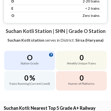
D
2-20 trains
E
< 2 trains
O
Zero trains
Suchan Kotli Station | SHN | Grade O Station
Suchan Kotli station
serves
in District:
Sirsa (Haryana)
O
0
Station Grade
Weekly Unique Trains
0 %
0
Trains Running (Current Covid)
Numer of Platforms
Suchan Kotli: Nearest Top 5 Grade A+ Railway