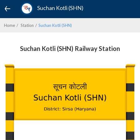
Suchan Kotli (SHN)
Home
Station
Suchan Kotli (SHN)
Suchan Kotli (SHN) Railway Station