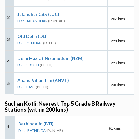
Jalandhar City (JUC)
2
206 kms
Dist - JALANDHAR
(PUNJAB)
Old Delhi (DLI)
3
221 kms
Dist - CENTRAL
(DELHI)
Delhi Hazrat Nizamuddin (NZM)
4
227 kms
Dist - SOUTH
(DELHI)
Anand Vihar Trm (ANVT)
5
230 kms
Dist - EAST
(DELHI)
Suchan Kotli: Nearest Top 5 Grade B Railway
Stations (within 200 kms)
Bathinda Jn (BTI)
1
81 kms
Dist - BATHINDA
(PUNJAB)