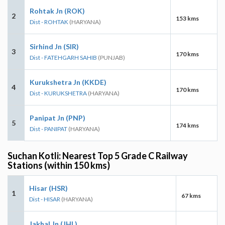
Rohtak Jn (ROK)
2
153 kms
Dist - ROHTAK
(HARYANA)
Sirhind Jn (SIR)
3
170 kms
Dist - FATEHGARH SAHIB
(PUNJAB)
Kurukshetra Jn (KKDE)
4
170 kms
Dist - KURUKSHETRA
(HARYANA)
Panipat Jn (PNP)
5
174 kms
Dist - PANIPAT
(HARYANA)
Suchan Kotli: Nearest Top 5 Grade C Railway
Stations (within 150 kms)
Hisar (HSR)
1
67 kms
Dist - HISAR
(HARYANA)
Jakhal Jn (JHL)