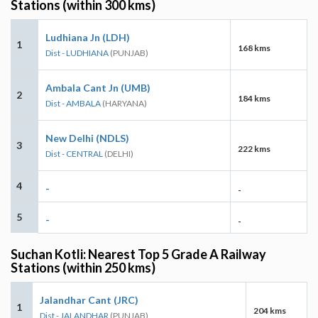
Stations (within 300 kms)
Ludhiana Jn (LDH)
1
168 kms
Dist - LUDHIANA
(PUNJAB)
Ambala Cant Jn (UMB)
2
184 kms
Dist - AMBALA
(HARYANA)
New Delhi (NDLS)
3
222 kms
Dist - CENTRAL
(DELHI)
4
-
-
5
-
-
Suchan Kotli: Nearest Top 5 Grade A Railway
Stations (within 250 kms)
Jalandhar Cant (JRC)
1
204 kms
Dist - JALANDHAR
(PUNJAB)