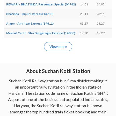
REWARI - BHATINDA Passenger Special (04782)
14:01
14:02
Bhatinda - Jaipur Express (14733)
23:11
23:11
-
Ajmer - Amritsar Express (19611)
03:27
03:27
-
Meerut Cantt - Shri Ganganagar Express (14030)
17:28
17:29
View more
About Suchan Kotli Station
Suchan Kotli Railway station is in Sirsa district making it
an important railway station in the Indian state of
Haryana. The station code name of Suchan Kotli is ‘SHN’.
As part of one of the busiest and populated Indian states,
Haryana, the Suchan Kotli railway station is known
amongst the top hundred train ticket booking and train