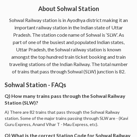
About Sohwal Station
Sohwal Railway station is in Ayodhya district making it an
important railway station in the Indian state of Uttar
Pradesh. The station code name of Sohwal is ‘SLW’. As
part of one of the busiest and populated Indian states,
Uttar Pradesh, the Sohwal railway station is known
amongst the top hundred train ticket booking and train
traveling stations of the Indian Railway. The total number
of trains that pass through Sohwal (SLW) junction is 82.
Sohwal Station - FAQs
Q) How many trains pass through the Sohwal Railway
Station (SLW)?
A) There are 82 trains that pass through the Sohwal Railway
station. Some of the major trains passing through SLW are - (Kavi
Guru Express, Anand Vihar T - Mau Express, etc).
Q) What is the correct Station Code for Sohwal Railway