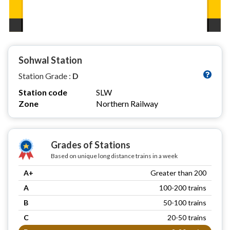
Sohwal Station
Station Grade :
D
Station code
SLW
Zone
Northern Railway
Grades of Stations
Based on unique long distance trains in a week
A+
Greater than 200
A
100-200 trains
B
50-100 trains
C
20-50 trains