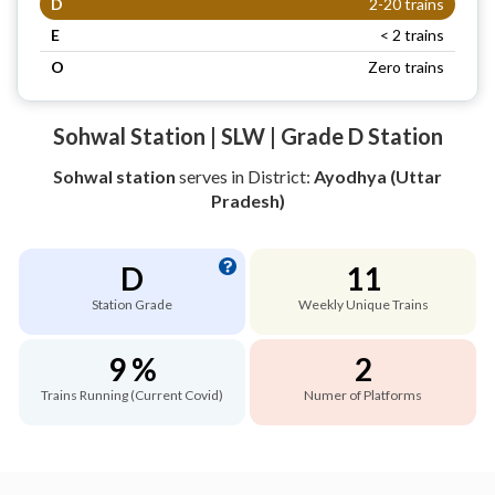
D
2-20 trains
E
< 2 trains
O
Zero trains
Sohwal Station | SLW | Grade D Station
Sohwal station
serves
in District:
Ayodhya (Uttar
Pradesh)
D
11
Station Grade
Weekly Unique Trains
9 %
2
Trains Running (Current Covid)
Numer of Platforms