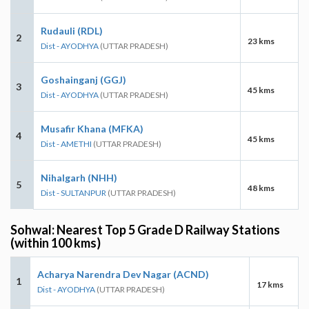
Rudauli (RDL)
2
23 kms
Dist - AYODHYA
(UTTAR PRADESH)
Goshainganj (GGJ)
3
45 kms
Dist - AYODHYA
(UTTAR PRADESH)
Musafir Khana (MFKA)
4
45 kms
Dist - AMETHI
(UTTAR PRADESH)
Nihalgarh (NHH)
5
48 kms
Dist - SULTANPUR
(UTTAR PRADESH)
Sohwal: Nearest Top 5 Grade D Railway Stations
(within 100 kms)
Acharya Narendra Dev Nagar (ACND)
1
17 kms
Dist - AYODHYA
(UTTAR PRADESH)