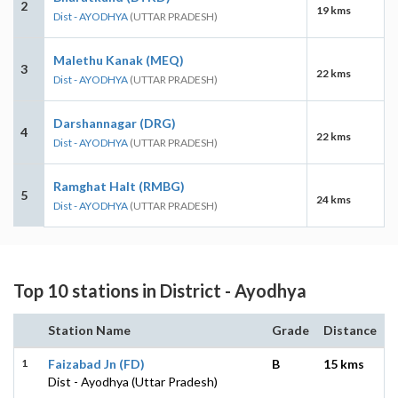
2
19 kms
Dist - AYODHYA
(UTTAR PRADESH)
Malethu Kanak (MEQ)
3
22 kms
Dist - AYODHYA
(UTTAR PRADESH)
Darshannagar (DRG)
4
22 kms
Dist - AYODHYA
(UTTAR PRADESH)
Ramghat Halt (RMBG)
5
24 kms
Dist - AYODHYA
(UTTAR PRADESH)
Top 10 stations in District - Ayodhya
Station Name
Grade
Distance
1
Faizabad Jn (FD)
B
15 kms
Dist - Ayodhya (Uttar Pradesh)