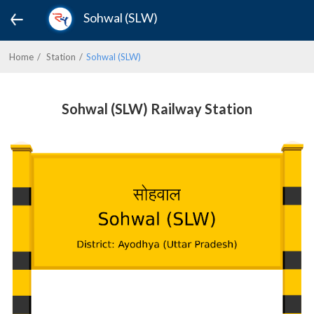
Sohwal (SLW)
Home
Station
Sohwal (SLW)
Sohwal (SLW) Railway Station