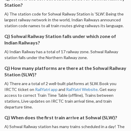
Station?
A) The station code for Sohwal Railway Station is 'SLW'. Being the
largest railway network in the world, Indian Railways announced
station code names to all train routes giving railways its language.
Q) Sohwal Railway Station falls under which zone of
Indian Railways?
A) Indian Railway has a total of 17 railway zone. Sohwal Railway
station falls under the Northern Railway zone.
Q) How many platforms are there at the Sohwal Railway
Station (SLW)?
A) There are a total of 2 well-built platforms at SLW. Book you
IRCTC ticket on
RailYatri app
and
RailYatri Website
. Get easy
access to correct Train Time Table (offline), Trains between
stations, Live updates on IRCTC train arrival time, and train
departure time.
Q) When does the first train arrive at Sohwal (SLW)?
A) Sohwal Railway station has many trains scheduled in a day! The