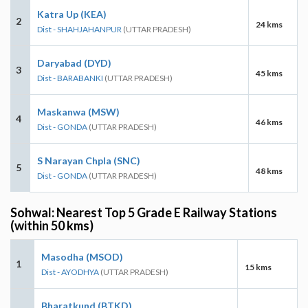
Katra Up (KEA)
2
24 kms
Dist - SHAHJAHANPUR
(UTTAR PRADESH)
Daryabad (DYD)
3
45 kms
Dist - BARABANKI
(UTTAR PRADESH)
Maskanwa (MSW)
4
46 kms
Dist - GONDA
(UTTAR PRADESH)
S Narayan Chpla (SNC)
5
48 kms
Dist - GONDA
(UTTAR PRADESH)
Sohwal: Nearest Top 5 Grade E Railway Stations
(within 50 kms)
Masodha (MSOD)
1
15 kms
Dist - AYODHYA
(UTTAR PRADESH)
Bharatkund (BTKD)