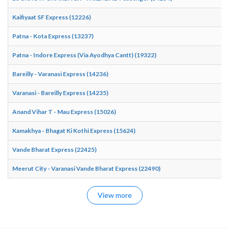
Kaifiyaat SF Express (12226)
06
Patna - Kota Express (13237)
20
Patna - Indore Express (Via Ayodhya Cantt) (19322)
19
Bareilly - Varanasi Express (14236)
00
Varanasi - Bareilly Express (14235)
03
Anand Vihar T - Mau Express (15026)
23
Kamakhya - Bhagat Ki Kothi Express (15624)
22
Vande Bharat Express (22425)
15
Meerut City - Varanasi Vande Bharat Express (22490)
15
View more