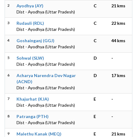
2
Ayodhya (AY)
C
21 kms
Dist - Ayodhya (Uttar Pradesh)
3
Rudauli (RDL)
C
22 kms
Dist - Ayodhya (Uttar Pradesh)
4
Goshainganj (GGJ)
C
44 kms
Dist - Ayodhya (Uttar Pradesh)
5
Sohwal (SLW)
D
-
Dist - Ayodhya (Uttar Pradesh)
6
Acharya Narendra Dev Nagar
D
17 kms
(ACND)
Dist - Ayodhya (Uttar Pradesh)
7
Khajurhat (KJA)
E
-
Dist - Ayodhya (Uttar Pradesh)
8
Patranga (PTH)
E
-
Dist - Ayodhya (Uttar Pradesh)
9
Malethu Kanak (MEQ)
E
21 kms