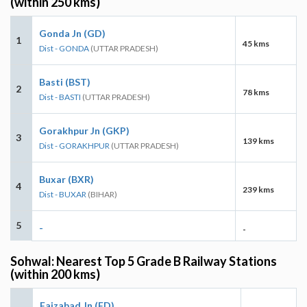
(within 250 kms)
Gonda Jn (GD)
1
45 kms
Dist - GONDA
(UTTAR PRADESH)
Basti (BST)
2
78 kms
Dist - BASTI
(UTTAR PRADESH)
Gorakhpur Jn (GKP)
3
139 kms
Dist - GORAKHPUR
(UTTAR PRADESH)
Buxar (BXR)
4
239 kms
Dist - BUXAR
(BIHAR)
5
-
-
Sohwal: Nearest Top 5 Grade B Railway Stations
(within 200 kms)
Faizabad Jn (FD)