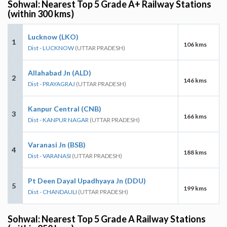
Sohwal: Nearest Top 5 Grade A+ Railway Stations
(within 300 kms)
Lucknow (LKO)
1
106 kms
Dist - LUCKNOW
(UTTAR PRADESH)
Allahabad Jn (ALD)
2
146 kms
Dist - PRAYAGRAJ
(UTTAR PRADESH)
Kanpur Central (CNB)
3
166 kms
Dist - KANPUR NAGAR
(UTTAR PRADESH)
Varanasi Jn (BSB)
4
188 kms
Dist - VARANASI
(UTTAR PRADESH)
Pt Deen Dayal Upadhyaya Jn (DDU)
5
199 kms
Dist - CHANDAULI
(UTTAR PRADESH)
Sohwal: Nearest Top 5 Grade A Railway Stations