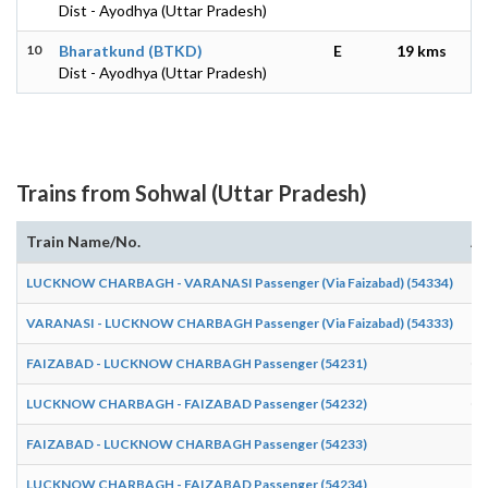
Dist - Ayodhya (Uttar Pradesh)
10
Bharatkund (BTKD)
E
19 kms
Dist - Ayodhya (Uttar Pradesh)
Trains from Sohwal (Uttar Pradesh)
Train Name/No.
Ar
LUCKNOW CHARBAGH - VARANASI Passenger (Via Faizabad) (54334)
13
VARANASI - LUCKNOW CHARBAGH Passenger (Via Faizabad) (54333)
10
FAIZABAD - LUCKNOW CHARBAGH Passenger (54231)
06
LUCKNOW CHARBAGH - FAIZABAD Passenger (54232)
07
FAIZABAD - LUCKNOW CHARBAGH Passenger (54233)
16
LUCKNOW CHARBAGH - FAIZABAD Passenger (54234)
19