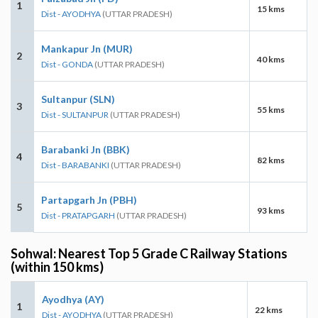
1
15 kms
Dist - AYODHYA
(UTTAR PRADESH)
Mankapur Jn (MUR)
2
40 kms
Dist - GONDA
(UTTAR PRADESH)
Sultanpur (SLN)
3
55 kms
Dist - SULTANPUR
(UTTAR PRADESH)
Barabanki Jn (BBK)
4
82 kms
Dist - BARABANKI
(UTTAR PRADESH)
Partapgarh Jn (PBH)
5
93 kms
Dist - PRATAPGARH
(UTTAR PRADESH)
Sohwal: Nearest Top 5 Grade C Railway Stations
(within 150 kms)
Ayodhya (AY)
1
22 kms
Dist - AYODHYA
(UTTAR PRADESH)