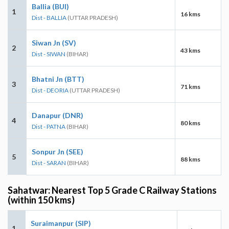
Ballia (BUI)
1
16 kms
Dist - BALLIA
(UTTAR PRADESH)
Siwan Jn (SV)
2
43 kms
Dist - SIWAN
(BIHAR)
Bhatni Jn (BTT)
3
71 kms
Dist - DEORIA
(UTTAR PRADESH)
Danapur (DNR)
4
80 kms
Dist - PATNA
(BIHAR)
Sonpur Jn (SEE)
5
88 kms
Dist - SARAN
(BIHAR)
Sahatwar: Nearest Top 5 Grade C Railway Stations
(within 150 kms)
Suraimanpur (SIP)
1