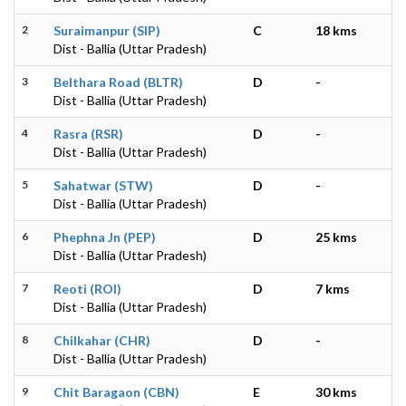
2
Suraimanpur (SIP)
C
18 kms
Dist - Ballia (Uttar Pradesh)
3
Belthara Road (BLTR)
D
-
Dist - Ballia (Uttar Pradesh)
4
Rasra (RSR)
D
-
Dist - Ballia (Uttar Pradesh)
5
Sahatwar (STW)
D
-
Dist - Ballia (Uttar Pradesh)
6
Phephna Jn (PEP)
D
25 kms
Dist - Ballia (Uttar Pradesh)
7
Reoti (ROI)
D
7 kms
Dist - Ballia (Uttar Pradesh)
8
Chilkahar (CHR)
D
-
Dist - Ballia (Uttar Pradesh)
9
Chit Baragaon (CBN)
E
30 kms