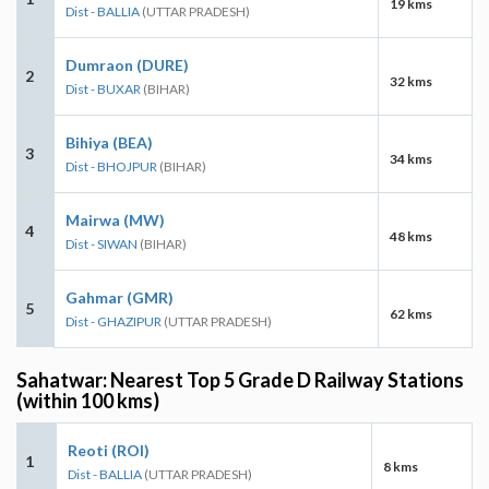
19 kms
Dist - BALLIA
(UTTAR PRADESH)
Dumraon (DURE)
2
32 kms
Dist - BUXAR
(BIHAR)
Bihiya (BEA)
3
34 kms
Dist - BHOJPUR
(BIHAR)
Mairwa (MW)
4
48 kms
Dist - SIWAN
(BIHAR)
Gahmar (GMR)
5
62 kms
Dist - GHAZIPUR
(UTTAR PRADESH)
Sahatwar: Nearest Top 5 Grade D Railway Stations
(within 100 kms)
Reoti (ROI)
1
8 kms
Dist - BALLIA
(UTTAR PRADESH)