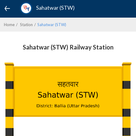
Sahatwar (STW)
Home
Station
Sahatwar (STW)
Sahatwar (STW) Railway Station