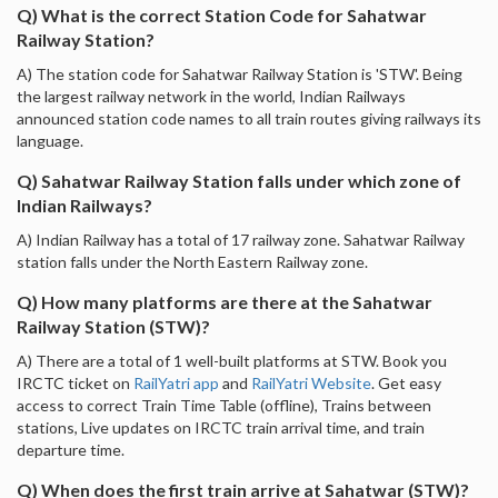
Q) What is the correct Station Code for Sahatwar
Railway Station?
A) The station code for Sahatwar Railway Station is 'STW'. Being
the largest railway network in the world, Indian Railways
announced station code names to all train routes giving railways its
language.
Q) Sahatwar Railway Station falls under which zone of
Indian Railways?
A) Indian Railway has a total of 17 railway zone. Sahatwar Railway
station falls under the North Eastern Railway zone.
Q) How many platforms are there at the Sahatwar
Railway Station (STW)?
A) There are a total of 1 well-built platforms at STW. Book you
IRCTC ticket on
RailYatri app
and
RailYatri Website
. Get easy
access to correct Train Time Table (offline), Trains between
stations, Live updates on IRCTC train arrival time, and train
departure time.
Q) When does the first train arrive at Sahatwar (STW)?