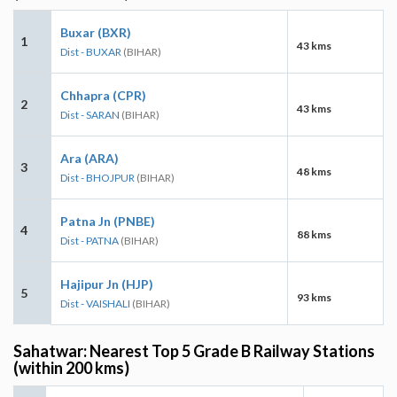
Buxar (BXR)
1
43 kms
Dist - BUXAR
(BIHAR)
Chhapra (CPR)
2
43 kms
Dist - SARAN
(BIHAR)
Ara (ARA)
3
48 kms
Dist - BHOJPUR
(BIHAR)
Patna Jn (PNBE)
4
88 kms
Dist - PATNA
(BIHAR)
Hajipur Jn (HJP)
5
93 kms
Dist - VAISHALI
(BIHAR)
Sahatwar: Nearest Top 5 Grade B Railway Stations
(within 200 kms)