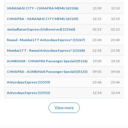
VARANASI CITY - CHHAPRA MEMU (65106)
13:09
13:10
CHHAPRA - VARANASI CITY MEMU (65105)
12:52
12:53
JanSadharan Express (UnReserved) (15560)
02:23
02:23
Raxaul - Mumbai LTT Antyodaya Express? (15267)
23:40
23:40
Mumbai LTT - Raxaul Antyodaya Express? (15268)
22:58
22:58
AUNRIHAR - CHHAPRA Passenger Special (05136)
19:09
19:10
CHHAPRA - AUNRIHAR Passenger Special (05135)
09:03
09:04
Antyodaya Express (15559)
23:46
23:46
Antyodaya Express (15552)
12:34
12:34
View more