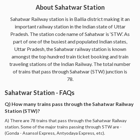
About Sahatwar Station
Sahatwar Railway station is in Ballia district making it an
important railway station in the Indian state of Uttar
Pradesh. The station code name of Sahatwar is ‘STW’. As
part of one of the busiest and populated Indian states,
Uttar Pradesh, the Sahatwar railway station is known
amongst the top hundred train ticket booking and train
traveling stations of the Indian Railway. The total number
of trains that pass through Sahatwar (STW) junction is
78.
Sahatwar Station - FAQs
Q) How many trains pass through the Sahatwar Railway
Station (STW)?
A) There are 78 trains that pass through the Sahatwar Railway
station. Some of the major trains passing through STW are -
(Gonda - Asansol Express, Antyodaya Express, etc).