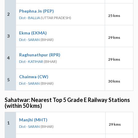
Phephna Jn (PEP)
2
25 kms
Dist - BALLIA
(UTTAR PRADESH)
Ekma (EKMA)
3
29 kms
Dist - SARAN
(BIHAR)
Raghunathpur (RPR)
4
29 kms
Dist - KATIHAR
(BIHAR)
Chainwa (CW)
5
30 kms
Dist - SARAN
(BIHAR)
Sahatwar: Nearest Top 5 Grade E Railway Stations
(within 50 kms)
Manjhi (MHT)
1
29 kms
Dist - SARAN
(BIHAR)