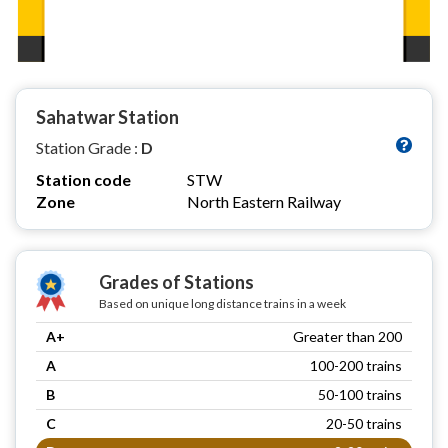
Sahatwar Station
Station Grade :
D
Station code
STW
Zone
North Eastern Railway
Grades of Stations
Based on unique long distance trains in a week
A+
Greater than 200
A
100-200 trains
B
50-100 trains
C
20-50 trains