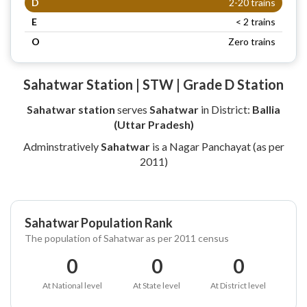
D
2-20 trains
E
< 2 trains
O
Zero trains
Sahatwar Station | STW | Grade D Station
Sahatwar station
serves
Sahatwar
in District:
Ballia
(Uttar Pradesh)
Adminstratively
Sahatwar
is a Nagar Panchayat (as per
2011)
Sahatwar Population Rank
The population of Sahatwar as per 2011 census
0
0
0
At National level
At State level
At District level