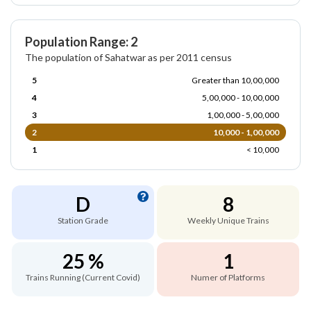
Population Range: 2
The population of Sahatwar as per 2011 census
5
Greater than 10,00,000
4
5,00,000 - 10,00,000
3
1,00,000 - 5,00,000
2
10,000 - 1,00,000
1
< 10,000
D
8
Station Grade
Weekly Unique Trains
25 %
1
Trains Running (Current Covid)
Numer of Platforms