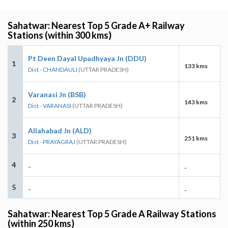
Sahatwar: Nearest Top 5 Grade A+ Railway
Stations (within 300 kms)
Pt Deen Dayal Upadhyaya Jn (DDU)
1
133 kms
Dist - CHANDAULI
(UTTAR PRADESH)
Varanasi Jn (BSB)
2
143 kms
Dist - VARANASI
(UTTAR PRADESH)
Allahabad Jn (ALD)
3
251 kms
Dist - PRAYAGRAJ
(UTTAR PRADESH)
4
-
-
5
-
-
Sahatwar: Nearest Top 5 Grade A Railway Stations
(within 250 kms)