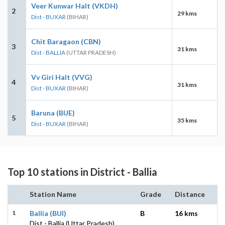
Veer Kunwar Halt (VKDH)
2
29 kms
Dist - BUXAR
(BIHAR)
Chit Baragaon (CBN)
3
31 kms
Dist - BALLIA
(UTTAR PRADESH)
Vv Giri Halt (VVG)
4
31 kms
Dist - BUXAR
(BIHAR)
Baruna (BUE)
5
35 kms
Dist - BUXAR
(BIHAR)
Top 10 stations in District - Ballia
Station Name
Grade
Distance
1
Ballia (BUI)
B
16 kms
Dist - Ballia (Uttar Pradesh)