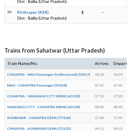
Dist - Ballia (Uttar Pradesh)
10
Kirihrapur (KER)
E
-
Dist - Ballia (Uttar Pradesh)
Trains from Sahatwar (Uttar Pradesh)
Train Name/No.
Arrives
Departs
CHHAPRA - MAU Passenger (UnReserved) (55017)
18:38
18:39
MAU - CHHAPRA Passenger (55018)
07:41
07:43
CHHAPRA - VARANASI CITY MEMU (65103)
17:19
17:20
VARANASI CITY - CHHAPRA MEMU (65104)
08:42
08:43
AUNRIHAR - CHHAPRA DEMU (75134)
17:43
17:45
CHHAPRA - AUNRIHAR DEMU (75133)
09:11
09:13