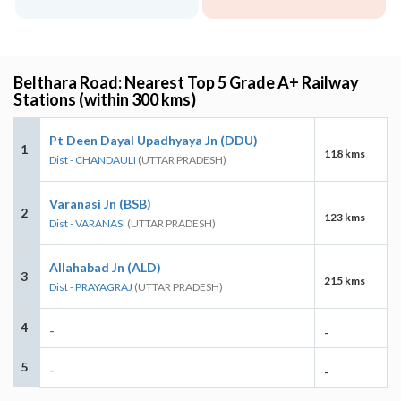
Belthara Road: Nearest Top 5 Grade A+ Railway
Stations (within 300 kms)
Pt Deen Dayal Upadhyaya Jn (DDU)
1
118 kms
Dist - CHANDAULI
(UTTAR PRADESH)
Varanasi Jn (BSB)
2
123 kms
Dist - VARANASI
(UTTAR PRADESH)
Allahabad Jn (ALD)
3
215 kms
Dist - PRAYAGRAJ
(UTTAR PRADESH)
4
-
-
5
-
-