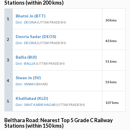
Stations (within 200 kms)
Bhatni Jn (BTT)
1
30 kms
Dist - DEORIA
(UTTAR PRADESH)
Deoria Sadar (DEOS)
2
43 kms
Dist - DEORIA
(UTTAR PRADESH)
Ballia (BUI)
3
51 kms
Dist - BALLIA
(UTTAR PRADESH)
Siwan Jn (SV)
4
53 kms
Dist - SIWAN
(BIHAR)
Khalilabad (KLD)
5
107 kms
Dist - SANT KABIR NAGAR
(UTTAR PRADESH)
Belthara Road: Nearest Top 5 Grade C Railway
Stations (within 150 kms)