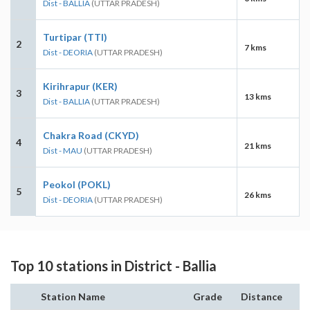
Dist - BALLIA
(UTTAR PRADESH)
Turtipar (TTI)
2
7 kms
Dist - DEORIA
(UTTAR PRADESH)
Kirihrapur (KER)
3
13 kms
Dist - BALLIA
(UTTAR PRADESH)
Chakra Road (CKYD)
4
21 kms
Dist - MAU
(UTTAR PRADESH)
Peokol (POKL)
5
26 kms
Dist - DEORIA
(UTTAR PRADESH)
Top 10 stations in District - Ballia
Station Name
Grade
Distance