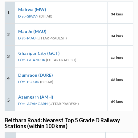
Mairwa (MW)
1
34 kms
Dist - SIWAN
(BIHAR)
Mau Jn (MAU)
2
34 kms
Dist - MAU
(UTTAR PRADESH)
Ghazipur City (GCT)
3
66 kms
Dist - GHAZIPUR
(UTTAR PRADESH)
Dumraon (DURE)
4
68 kms
Dist - BUXAR
(BIHAR)
Azamgarh (AMH)
5
69 kms
Dist - AZAMGARH
(UTTAR PRADESH)
Belthara Road: Nearest Top 5 Grade D Railway
Stations (within 100 kms)