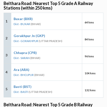
Belthara Road: Nearest Top 5 Grade A Railway
Stations (within 250 kms)
Buxar (BXR)
1
64 kms
Dist - BUXAR
(BIHAR)
Gorakhpur Jn (GKP)
2
84 kms
Dist - GORAKHPUR
(UTTAR PRADESH)
Chhapra (CPR)
3
96 kms
Dist - SARAN
(BIHAR)
Ara (ARA)
4
104 kms
Dist - BHOJPUR
(BIHAR)
Basti (BST)
5
132 kms
Dist - BASTI
(UTTAR PRADESH)
Belthara Road: Nearest Top 5 Grade B Railway