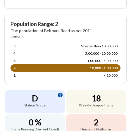
Population Range: 2
The population of Belthara Road as per 2011
census
5
Greater than 10,00,000
4
5,00,000 - 10,00,000
3
1,00,000 - 5,00,000
2
10,000 - 1,00,000
1
< 10,000
D
18
Station Grade
Weekly Unique Trains
0 %
2
Trains Running (Current Covid)
Numer of Platforms