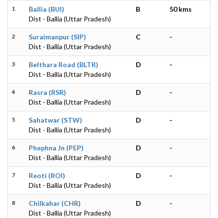
1
Ballia (BUI)
B
50 kms
Dist - Ballia (Uttar Pradesh)
2
Suraimanpur (SIP)
C
-
Dist - Ballia (Uttar Pradesh)
3
Belthara Road (BLTR)
D
-
Dist - Ballia (Uttar Pradesh)
4
Rasra (RSR)
D
-
Dist - Ballia (Uttar Pradesh)
5
Sahatwar (STW)
D
-
Dist - Ballia (Uttar Pradesh)
6
Phephna Jn (PEP)
D
-
Dist - Ballia (Uttar Pradesh)
7
Reoti (ROI)
D
-
Dist - Ballia (Uttar Pradesh)
8
Chilkahar (CHR)
D
-
Dist - Ballia (Uttar Pradesh)