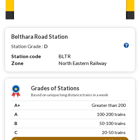
Belthara Road Station
Station Grade :
D
Station code
BLTR
Zone
North Eastern Railway
Grades of Stations
Based on unique long distance trains in a week
A+
Greater than 200
A
100-200 trains
B
50-100 trains
C
20-50 trains