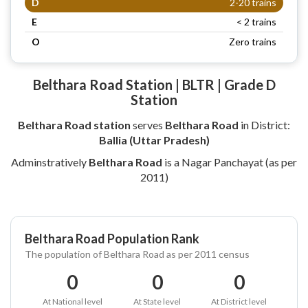
D
2-20 trains
E
< 2 trains
O
Zero trains
Belthara Road Station | BLTR | Grade D
Station
Belthara Road station
serves
Belthara Road
in District:
Ballia (Uttar Pradesh)
Adminstratively
Belthara Road
is a Nagar Panchayat (as per
2011)
Belthara Road Population Rank
The population of Belthara Road as per 2011 census
0
0
0
At National level
At State level
At District level