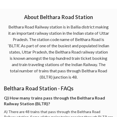
About Belthara Road Station
Belthara Road Railway station is in Ballia district making
it an important railway station in the Indian state of Uttar
Pradesh. The station code name of Belthara Road is
‘BLTR’. As part of one of the busiest and populated Indian
states, Uttar Pradesh, the Belthara Road railway station
is known amongst the top hundred train ticket booking
and train traveling stations of the Indian Railway. The
total number of trains that pass through Belthara Road
(BLTR) junction is 48.
Belthara Road Station - FAQs
Q) How many trains pass through the Belthara Road
Railway Station (BLTR)?
A) There are 48 trains that pass through the Belthara Road
Railway station. Some of the major trains passing through BLTR are