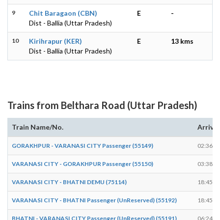
9
Chit Baragaon (CBN)
E
-
Dist - Ballia (Uttar Pradesh)
10
Kirihrapur (KER)
E
13 kms
Dist - Ballia (Uttar Pradesh)
Trains from Belthara Road (Uttar Pradesh)
Train Name/No.
Arrive
GORAKHPUR - VARANASI CITY Passenger (55149)
02:36
VARANASI CITY - GORAKHPUR Passenger (55150)
03:38
VARANASI CITY - BHATNI DEMU (75114)
18:45
VARANASI CITY - BHATNI Passenger (UnReserved) (55192)
18:45
BHATNI - VARANASI CITY Passenger (UnReserved) (55191)
06:24