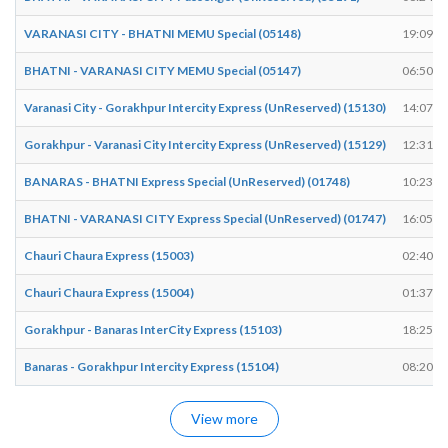
VARANASI CITY - BHATNI MEMU Special (05148)
19:09
BHATNI - VARANASI CITY MEMU Special (05147)
06:50
Varanasi City - Gorakhpur Intercity Express (UnReserved) (15130)
14:07
Gorakhpur - Varanasi City Intercity Express (UnReserved) (15129)
12:31
BANARAS - BHATNI Express Special (UnReserved) (01748)
10:23
BHATNI - VARANASI CITY Express Special (UnReserved) (01747)
16:05
Chauri Chaura Express (15003)
02:40
Chauri Chaura Express (15004)
01:37
Gorakhpur - Banaras InterCity Express (15103)
18:25
Banaras - Gorakhpur Intercity Express (15104)
08:20
View more