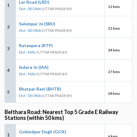
Lar Road (LRD)
1
12 kms
Dist - DEORIA
(UTTAR PRADESH)
Salempur Jn (SRU)
2
21 kms
Dist - DEORIA
(UTTAR PRADESH)
Ratanpura (RTP)
3
24 kms
Dist - MAU
(UTTAR PRADESH)
Indara Jn (IAA)
4
27 kms
Dist - MAU
(UTTAR PRADESH)
Bhatpar Rani (BHTR)
5
28 kms
Dist - DEORIA
(UTTAR PRADESH)
Belthara Road: Nearest Top 5 Grade E Railway
Stations (within 50 kms)
Gobindpur Dugli (GOX)
1
6 kms