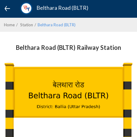
Belthara Road (BLTR)
Home
Station
Belthara Road (BLTR)
Belthara Road (BLTR) Railway Station