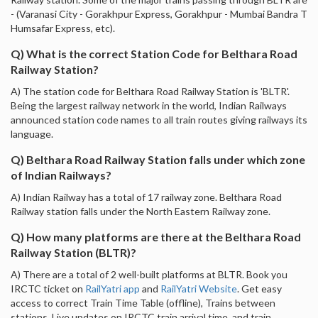
- (Varanasi City - Gorakhpur Express, Gorakhpur - Mumbai Bandra T
Humsafar Express, etc).
Q) What is the correct Station Code for Belthara Road
Railway Station?
A) The station code for Belthara Road Railway Station is 'BLTR'.
Being the largest railway network in the world, Indian Railways
announced station code names to all train routes giving railways its
language.
Q) Belthara Road Railway Station falls under which zone
of Indian Railways?
A) Indian Railway has a total of 17 railway zone. Belthara Road
Railway station falls under the North Eastern Railway zone.
Q) How many platforms are there at the Belthara Road
Railway Station (BLTR)?
A) There are a total of 2 well-built platforms at BLTR. Book you
IRCTC ticket on
RailYatri app
and
RailYatri Website
. Get easy
access to correct Train Time Table (offline), Trains between
stations, Live updates on IRCTC train arrival time, and train