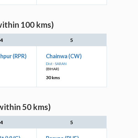
within 100 kms)
4
5
hpur (RPR)
Chainwa (CW)
Dist - SARAN
(BIHAR)
30 kms
within 50 kms)
4
5