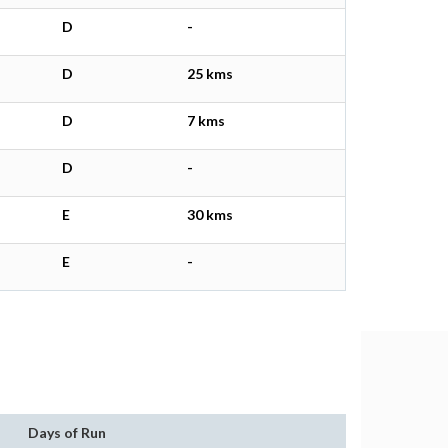
D
-
D
25 kms
D
7 kms
D
-
E
30 kms
E
-
Days of Run