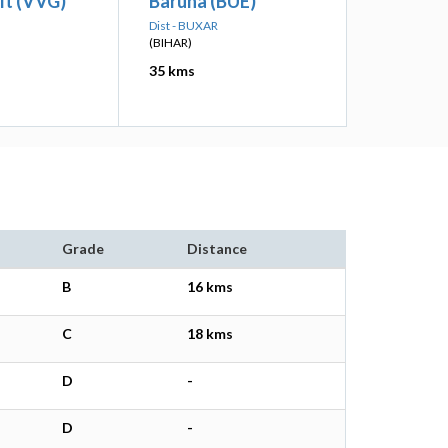
alt (VVG)
Baruna (BUE)
Dist - BUXAR
(BIHAR)
35 kms
Grade
Distance
B
16 kms
C
18 kms
D
-
D
-