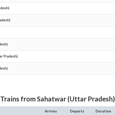
radesh)
radesh)
adesh)
tar Pradesh)
adesh)
Trains from Sahatwar (Uttar Pradesh)
Arrives
Departs
Duration