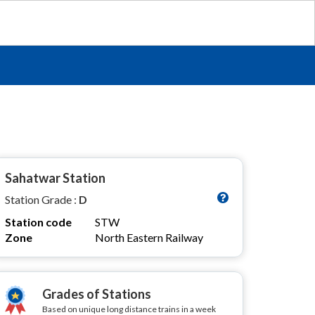
Sahatwar Station
Station Grade :
D
Station code
STW
Zone
North Eastern Railway
Grades of Stations
Based on unique long distance trains in a week