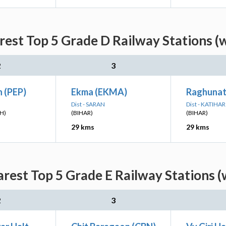
est Top 5 Grade D Railway Stations (
2
3
 (PEP)
Ekma (EKMA)
Raghunat
Dist - SARAN
Dist - KATIHAR
H)
(BIHAR)
(BIHAR)
29 kms
29 kms
rest Top 5 Grade E Railway Stations (
2
3