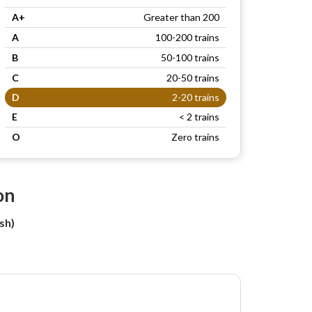
A+
Greater than 200
A
100-200 trains
B
50-100 trains
C
20-50 trains
D
2-20 trains
E
< 2 trains
O
Zero trains
on
sh)