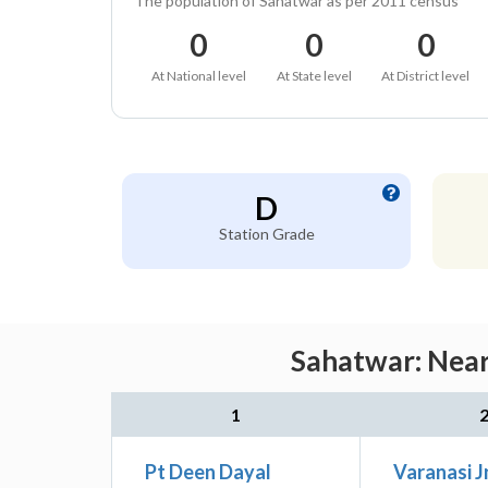
The population of Sahatwar as per 2011 census
0
0
0
At National level
At State level
At District level
D
Station Grade
Sahatwar: Near
1
Pt Deen Dayal
Varanasi J