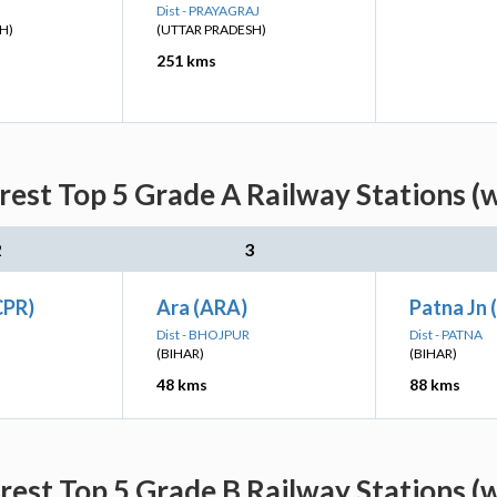
Dist - PRAYAGRAJ
H)
(UTTAR PRADESH)
251 kms
est Top 5 Grade A Railway Stations (
2
3
CPR)
Ara (ARA)
Patna Jn 
Dist - BHOJPUR
Dist - PATNA
(BIHAR)
(BIHAR)
48 kms
88 kms
est Top 5 Grade B Railway Stations (