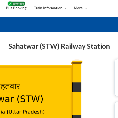
Bus Booking
Train Information
More
Sahatwar (STW) Railway Station