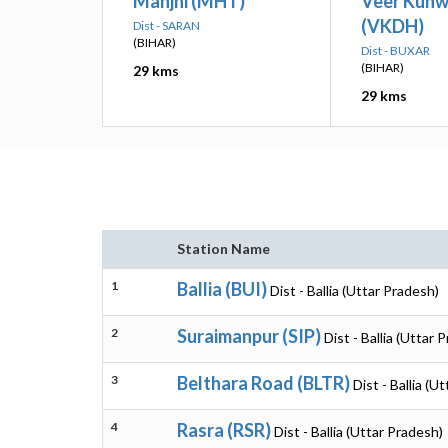
Manjhi (MHT)
Veer Kunw
(VKDH)
Dist - SARAN
(BIHAR)
Dist - BUXAR
(BIHAR)
29 kms
29 kms
Station Name
1
Ballia (BUI)
Dist - Ballia (Uttar Pradesh)
2
Suraimanpur (SIP)
Dist - Ballia (Uttar 
3
Belthara Road (BLTR)
Dist - Ballia (U
4
Rasra (RSR)
Dist - Ballia (Uttar Pradesh)