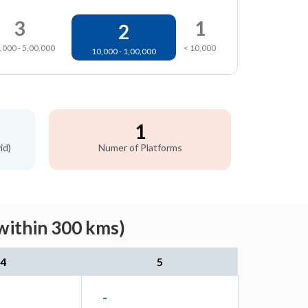
3
1
2
,000 - 5,00,000
< 10,000
10,000 - 1,00,000
1
id)
Numer of Platforms
within 300 kms)
4
5
-