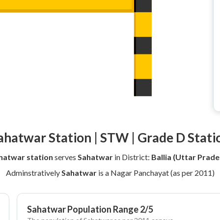
ahatwar Station | STW | Grade D Stati
hatwar station
serves
Sahatwar
in District:
Ballia (Uttar Prade
Adminstratively
Sahatwar
is a Nagar Panchayat (as per 2011)
Sahatwar Population Range 2/5