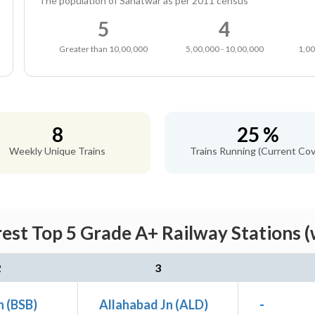
The population of Sahatwar as per 2011 census
5
4
Greater than 10,00,000
5,00,000 - 10,00,000
1,00
8
25 %
Weekly Unique Trains
Trains Running (Current Cov
est Top 5 Grade A+ Railway Stations (
2
3
n (BSB)
Allahabad Jn (ALD)
-