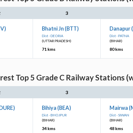
2
3
SV)
Bhatni Jn (BTT)
Danapur 
Dist - DEORIA
Dist - PATNA
(UTTAR PRADESH)
(BIHAR)
71 kms
80 kms
est Top 5 Grade C Railway Stations (
2
3
(DURE)
Bihiya (BEA)
Mairwa 
Dist - BHOJPUR
Dist - SIWAN
(BIHAR)
(BIHAR)
34 kms
48 kms