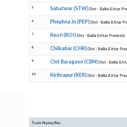
5
Sahatwar (STW)
Dist - Ballia (Uttar P
6
Phephna Jn (PEP)
Dist - Ballia (Uttar P
7
Reoti (ROI)
Dist - Ballia (Uttar Pradesh)
8
Chilkahar (CHR)
Dist - Ballia (Uttar Pr
9
Chit Baragaon (CBN)
Dist - Ballia (Ut
10
Kirihrapur (KER)
Dist - Ballia (Uttar Pr
Train Name/No.