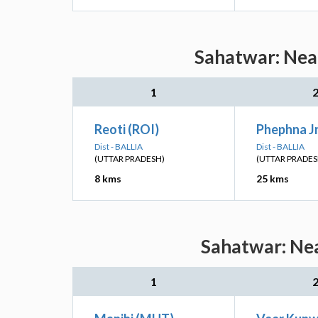
Sahatwar: Near
1
Reoti (ROI)
Phephna Jn
Dist - BALLIA
Dist - BALLIA
(UTTAR PRADESH)
(UTTAR PRADES
8 kms
25 kms
Sahatwar: Nea
1