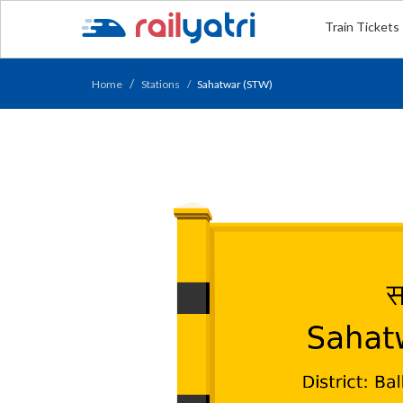
Train Tickets
Home
Stations
Sahatwar (STW)