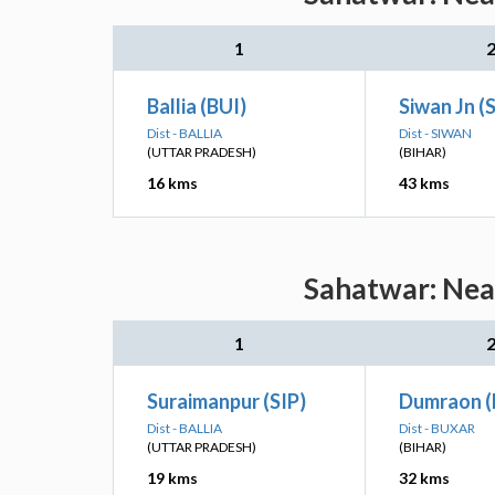
1
Ballia (BUI)
Siwan Jn (
Dist - BALLIA
Dist - SIWAN
(UTTAR PRADESH)
(BIHAR)
16 kms
43 kms
Sahatwar: Near
1
Suraimanpur (SIP)
Dumraon 
Dist - BALLIA
Dist - BUXAR
(UTTAR PRADESH)
(BIHAR)
19 kms
32 kms