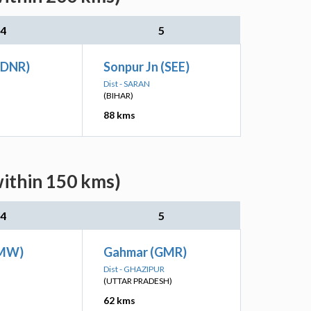
4
5
(DNR)
Sonpur Jn (SEE)
Dist - SARAN
(BIHAR)
88 kms
within 150 kms)
4
5
(MW)
Gahmar (GMR)
Dist - GHAZIPUR
(UTTAR PRADESH)
62 kms