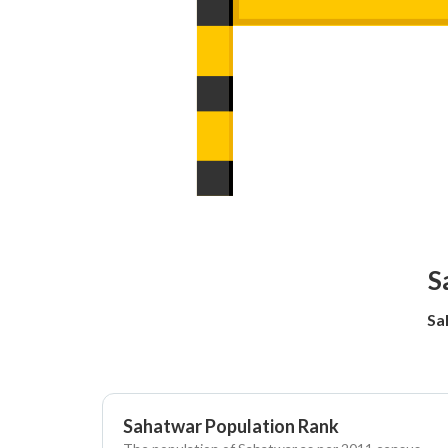
S
Sa
Sahatwar Population Rank