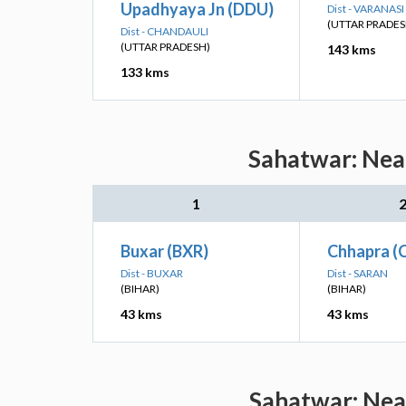
Upadhyaya Jn (DDU)
Dist - VARANASI
(UTTAR PRADES
Dist - CHANDAULI
(UTTAR PRADESH)
143 kms
133 kms
Sahatwar: Near
1
Buxar (BXR)
Chhapra (
Dist - BUXAR
Dist - SARAN
(BIHAR)
(BIHAR)
43 kms
43 kms
Sahatwar: Near