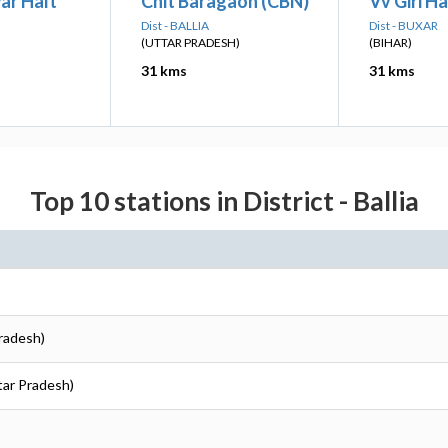
ar Halt
Chit Baragaon (CBN)
Vv Giri H
Dist - BALLIA
Dist - BUXAR
(UTTAR PRADESH)
(BIHAR)
31 kms
31 kms
Top 10 stations in District - Ballia
Pradesh)
ttar Pradesh)