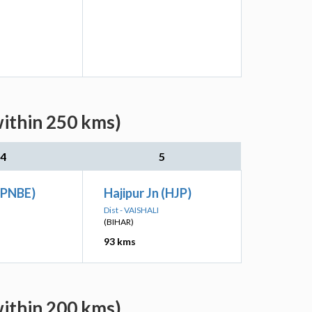
within 250 kms)
4
5
(PNBE)
Hajipur Jn (HJP)
Dist - VAISHALI
(BIHAR)
93 kms
within 200 kms)