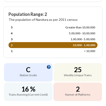
Population Range: 2
The population of Nandura as per 2011 census
5
Greater than 10,00,000
4
5,00,000 - 10,00,000
3
1,00,000 - 5,00,000
2
10,000 - 1,00,000
1
< 10,000
C
25
Station Grade
Weekly Unique Trains
16 %
2
Trains Running (Current Covid)
Numer of Platforms