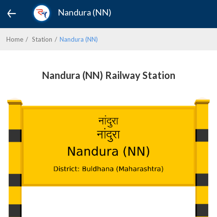
Nandura (NN)
Home
Station
Nandura (NN)
Nandura (NN) Railway Station