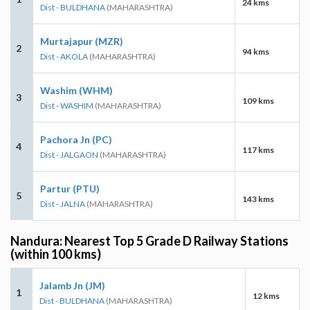
24 kms
Dist - BULDHANA
(MAHARASHTRA)
Murtajapur (MZR)
2
94 kms
Dist - AKOLA
(MAHARASHTRA)
Washim (WHM)
3
109 kms
Dist - WASHIM
(MAHARASHTRA)
Pachora Jn (PC)
4
117 kms
Dist - JALGAON
(MAHARASHTRA)
Partur (PTU)
5
143 kms
Dist - JALNA
(MAHARASHTRA)
Nandura: Nearest Top 5 Grade D Railway Stations
(within 100 kms)
Jalamb Jn (JM)
1
12 kms
Dist - BULDHANA
(MAHARASHTRA)