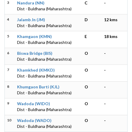
3
Nandura (NN)
C
-
Dist - Buldhana (Maharashtra)
4
Jalamb Jn (JM)
D
12 kms
Dist - Buldhana (Maharashtra)
5
Khamgaon (KMN)
E
18 kms
Dist - Buldhana (Maharashtra)
6
Biswa Bridge (BIS)
O
-
Dist - Buldhana (Maharashtra)
7
Khamkhed (KMKD)
O
-
Dist - Buldhana (Maharashtra)
8
Khumgaon Burti (KJL)
O
-
Dist - Buldhana (Maharashtra)
9
Wadoda (WIDO)
O
-
Dist - Buldhana (Maharashtra)
10
Wadoda (WADO)
O
-
Dist - Buldhana (Maharashtra)