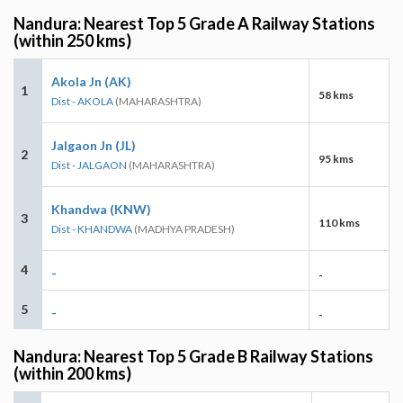
Nandura: Nearest Top 5 Grade A Railway Stations
(within 250 kms)
Akola Jn (AK)
1
58 kms
Dist - AKOLA
(MAHARASHTRA)
Jalgaon Jn (JL)
2
95 kms
Dist - JALGAON
(MAHARASHTRA)
Khandwa (KNW)
3
110 kms
Dist - KHANDWA
(MADHYA PRADESH)
4
-
-
5
-
-
Nandura: Nearest Top 5 Grade B Railway Stations
(within 200 kms)