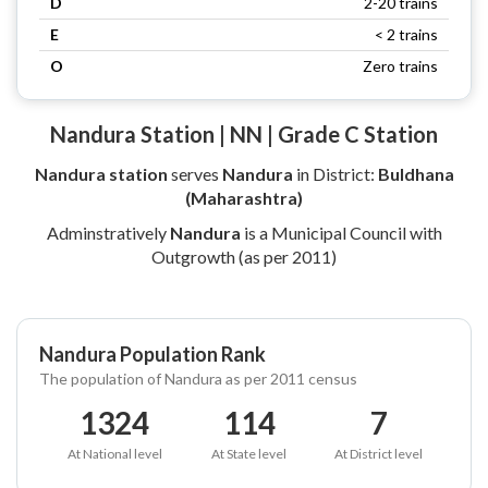
D
2-20 trains
E
< 2 trains
O
Zero trains
Nandura Station | NN | Grade C Station
Nandura station
serves
Nandura
in District:
Buldhana
(Maharashtra)
Adminstratively
Nandura
is a Municipal Council with
Outgrowth (as per 2011)
Nandura Population Rank
The population of Nandura as per 2011 census
1324
114
7
At National level
At State level
At District level