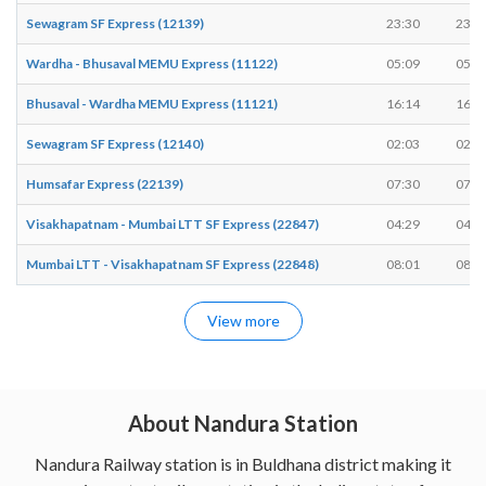
Sewagram SF Express (12139)
23:30
23:3
Wardha - Bhusaval MEMU Express (11122)
05:09
05:1
Bhusaval - Wardha MEMU Express (11121)
16:14
16:1
Sewagram SF Express (12140)
02:03
02:0
Humsafar Express (22139)
07:30
07:3
Visakhapatnam - Mumbai LTT SF Express (22847)
04:29
04:2
Mumbai LTT - Visakhapatnam SF Express (22848)
08:01
08:0
View more
About Nandura Station
Nandura Railway station is in Buldhana district making it