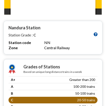
Nandura Station
Station Grade :
C
Station code
NN
Zone
Central Railway
Grades of Stations
Based on unique long distance trains in a week
A+
Greater than 200
A
100-200 trains
B
50-100 trains
C
20-50 trains