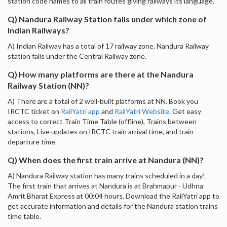
station code names to all train routes giving railways its language.
Q) Nandura Railway Station falls under which zone of
Indian Railways?
A) Indian Railway has a total of 17 railway zone. Nandura Railway
station falls under the Central Railway zone.
Q) How many platforms are there at the Nandura
Railway Station (NN)?
A) There are a total of 2 well-built platforms at NN. Book you
IRCTC ticket on
RailYatri app
and
RailYatri Website
. Get easy
access to correct Train Time Table (offline), Trains between
stations, Live updates on IRCTC train arrival time, and train
departure time.
Q) When does the first train arrive at Nandura (NN)?
A) Nandura Railway station has many trains scheduled in a day!
The first train that arrives at Nandura is at Brahmapur - Udhna
Amrit Bharat Express at 00:04 hours. Download the RailYatri app to
get accurate information and details for the Nandura station trains
time table.