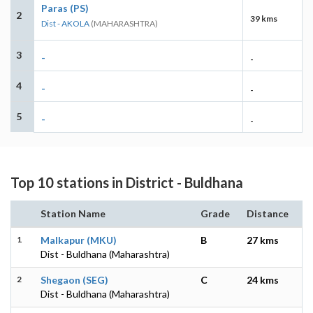
Paras (PS)
2
39 kms
Dist - AKOLA
(MAHARASHTRA)
3
-
-
4
-
-
5
-
-
Top 10 stations in District - Buldhana
Station Name
Grade
Distance
1
Malkapur (MKU)
B
27 kms
Dist - Buldhana (Maharashtra)
2
Shegaon (SEG)
C
24 kms
Dist - Buldhana (Maharashtra)