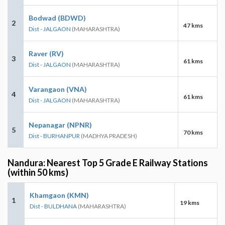
Bodwad (BDWD)
2
47 kms
Dist - JALGAON
(MAHARASHTRA)
Raver (RV)
3
61 kms
Dist - JALGAON
(MAHARASHTRA)
Varangaon (VNA)
4
61 kms
Dist - JALGAON
(MAHARASHTRA)
Nepanagar (NPNR)
5
70 kms
Dist - BURHANPUR
(MADHYA PRADESH)
Nandura: Nearest Top 5 Grade E Railway Stations
(within 50 kms)
Khamgaon (KMN)
1
19 kms
Dist - BULDHANA
(MAHARASHTRA)