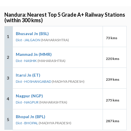
Nandura: Nearest Top 5 Grade A+ Railway Stations
(within 300 kms)
Bhusaval Jn (BSL)
1
73 kms
Dist - JALGAON
(MAHARASHTRA)
Manmad Jn (MMR)
2
220 kms
Dist - NASHIK
(MAHARASHTRA)
Itarsi Jn (ET)
3
239 kms
Dist - HOSHANGABAD
(MADHYA PRADESH)
Nagpur (NGP)
4
275 kms
Dist - NAGPUR
(MAHARASHTRA)
Bhopal Jn (BPL)
5
287 kms
Dist - BHOPAL
(MADHYA PRADESH)