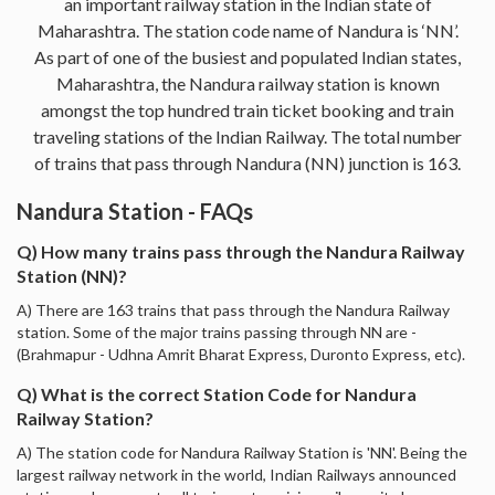
an important railway station in the Indian state of
Maharashtra. The station code name of Nandura is ‘NN’.
As part of one of the busiest and populated Indian states,
Maharashtra, the Nandura railway station is known
amongst the top hundred train ticket booking and train
traveling stations of the Indian Railway. The total number
of trains that pass through Nandura (NN) junction is 163.
Nandura Station - FAQs
Q) How many trains pass through the Nandura Railway
Station (NN)?
A) There are 163 trains that pass through the Nandura Railway
station. Some of the major trains passing through NN are -
(Brahmapur - Udhna Amrit Bharat Express, Duronto Express, etc).
Q) What is the correct Station Code for Nandura
Railway Station?
A) The station code for Nandura Railway Station is 'NN'. Being the
largest railway network in the world, Indian Railways announced