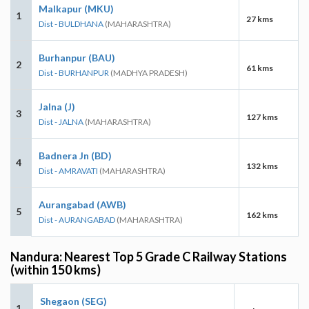
Malkapur (MKU)
1
27 kms
Dist - BULDHANA
(MAHARASHTRA)
Burhanpur (BAU)
2
61 kms
Dist - BURHANPUR
(MADHYA PRADESH)
Jalna (J)
3
127 kms
Dist - JALNA
(MAHARASHTRA)
Badnera Jn (BD)
4
132 kms
Dist - AMRAVATI
(MAHARASHTRA)
Aurangabad (AWB)
5
162 kms
Dist - AURANGABAD
(MAHARASHTRA)
Nandura: Nearest Top 5 Grade C Railway Stations
(within 150 kms)
Shegaon (SEG)
1