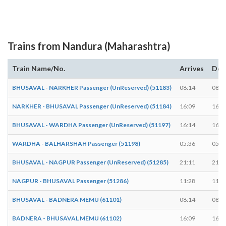
Trains from Nandura (Maharashtra)
Train Name/No.
Arrives
Dep
BHUSAVAL - NARKHER Passenger (UnReserved) (51183)
08:14
08:1
NARKHER - BHUSAVAL Passenger (UnReserved) (51184)
16:09
16:1
BHUSAVAL - WARDHA Passenger (UnReserved) (51197)
16:14
16:1
WARDHA - BALHARSHAH Passenger (51198)
05:36
05:3
BHUSAVAL - NAGPUR Passenger (UnReserved) (51285)
21:11
21:1
NAGPUR - BHUSAVAL Passenger (51286)
11:28
11:3
BHUSAVAL - BADNERA MEMU (61101)
08:14
08:1
BADNERA - BHUSAVAL MEMU (61102)
16:09
16:1