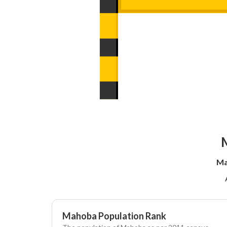
M
Ma
Mahoba Population Rank