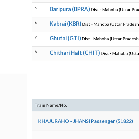
5
Baripura (BPRA)
Dist - Mahoba (Uttar Pra
6
Kabrai (KBR)
Dist - Mahoba (Uttar Pradesh
7
Ghutai (GTI)
Dist - Mahoba (Uttar Pradesh
8
Chithari Halt (CHIT)
Dist - Mahoba (Utta
Train Name/No.
KHAJURAHO - JHANSI Passenger (51822)