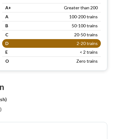
A+
Greater than 200
A
100-200 trains
B
50-100 trains
C
20-50 trains
D
2-20 trains
E
< 2 trains
O
Zero trains
on
sh)
)