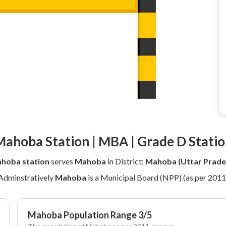
ahoba Station | MBA | Grade D Stati
hoba station
serves
Mahoba
in District:
Mahoba (Uttar Prade
Adminstratively
Mahoba
is a Municipal Board (NPP) (as per 2011
Mahoba Population Range 3/5