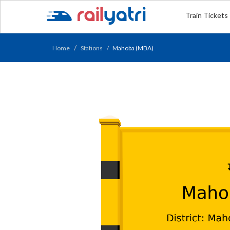
Train Tickets
Home
Stations
Mahoba (MBA)