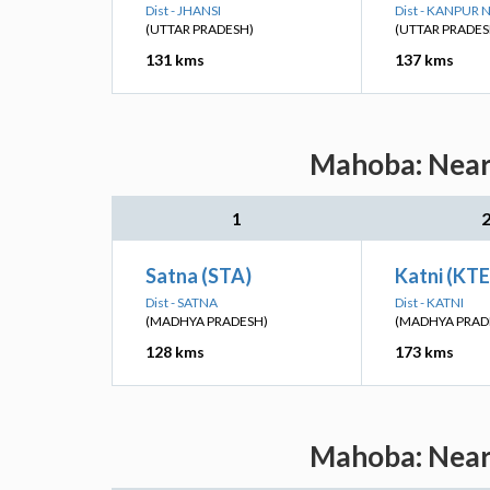
Dist - JHANSI
Dist - KANPUR
(UTTAR PRADESH)
(UTTAR PRADES
131 kms
137 kms
Mahoba: Neare
1
Satna (STA)
Katni (KTE
Dist - SATNA
Dist - KATNI
(MADHYA PRADESH)
(MADHYA PRAD
128 kms
173 kms
Mahoba: Neare