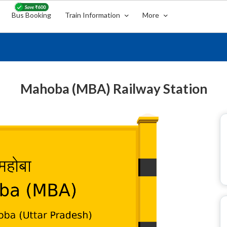
Bus Booking
Train Information
More
Mahoba (MBA) Railway Station