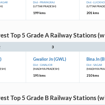
 NAGAR
Dist - PRAYAGRAJ
Dist - LUCKN
H)
(UTTAR PRADESH)
(UTTAR PRAD
199 kms
201 kms
st Top 5 Grade A Railway Stations (w
2
3
)
Gwalior Jn (GWL)
Bina Jn (
Dist - GWALIOR
Dist - SAGAR
ESH)
(MADHYA PRADESH)
(MADHYA PRA
195 kms
210 kms
st Top 5 Grade B Railway Stations (w