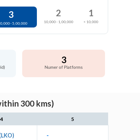
2
1
3
10,000 - 1,00,000
< 10,000
0,000 - 5,00,000
3
id)
Numer of Platforms
ithin 300 kms)
4
5
(LKO)
-