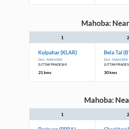
Mahoba: Neare
1
Kulpahar (KLAR)
Bela Tal (
Dist - MAHOBA
Dist - MAHOBA
(UTTAR PRADESH)
(UTTAR PRADES
21 kms
30 kms
Mahoba: Near
1