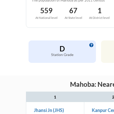
The population of Mahoba as per 2011 census
559
67
1
At National level
At State level
At District level
D
Station Grade
Mahoba: Neare
1
Jhansi Jn (JHS)
Kanpur Ce