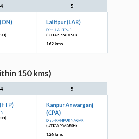
4
5
 (ON)
Lalitpur (LAR)
Dist - LALITPUR
ESH)
(UTTAR PRADESH)
162 kms
ithin 150 kms)
4
5
 (FTP)
Kanpur Anwarganj
(CPA)
UR
ESH)
Dist - KANPUR NAGAR
(UTTAR PRADESH)
136 kms