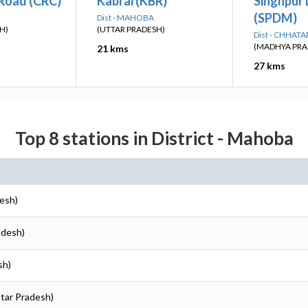
 Road (CRC)
Kabrai (KBR)
Singhpur
(SPDM)
Dist - MAHOBA
H)
(UTTAR PRADESH)
Dist - CHHAT
(MADHYA PRA
21 kms
27 kms
Top 8 stations in District - Mahoba
desh)
adesh)
sh)
ttar Pradesh)