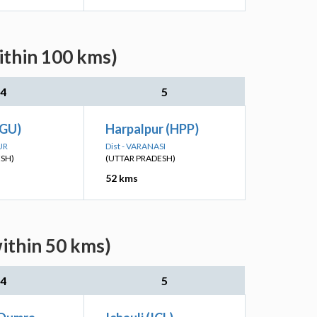
ithin 100 kms)
4
5
RGU)
Harpalpur (HPP)
UR
Dist - VARANASI
ESH)
(UTTAR PRADESH)
52 kms
ithin 50 kms)
4
5