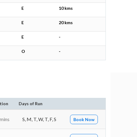
E
10 kms
E
20 kms
E
-
O
-
tion
Days of Run
 mins
S, M, T, W, T, F, S
Book Now