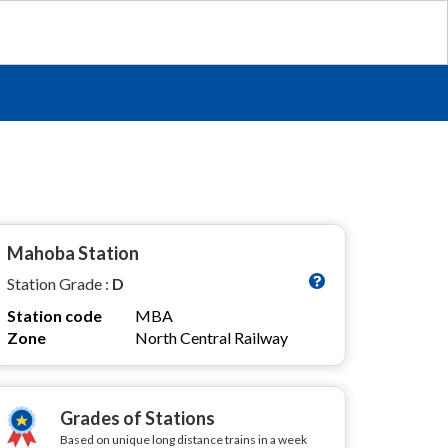
Mahoba Station
Station Grade :
D
Station code
MBA
Zone
North Central Railway
Grades of Stations
Based on unique long distance trains in a week