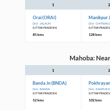
1
Orai (ORAI)
Manikpur 
Dist - JALAUN
Dist - CHITRAK
(UTTAR PRADESH)
(UTTAR PRADES
85 kms
128 kms
Mahoba: Neare
1
Banda Jn (BNDA)
Pokhrayan
Dist - BANDA
Dist - KANPUR 
(UTTAR PRADESH)
(UTTAR PRADES
52 kms
102 kms