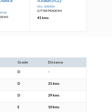
 Dumra
Ichauli (ICL)
Dist - BANDA
(UTTAR PRADESH)
ARPUR
DESH)
41 kms
Grade
Distance
D
-
D
21 kms
D
29 kms
E
10 kms