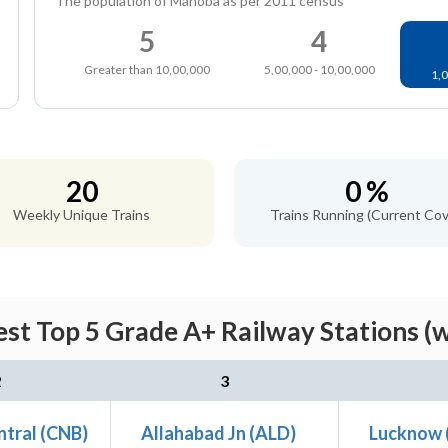
The population of Mahoba as per 2011 census
5
4
Greater than 10,00,000
5,00,000 - 10,00,000
1,0
20
0 %
Weekly Unique Trains
Trains Running (Current Cov
st Top 5 Grade A+ Railway Stations (w
2
3
ntral (CNB)
Allahabad Jn (ALD)
Lucknow 