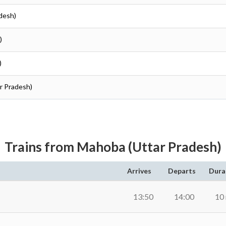
desh)
)
)
r Pradesh)
Trains from Mahoba (Uttar Pradesh)
Arrives
Departs
Dura
13:50
14:00
10