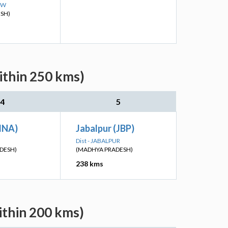
OW
ESH)
ithin 250 kms)
4
5
BINA)
Jabalpur (JBP)
Dist - JABALPUR
DESH)
(MADHYA PRADESH)
238 kms
ithin 200 kms)