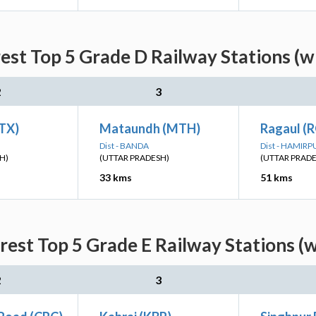
st Top 5 Grade D Railway Stations (w
2
3
BTX)
Mataundh (MTH)
Ragaul (
Dist - BANDA
Dist - HAMIRP
H)
(UTTAR PRADESH)
(UTTAR PRAD
33 kms
51 kms
est Top 5 Grade E Railway Stations (w
2
3