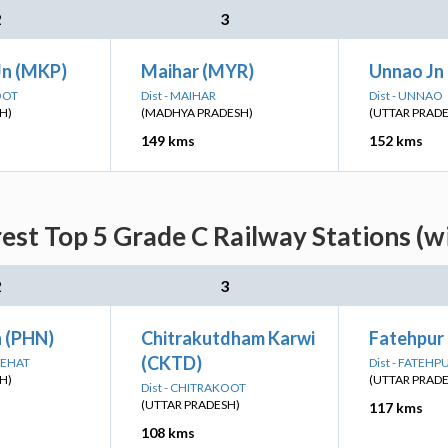
2
3
Jn (MKP)
Maihar (MYR)
Unnao Jn
OOT
Dist - MAIHAR
Dist - UNNAO
H)
(MADHYA PRADESH)
(UTTAR PRAD
149 kms
152 kms
st Top 5 Grade C Railway Stations (w
2
3
 (PHN)
Chitrakutdham Karwi
Fatehpur
(CKTD)
DEHAT
Dist - FATEHP
H)
(UTTAR PRAD
Dist - CHITRAKOOT
(UTTAR PRADESH)
117 kms
108 kms