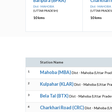
Baripura (BPRA)
Charkhari
Dist - MAHOBA
Dist - MAHOBA
(UTTAR PRADESH)
(UTTAR PRADES
10 kms
10 kms
Station Name
1
Mahoba (MBA)
Dist - Mahoba (Uttar Pra
2
Kulpahar (KLAR)
Dist - Mahoba (Uttar Pr
3
Bela Tal (BTX)
Dist - Mahoba (Uttar Prade
4
Charkhari Road (CRC)
Dist - Mahoba (U