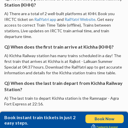
Station (KHH)?
A) There are a total of 2 well-built platforms at KHH. Book you
IRCTC ticket on
RailYatri app
and
RailYatri Website
. Get easy
access to correct Train Time Table (offline), Trains between
stations, Live updates on IRCTC train arrival time, and train
departure time.
Q) When does the first train arrive at Kichha (KHH)?
A) Kichha Railway station has many trains scheduled in a day! The
first train that arrives at Kichha is at Rajkot - Lalkuan Summer
Special at 04:37 hours. Download the RailYatri app to get accurate
information and details for the Kichha station trains time table.
Q) When does the last train depart from Kichha Railway
Station?
A) The last train to depart Kichha station is the Ramnagar - Agra
Fort Express at 22:16.
Book instant train tickets in just 2
Book Now
easy steps.