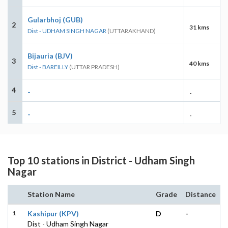
Gularbhoj (GUB)
2
31 kms
Dist - UDHAM SINGH NAGAR
(UTTARAKHAND)
Bijauria (BJV)
3
40 kms
Dist - BAREILLY
(UTTAR PRADESH)
4
-
-
5
-
-
Top 10 stations in District - Udham Singh
Nagar
Station Name
Grade
Distance
1
Kashipur (KPV)
D
-
Dist - Udham Singh Nagar