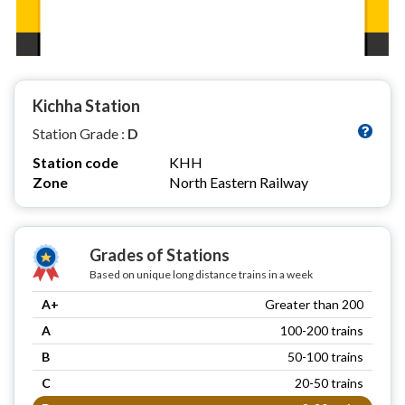
Kichha Station
Station Grade :
D
Station code
KHH
Zone
North Eastern Railway
Grades of Stations
Based on unique long distance trains in a week
A+
Greater than 200
A
100-200 trains
B
50-100 trains
C
20-50 trains