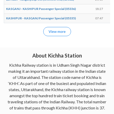
KASGANJ - KASHIPUR Passenger Special (05336)
18:27
1
KASHIPUR - KASGANJ Passenger Special (05335)
07:47
0
View more
About Kichha Station
Kichha Railway station is in Udham Singh Nagar district
making it an important railway station in the Indian state
of Uttarakhand. The station code name of Kichha is
‘KHH’. As part of one of the busiest and populated Indian
states, Uttarakhand, the Kichha railway station is known
amongst the top hundred train ticket booking and train
traveling stations of the Indian Railway. The total number
of trains that pass through Kichha (KHH) junction is 37.