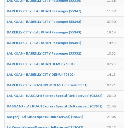
LAL KUAN - BAREILLY CITY Passenger (55336)
17:38
1
BAREILLY CITY - LAL KUAN Passenger (55347)
11:59
1
LAL KUAN - BAREILLY CITY Passenger (55348)
07:50
0
BAREILLY CITY - LAL KUAN Passenger (55349)
19:14
1
BAREILLY CITY - LAL KUAN Passenger (55351)
14:53
1
LAL KUAN - BAREILLY CITY Passenger (55352)
10:32
1
BAREILLY CITY - LAL KUAN DEMU (75301)
07:23
0
LAL KUAN - BAREILLY CITY DEMU (75302)
14:13
1
BAREILLY CITY - KASHIPUR DEMU Special (05351)
07:21
0
LAL KUAN - KASGANJ Express Special (UnReserved) (05382)
20:10
2
KASGANJ - LAL KUAN Express Special (UnReserved) (05381)
21:48
2
Kasganj - Lal Kuan Express (UnReserved) (15061)
21:06
2
Lal Kuan - Kasganj Express (UnReserved) (15062)
20:15
2