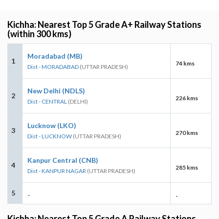
Kichha: Nearest Top 5 Grade A+ Railway Stations
(within 300 kms)
Moradabad (MB)
1
74 kms
Dist - MORADABAD
(UTTAR PRADESH)
New Delhi (NDLS)
2
226 kms
Dist - CENTRAL
(DELHI)
Lucknow (LKO)
3
270 kms
Dist - LUCKNOW
(UTTAR PRADESH)
Kanpur Central (CNB)
4
285 kms
Dist - KANPUR NAGAR
(UTTAR PRADESH)
5
-
-
Kichha: Nearest Top 5 Grade A Railway Stations