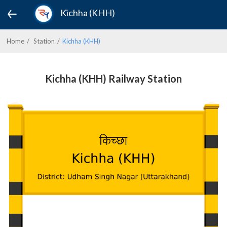
Kichha (KHH)
Home
Station
Kichha (KHH)
Kichha (KHH) Railway Station