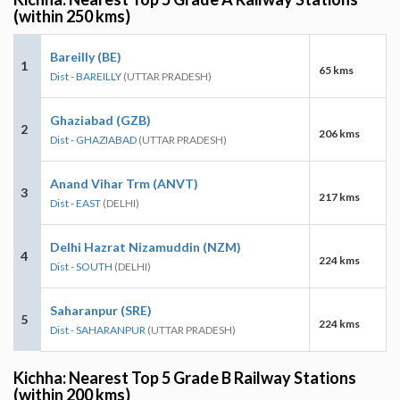
(within 250 kms)
Bareilly (BE)
1
65 kms
Dist - BAREILLY
(UTTAR PRADESH)
Ghaziabad (GZB)
2
206 kms
Dist - GHAZIABAD
(UTTAR PRADESH)
Anand Vihar Trm (ANVT)
3
217 kms
Dist - EAST
(DELHI)
Delhi Hazrat Nizamuddin (NZM)
4
224 kms
Dist - SOUTH
(DELHI)
Saharanpur (SRE)
5
224 kms
Dist - SAHARANPUR
(UTTAR PRADESH)
Kichha: Nearest Top 5 Grade B Railway Stations
(within 200 kms)