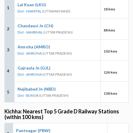
Lal Kuan (LKU)
1
18 kms
Dist - NAINITAL
(UTTARAKHAND)
Chandausi Jn (CH)
2
88 kms
Dist - SAMBHAL
(UTTAR PRADESH)
Amroha (AMRO)
3
102 kms
Dist - AMROHA
(UTTAR PRADESH)
Gajraula Jn (GJL)
4
124 kms
Dist - AMROHA
(UTTAR PRADESH)
Najibabad Jn (NBD)
5
138 kms
Dist - BIJNOR
(UTTAR PRADESH)
Kichha: Nearest Top 5 Grade D Railway Stations
(within 100 kms)
Pantnagar (PBW)