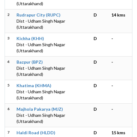
(Uttarakhand)
2
Rudrapur City (RUPC)
D
14 kms
Dist - Udham Singh Nagar
(Uttarakhand)
3
Kichha (KHH)
D
-
Dist - Udham Singh Nagar
(Uttarakhand)
4
Bazpur (BPZ)
D
-
Dist - Udham Singh Nagar
(Uttarakhand)
5
Khatima (KHMA)
D
-
Dist - Udham Singh Nagar
(Uttarakhand)
6
Majhola Pakarya (MJZ)
D
-
Dist - Udham Singh Nagar
(Uttarakhand)
7
Haldi Road (HLDD)
D
15 kms