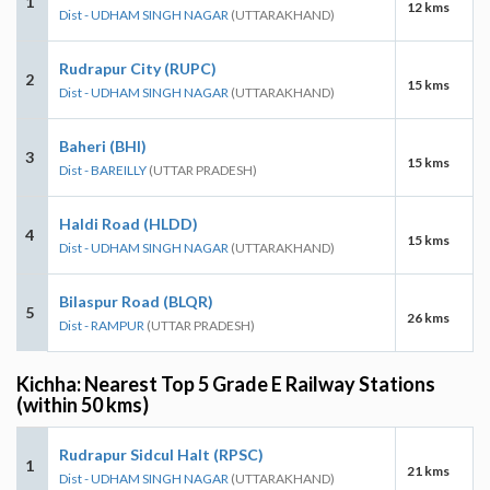
1
12 kms
Dist - UDHAM SINGH NAGAR
(UTTARAKHAND)
Rudrapur City (RUPC)
2
15 kms
Dist - UDHAM SINGH NAGAR
(UTTARAKHAND)
Baheri (BHI)
3
15 kms
Dist - BAREILLY
(UTTAR PRADESH)
Haldi Road (HLDD)
4
15 kms
Dist - UDHAM SINGH NAGAR
(UTTARAKHAND)
Bilaspur Road (BLQR)
5
26 kms
Dist - RAMPUR
(UTTAR PRADESH)
Kichha: Nearest Top 5 Grade E Railway Stations
(within 50 kms)
Rudrapur Sidcul Halt (RPSC)
1
21 kms
Dist - UDHAM SINGH NAGAR
(UTTARAKHAND)