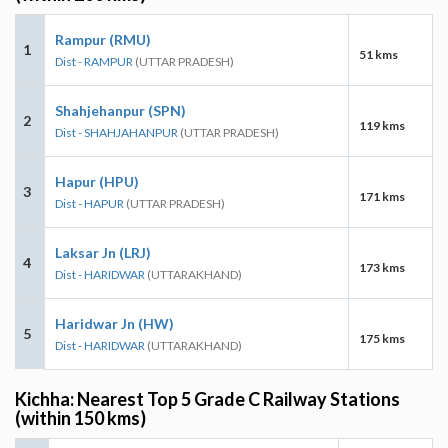
Rampur (RMU)
1
51 kms
Dist - RAMPUR
(UTTAR PRADESH)
Shahjehanpur (SPN)
2
119 kms
Dist - SHAHJAHANPUR
(UTTAR PRADESH)
Hapur (HPU)
3
171 kms
Dist - HAPUR
(UTTAR PRADESH)
Laksar Jn (LRJ)
4
173 kms
Dist - HARIDWAR
(UTTARAKHAND)
Haridwar Jn (HW)
5
175 kms
Dist - HARIDWAR
(UTTARAKHAND)
Kichha: Nearest Top 5 Grade C Railway Stations
(within 150 kms)