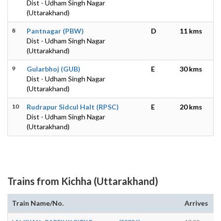
Dist - Udham Singh Nagar
(Uttarakhand)
8
Pantnagar (PBW)
D
11 kms
Dist - Udham Singh Nagar
(Uttarakhand)
9
Gularbhoj (GUB)
E
30 kms
Dist - Udham Singh Nagar
(Uttarakhand)
10
Rudrapur Sidcul Halt (RPSC)
E
20 kms
Dist - Udham Singh Nagar
(Uttarakhand)
Trains from Kichha (Uttarakhand)
Train Name/No.
Arrives
D