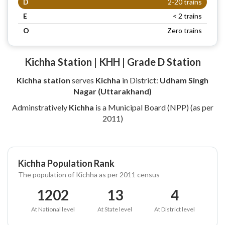
D
2-20 trains
E
< 2 trains
O
Zero trains
Kichha Station | KHH | Grade D Station
Kichha station
serves
Kichha
in District:
Udham Singh
Nagar (Uttarakhand)
Adminstratively
Kichha
is a Municipal Board (NPP) (as per
2011)
Kichha Population Rank
The population of Kichha as per 2011 census
1202
13
4
At National level
At State level
At District level