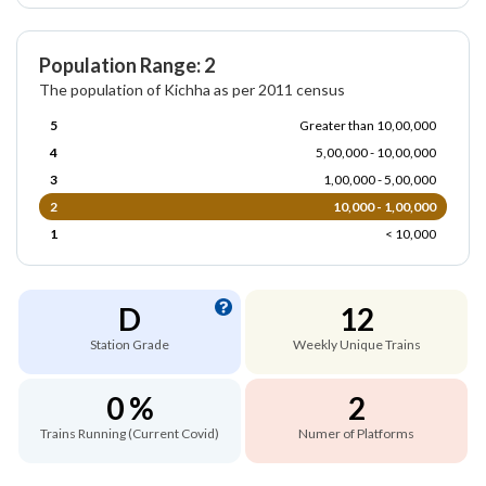
Population Range: 2
The population of Kichha as per 2011 census
5
Greater than 10,00,000
4
5,00,000 - 10,00,000
3
1,00,000 - 5,00,000
2
10,000 - 1,00,000
1
< 10,000
D
12
Station Grade
Weekly Unique Trains
0 %
2
Trains Running (Current Covid)
Numer of Platforms