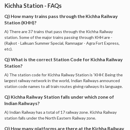
Kichha Station - FAQs
Q) How many trains pass through the Kichha Railway
Station (KHH)?
A) There are 37 trains that pass through the Kichha Railway
station. Some of the major trains passing through KHH are -
(Rajkot - Lalkuan Summer Special, Ramnagar - Agra Fort Express,
etc).
Q) What is the correct Station Code for Kichha Railway
Station?
A) The station code for Kichha Railway Station is 'KHH'. Being the
largest railway network in the world, Indian Railways announced
station code names to all train routes giving railways its language.
Q) Kichha Railway Station falls under which zone of
Indian Railways?
A) Indian Railway has a total of 17 railway zone. Kichha Railway
station falls under the North Eastern Railway zone.
Q) How many platforms are there at the Kichha Railway