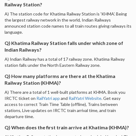
Railway Station?
A) The station code for Khatima Railway Station is 'KHMA'. Being
the largest railway network in the world, Indian Railways
announced station code names to all train routes giving railways its
language.
Q) Khatima Railway Station falls under which zone of
Indian Railways?
A) Indian Railway has a total of 17 railway zone. Khatima Railway
station falls under the North Eastern Railway zone.
Q) How many platforms are there at the Khatima
Railway Station (KHMA)?
A) There are a total of 1 well-built platforms at KHMA. Book you
IRCTC ticket on
RailYatri app
and
RailYatri Website
. Get easy
access to correct Train Time Table (offline), Trains between
stations, Live updates on IRCTC train arrival time, and train
departure time.
Q) When does the first train arrive at Khatima (KHMA)?