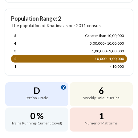
Population Range: 2
The population of Khatima as per 2011 census
5
Greater than 10,00,000
4
5,00,000 - 10,00,000
3
1,00,000 - 5,00,000
2
10,000 - 1,00,000
1
< 10,000
D
6
Station Grade
Weekly Unique Trains
0 %
1
Trains Running (Current Covid)
Numer of Platforms