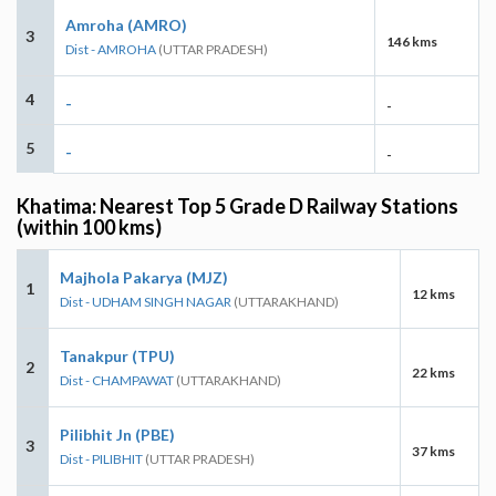
Amroha (AMRO)
3
146 kms
Dist - AMROHA
(UTTAR PRADESH)
4
-
-
5
-
-
Khatima: Nearest Top 5 Grade D Railway Stations
(within 100 kms)
Majhola Pakarya (MJZ)
1
12 kms
Dist - UDHAM SINGH NAGAR
(UTTARAKHAND)
Tanakpur (TPU)
2
22 kms
Dist - CHAMPAWAT
(UTTARAKHAND)
Pilibhit Jn (PBE)
3
37 kms
Dist - PILIBHIT
(UTTAR PRADESH)