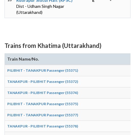
Rudrapur Sidcul Halt (RPSC)
E
-
Dist - Udham Singh Nagar
(Uttarakhand)
Trains from Khatima (Uttarakhand)
Train Name/No.
PILIBHIT - TANAKPUR Passenger (55371)
TANAKPUR - PILIBHIT Passenger (55372)
TANAKPUR - PILIBHIT Passenger (55374)
PILIBHIT - TANAKPUR Passenger (55375)
PILIBHIT - TANAKPUR Passenger (55377)
TANAKPUR - PILIBHIT Passenger (55378)