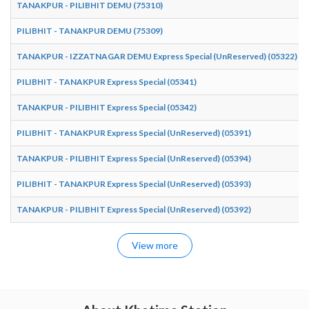
TANAKPUR - PILIBHIT DEMU (75310)
PILIBHIT - TANAKPUR DEMU (75309)
TANAKPUR - IZZATNAGAR DEMU Express Special (UnReserved) (05322)
PILIBHIT - TANAKPUR Express Special (05341)
TANAKPUR - PILIBHIT Express Special (05342)
PILIBHIT - TANAKPUR Express Special (UnReserved) (05391)
TANAKPUR - PILIBHIT Express Special (UnReserved) (05394)
PILIBHIT - TANAKPUR Express Special (UnReserved) (05393)
TANAKPUR - PILIBHIT Express Special (UnReserved) (05392)
View more