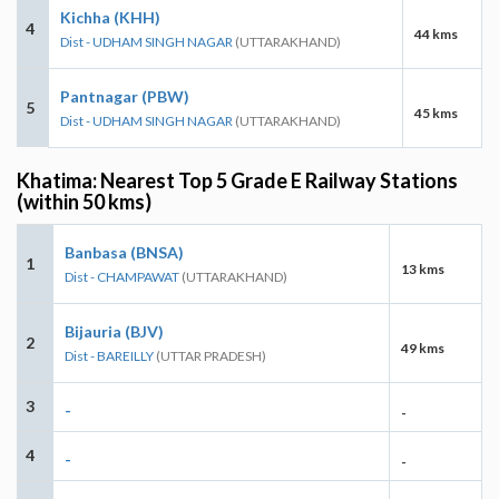
Kichha (KHH)
4
44 kms
Dist - UDHAM SINGH NAGAR
(UTTARAKHAND)
Pantnagar (PBW)
5
45 kms
Dist - UDHAM SINGH NAGAR
(UTTARAKHAND)
Khatima: Nearest Top 5 Grade E Railway Stations
(within 50 kms)
Banbasa (BNSA)
1
13 kms
Dist - CHAMPAWAT
(UTTARAKHAND)
Bijauria (BJV)
2
49 kms
Dist - BAREILLY
(UTTAR PRADESH)
3
-
-
4
-
-