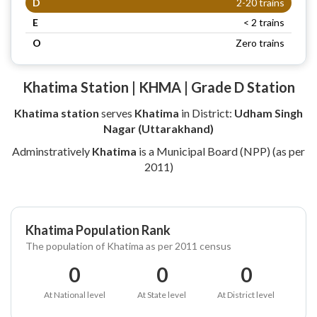
D
2-20 trains
E
< 2 trains
O
Zero trains
Khatima Station | KHMA | Grade D Station
Khatima station
serves
Khatima
in District:
Udham Singh
Nagar (Uttarakhand)
Adminstratively
Khatima
is a Municipal Board (NPP) (as per
2011)
Khatima Population Rank
The population of Khatima as per 2011 census
0
0
0
At National level
At State level
At District level