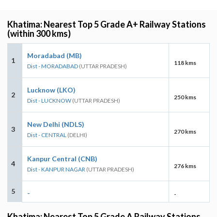
Khatima: Nearest Top 5 Grade A+ Railway Stations
(within 300 kms)
Moradabad (MB)
1
118 kms
Dist - MORADABAD
(UTTAR PRADESH)
Lucknow (LKO)
2
250 kms
Dist - LUCKNOW
(UTTAR PRADESH)
New Delhi (NDLS)
3
270 kms
Dist - CENTRAL
(DELHI)
Kanpur Central (CNB)
4
276 kms
Dist - KANPUR NAGAR
(UTTAR PRADESH)
5
-
-
Khatima: Nearest Top 5 Grade A Railway Stations