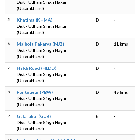
Dist - Udham Singh Nagar
(Uttarakhand)
5
Khatima (KHMA)
D
-
Dist - Udham Singh Nagar
(Uttarakhand)
6
Majhola Pakarya (MJZ)
D
11 kms
Dist - Udham Singh Nagar
(Uttarakhand)
7
Haldi Road (HLDD)
D
-
Dist - Udham Singh Nagar
(Uttarakhand)
8
Pantnagar (PBW)
D
45 kms
Dist - Udham Singh Nagar
(Uttarakhand)
9
Gularbhoj (GUB)
E
-
Dist - Udham Singh Nagar
(Uttarakhand)
10