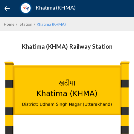
Khatima (KHMA)
Home
Station
Khatima (KHMA)
Khatima (KHMA) Railway Station