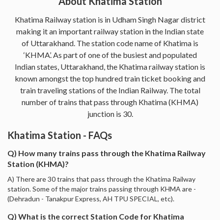
About Khatima Station
Khatima Railway station is in Udham Singh Nagar district
making it an important railway station in the Indian state
of Uttarakhand. The station code name of Khatima is
‘KHMA’. As part of one of the busiest and populated
Indian states, Uttarakhand, the Khatima railway station is
known amongst the top hundred train ticket booking and
train traveling stations of the Indian Railway. The total
number of trains that pass through Khatima (KHMA)
junction is 30.
Khatima Station - FAQs
Q) How many trains pass through the Khatima Railway
Station (KHMA)?
A) There are 30 trains that pass through the Khatima Railway
station. Some of the major trains passing through KHMA are -
(Dehradun - Tanakpur Express, AH TPU SPECIAL, etc).
Q) What is the correct Station Code for Khatima