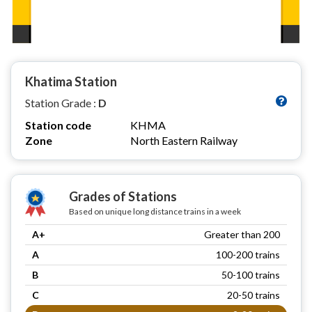
Khatima Station
Station Grade :
D
Station code
KHMA
Zone
North Eastern Railway
Grades of Stations
Based on unique long distance trains in a week
A+
Greater than 200
A
100-200 trains
B
50-100 trains
C
20-50 trains