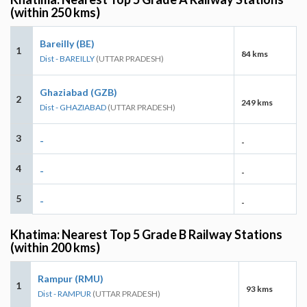
(within 250 kms)
Bareilly (BE)
1
84 kms
Dist - BAREILLY
(UTTAR PRADESH)
Ghaziabad (GZB)
2
249 kms
Dist - GHAZIABAD
(UTTAR PRADESH)
3
-
-
4
-
-
5
-
-
Khatima: Nearest Top 5 Grade B Railway Stations
(within 200 kms)
Rampur (RMU)
1
93 kms
Dist - RAMPUR
(UTTAR PRADESH)