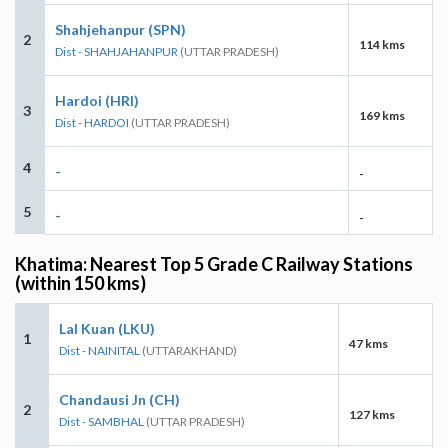
Shahjehanpur (SPN)
2
114 kms
Dist - SHAHJAHANPUR
(UTTAR PRADESH)
Hardoi (HRI)
3
169 kms
Dist - HARDOI
(UTTAR PRADESH)
4
-
-
5
-
-
Khatima: Nearest Top 5 Grade C Railway Stations
(within 150 kms)
Lal Kuan (LKU)
1
47 kms
Dist - NAINITAL
(UTTARAKHAND)
Chandausi Jn (CH)
2
127 kms
Dist - SAMBHAL
(UTTAR PRADESH)