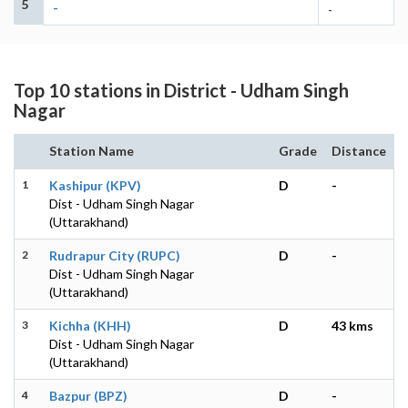
5
-
-
Top 10 stations in District - Udham Singh
Nagar
Station Name
Grade
Distance
1
Kashipur (KPV)
D
-
Dist - Udham Singh Nagar
(Uttarakhand)
2
Rudrapur City (RUPC)
D
-
Dist - Udham Singh Nagar
(Uttarakhand)
3
Kichha (KHH)
D
43 kms
Dist - Udham Singh Nagar
(Uttarakhand)
4
Bazpur (BPZ)
D
-