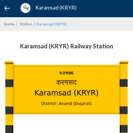
Karamsad (KRYR)
Home
Station
Karamsad (KRYR)
Karamsad (KRYR) Railway Station