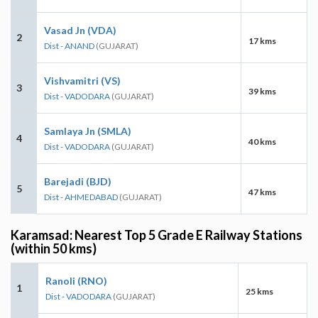
Vasad Jn (VDA)
2
17 kms
Dist - ANAND
(GUJARAT)
Vishvamitri (VS)
3
39 kms
Dist - VADODARA
(GUJARAT)
Samlaya Jn (SMLA)
4
40 kms
Dist - VADODARA
(GUJARAT)
Barejadi (BJD)
5
47 kms
Dist - AHMEDABAD
(GUJARAT)
Karamsad: Nearest Top 5 Grade E Railway Stations
(within 50 kms)
Ranoli (RNO)
1
25 kms
Dist - VADODARA
(GUJARAT)