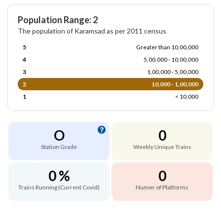
Population Range: 2
The population of Karamsad as per 2011 census
5
Greater than 10,00,000
4
5,00,000 - 10,00,000
3
1,00,000 - 5,00,000
2
10,000 - 1,00,000
1
< 10,000
O
0
Station Grade
Weekly Unique Trains
0 %
0
Trains Running (Current Covid)
Numer of Platforms