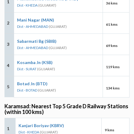
1
36 kms
Dist - KHEDA
(GUJARAT)
Mani Nagar (MAN)
2
61 kms
Dist - AHMEDABAD
(GUJARAT)
Sabarmati Bg (SBIB)
3
69 kms
Dist - AHMEDABAD
(GUJARAT)
Kosamba Jn (KSB)
4
119 kms
Dist - SURAT
(GUJARAT)
Botad Jn (BTD)
5
134 kms
Dist - BOTAD
(GUJARAT)
Karamsad: Nearest Top 5 Grade D Railway Stations
(within 100 kms)
Kanjari Boriyav (KBRV)
1
9 kms
Dist - KHEDA
(GUJARAT)