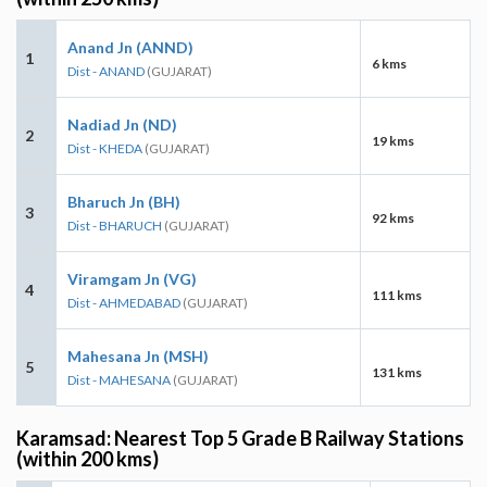
Anand Jn (ANND)
1
6 kms
Dist - ANAND
(GUJARAT)
Nadiad Jn (ND)
2
19 kms
Dist - KHEDA
(GUJARAT)
Bharuch Jn (BH)
3
92 kms
Dist - BHARUCH
(GUJARAT)
Viramgam Jn (VG)
4
111 kms
Dist - AHMEDABAD
(GUJARAT)
Mahesana Jn (MSH)
5
131 kms
Dist - MAHESANA
(GUJARAT)
Karamsad: Nearest Top 5 Grade B Railway Stations
(within 200 kms)