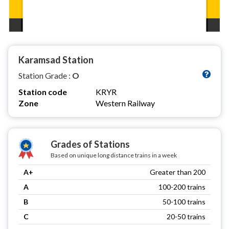
Karamsad Station
Station Grade :
O
Station code
KRYR
Zone
Western Railway
Grades of Stations
Based on unique long distance trains in a week
A+
Greater than 200
A
100-200 trains
B
50-100 trains
C
20-50 trains