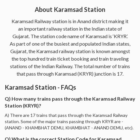
About Karamsad Station
Karamsad Railway station is in Anand district making it
an important railway station in the Indian state of
Gujarat. The station code name of Karamsad is ‘KRYR’.
As part of one of the busiest and populated Indian states,
Gujarat, the Karamsad railway station is known amongst
the top hundred train ticket booking and train traveling
stations of the Indian Railway. The total number of trains
that pass through Karamsad (KRYR) junction is 17.
Karamsad Station - FAQs
Q) How many trains pass through the Karamsad Railway
Station (KRYR)?
A) There are 17 trains that pass through the Karamsad Railway
station. Some of the major trains passing through KRYR are -
(ANAND - KHAMBHAT DEMU, KHAMBHAT - ANAND DEMU, etc).
Q) What is the correct Station Code for Karamsad