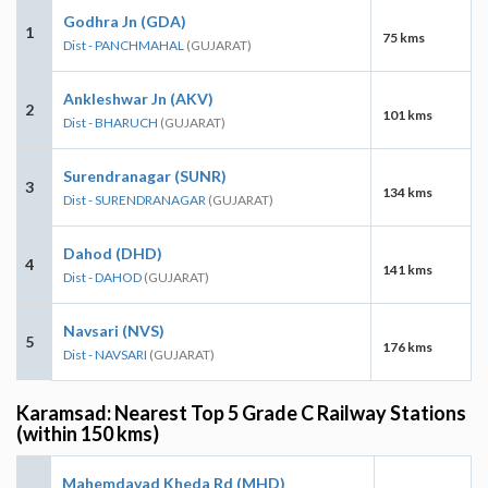
Godhra Jn (GDA)
1
75 kms
Dist - PANCHMAHAL
(GUJARAT)
Ankleshwar Jn (AKV)
2
101 kms
Dist - BHARUCH
(GUJARAT)
Surendranagar (SUNR)
3
134 kms
Dist - SURENDRANAGAR
(GUJARAT)
Dahod (DHD)
4
141 kms
Dist - DAHOD
(GUJARAT)
Navsari (NVS)
5
176 kms
Dist - NAVSARI
(GUJARAT)
Karamsad: Nearest Top 5 Grade C Railway Stations
(within 150 kms)
Mahemdavad Kheda Rd (MHD)