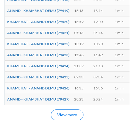
ANAND - KHAMBHAT DEMU (79419)
18:13
18:14
1 min
KHAMBHAT - ANAND DEMU (79420)
18:59
19:00
1 min
ANAND - KHAMBHAT DEMU (79421)
05:13
05:14
1 min
KHAMBHAT - ANAND DEMU (79422)
10:19
10:20
1 min
ANAND - KHAMBHAT DEMU (79423)
15:48
15:49
1 min
KHAMBHAT - ANAND DEMU (79424)
21:09
21:10
1 min
ANAND - KHAMBHAT DEMU (79425)
09:33
09:34
1 min
KHAMBHAT - ANAND DEMU (79426)
16:35
16:36
1 min
ANAND - KHAMBHAT DEMU (79427)
20:23
20:24
1 min
View more