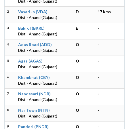
Dist - Anand (Gujarat)
2
Vasad Jn (VDA)
D
17 kms
Dist - Anand (Gujarat)
3
Bakrol (BKRL)
E
-
Dist - Anand (Gujarat)
4
Adas Road (ADD)
O
-
Dist - Anand (Gujarat)
5
Agas (AGAS)
O
-
Dist - Anand (Gujarat)
6
Khambhat (CBY)
O
-
Dist - Anand (Gujarat)
7
Nandesari (NDR)
O
-
Dist - Anand (Gujarat)
8
Nar Town (NTN)
O
-
Dist - Anand (Gujarat)
9
Pandori (PNDR)
O
-