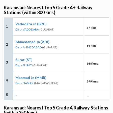
Karamsad: Nearest Top 5 Grade A+ Railway
Stations (within 300 kms)
Vadodara Jn (BRC)
1
37 kms
Dist - VADODARA
(GUJARAT)
Ahmedabad Jn (ADI)
2
64 kms
Dist - AHMEDABAD
(GUJARAT)
Surat (ST)
3
148 kms
Dist - SURAT
(GUJARAT)
Manmad Jn (MMR)
4
299 kms
Dist - NASHIK
(MAHARASHTRA)
5
-
-
Karamsad: Nearest Top 5 Grade A Railway Stations
(within 250 kms)