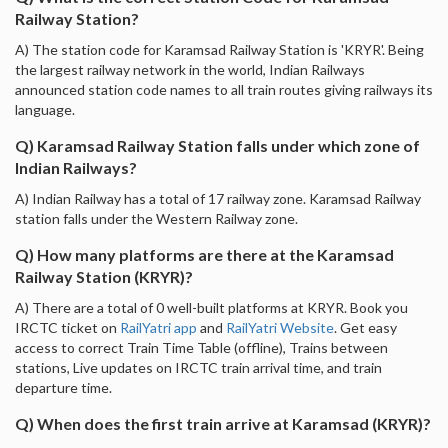
Railway Station?
A) The station code for Karamsad Railway Station is 'KRYR'. Being
the largest railway network in the world, Indian Railways
announced station code names to all train routes giving railways its
language.
Q) Karamsad Railway Station falls under which zone of
Indian Railways?
A) Indian Railway has a total of 17 railway zone. Karamsad Railway
station falls under the Western Railway zone.
Q) How many platforms are there at the Karamsad
Railway Station (KRYR)?
A) There are a total of 0 well-built platforms at KRYR. Book you
IRCTC ticket on
RailYatri app
and
RailYatri Website
. Get easy
access to correct Train Time Table (offline), Trains between
stations, Live updates on IRCTC train arrival time, and train
departure time.
Q) When does the first train arrive at Karamsad (KRYR)?