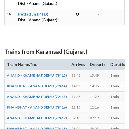
Dist - Anand (Gujarat)
10
Petlad Jn (PTD)
O
-
Dist - Anand (Gujarat)
Trains from Karamsad (Gujarat)
Train Name/No.
Arrives
Departs
Duration
ANAND - KHAMBHAT DEMU (79413)
13:48
13:49
1 min
KHAMBHAT - ANAND DEMU (79414)
14:35
14:36
1 min
ANAND - KHAMBHAT DEMU (79415)
11:28
11:29
1 min
KHAMBHAT - ANAND DEMU (79416)
12:15
12:16
1 min
ANAND - KHAMBHAT DEMU (79417)
07:18
07:19
1 min
KHAMBHAT - ANAND DEMU (79418)
08:04
08:05
1 min