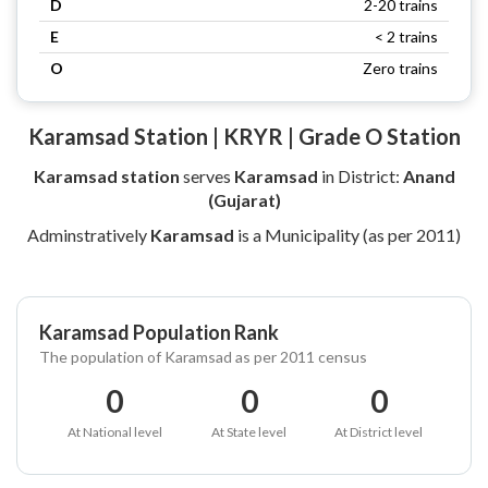
D
2-20 trains
E
< 2 trains
O
Zero trains
Karamsad Station | KRYR | Grade O Station
Karamsad station
serves
Karamsad
in District:
Anand
(Gujarat)
Adminstratively
Karamsad
is a Municipality (as per 2011)
Karamsad Population Rank
The population of Karamsad as per 2011 census
0
0
0
At National level
At State level
At District level