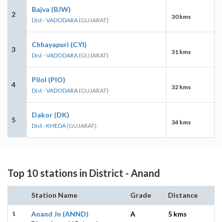
Bajva (BJW)
2
30 kms
Dist - VADODARA
(GUJARAT)
Chhayapuri (CYI)
3
31 kms
Dist - VADODARA
(GUJARAT)
Pilol (PIO)
4
32 kms
Dist - VADODARA
(GUJARAT)
Dakor (DK)
5
34 kms
Dist - KHEDA
(GUJARAT)
Top 10 stations in District - Anand
Station Name
Grade
Distance
1
Anand Jn (ANND)
A
5 kms