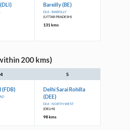
 (DLI)
Bareilly (BE)
L
Dist - BAREILLY
(UTTAR PRADESH)
131 kms
within 200 kms)
4
5
d (FDB)
Delhi Sarai Rohilla
(DEE)
BAD
Dist - NORTH WEST
(DELHI)
98 kms