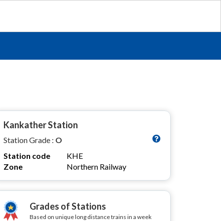
Kankather Station
Station Grade :
O
Station code
KHE
Zone
Northern Railway
Grades of Stations
Based on unique long distance trains in a week