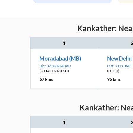
Kankather: Near
1
Moradabad (MB)
New Delhi
Dist - MORADABAD
Dist - CENTRAL
(UTTAR PRADESH)
(DELHI)
57 kms
95 kms
Kankather: Nea
1