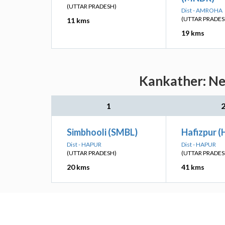
(UTTAR PRADESH)
Dist - AMROHA
(UTTAR PRADES
11 kms
19 kms
Kankather: Nea
1
Simbhooli (SMBL)
Hafizpur (
Dist - HAPUR
Dist - HAPUR
(UTTAR PRADESH)
(UTTAR PRADES
20 kms
41 kms