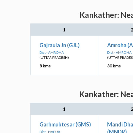
Kankather: Nea
1
Gajraula Jn (GJL)
Amroha (
Dist - AMROHA
Dist - AMROHA
(UTTAR PRADESH)
(UTTAR PRADES
8 kms
30 kms
Kankather: Nea
1
Garhmuktesar (GMS)
Mandi Dha
(MNDR)
Dist - HAPUR