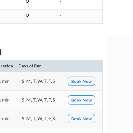
O
-
O
-
)
ration
Days of Run
1 min
S, M, T, W, T, F, S
Book Now
1 min
S, M, T, W, T, F, S
Book Now
1 min
S, M, T, W, T, F, S
Book Now