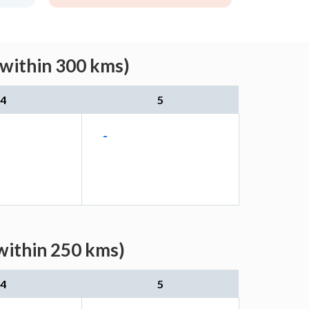
(within 300 kms)
4
5
-
within 250 kms)
4
5