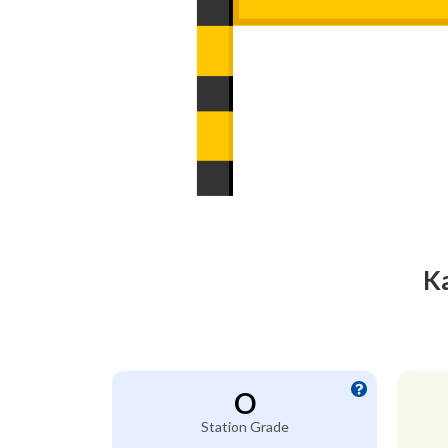
Ka
O
Station Grade