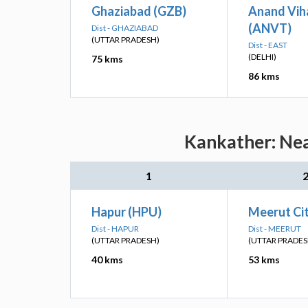
Ghaziabad (GZB)
Anand Vih
(ANVT)
Dist - GHAZIABAD
(UTTAR PRADESH)
Dist - EAST
(DELHI)
75 kms
86 kms
Kankather: Nea
1
Hapur (HPU)
Meerut Ci
Dist - HAPUR
Dist - MEERUT
(UTTAR PRADESH)
(UTTAR PRADES
40 kms
53 kms