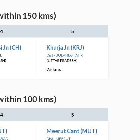
within 150 kms)
4
5
 Jn (CH)
Khurja Jn (KRJ)
L
Dist - BULANDSHAHR
ESH)
(UTTAR PRADESH)
75 kms
within 100 kms)
4
5
NT)
Meerut Cant (MUT)
ABAD
Dist - MEERUT