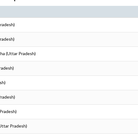
Pradesh)
Pradesh)
oha (Uttar Pradesh)
Pradesh)
sh)
Pradesh)
 Pradesh)
Uttar Pradesh)