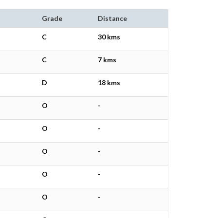
Grade
Distance
C
30 kms
C
7 kms
D
18 kms
O
-
O
-
O
-
O
-
O
-