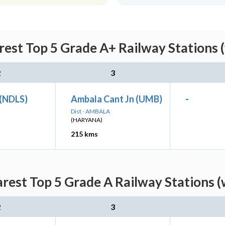
est Top 5 Grade A+ Railway Stations 
2
3
 (NDLS)
Ambala Cant Jn (UMB)
-
Dist - AMBALA
(HARYANA)
215 kms
rest Top 5 Grade A Railway Stations (
2
3