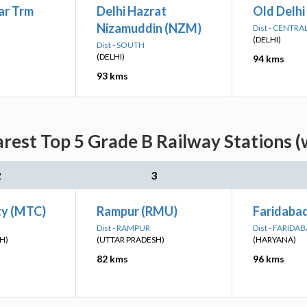
ar Trm
Delhi Hazrat
Old Delhi
Nizamuddin (NZM)
Dist - CENTRA
(DELHI)
Dist - SOUTH
(DELHI)
94 kms
93 kms
rest Top 5 Grade B Railway Stations (
2
3
ty (MTC)
Rampur (RMU)
Faridaba
Dist - RAMPUR
Dist - FARIDA
H)
(UTTAR PRADESH)
(HARYANA)
82 kms
96 kms