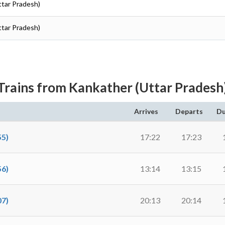
ttar Pradesh)
ttar Pradesh)
Trains from Kankather (Uttar Pradesh
Arrives
Departs
Du
5)
17:22
17:23
6)
13:14
13:15
7)
20:13
20:14