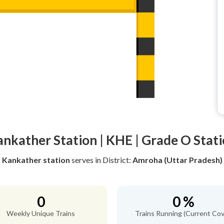
nkather Station | KHE | Grade O Stat
Kankather station
serves
in District:
Amroha (Uttar Pradesh)
0
0 %
Weekly Unique Trains
Trains Running (Current Cov