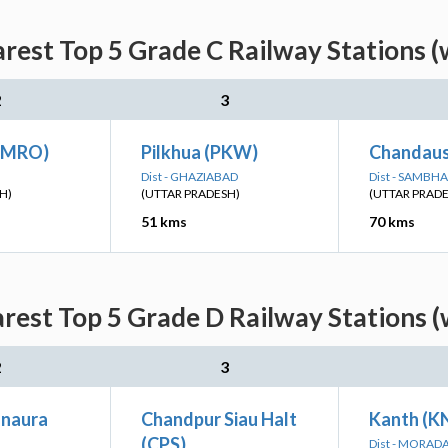
rest Top 5 Grade C Railway Stations (
2
3
AMRO)
Pilkhua (PKW)
Chandausi
Dist - GHAZIABAD
Dist - SAMBHA
H)
(UTTAR PRADESH)
(UTTAR PRAD
51 kms
70 kms
rest Top 5 Grade D Railway Stations (
2
3
naura
Chandpur Siau Halt
Kanth (K
(CPS)
Dist - MORAD