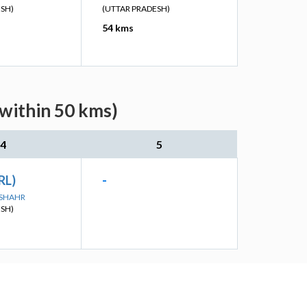
ESH)
(UTTAR PRADESH)
54 kms
(within 50 kms)
4
5
RL)
-
DSHAHR
ESH)