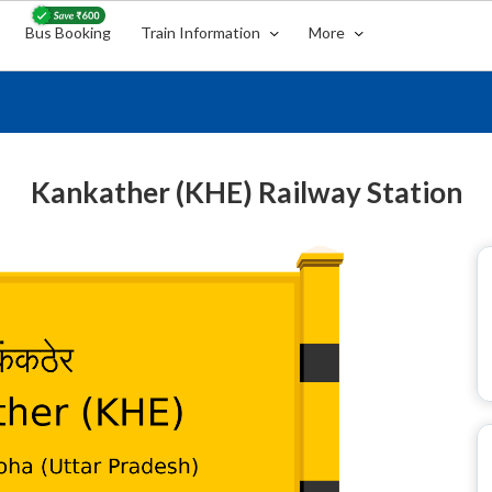
Bus Booking
Train Information
More
Kankather (KHE) Railway Station