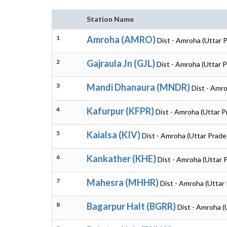
Station Name
1
Amroha (AMRO)
Dist - Amroha (Uttar 
2
Gajraula Jn (GJL)
Dist - Amroha (Uttar 
3
Mandi Dhanaura (MNDR)
Dist - Amr
4
Kafurpur (KFPR)
Dist - Amroha (Uttar 
5
Kaialsa (KIV)
Dist - Amroha (Uttar Prade
6
Kankather (KHE)
Dist - Amroha (Uttar 
7
Mahesra (MHHR)
Dist - Amroha (Uttar
8
Bagarpur Halt (BGRR)
Dist - Amroha (