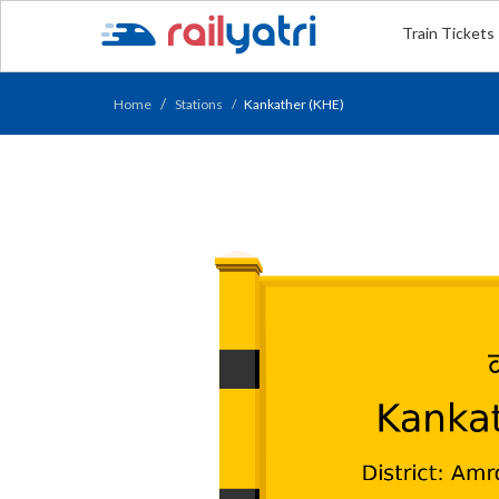
Train Tickets
Home
Stations
Kankather (KHE)