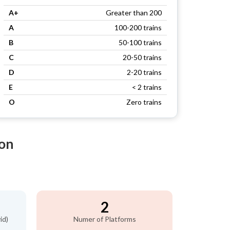
A+
Greater than 200
A
100-200 trains
B
50-100 trains
C
20-50 trains
D
2-20 trains
E
< 2 trains
O
Zero trains
ion
2
id)
Numer of Platforms