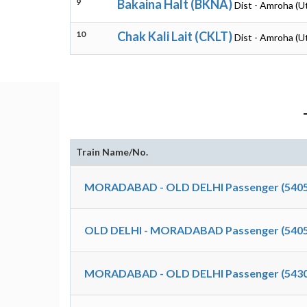
9
Bakaina Halt (BKNA)
Dist - Amroha (U
10
Chak Kali Lait (CKLT)
Dist - Amroha (U
Train Name/No.
MORADABAD - OLD DELHI Passenger (5405
OLD DELHI - MORADABAD Passenger (5405
MORADABAD - OLD DELHI Passenger (5430