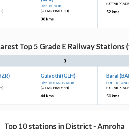
(UTTAR PRAD
Dist - BIJNOR
H)
(UTTAR PRADESH)
52 kms
38 kms
rest Top 5 Grade E Railway Stations 
2
3
HZR)
Gulaothi (GLH)
Baral (BA
Dist - BULANDSHAHR
Dist - BULAN
H)
(UTTAR PRADESH)
(UTTAR PRAD
44 kms
50 kms
Top 10 stations in District - Amroha