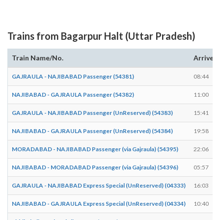
Trains from Bagarpur Halt (Uttar Pradesh)
Train Name/No.
Arrives
GAJRAULA - NAJIBABAD Passenger (54381)
08:44
NAJIBABAD - GAJRAULA Passenger (54382)
11:00
GAJRAULA - NAJIBABAD Passenger (UnReserved) (54383)
15:41
NAJIBABAD - GAJRAULA Passenger (UnReserved) (54384)
19:58
MORADABAD - NAJIBABAD Passenger (via Gajraula) (54395)
22:06
NAJIBABAD - MORADABAD Passenger (via Gajraula) (54396)
05:57
GAJRAULA - NAJIBABAD Express Special (UnReserved) (04333)
16:03
NAJIBABAD - GAJRAULA Express Special (UnReserved) (04334)
10:40