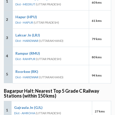
1
60 kms
Dist - MEERUT
(UTTAR PRADESH)
Hapur (HPU)
2
61 kms
Dist - HAPUR
(UTTAR PRADESH)
Laksar Jn (LRJ)
3
79 kms
Dist - HARIDWAR
(UTTARAKHAND)
Rampur (RMU)
4
80 kms
Dist - RAMPUR
(UTTAR PRADESH)
Roorkee (RK)
5
94 kms
Dist - HARIDWAR
(UTTARAKHAND)
Bagarpur Halt: Nearest Top 5 Grade C Railway
Stations (within 150 kms)
Gajraula Jn (GJL)
1
27 kms
Dist - AMROHA
(UTTAR PRADESH)