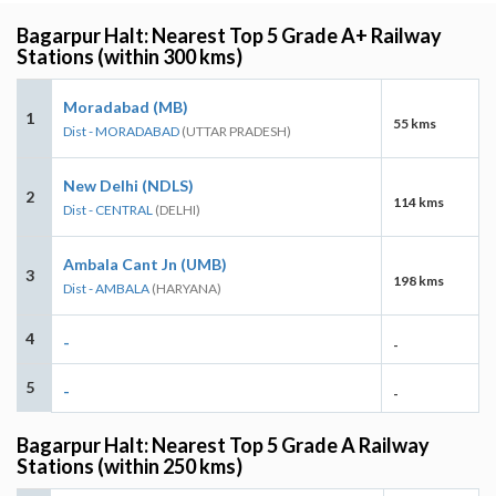
Bagarpur Halt: Nearest Top 5 Grade A+ Railway
Stations (within 300 kms)
Moradabad (MB)
1
55 kms
Dist - MORADABAD
(UTTAR PRADESH)
New Delhi (NDLS)
2
114 kms
Dist - CENTRAL
(DELHI)
Ambala Cant Jn (UMB)
3
198 kms
Dist - AMBALA
(HARYANA)
4
-
-
5
-
-
Bagarpur Halt: Nearest Top 5 Grade A Railway
Stations (within 250 kms)