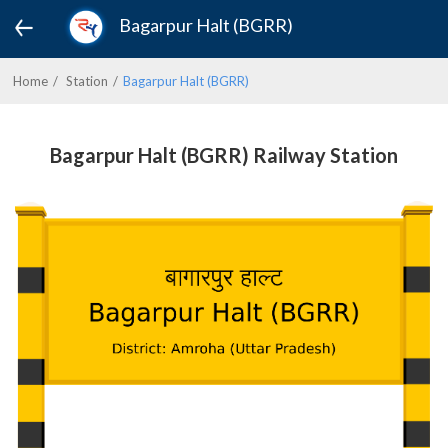
Bagarpur Halt (BGRR)
Home
Station
Bagarpur Halt (BGRR)
Bagarpur Halt (BGRR) Railway Station