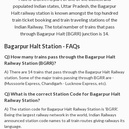
populated Indian states, Uttar Pradesh, the Bagarpur
Halt railway station is known amongst the top hundred
train ticket booking and train traveling stations of the
Indian Railway. The total number of trains that pass
through Bagarpur Halt (BGRR) junction is 14.
Bagarpur Halt Station - FAQs
Q) How many trains pass through the Bagarpur Halt
Railway Station (BGRR)?
A) There are 14 trains that pass through the Bagarpur Halt Railway
station. Some of the major trains passing through BGRR are -
(Mussoorie Express, Chandigarh - Lucknow Express, etc).
Q) What is the correct Station Code for Bagarpur Halt
Railway Station?
A) The station code for Bagarpur Halt Railway Station is 'BGRR'.
Being the largest railway network in the world, Indian Railways
announced station code names to all train routes giving railways its
language.