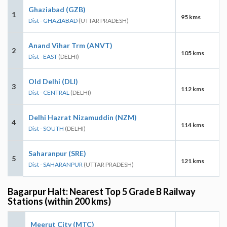
Ghaziabad (GZB)
1
95 kms
Dist - GHAZIABAD
(UTTAR PRADESH)
Anand Vihar Trm (ANVT)
2
105 kms
Dist - EAST
(DELHI)
Old Delhi (DLI)
3
112 kms
Dist - CENTRAL
(DELHI)
Delhi Hazrat Nizamuddin (NZM)
4
114 kms
Dist - SOUTH
(DELHI)
Saharanpur (SRE)
5
121 kms
Dist - SAHARANPUR
(UTTAR PRADESH)
Bagarpur Halt: Nearest Top 5 Grade B Railway
Stations (within 200 kms)
Meerut City (MTC)