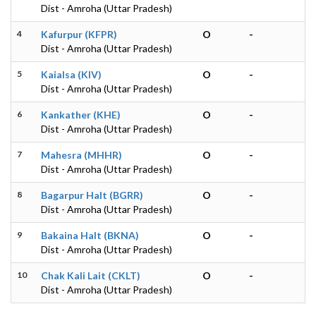
Dist - Amroha (Uttar Pradesh)
4
Kafurpur (KFPR)
O
-
Dist - Amroha (Uttar Pradesh)
5
Kaialsa (KIV)
O
-
Dist - Amroha (Uttar Pradesh)
6
Kankather (KHE)
O
-
Dist - Amroha (Uttar Pradesh)
7
Mahesra (MHHR)
O
-
Dist - Amroha (Uttar Pradesh)
8
Bagarpur Halt (BGRR)
O
-
Dist - Amroha (Uttar Pradesh)
9
Bakaina Halt (BKNA)
O
-
Dist - Amroha (Uttar Pradesh)
10
Chak Kali Lait (CKLT)
O
-
Dist - Amroha (Uttar Pradesh)