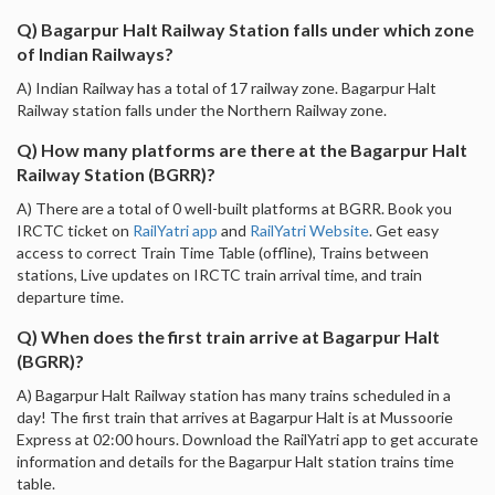
Q) Bagarpur Halt Railway Station falls under which zone
of Indian Railways?
A) Indian Railway has a total of 17 railway zone. Bagarpur Halt
Railway station falls under the Northern Railway zone.
Q) How many platforms are there at the Bagarpur Halt
Railway Station (BGRR)?
A) There are a total of 0 well-built platforms at BGRR. Book you
IRCTC ticket on
RailYatri app
and
RailYatri Website
. Get easy
access to correct Train Time Table (offline), Trains between
stations, Live updates on IRCTC train arrival time, and train
departure time.
Q) When does the first train arrive at Bagarpur Halt
(BGRR)?
A) Bagarpur Halt Railway station has many trains scheduled in a
day! The first train that arrives at Bagarpur Halt is at Mussoorie
Express at 02:00 hours. Download the RailYatri app to get accurate
information and details for the Bagarpur Halt station trains time
table.