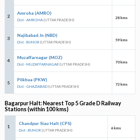
Amroha (AMRO)
2
28 kms
Dist - AMROHA
(UTTAR PRADESH)
Najibabad Jn (NBD)
3
59 kms
Dist - BIJNOR
(UTTAR PRADESH)
Muzaffarnagar (MOZ)
4
70 kms
Dist - MUZAFFARNAGAR
(UTTAR PRADESH)
Pilkhua (PKW)
5
72 kms
Dist - GHAZIABAD
(UTTAR PRADESH)
Bagarpur Halt: Nearest Top 5 Grade D Railway
Stations (within 100 kms)
Chandpur Siau Halt (CPS)
1
6 kms
Dist - BIJNOR
(UTTAR PRADESH)