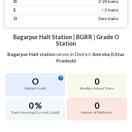
D
2-20 trains
E
< 2 trains
O
Zero trains
Bagarpur Halt Station | BGRR | Grade O
Station
Bagarpur Halt station
serves
in District:
Amroha (Uttar
Pradesh)
O
0
Station Grade
Weekly Unique Trains
0 %
0
Trains Running (Current Covid)
Numer of Platforms