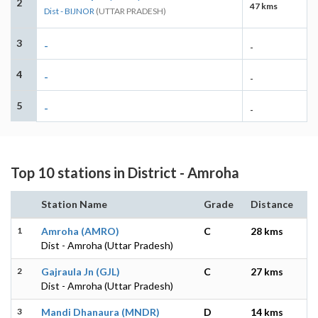
2
47 kms
Dist - BIJNOR
(UTTAR PRADESH)
3
-
-
4
-
-
5
-
-
Top 10 stations in District - Amroha
Station Name
Grade
Distance
1
Amroha (AMRO)
C
28 kms
Dist - Amroha (Uttar Pradesh)
2
Gajraula Jn (GJL)
C
27 kms
Dist - Amroha (Uttar Pradesh)
3
Mandi Dhanaura (MNDR)
D
14 kms