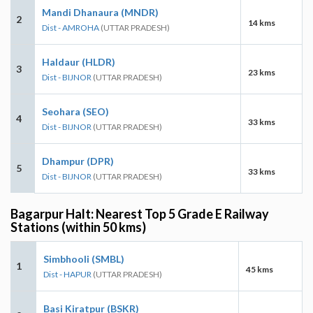
Mandi Dhanaura (MNDR)
2
14 kms
Dist - AMROHA
(UTTAR PRADESH)
Haldaur (HLDR)
3
23 kms
Dist - BIJNOR
(UTTAR PRADESH)
Seohara (SEO)
4
33 kms
Dist - BIJNOR
(UTTAR PRADESH)
Dhampur (DPR)
5
33 kms
Dist - BIJNOR
(UTTAR PRADESH)
Bagarpur Halt: Nearest Top 5 Grade E Railway
Stations (within 50 kms)
Simbhooli (SMBL)
1
45 kms
Dist - HAPUR
(UTTAR PRADESH)
Basi Kiratpur (BSKR)