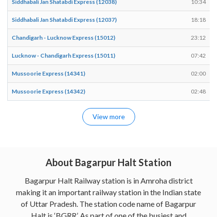
Siddhabali Jan Shatabdi Express (12038)
10:34
Siddhabali Jan Shatabdi Express (12037)
18:18
Chandigarh - Lucknow Express (15012)
23:12
Lucknow - Chandigarh Express (15011)
07:42
Mussoorie Express (14341)
02:00
Mussoorie Express (14342)
02:48
View more
About Bagarpur Halt Station
Bagarpur Halt Railway station is in Amroha district
making it an important railway station in the Indian state
of Uttar Pradesh. The station code name of Bagarpur
Halt is ‘BGRR’. As part of one of the busiest and