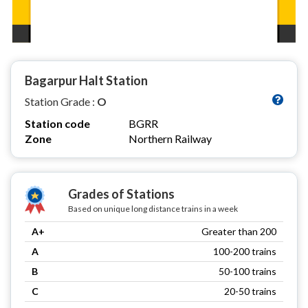
Bagarpur Halt Station
Station Grade :
O
Station code
BGRR
Zone
Northern Railway
Grades of Stations
Based on unique long distance trains in a week
A+
Greater than 200
A
100-200 trains
B
50-100 trains
C
20-50 trains