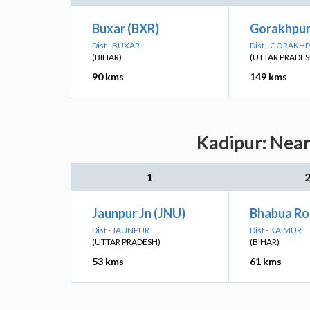
Buxar (BXR)
Gorakhpur
Dist - BUXAR
Dist - GORAKH
(BIHAR)
(UTTAR PRADES
90 kms
149 kms
Kadipur: Near
1
Jaunpur Jn (JNU)
Bhabua Ro
Dist - JAUNPUR
Dist - KAIMUR
(UTTAR PRADESH)
(BIHAR)
53 kms
61 kms