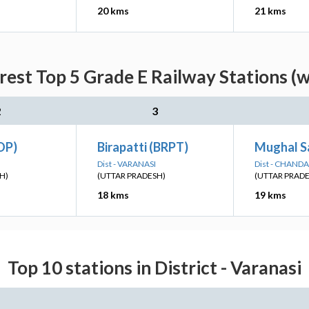
20 kms
21 kms
rest Top 5 Grade E Railway Stations (w
2
3
OP)
Birapatti (BRPT)
Mughal Sa
Dist - VARANASI
Dist - CHANDA
H)
(UTTAR PRADESH)
(UTTAR PRAD
18 kms
19 kms
Top 10 stations in District - Varanasi