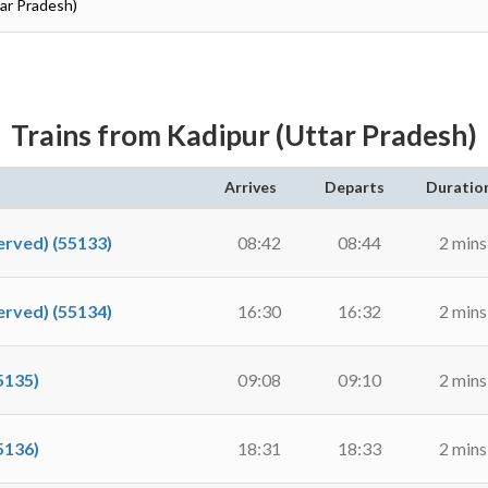
tar Pradesh)
Trains from Kadipur (Uttar Pradesh)
Arrives
Departs
Duratio
rved) (55133)
08:42
08:44
2 mins
rved) (55134)
16:30
16:32
2 mins
5135)
09:08
09:10
2 mins
5136)
18:31
18:33
2 mins