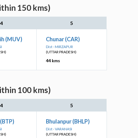
ithin 150 kms)
4
5
ih (MUV)
Chunar (CAR)
SI
Dist - MIRZAPUR
ESH)
(UTTAR PRADESH)
44 kms
ithin 100 kms)
4
5
 (BTP)
Bhulanpur (BHLP)
SI
Dist - VARANASI
ESH)
(UTTAR PRADESH)