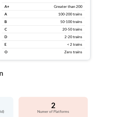
A+
Greater than 200
A
100-200 trains
B
50-100 trains
C
20-50 trains
D
2-20 trains
E
< 2 trains
O
Zero trains
n
2
id)
Numer of Platforms