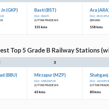
 Jn (GKP)
Basti (BST)
Ara (ARA
PUR
Dist - BASTI
Dist - BHOJPU
H)
(UTTAR PRADESH)
(BIHAR)
155 kms
158 kms
est Top 5 Grade B Railway Stations (w
2
3
ad (BBU)
Mirzapur (MZP)
Shahganj 
Dist - MIRZAPUR
Dist - JAUNPU
(UTTAR PRADESH)
(UTTAR PRAD
63 kms
80 kms