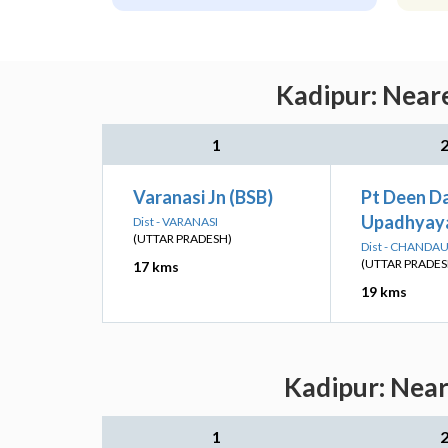
Kadipur: Neare
1
Varanasi Jn (BSB)
Pt Deen D
Upadhyaya
Dist - VARANASI
(UTTAR PRADESH)
Dist - CHANDAU
(UTTAR PRADES
17 kms
19 kms
Kadipur: Near
1