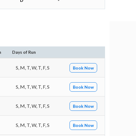
D
-
n
Days of Run
S, M, T, W, T, F, S
Book Now
S, M, T, W, T, F, S
Book Now
S, M, T, W, T, F, S
Book Now
S, M, T, W, T, F, S
Book Now