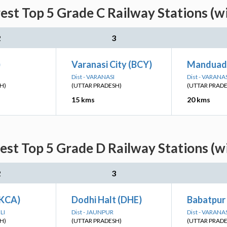
est Top 5 Grade C Railway Stations (w
2
3
)
Varanasi City (BCY)
Manduad
Dist - VARANASI
Dist - VARANA
H)
(UTTAR PRADESH)
(UTTAR PRAD
15 kms
20 kms
est Top 5 Grade D Railway Stations (w
2
3
(KCA)
Dodhi Halt (DHE)
Babatpur
LI
Dist - JAUNPUR
Dist - VARANA
H)
(UTTAR PRADESH)
(UTTAR PRAD