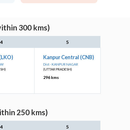
within 300 kms)
4
5
(LKO)
Kanpur Central (CNB)
OW
Dist - KANPUR NAGAR
ESH)
(UTTAR PRADESH)
296 kms
ithin 250 kms)
4
5