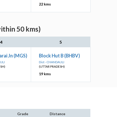
22 kms
ithin 50 kms)
4
5
rai Jn (MGS)
Block Hut B (BHBV)
ULI
Dist - CHANDAULI
ESH)
(UTTAR PRADESH)
19 kms
Grade
Distance