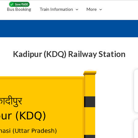
Bus Booking
Train Information
More
Kadipur (KDQ) Railway Station