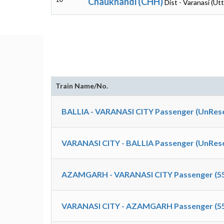
Chaukhandi (CHH)
Dist - Varanasi (Ut
Train Name/No.
BALLIA - VARANASI CITY Passenger (UnRese
VARANASI CITY - BALLIA Passenger (UnRese
AZAMGARH - VARANASI CITY Passenger (5
VARANASI CITY - AZAMGARH Passenger (5