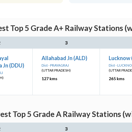
st Top 5 Grade A+ Railway Stations (
2
3
ayal
Allahabad Jn (ALD)
Lucknow 
 Jn (DDU)
Dist - PRAYAGRAJ
Dist - LUCKN
(UTTAR PRADESH)
(UTTAR PRAD
LI
H)
127 kms
265 kms
est Top 5 Grade A Railway Stations (w
2
3