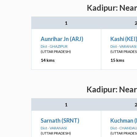
Kadipur: Near
1
Aunrihar Jn (ARJ)
Kashi (KEI
Dist - GHAZIPUR
Dist - VARANASI
(UTTAR PRADESH)
(UTTAR PRADES
14 kms
15 kms
Kadipur: Near
1
Sarnath (SRNT)
Kuchman 
Dist - VARANASI
Dist - CHANDAU
(UTTAR PRADESH)
(UTTAR PRADES