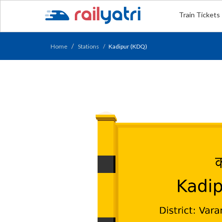
Train Tickets
Home
Stations
Kadipur (KDQ)