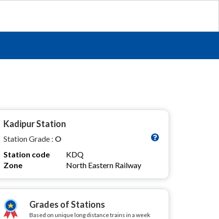
Kadipur Station
Station Grade :
O
Station code
KDQ
Zone
North Eastern Railway
Grades of Stations
Based on unique long distance trains in a week