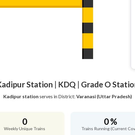
Kadipur Station | KDQ | Grade O Statio
Kadipur station
serves
in District:
Varanasi (Uttar Pradesh)
0
0 %
Weekly Unique Trains
Trains Running (Current Cov