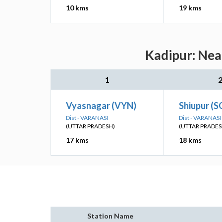
10 kms
19 kms
Kadipur: Nea
1
Vyasnagar (VYN)
Shiupur (S
Dist - VARANASI
Dist - VARANASI
(UTTAR PRADESH)
(UTTAR PRADES
17 kms
18 kms
Station Name