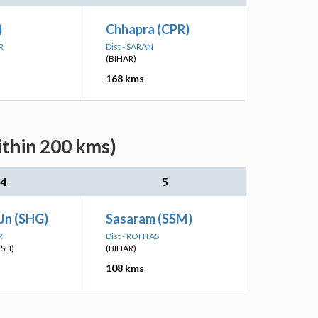
)
Chhapra (CPR)
R
Dist - SARAN
(BIHAR)
168 kms
ithin 200 kms)
4
5
Jn (SHG)
Sasaram (SSM)
R
Dist - ROHTAS
ESH)
(BIHAR)
108 kms