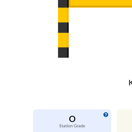
O
Station Grade