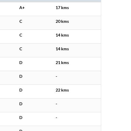
A+
17 kms
C
20 kms
C
14 kms
C
14 kms
D
21 kms
D
-
D
22 kms
D
-
D
-