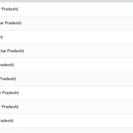
r Pradesh)
tar Pradesh)
h)
Uttar Pradesh)
Pradesh)
 Pradesh)
ar Pradesh)
ar Pradesh)
Pradesh)