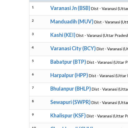
1
Varanasi Jn (BSB)
Dist - Varanasi (Utta
2
Manduadih (MUV)
Dist - Varanasi (Ut
3
Kashi (KEI)
Dist - Varanasi (Uttar Prades
4
Varanasi City (BCY)
Dist - Varanasi (
5
Babatpur (BTP)
Dist - Varanasi (Uttar 
6
Harpalpur (HPP)
Dist - Varanasi (Uttar
7
Bhulanpur (BHLP)
Dist - Varanasi (Utt
8
Sewapuri (SWPR)
Dist - Varanasi (Utt
9
Khalispur (KSF)
Dist - Varanasi (Uttar 
10