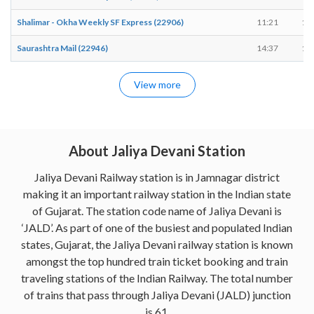
Shalimar - Okha Weekly SF Express (22906)
11:21
11
Saurashtra Mail (22946)
14:37
14
View more
About Jaliya Devani Station
Jaliya Devani Railway station is in Jamnagar district
making it an important railway station in the Indian state
of Gujarat. The station code name of Jaliya Devani is
‘JALD’. As part of one of the busiest and populated Indian
states, Gujarat, the Jaliya Devani railway station is known
amongst the top hundred train ticket booking and train
traveling stations of the Indian Railway. The total number
of trains that pass through Jaliya Devani (JALD) junction
is 61.