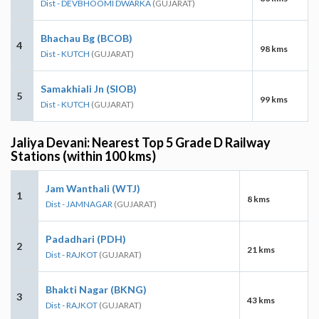
Dist - DEVBHOOMI DWARKA
(GUJARAT)
Bhachau Bg (BCOB)
4
98 kms
Dist - KUTCH
(GUJARAT)
Samakhiali Jn (SIOB)
5
99 kms
Dist - KUTCH
(GUJARAT)
Jaliya Devani: Nearest Top 5 Grade D Railway
Stations (within 100 kms)
Jam Wanthali (WTJ)
1
8 kms
Dist - JAMNAGAR
(GUJARAT)
Padadhari (PDH)
2
21 kms
Dist - RAJKOT
(GUJARAT)
Bhakti Nagar (BKNG)
3
43 kms
Dist - RAJKOT
(GUJARAT)