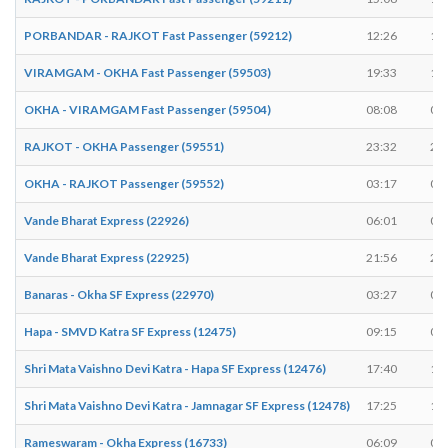
PORBANDAR - RAJKOT Fast Passenger (59212)
12:26
12
VIRAMGAM - OKHA Fast Passenger (59503)
19:33
19
OKHA - VIRAMGAM Fast Passenger (59504)
08:08
08
RAJKOT - OKHA Passenger (59551)
23:32
23
OKHA - RAJKOT Passenger (59552)
03:17
03
Vande Bharat Express (22926)
06:01
06
Vande Bharat Express (22925)
21:56
21
Banaras - Okha SF Express (22970)
03:27
03
Hapa - SMVD Katra SF Express (12475)
09:15
09
Shri Mata Vaishno Devi Katra - Hapa SF Express (12476)
17:40
17
Shri Mata Vaishno Devi Katra - Jamnagar SF Express (12478)
17:25
17
Rameswaram - Okha Express (16733)
06:09
06