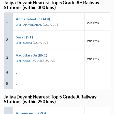
Jaliya Devani: Nearest Top 5 Grade A+ Railway
Stations (within 300 kms)
Ahmedabad Jn (ADI)
1
236 kms
Dist - AHMEDABAD
(GUJARAT)
Surat (ST)
2
286 kms
Dist - SURAT
(GUJARAT)
Vadodara Jn (BRC)
3
286 kms
Dist - VADODARA
(GUJARAT)
4
-
-
5
-
-
Jaliya Devani: Nearest Top 5 Grade A Railway
Stations (within 250 kms)
Viramgam Jn (VG)