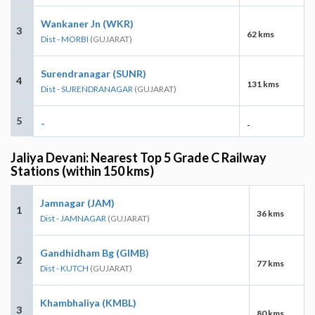
Wankaner Jn (WKR)
3
62 kms
Dist - MORBI
(GUJARAT)
Surendranagar (SUNR)
4
131 kms
Dist - SURENDRANAGAR
(GUJARAT)
5
-
-
Jaliya Devani: Nearest Top 5 Grade C Railway
Stations (within 150 kms)
Jamnagar (JAM)
1
36 kms
Dist - JAMNAGAR
(GUJARAT)
Gandhidham Bg (GIMB)
2
77 kms
Dist - KUTCH
(GUJARAT)
Khambhaliya (KMBL)
3
80 kms