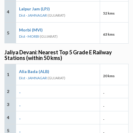
Lalpur Jam (LPJ)
4
52 kms
Dist - JAMNAGAR
(GUJARAT)
Morbi (MVI)
5
63 kms
Dist - MORBI
(GUJARAT)
Jaliya Devani: Nearest Top 5 Grade E Railway
Stations (within 50 kms)
Alia Bada (ALB)
1
20 kms
Dist - JAMNAGAR
(GUJARAT)
2
-
-
3
-
-
4
-
-
5
-
-