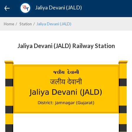
Jaliya Devani (JALD)
Home
Station
Jaliya Devani (JALD)
Jaliya Devani (JALD) Railway Station