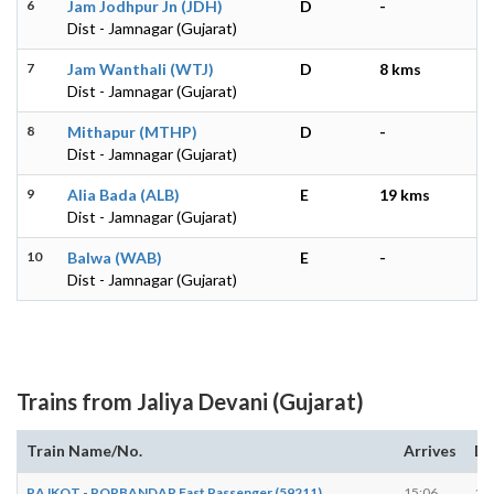
6
Jam Jodhpur Jn (JDH)
D
-
Dist - Jamnagar (Gujarat)
7
Jam Wanthali (WTJ)
D
8 kms
Dist - Jamnagar (Gujarat)
8
Mithapur (MTHP)
D
-
Dist - Jamnagar (Gujarat)
9
Alia Bada (ALB)
E
19 kms
Dist - Jamnagar (Gujarat)
10
Balwa (WAB)
E
-
Dist - Jamnagar (Gujarat)
Trains from Jaliya Devani (Gujarat)
Train Name/No.
Arrives
De
RAJKOT - PORBANDAR Fast Passenger (59211)
15:06
15