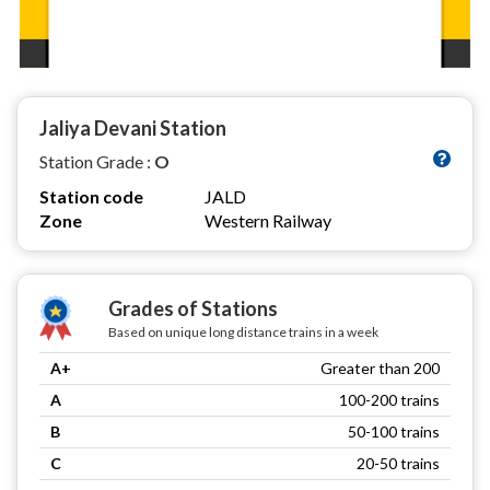
Jaliya Devani Station
Station Grade :
O
Station code
JALD
Zone
Western Railway
Grades of Stations
Based on unique long distance trains in a week
A+
Greater than 200
A
100-200 trains
B
50-100 trains
C
20-50 trains