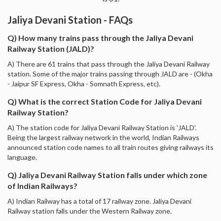
Jaliya Devani Station - FAQs
Q) How many trains pass through the Jaliya Devani
Railway Station (JALD)?
A) There are 61 trains that pass through the Jaliya Devani Railway
station. Some of the major trains passing through JALD are - (Okha
- Jaipur SF Express, Okha - Somnath Express, etc).
Q) What is the correct Station Code for Jaliya Devani
Railway Station?
A) The station code for Jaliya Devani Railway Station is 'JALD'.
Being the largest railway network in the world, Indian Railways
announced station code names to all train routes giving railways its
language.
Q) Jaliya Devani Railway Station falls under which zone
of Indian Railways?
A) Indian Railway has a total of 17 railway zone. Jaliya Devani
Railway station falls under the Western Railway zone.