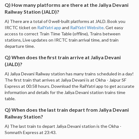
Q) How many platforms are there at the Jaliya Devani
Railway Station (JALD)?
A) There are a total of 0 well-built platforms at JALD. Book you
IRCTC ticket on
RailYatri app
and
RailYatri Website
. Get easy
access to correct Train Time Table (offline), Trains between
stations, Live updates on IRCTC train arrival time, and train
departure time.
Q) When does the first train arrive at Jaliya Devani
(JALD)?
A) Jaliya Devani Railway station has many trains scheduled in a day!
The first train that arrives at Jaliya Devani is at Okha - Jaipur SF
Express at 00:58 hours. Download the RailYatri app to get accurate
information and details for the Jaliya Devani station trains time
table.
Q) When does the last train depart from Jaliya Devani
Railway Station?
A) The last train to depart Jaliya Devani station is the Okha -
Somnath Express at 23:43.