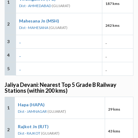
1
187 kms
Dist - AHMEDABAD
(GUJARAT)
Mahesana Jn (MSH)
2
242 kms
Dist - MAHESANA
(GUJARAT)
3
-
-
4
-
-
5
-
-
Jaliya Devani: Nearest Top 5 Grade B Railway
Stations (within 200 kms)
Hapa (HAPA)
1
29 kms
Dist - JAMNAGAR
(GUJARAT)
Rajkot Jn (RJT)
2
43 kms
Dist - RAJKOT
(GUJARAT)