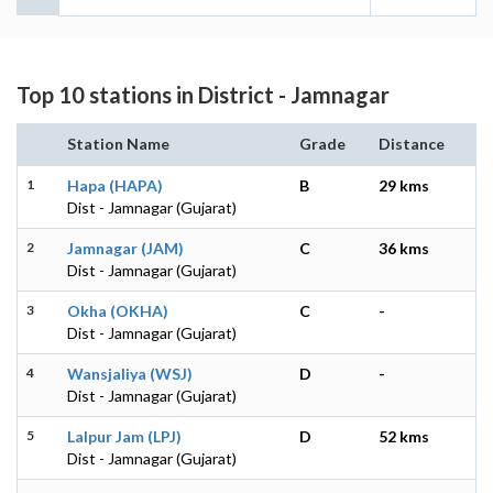
Top 10 stations in District - Jamnagar
Station Name
Grade
Distance
1
Hapa (HAPA)
B
29 kms
Dist - Jamnagar (Gujarat)
2
Jamnagar (JAM)
C
36 kms
Dist - Jamnagar (Gujarat)
3
Okha (OKHA)
C
-
Dist - Jamnagar (Gujarat)
4
Wansjaliya (WSJ)
D
-
Dist - Jamnagar (Gujarat)
5
Lalpur Jam (LPJ)
D
52 kms
Dist - Jamnagar (Gujarat)