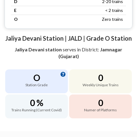
D
2-20 trains
E
< 2 trains
O
Zero trains
Jaliya Devani Station | JALD | Grade O Station
Jaliya Devani station
serves
in District:
Jamnagar
(Gujarat)
O
0
Station Grade
Weekly Unique Trains
0 %
0
Trains Running (Current Covid)
Numer of Platforms