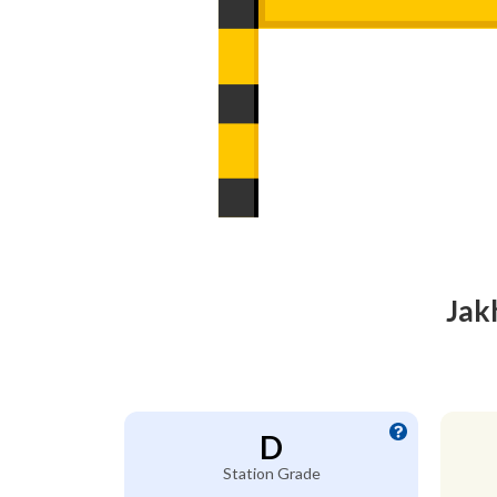
Jak
D
Station Grade