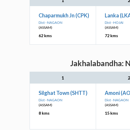
1
Chaparmukh Jn (CPK)
Lanka (LK
Dist - NAGAON
Dist - HOJAI
(ASSAM)
(ASSAM)
62 kms
72 kms
Jakhalabandha: N
1
Silghat Town (SHTT)
Amoni (AO
Dist - NAGAON
Dist - NAGAON
(ASSAM)
(ASSAM)
8 kms
15 kms