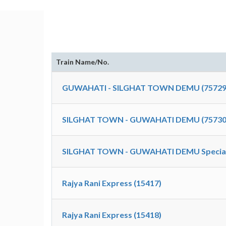
Train Name/No.
GUWAHATI - SILGHAT TOWN DEMU (75729
SILGHAT TOWN - GUWAHATI DEMU (75730
SILGHAT TOWN - GUWAHATI DEMU Special
Rajya Rani Express (15417)
Rajya Rani Express (15418)