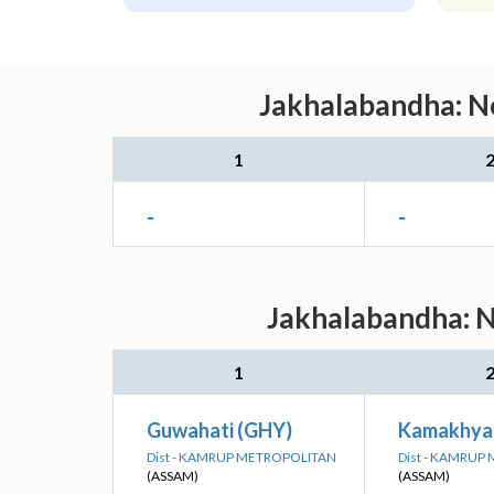
Jakhalabandha: Ne
1
-
-
Jakhalabandha: N
1
Guwahati (GHY)
Kamakhya
Dist - KAMRUP METROPOLITAN
Dist - KAMRUP
(ASSAM)
(ASSAM)