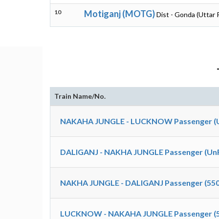
10
Motiganj (MOTG)
Dist - Gonda (Uttar 
Train Name/No.
NAKAHA JUNGLE - LUCKNOW Passenger (Un
DALIGANJ - NAKHA JUNGLE Passenger (UnR
NAKHA JUNGLE - DALIGANJ Passenger (550
LUCKNOW - NAKAHA JUNGLE Passenger (5