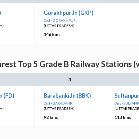
)
Gorakhpur Jn (GKP)
-
Dist - GORAKHPUR
H)
(UTTAR PRADESH)
146 kms
arest Top 5 Grade B Railway Stations (
2
3
n (FD)
Barabanki Jn (BBK)
Sultanpur
Dist - BARABANKI
Dist - SULTAN
H)
(UTTAR PRADESH)
(UTTAR PRAD
92 kms
113 kms