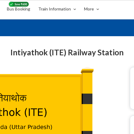
Bus Booking
Train Information
More
Intiyathok (ITE) Railway Station