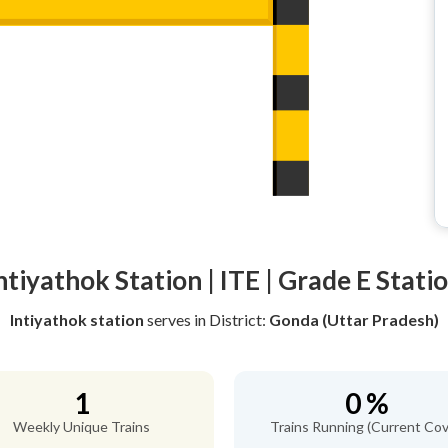
ntiyathok Station | ITE | Grade E Stati
Intiyathok station
serves
in District:
Gonda (Uttar Pradesh)
1
0 %
Weekly Unique Trains
Trains Running (Current Cov