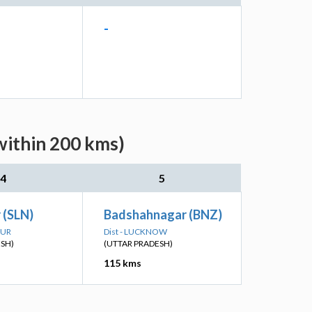
-
within 200 kms)
4
5
 (SLN)
Badshahnagar (BNZ)
PUR
Dist - LUCKNOW
ESH)
(UTTAR PRADESH)
115 kms