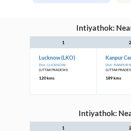
Intiyathok: Nea
1
Lucknow (LKO)
Kanpur Ce
Dist - LUCKNOW
Dist - KANPUR
(UTTAR PRADESH)
(UTTAR PRADES
120 kms
189 kms
Intiyathok: Ne
1