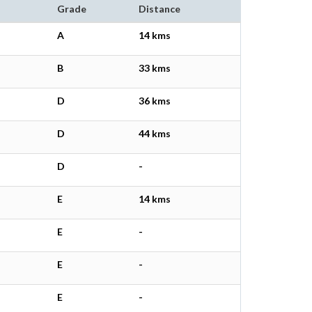
Grade
Distance
A
14 kms
B
33 kms
D
36 kms
D
44 kms
D
-
E
14 kms
E
-
E
-
E
-