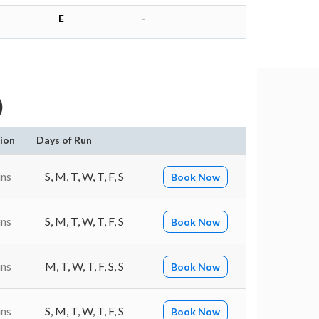
E
-
)
ion
Days of Run
ins
S, M, T, W, T, F, S
Book Now
ins
S, M, T, W, T, F, S
Book Now
ins
M, T, W, T, F, S, S
Book Now
ins
S, M, T, W, T, F, S
Book Now