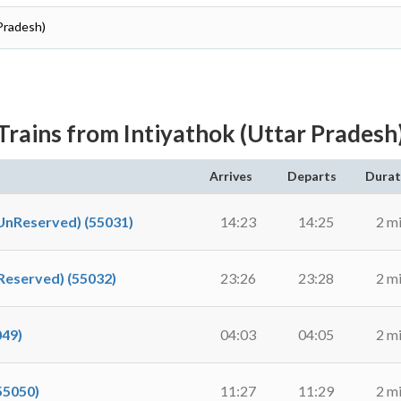
Pradesh)
Trains from Intiyathok (Uttar Pradesh
Arrives
Departs
Durat
Reserved) (55031)
14:23
14:25
2 m
eserved) (55032)
23:26
23:28
2 m
49)
04:03
04:05
2 m
5050)
11:27
11:29
2 m