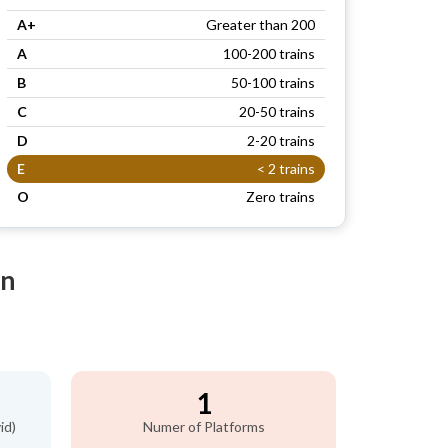
A+
Greater than 200
A
100-200 trains
B
50-100 trains
C
20-50 trains
D
2-20 trains
E
< 2 trains
O
Zero trains
on
1
id)
Numer of Platforms