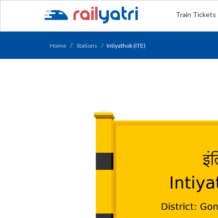
Train Tickets
Home
Stations
Intiyathok (ITE)