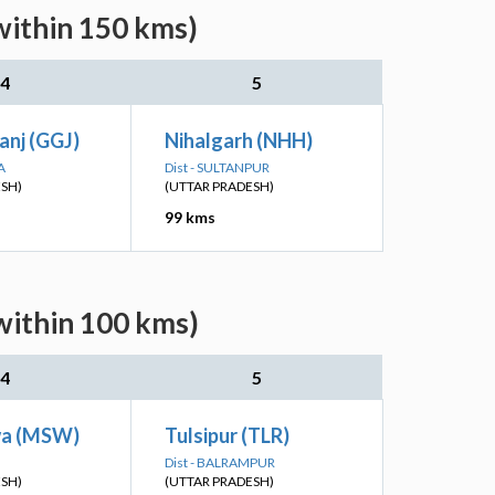
within 150 kms)
4
5
anj (GGJ)
Nihalgarh (NHH)
A
Dist - SULTANPUR
ESH)
(UTTAR PRADESH)
99 kms
within 100 kms)
4
5
a (MSW)
Tulsipur (TLR)
Dist - BALRAMPUR
ESH)
(UTTAR PRADESH)