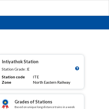
Intiyathok Station
Station Grade :
E
Station code
ITE
Zone
North Eastern Railway
Grades of Stations
Based on unique long distance trains in a week