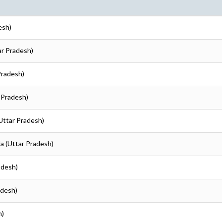
esh)
ar Pradesh)
Pradesh)
 Pradesh)
Uttar Pradesh)
a (Uttar Pradesh)
adesh)
adesh)
h)