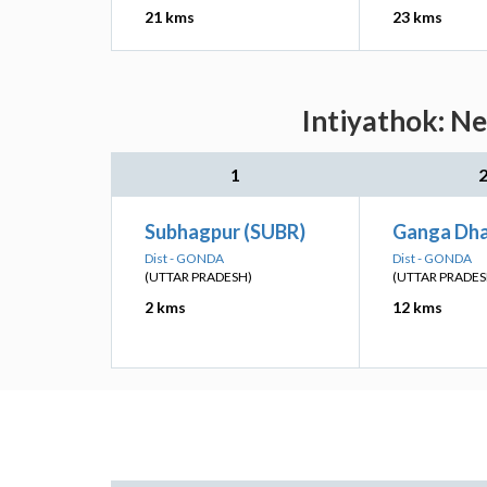
21 kms
23 kms
Intiyathok: Ne
1
Subhagpur (SUBR)
Ganga Dh
Dist - GONDA
Dist - GONDA
(UTTAR PRADESH)
(UTTAR PRADES
2 kms
12 kms