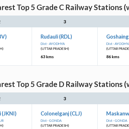
arest Top 5 Grade C Railway Stations (
2
3
BV)
Rudauli (RDL)
Goshaing
Dist - AYODHYA
Dist - AYODHY
H)
(UTTAR PRADESH)
(UTTAR PRAD
63 kms
86 kms
arest Top 5 Grade D Railway Stations (
2
3
 (JKNI)
Colonelganj (CLJ)
Maskanw
PUR
Dist - GONDA
Dist - GONDA
H)
(UTTAR PRADESH)
(UTTAR PRAD