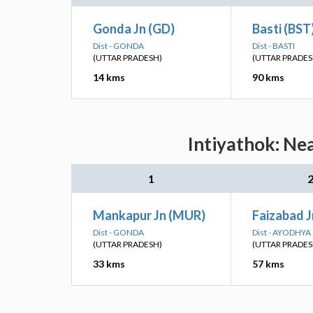
Gonda Jn (GD)
Basti (BST
Dist - GONDA
Dist - BASTI
(UTTAR PRADESH)
(UTTAR PRADES
14 kms
90 kms
Intiyathok: Ne
1
Mankapur Jn (MUR)
Faizabad J
Dist - GONDA
Dist - AYODHYA
(UTTAR PRADESH)
(UTTAR PRADES
33 kms
57 kms