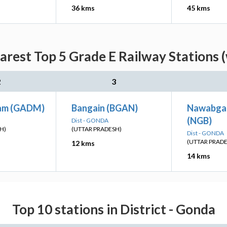
36 kms
45 kms
arest Top 5 Grade E Railway Stations 
2
3
am (GADM)
Bangain (BGAN)
Nawabga
(NGB)
Dist - GONDA
H)
(UTTAR PRADESH)
Dist - GONDA
(UTTAR PRAD
12 kms
14 kms
Top 10 stations in District - Gonda