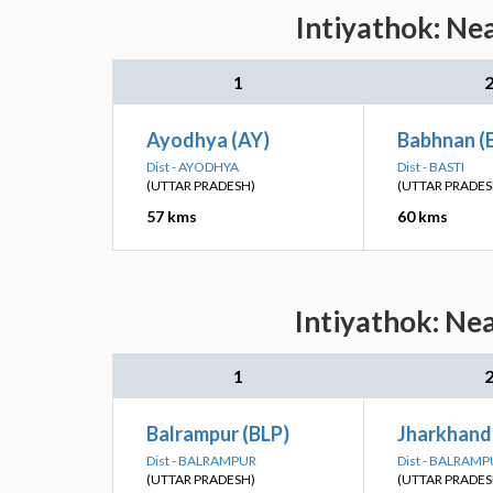
Intiyathok: Ne
1
Ayodhya (AY)
Babhnan (
Dist - AYODHYA
Dist - BASTI
(UTTAR PRADESH)
(UTTAR PRADES
57 kms
60 kms
Intiyathok: Ne
1
Balrampur (BLP)
Jharkhandi
Dist - BALRAMPUR
Dist - BALRAM
(UTTAR PRADESH)
(UTTAR PRADES