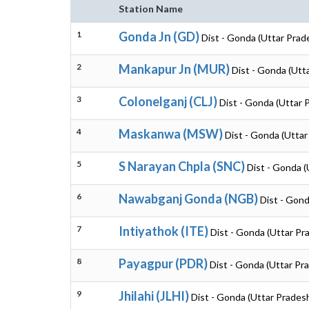
Station Name
1
Gonda Jn (GD)
Dist - Gonda (Uttar Prad
2
Mankapur Jn (MUR)
Dist - Gonda (Utt
3
Colonelganj (CLJ)
Dist - Gonda (Uttar 
4
Maskanwa (MSW)
Dist - Gonda (Uttar
5
S Narayan Chpla (SNC)
Dist - Gonda (
6
Nawabganj Gonda (NGB)
Dist - Gond
7
Intiyathok (ITE)
Dist - Gonda (Uttar Pr
8
Payagpur (PDR)
Dist - Gonda (Uttar Pr
9
Jhilahi (JLHI)
Dist - Gonda (Uttar Prades