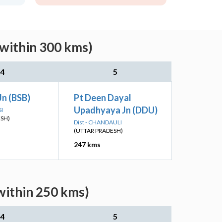
(within 300 kms)
4
5
Jn (BSB)
Pt Deen Dayal
Upadhyaya Jn (DDU)
SI
ESH)
Dist - CHANDAULI
(UTTAR PRADESH)
247 kms
within 250 kms)
4
5