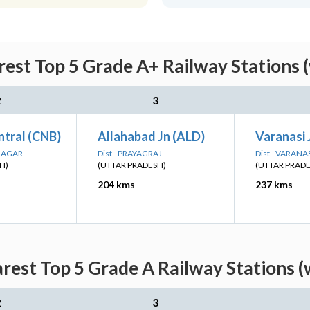
rest Top 5 Grade A+ Railway Stations 
2
3
ntral (CNB)
Allahabad Jn (ALD)
Varanasi 
 NAGAR
Dist - PRAYAGRAJ
Dist - VARANA
H)
(UTTAR PRADESH)
(UTTAR PRAD
204 kms
237 kms
arest Top 5 Grade A Railway Stations (
2
3