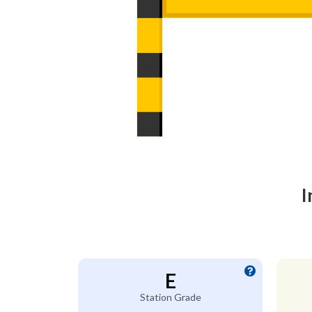
I
E
Station Grade