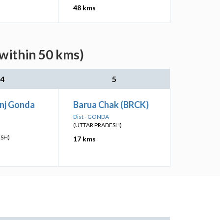
48 kms
(within 50 kms)
4
5
nj Gonda
Barua Chak (BRCK)
Dist - GONDA
(UTTAR PRADESH)
ESH)
17 kms