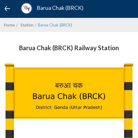
Barua Chak (BRCK)
Home
Station
Barua Chak (BRCK)
Barua Chak (BRCK) Railway Station