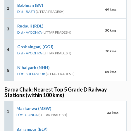
Babhnan (BV)
2
49 kms
Dist - BASTI
(UTTAR PRADESH)
Rudauli (RDL)
3
50 kms
Dist - AYODHYA
(UTTAR PRADESH)
Goshainganj (GGJ)
4
70 kms
Dist - AYODHYA
(UTTAR PRADESH)
Nihalgarh (NHH)
5
85 kms
Dist - SULTANPUR
(UTTAR PRADESH)
Barua Chak: Nearest Top 5 Grade D Railway
Stations (within 100 kms)
Maskanwa (MSW)
1
33 kms
Dist - GONDA
(UTTAR PRADESH)
Balrampur (BLP)