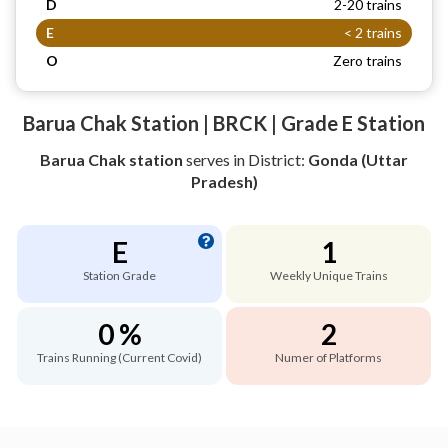
D
2-20 trains
E
< 2 trains
O
Zero trains
Barua Chak Station | BRCK | Grade E Station
Barua Chak station
serves
in District:
Gonda (Uttar
Pradesh)
E
1
Station Grade
Weekly Unique Trains
0 %
2
Trains Running (Current Covid)
Numer of Platforms