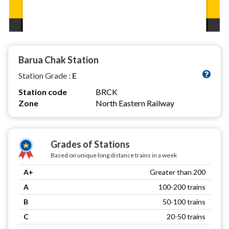
Barua Chak Station
Station Grade :
E
Station code
BRCK
Zone
North Eastern Railway
Grades of Stations
Based on unique long distance trains in a week
A+
Greater than 200
A
100-200 trains
B
50-100 trains
C
20-50 trains