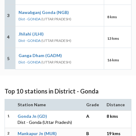
Nawabganj Gonda (NGB)
3
8 kms
Dist - GONDA
(UTTAR PRADESH)
Jhilahi (JLHI)
4
13 kms
Dist - GONDA
(UTTAR PRADESH)
Ganga Dham (GADM)
5
16 kms
Dist - GONDA
(UTTAR PRADESH)
Top 10 stations in District - Gonda
Station Name
Grade
Distance
1
Gonda Jn (GD)
A
8 kms
Dist - Gonda (Uttar Pradesh)
2
Mankapur Jn (MUR)
B
19 kms