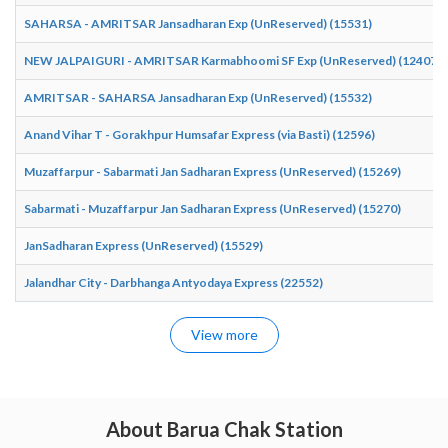
SAHARSA - AMRITSAR Jansadharan Exp (UnReserved) (15531)
NEW JALPAIGURI - AMRITSAR Karmabhoomi SF Exp (UnReserved) (12407)
AMRITSAR - SAHARSA Jansadharan Exp (UnReserved) (15532)
Anand Vihar T - Gorakhpur Humsafar Express (via Basti) (12596)
Muzaffarpur - Sabarmati Jan Sadharan Express (UnReserved) (15269)
Sabarmati - Muzaffarpur Jan Sadharan Express (UnReserved) (15270)
JanSadharan Express (UnReserved) (15529)
Jalandhar City - Darbhanga Antyodaya Express (22552)
View more
About Barua Chak Station