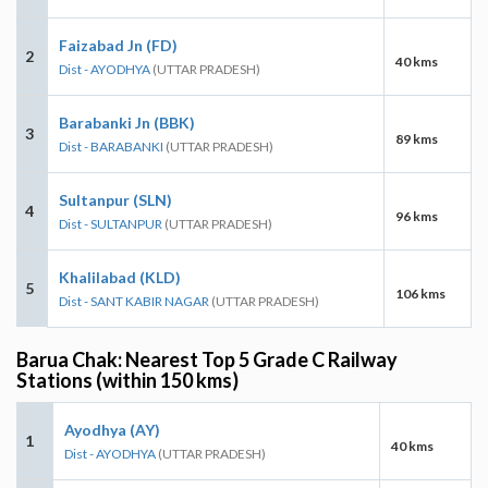
Faizabad Jn (FD)
2
40 kms
Dist - AYODHYA
(UTTAR PRADESH)
Barabanki Jn (BBK)
3
89 kms
Dist - BARABANKI
(UTTAR PRADESH)
Sultanpur (SLN)
4
96 kms
Dist - SULTANPUR
(UTTAR PRADESH)
Khalilabad (KLD)
5
106 kms
Dist - SANT KABIR NAGAR
(UTTAR PRADESH)
Barua Chak: Nearest Top 5 Grade C Railway
Stations (within 150 kms)
Ayodhya (AY)
1
40 kms
Dist - AYODHYA
(UTTAR PRADESH)