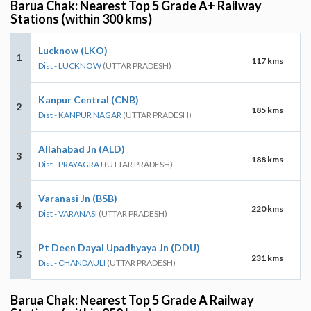
Barua Chak: Nearest Top 5 Grade A+ Railway
Stations (within 300 kms)
Lucknow (LKO)
1
117 kms
Dist - LUCKNOW
(UTTAR PRADESH)
Kanpur Central (CNB)
2
185 kms
Dist - KANPUR NAGAR
(UTTAR PRADESH)
Allahabad Jn (ALD)
3
188 kms
Dist - PRAYAGRAJ
(UTTAR PRADESH)
Varanasi Jn (BSB)
4
220 kms
Dist - VARANASI
(UTTAR PRADESH)
Pt Deen Dayal Upadhyaya Jn (DDU)
5
231 kms
Dist - CHANDAULI
(UTTAR PRADESH)
Barua Chak: Nearest Top 5 Grade A Railway