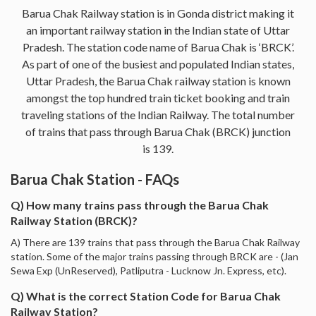
Barua Chak Railway station is in Gonda district making it
an important railway station in the Indian state of Uttar
Pradesh. The station code name of Barua Chak is ‘BRCK’.
As part of one of the busiest and populated Indian states,
Uttar Pradesh, the Barua Chak railway station is known
amongst the top hundred train ticket booking and train
traveling stations of the Indian Railway. The total number
of trains that pass through Barua Chak (BRCK) junction
is 139.
Barua Chak Station - FAQs
Q) How many trains pass through the Barua Chak
Railway Station (BRCK)?
A) There are 139 trains that pass through the Barua Chak Railway
station. Some of the major trains passing through BRCK are - (Jan
Sewa Exp (UnReserved), Patliputra - Lucknow Jn. Express, etc).
Q) What is the correct Station Code for Barua Chak
Railway Station?