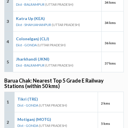
2
34 kms
Dist - BALRAMPUR
(UTTAR PRADESH)
Katra Up (KEA)
3
34 kms
Dist - SHAHJAHANPUR
(UTTAR PRADESH)
Colonelganj (CLJ)
4
36 kms
Dist - GONDA
(UTTAR PRADESH)
Jharkhandi (JKNI)
5
37 kms
Dist - BALRAMPUR
(UTTAR PRADESH)
Barua Chak: Nearest Top 5 Grade E Railway
Stations (within 50 kms)
Tikri (TRE)
1
2 kms
Dist - GONDA
(UTTAR PRADESH)
Motiganj (MOTG)
2
5 kms
Dist - GONDA
(UTTAR PRADESH)