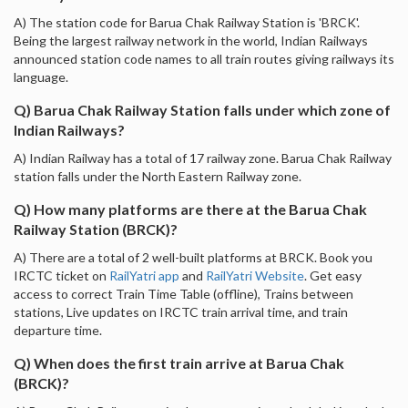
A) The station code for Barua Chak Railway Station is 'BRCK'.
Being the largest railway network in the world, Indian Railways
announced station code names to all train routes giving railways its
language.
Q) Barua Chak Railway Station falls under which zone of
Indian Railways?
A) Indian Railway has a total of 17 railway zone. Barua Chak Railway
station falls under the North Eastern Railway zone.
Q) How many platforms are there at the Barua Chak
Railway Station (BRCK)?
A) There are a total of 2 well-built platforms at BRCK. Book you
IRCTC ticket on
RailYatri app
and
RailYatri Website
. Get easy
access to correct Train Time Table (offline), Trains between
stations, Live updates on IRCTC train arrival time, and train
departure time.
Q) When does the first train arrive at Barua Chak
(BRCK)?