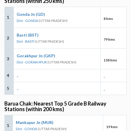
Stations (within 250 kms)
Gonda Jn (GD)
1
8 kms
Dist - GONDA
(UTTAR PRADESH)
Basti (BST)
2
79 kms
Dist - BASTI
(UTTAR PRADESH)
Gorakhpur Jn (GKP)
3
138 kms
Dist - GORAKHPUR
(UTTAR PRADESH)
4
-
-
5
-
-
Barua Chak: Nearest Top 5 Grade B Railway
Stations (within 200 kms)
Mankapur Jn (MUR)
1
19 kms
Dist - GONDA
(UTTAR PRADESH)