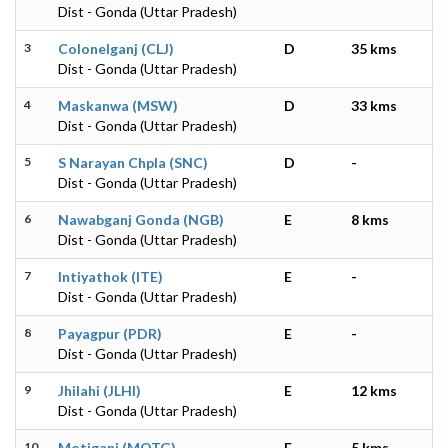
Dist - Gonda (Uttar Pradesh)
3
Colonelganj (CLJ)
D
35 kms
Dist - Gonda (Uttar Pradesh)
4
Maskanwa (MSW)
D
33 kms
Dist - Gonda (Uttar Pradesh)
5
S Narayan Chpla (SNC)
D
-
Dist - Gonda (Uttar Pradesh)
6
Nawabganj Gonda (NGB)
E
8 kms
Dist - Gonda (Uttar Pradesh)
7
Intiyathok (ITE)
E
-
Dist - Gonda (Uttar Pradesh)
8
Payagpur (PDR)
E
-
Dist - Gonda (Uttar Pradesh)
9
Jhilahi (JLHI)
E
12 kms
Dist - Gonda (Uttar Pradesh)
10
Motiganj (MOTG)
E
5 kms