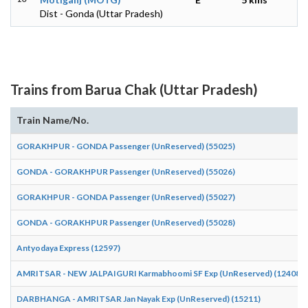
Dist - Gonda (Uttar Pradesh)
Trains from Barua Chak (Uttar Pradesh)
Train Name/No.
GORAKHPUR - GONDA Passenger (UnReserved) (55025)
GONDA - GORAKHPUR Passenger (UnReserved) (55026)
GORAKHPUR - GONDA Passenger (UnReserved) (55027)
GONDA - GORAKHPUR Passenger (UnReserved) (55028)
Antyodaya Express (12597)
AMRITSAR - NEW JALPAIGURI Karmabhoomi SF Exp (UnReserved) (12408)
DARBHANGA - AMRITSAR Jan Nayak Exp (UnReserved) (15211)