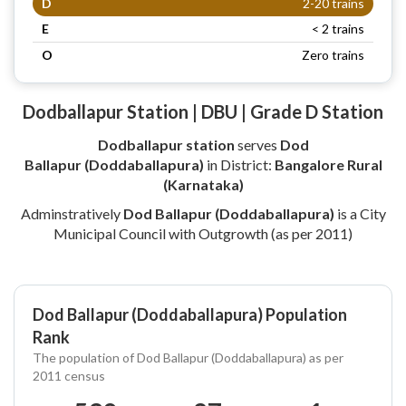
D
2-20 trains
E
< 2 trains
O
Zero trains
Dodballapur Station | DBU | Grade D Station
Dodballapur station
serves
Dod
Ballapur (Doddaballapura)
in District:
Bangalore Rural
(Karnataka)
Adminstratively
Dod Ballapur (Doddaballapura)
is a City
Municipal Council with Outgrowth (as per 2011)
Dod Ballapur (Doddaballapura) Population
Rank
The population of Dod Ballapur (Doddaballapura) as per
2011 census