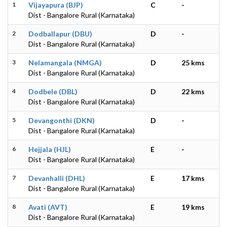
1
Vijayapura (BJP)
C
-
Dist - Bangalore Rural (Karnataka)
2
Dodballapur (DBU)
D
-
Dist - Bangalore Rural (Karnataka)
3
Nelamangala (NMGA)
D
25 kms
Dist - Bangalore Rural (Karnataka)
4
Dodbele (DBL)
D
22 kms
Dist - Bangalore Rural (Karnataka)
5
Devangonthi (DKN)
D
-
Dist - Bangalore Rural (Karnataka)
6
Hejjala (HJL)
E
-
Dist - Bangalore Rural (Karnataka)
7
Devanhalli (DHL)
E
17 kms
Dist - Bangalore Rural (Karnataka)
8
Avati (AVT)
E
19 kms
Dist - Bangalore Rural (Karnataka)