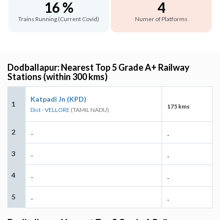
16 %
4
Trains Running (Current Covid)
Numer of Platforms
Dodballapur: Nearest Top 5 Grade A+ Railway
Stations (within 300 kms)
Katpadi Jn (KPD)
1
175 kms
Dist - VELLORE
(TAMIL NADU)
2
-
-
3
-
-
4
-
-
5
-
-