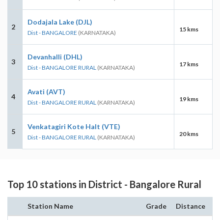
Dodajala Lake (DJL)
2
15 kms
Dist - BANGALORE
(KARNATAKA)
Devanhalli (DHL)
3
17 kms
Dist - BANGALORE RURAL
(KARNATAKA)
Avati (AVT)
4
19 kms
Dist - BANGALORE RURAL
(KARNATAKA)
Venkatagiri Kote Halt (VTE)
5
20 kms
Dist - BANGALORE RURAL
(KARNATAKA)
Top 10 stations in District - Bangalore Rural
Station Name
Grade
Distance