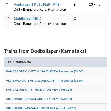
9
Venkatagiri Kote Halt (VTE)
E
20 kms
Dist - Bangalore Rural (Karnataka)
10
Maklidrug (MKL)
O
-
Dist - Bangalore Rural (Karnataka)
Trains from Dodballapur (Karnataka)
Train Name/No.
BANGALORE CANTT - VIJAYAWADA Passenger (56503)
VIJAYAWADA - BANGALORE CANTT Passenger (56504)
BANGALORE CITY - HINDUPUR MEMU (66523)
HINDUPUR - BANGALORE CITY MEMU (66524)
HINDUPUR - YASVANTPUR MEMU Special (06266)