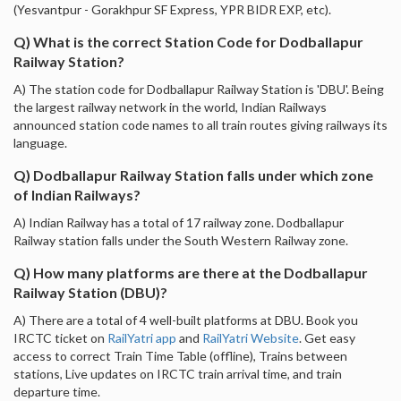
(Yesvantpur - Gorakhpur SF Express, YPR BIDR EXP, etc).
Q) What is the correct Station Code for Dodballapur
Railway Station?
A) The station code for Dodballapur Railway Station is 'DBU'. Being
the largest railway network in the world, Indian Railways
announced station code names to all train routes giving railways its
language.
Q) Dodballapur Railway Station falls under which zone
of Indian Railways?
A) Indian Railway has a total of 17 railway zone. Dodballapur
Railway station falls under the South Western Railway zone.
Q) How many platforms are there at the Dodballapur
Railway Station (DBU)?
A) There are a total of 4 well-built platforms at DBU. Book you
IRCTC ticket on
RailYatri app
and
RailYatri Website
. Get easy
access to correct Train Time Table (offline), Trains between
stations, Live updates on IRCTC train arrival time, and train
departure time.