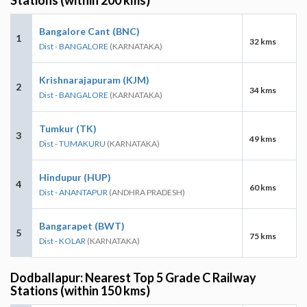
Bangalore Cant (BNC)
1
32 kms
Dist - BANGALORE
(KARNATAKA)
Krishnarajapuram (KJM)
2
34 kms
Dist - BANGALORE
(KARNATAKA)
Tumkur (TK)
3
49 kms
Dist - TUMAKURU
(KARNATAKA)
Hindupur (HUP)
4
60 kms
Dist - ANANTAPUR
(ANDHRA PRADESH)
Bangarapet (BWT)
5
75 kms
Dist - KOLAR
(KARNATAKA)
Dodballapur: Nearest Top 5 Grade C Railway
Stations (within 150 kms)