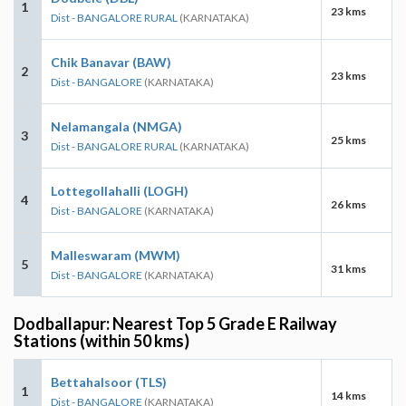
1
23 kms
Dist - BANGALORE RURAL
(KARNATAKA)
Chik Banavar (BAW)
2
23 kms
Dist - BANGALORE
(KARNATAKA)
Nelamangala (NMGA)
3
25 kms
Dist - BANGALORE RURAL
(KARNATAKA)
Lottegollahalli (LOGH)
4
26 kms
Dist - BANGALORE
(KARNATAKA)
Malleswaram (MWM)
5
31 kms
Dist - BANGALORE
(KARNATAKA)
Dodballapur: Nearest Top 5 Grade E Railway
Stations (within 50 kms)
Bettahalsoor (TLS)
1
14 kms
Dist - BANGALORE
(KARNATAKA)