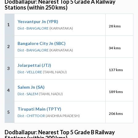
Dodballapur: Nearest Top 5 Grade A Railway
Stations (within 250 kms)
Yesvantpur Jn (YPR)
1
28 kms
Dist - BANGALORE
(KARNATAKA)
Bangalore City Jn (SBC)
2
34 kms
Dist - BANGALORE
(KARNATAKA)
Jolarpettai (JTJ)
3
137 kms
Dist - VELLORE
(TAMIL NADU)
Salem Jn (SA)
4
189 kms
Dist - SALEM
(TAMIL NADU)
Tirupati Main (TPTY)
5
206 kms
Dist - CHITTOOR
(ANDHRA PRADESH)
Dodballapur: Nearest Top 5 Grade B Railway
Stations (within 200 kms)