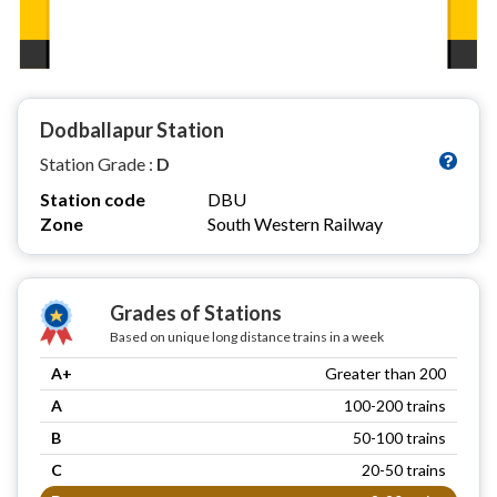
Dodballapur Station
Station Grade :
D
Station code
DBU
Zone
South Western Railway
Grades of Stations
Based on unique long distance trains in a week
A+
Greater than 200
A
100-200 trains
B
50-100 trains
C
20-50 trains