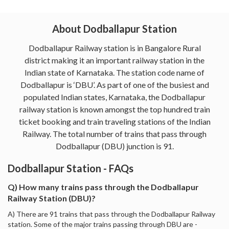
About Dodballapur Station
Dodballapur Railway station is in Bangalore Rural
district making it an important railway station in the
Indian state of Karnataka. The station code name of
Dodballapur is ‘DBU’. As part of one of the busiest and
populated Indian states, Karnataka, the Dodballapur
railway station is known amongst the top hundred train
ticket booking and train traveling stations of the Indian
Railway. The total number of trains that pass through
Dodballapur (DBU) junction is 91.
Dodballapur Station - FAQs
Q) How many trains pass through the Dodballapur
Railway Station (DBU)?
A) There are 91 trains that pass through the Dodballapur Railway
station. Some of the major trains passing through DBU are -