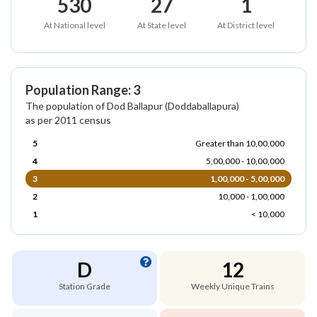
530
27
1
At National level
At State level
At District level
Population Range: 3
The population of Dod Ballapur (Doddaballapura)
as per 2011 census
5
Greater than 10,00,000
4
5,00,000 - 10,00,000
3
1,00,000 - 5,00,000
2
10,000 - 1,00,000
1
< 10,000
D
12
Station Grade
Weekly Unique Trains