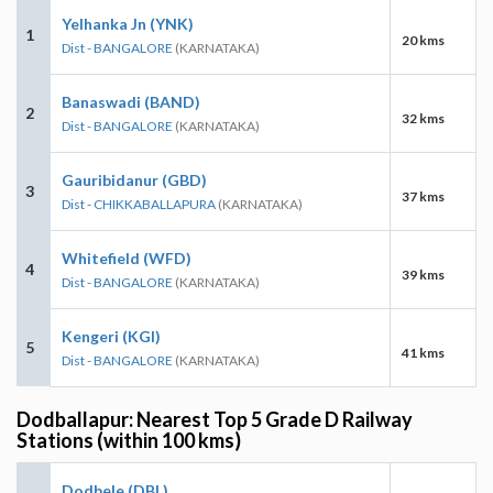
Yelhanka Jn (YNK)
1
20 kms
Dist - BANGALORE
(KARNATAKA)
Banaswadi (BAND)
2
32 kms
Dist - BANGALORE
(KARNATAKA)
Gauribidanur (GBD)
3
37 kms
Dist - CHIKKABALLAPURA
(KARNATAKA)
Whitefield (WFD)
4
39 kms
Dist - BANGALORE
(KARNATAKA)
Kengeri (KGI)
5
41 kms
Dist - BANGALORE
(KARNATAKA)
Dodballapur: Nearest Top 5 Grade D Railway
Stations (within 100 kms)
Dodbele (DBL)