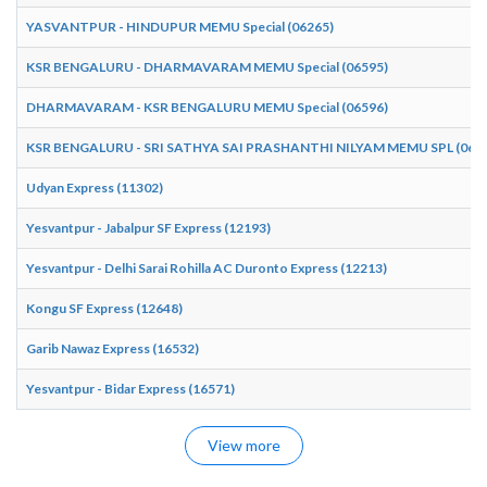
YASVANTPUR - HINDUPUR MEMU Special (06265)
KSR BENGALURU - DHARMAVARAM MEMU Special (06595)
DHARMAVARAM - KSR BENGALURU MEMU Special (06596)
KSR BENGALURU - SRI SATHYA SAI PRASHANTHI NILYAM MEMU SPL (065
Udyan Express (11302)
Yesvantpur - Jabalpur SF Express (12193)
Yesvantpur - Delhi Sarai Rohilla AC Duronto Express (12213)
Kongu SF Express (12648)
Garib Nawaz Express (16532)
Yesvantpur - Bidar Express (16571)
View more