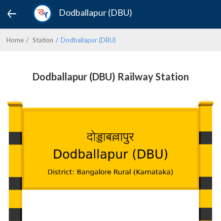
Dodballapur (DBU)
Home
Station
Dodballapur (DBU)
Dodballapur (DBU) Railway Station