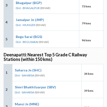
Bhagalpur (BGP)
3
73 kms
Dist - BHAGALPUR
(BIHAR)
Jamalpur Jn (JMP)
4
79 kms
Dist - MUNGER
(BIHAR)
Begu Sarai (BGS)
5
96 kms
Dist - BEGUSARAI
(BIHAR)
Deenapatti: Nearest Top 5 Grade C Railway
Stations (within 150 kms)
Saharsa Jn (SHC)
1
34 kms
Dist - SAHARSA
(BIHAR)
Simri Bhakhtiyarpur (SBV)
2
39 kms
Dist - SAHARSA
(BIHAR)
Mansi Jn (MNE)
3