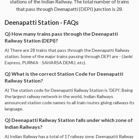
stations of the Indian Railway. The total number of trains
that pass through Deenapatti (DEPI) junction is 28.
Deenapatti Station - FAQs
Q) How many trains pass through the Deenapatti
Railway Station (DEPI)?
A) There are 28 trains that pass through the Deenapatti Railway
station. Some of the major trains passing through DEPI are - (Janki
Express, PURNIA - SAHARSA DEMU, etc).
Q) What is the correct Station Code for Deenapatti
Railway Station?
A) The station code for Deenapatti Railway Station is 'DEPI'. Being
the largest railway network in the world, Indian Railways
announced station code names to all train routes giving railways its
language.
Q) Deenapatti Railway Station falls under which zone of
Indian Railways?
A) Indian Railway has a total of 17 railway zone. Deenapatti Railway