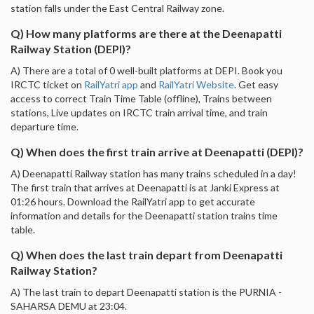
station falls under the East Central Railway zone.
Q) How many platforms are there at the Deenapatti
Railway Station (DEPI)?
A) There are a total of 0 well-built platforms at DEPI. Book you
IRCTC ticket on
RailYatri app
and
RailYatri Website
. Get easy
access to correct Train Time Table (offline), Trains between
stations, Live updates on IRCTC train arrival time, and train
departure time.
Q) When does the first train arrive at Deenapatti (DEPI)?
A) Deenapatti Railway station has many trains scheduled in a day!
The first train that arrives at Deenapatti is at Janki Express at
01:26 hours. Download the RailYatri app to get accurate
information and details for the Deenapatti station trains time
table.
Q) When does the last train depart from Deenapatti
Railway Station?
A) The last train to depart Deenapatti station is the PURNIA -
SAHARSA DEMU at 23:04.