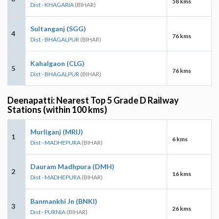
58 kms
Dist - KHAGARIA
(BIHAR)
Sultanganj (SGG)
4
76 kms
Dist - BHAGALPUR
(BIHAR)
Kahalgaon (CLG)
5
76 kms
Dist - BHAGALPUR
(BIHAR)
Deenapatti: Nearest Top 5 Grade D Railway
Stations (within 100 kms)
Murliganj (MRIJ)
1
6 kms
Dist - MADHEPURA
(BIHAR)
Dauram Madhpura (DMH)
2
16 kms
Dist - MADHEPURA
(BIHAR)
Banmankhi Jn (BNKI)
3
26 kms
Dist - PURNIA
(BIHAR)