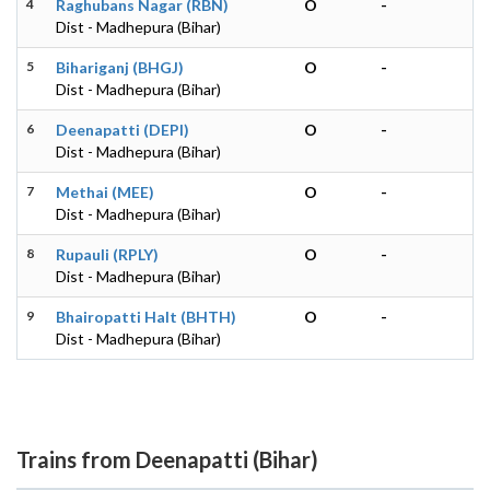
4
Raghubans Nagar (RBN)
O
-
Dist - Madhepura (Bihar)
5
Bihariganj (BHGJ)
O
-
Dist - Madhepura (Bihar)
6
Deenapatti (DEPI)
O
-
Dist - Madhepura (Bihar)
7
Methai (MEE)
O
-
Dist - Madhepura (Bihar)
8
Rupauli (RPLY)
O
-
Dist - Madhepura (Bihar)
9
Bhairopatti Halt (BHTH)
O
-
Dist - Madhepura (Bihar)
Trains from Deenapatti (Bihar)