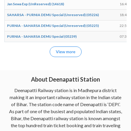
Jan Sewa Exp (UnReserved) (14618)
16:47
SAHARSA - PURNIA DEMU Special (Unreserved) (05226)
18:48
PURNIA - SAHARSA DEMU Special (Unreserved) (05225)
22:54
PURNIA - SAHARSA DEMU Special (05239)
07:34
View more
About Deenapatti Station
Deenapatti Railway station is in Madhepura district
making it an important railway station in the Indian state
of Bihar. The station code name of Deenapatti is ‘DEPI’.
As part of one of the busiest and populated Indian states,
Bihar, the Deenapatti railway station is known amongst
the top hundred train ticket booking and train traveling