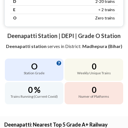
D
2-20 trains
E
< 2 trains
O
Zero trains
Deenapatti Station | DEPI | Grade O Station
Deenapatti station
serves
in District:
Madhepura (Bihar)
O
0
Station Grade
Weekly Unique Trains
0 %
0
Trains Running (Current Covid)
Numer of Platforms
Deenapatti: Nearest Top 5 Grade A+ Railway