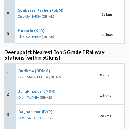
Sonbarsa Kacheri (SBM)
4
36 kms
Dist - SAHARSA
(BIHAR)
Koparia (KFA)
5
43 kms
Dist - SAHARSA
(BIHAR)
Deenapatti: Nearest Top 5 Grade E Railway
Stations (within 50 kms)
Budhma (BDMA)
1
8 kms
Dist - MADHEPURA
(BIHAR)
Janakinagar (JNKR)
2
18 kms
Dist - PURNIA
(BIHAR)
Baijnathpur (BYP)
3
28 kms
Dist - SAHARSA
(BIHAR)