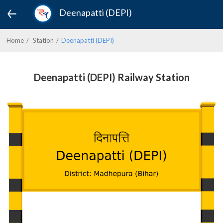
Deenapatti (DEPI)
Home
Station
Deenapatti (DEPI)
Deenapatti (DEPI) Railway Station