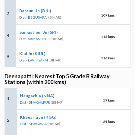
Barauni Jn (BJU)
3
107 kms
Dist - BEGUSARAI
(BIHAR)
Samastipur Jn (SPJ)
4
115 kms
Dist - SAMASTIPUR
(BIHAR)
Kiul Jn (KIUL)
5
116 kms
Dist - LAKHISARAI
(BIHAR)
Deenapatti: Nearest Top 5 Grade B Railway
Stations (within 200 kms)
Naugachia (NNA)
1
59 kms
Dist - BHAGALPUR
(BIHAR)
Khagaria Jn (KGG)
2
64 kms
Dist - KHAGARIA
(BIHAR)