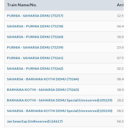
Train Name/No.
Arriv
PURNIA - SAHARSA DEMU (75257)
12:50
SAHARSA - PURNIA DEMU (75258)
06:49
SAHARSA - PURNIA DEMU (75260)
18:04
PURNIA - SAHARSA DEMU (75259)
23:03
PURNIA - SAHARSA DEMU (75261)
07:50
SAHARSA - PURNIA DEMU (75262)
02:23
SAHARSA - BARHARA KOTHI DEMU (75264)
08:48
BARHARA KOTHI - SAHARSA DEMU (75263)
18:01
BARHARA KOTHI - SAHARSA DEMU Special (Unreserved) (05229)
18:22
SAHARSA - BARHARA KOTHI DEMU Special (Unreserved) (05230)
08:23
Jan Sewa Exp (UnReserved) (14617)
06:54