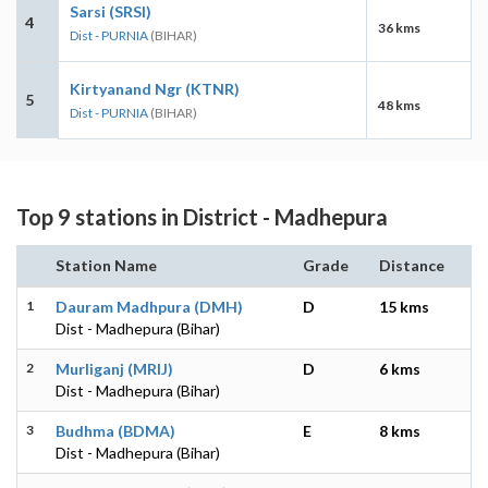
Sarsi (SRSI)
4
36 kms
Dist - PURNIA
(BIHAR)
Kirtyanand Ngr (KTNR)
5
48 kms
Dist - PURNIA
(BIHAR)
Top 9 stations in District - Madhepura
Station Name
Grade
Distance
1
Dauram Madhpura (DMH)
D
15 kms
Dist - Madhepura (Bihar)
2
Murliganj (MRIJ)
D
6 kms
Dist - Madhepura (Bihar)
3
Budhma (BDMA)
E
8 kms
Dist - Madhepura (Bihar)