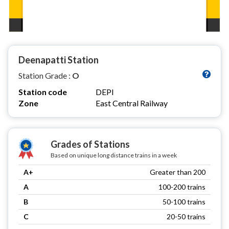
Deenapatti Station
Station Grade :
O
Station code
DEPI
Zone
East Central Railway
Grades of Stations
Based on unique long distance trains in a week
A+
Greater than 200
A
100-200 trains
B
50-100 trains
C
20-50 trains