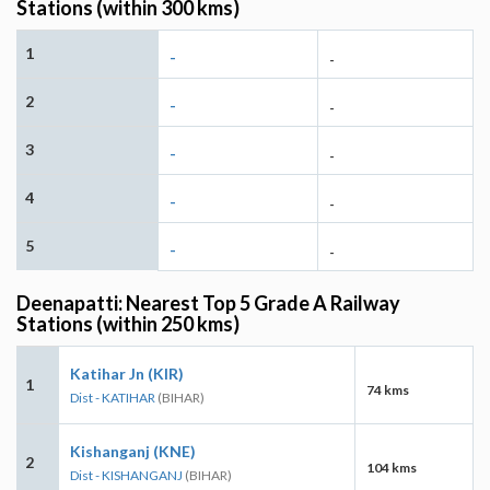
Stations (within 300 kms)
1
-
-
2
-
-
3
-
-
4
-
-
5
-
-
Deenapatti: Nearest Top 5 Grade A Railway
Stations (within 250 kms)
Katihar Jn (KIR)
1
74 kms
Dist - KATIHAR
(BIHAR)
Kishanganj (KNE)
2
104 kms
Dist - KISHANGANJ
(BIHAR)