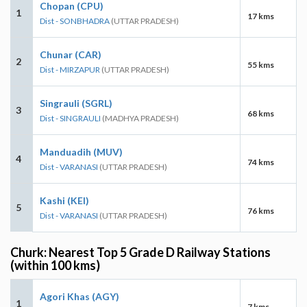
Chopan (CPU)
1
17 kms
Dist - SONBHADRA
(UTTAR PRADESH)
Chunar (CAR)
2
55 kms
Dist - MIRZAPUR
(UTTAR PRADESH)
Singrauli (SGRL)
3
68 kms
Dist - SINGRAULI
(MADHYA PRADESH)
Manduadih (MUV)
4
74 kms
Dist - VARANASI
(UTTAR PRADESH)
Kashi (KEI)
5
76 kms
Dist - VARANASI
(UTTAR PRADESH)
Churk: Nearest Top 5 Grade D Railway Stations
(within 100 kms)
Agori Khas (AGY)
1
7 kms