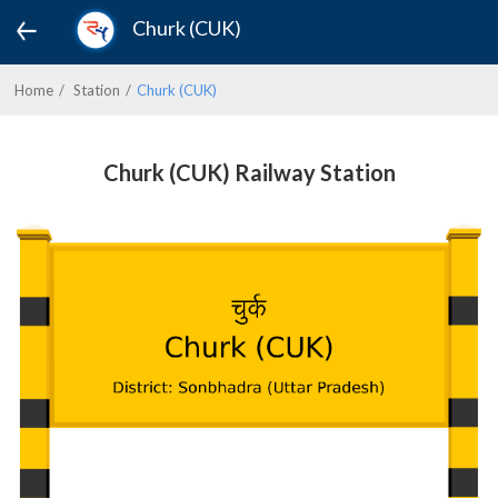
Churk (CUK)
Home
Station
Churk (CUK)
Churk (CUK) Railway Station