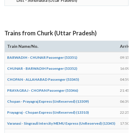
Dist - Sonbhadra (Uttar Pradesh)
Trains from Churk (Uttar Pradesh)
Train Name/No.
Arrive
BARWADIH - CHUNAR Passenger (53351)
09:15
CHUNAR - BARWADIH Passenger (53352)
16:09
CHOPAN - ALLAHABAD Passenger (53345)
04:59
PRAYAGRAJ - CHOPAN Passenger (53346)
21:45
Chopan - Prayagraj Express (UnReserved) (13309)
06:39
Prayagraj - Chopan Express (UnReserved) (13310)
22:25
Varanasi - Singrauli Intercity MEMU Express (UnReserved) (13345)
17:50