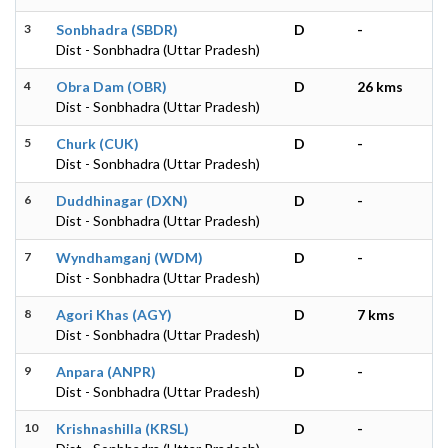
3
Sonbhadra (SBDR)
D
-
Dist - Sonbhadra (Uttar Pradesh)
4
Obra Dam (OBR)
D
26 kms
Dist - Sonbhadra (Uttar Pradesh)
5
Churk (CUK)
D
-
Dist - Sonbhadra (Uttar Pradesh)
6
Duddhinagar (DXN)
D
-
Dist - Sonbhadra (Uttar Pradesh)
7
Wyndhamganj (WDM)
D
-
Dist - Sonbhadra (Uttar Pradesh)
8
Agori Khas (AGY)
D
7 kms
Dist - Sonbhadra (Uttar Pradesh)
9
Anpara (ANPR)
D
-
Dist - Sonbhadra (Uttar Pradesh)
10
Krishnashilla (KRSL)
D
-