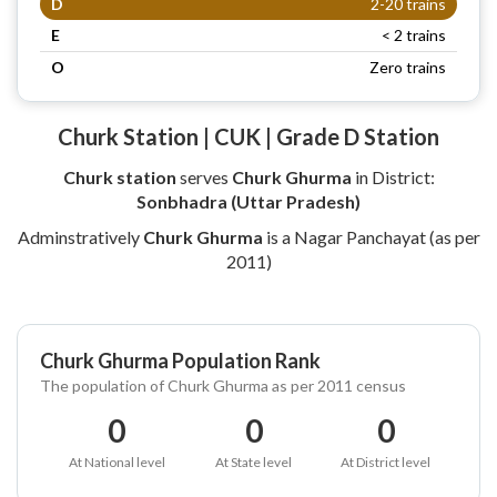
D
2-20 trains
E
< 2 trains
O
Zero trains
Churk Station | CUK | Grade D Station
Churk station
serves
Churk Ghurma
in District:
Sonbhadra (Uttar Pradesh)
Adminstratively
Churk Ghurma
is a Nagar Panchayat (as per
2011)
Churk Ghurma Population Rank
The population of Churk Ghurma as per 2011 census
0
0
0
At National level
At State level
At District level