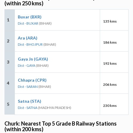
(within 250 kms)
Buxar (BXR)
1
135 kms
Dist - BUXAR
(BIHAR)
Ara (ARA)
2
186 kms
Dist - BHOJPUR
(BIHAR)
Gaya Jn (GAYA)
3
192 kms
Dist - GAYA
(BIHAR)
Chhapra (CPR)
4
206 kms
Dist - SARAN
(BIHAR)
Satna (STA)
5
230 kms
Dist - SATNA
(MADHYA PRADESH)
Churk: Nearest Top 5 Grade B Railway Stations
(within 200 kms)