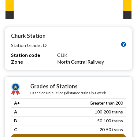
Churk Station
Station Grade :
D
Station code
CUK
Zone
North Central Railway
Grades of Stations
Based on unique long distance trains in a week
A+
Greater than 200
A
100-200 trains
B
50-100 trains
C
20-50 trains