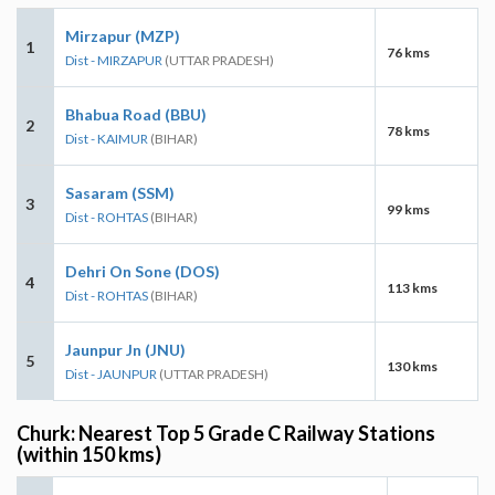
Mirzapur (MZP)
1
76 kms
Dist - MIRZAPUR
(UTTAR PRADESH)
Bhabua Road (BBU)
2
78 kms
Dist - KAIMUR
(BIHAR)
Sasaram (SSM)
3
99 kms
Dist - ROHTAS
(BIHAR)
Dehri On Sone (DOS)
4
113 kms
Dist - ROHTAS
(BIHAR)
Jaunpur Jn (JNU)
5
130 kms
Dist - JAUNPUR
(UTTAR PRADESH)
Churk: Nearest Top 5 Grade C Railway Stations
(within 150 kms)