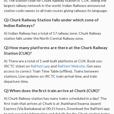
A) The station code for Churk Railway Station is 'CUK'. Being the
largest railway network in the world, Indian Railways announced
station code names to all train routes giving railways its language.
Q) Churk Railway Station falls under which zone of
Indian Railways?
A) Indian Railway has a total of 17 railway zone. Churk Railway
station falls under the North Central Railway zone.
Q) How many platforms are there at the Churk Railway
Station (CUK)?
A) There are a total of 1 well-built platforms at CUK. Book you
IRCTC ticket on
RailYatri app
and
RailYatri Website
. Get easy
access to correct Train Time Table (offline), Trains between
stations, Live updates on IRCTC train arrival time, and train
departure time.
Q) When does the first train arrive at Churk (CUK)?
A) Churk Railway station has many trains scheduled in a day! The
first train that arrives at Churk is at Jharkhand Swarna Jayanti
Express (Via Barkakana) at 00:15 hours. Download the RailYatri app
to get accurate information and details for the Churk station trains