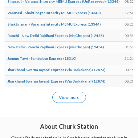
Singrauli - Varanasi Intercity MEMU Express (UnReserved) (13346)
08:22
Varanasi - Shaktinagar Intercity MEMU Express (13343)
17:50
Shaktinagar - Varanasi Intercity MEMU Express (13344)
08:22
Ranchi - New Delhi Rajdhani Express (via Chopan) (12453)
00:39
New Delhi - Ranchi Rajdhani Express (via Chopan) (12454)
01:53
Jammu Tawi - Sambalpur Express (18310)
21:21
Jharkhand Swarna Jayanti Express (Via Barkakana) (12873)
00:15
Jharkhand Swarna Jayanti Express (Via Barkakana) (12874)
08:20
View more
About Churk Station
Churk Railway station is in Sonbhadra district making it