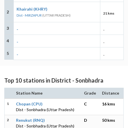
Khairahi (KHRY)
2
21 kms
Dist - MIRZAPUR
(UTTAR PRADESH)
3
-
-
4
-
-
5
-
-
Top 10 stations in District - Sonbhadra
Station Name
Grade
Distance
1
Chopan (CPU)
C
16 kms
Dist - Sonbhadra (Uttar Pradesh)
2
Renukut (RNQ)
D
50 kms
Dist - Sonbhadra (Uttar Pradesh)