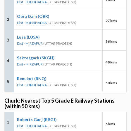
Dist - SONBHADRA
(UTTAR PRADESH)
Obra Dam (OBR)
2
27 kms
Dist - SONBHADRA
(UTTAR PRADESH)
Lusa (LUSA)
3
36 kms
Dist - MIRZAPUR
(UTTAR PRADESH)
Saktesgarh (SKGH)
4
48 kms
Dist - MIRZAPUR
(UTTAR PRADESH)
Renukut (RNQ)
5
50 kms
Dist - SONBHADRA
(UTTAR PRADESH)
Churk: Nearest Top 5 Grade E Railway Stations
(within 50 kms)
Roberts Ganj (RBGJ)
1
5 kms
Dist - SONBHADRA
(UTTAR PRADESH)