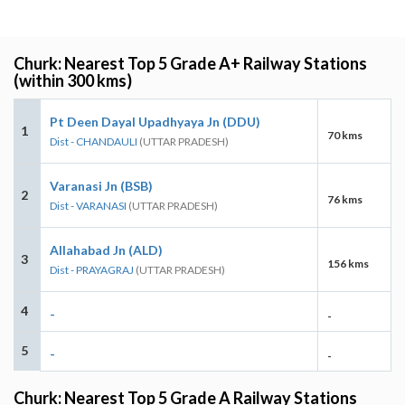
Churk: Nearest Top 5 Grade A+ Railway Stations
(within 300 kms)
Pt Deen Dayal Upadhyaya Jn (DDU)
1
70 kms
Dist - CHANDAULI
(UTTAR PRADESH)
Varanasi Jn (BSB)
2
76 kms
Dist - VARANASI
(UTTAR PRADESH)
Allahabad Jn (ALD)
3
156 kms
Dist - PRAYAGRAJ
(UTTAR PRADESH)
4
-
-
5
-
-
Churk: Nearest Top 5 Grade A Railway Stations