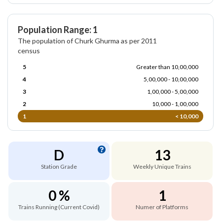
Population Range: 1
The population of Churk Ghurma as per 2011
census
5
Greater than 10,00,000
4
5,00,000 - 10,00,000
3
1,00,000 - 5,00,000
2
10,000 - 1,00,000
1
< 10,000
D
13
Station Grade
Weekly Unique Trains
0 %
1
Trains Running (Current Covid)
Numer of Platforms