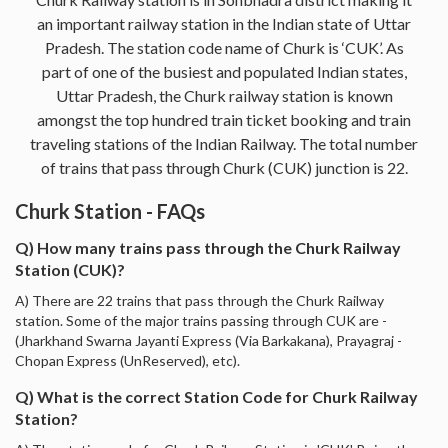
an important railway station in the Indian state of Uttar
Pradesh. The station code name of Churk is ‘CUK’. As
part of one of the busiest and populated Indian states,
Uttar Pradesh, the Churk railway station is known
amongst the top hundred train ticket booking and train
traveling stations of the Indian Railway. The total number
of trains that pass through Churk (CUK) junction is 22.
Churk Station - FAQs
Q) How many trains pass through the Churk Railway
Station (CUK)?
A) There are 22 trains that pass through the Churk Railway
station. Some of the major trains passing through CUK are -
(Jharkhand Swarna Jayanti Express (Via Barkakana), Prayagraj -
Chopan Express (UnReserved), etc).
Q) What is the correct Station Code for Churk Railway
Station?