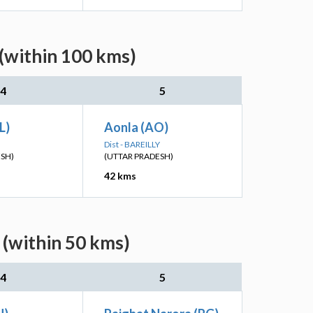
 (within 100 kms)
4
5
L)
Aonla (AO)
Dist - BAREILLY
ESH)
(UTTAR PRADESH)
42 kms
 (within 50 kms)
4
5