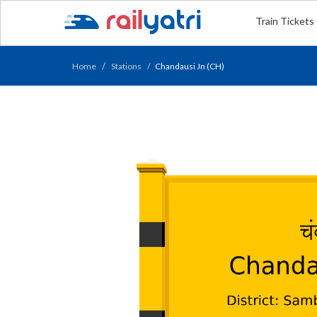
Train Tickets
Home
Stations
Chandausi Jn (CH)