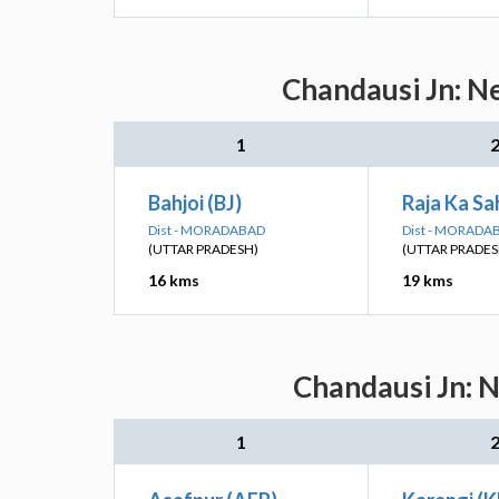
Chandausi Jn: Ne
1
Bahjoi (BJ)
Raja Ka Sa
Dist - MORADABAD
Dist - MORADA
(UTTAR PRADESH)
(UTTAR PRADES
16 kms
19 kms
Chandausi Jn: N
1