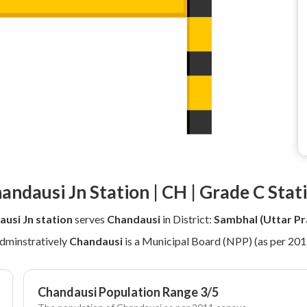
andausi Jn Station | CH | Grade C Stat
usi Jn station
serves
Chandausi
in District:
Sambhal (Uttar Pr
dminstratively
Chandausi
is a Municipal Board (NPP) (as per 201
Chandausi Population Range 3/5