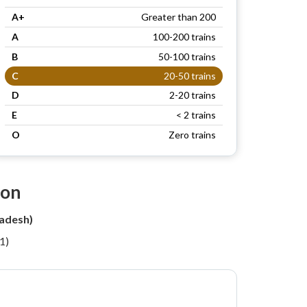
A+
Greater than 200
A
100-200 trains
B
50-100 trains
C
20-50 trains
D
2-20 trains
E
< 2 trains
O
Zero trains
ion
adesh)
1)