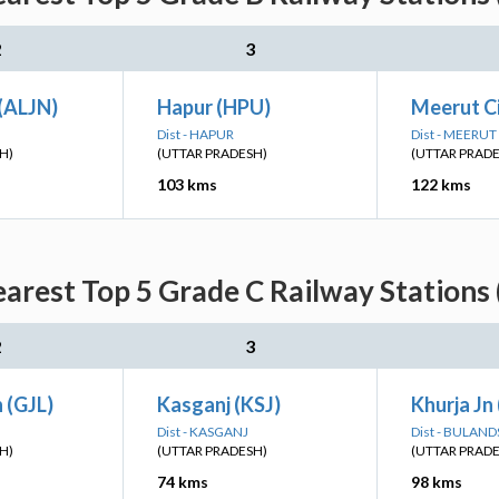
2
3
 (ALJN)
Hapur (HPU)
Meerut C
Dist - HAPUR
Dist - MEERUT
H)
(UTTAR PRADESH)
(UTTAR PRAD
103 kms
122 kms
arest Top 5 Grade C Railway Stations
2
3
n (GJL)
Kasganj (KSJ)
Khurja Jn
Dist - KASGANJ
Dist - BULAN
H)
(UTTAR PRADESH)
(UTTAR PRAD
74 kms
98 kms