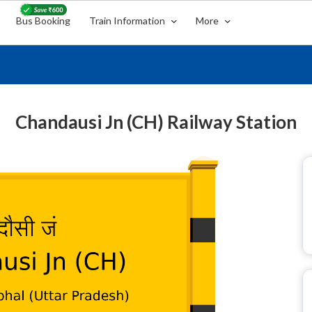
Bus Booking
Train Information
More
Chandausi Jn (CH) Railway Station