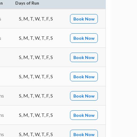
on
Days of Run
s
S, M, T, W, T, F, S
Book Now
s
S, M, T, W, T, F, S
Book Now
S, M, T, W, T, F, S
Book Now
S, M, T, W, T, F, S
Book Now
ns
S, M, T, W, T, F, S
Book Now
ns
S, M, T, W, T, F, S
Book Now
ns
S, M, T, W, T, F, S
Book Now