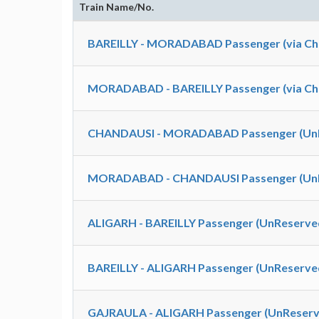
Train Name/No.
BAREILLY - MORADABAD Passenger (via Cha
MORADABAD - BAREILLY Passenger (via Cha
CHANDAUSI - MORADABAD Passenger (UnR
MORADABAD - CHANDAUSI Passenger (UnR
ALIGARH - BAREILLY Passenger (UnReserved
BAREILLY - ALIGARH Passenger (UnReserved
GAJRAULA - ALIGARH Passenger (UnReserve