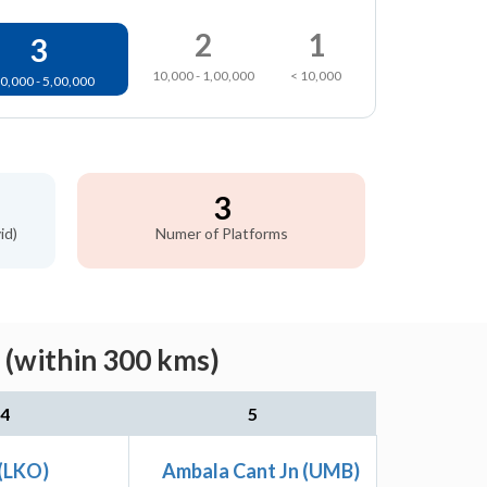
2
1
3
10,000 - 1,00,000
< 10,000
0,000 - 5,00,000
3
id)
Numer of Platforms
 (within 300 kms)
4
5
(LKO)
Ambala Cant Jn (UMB)