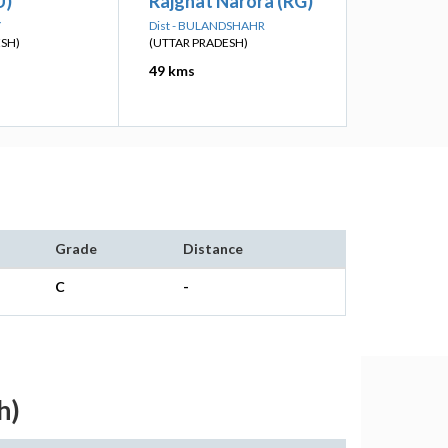
U)
Rajghat Narora (RG)
Y
Dist - BULANDSHAHR
ESH)
(UTTAR PRADESH)
49 kms
Grade
Distance
C
-
h)