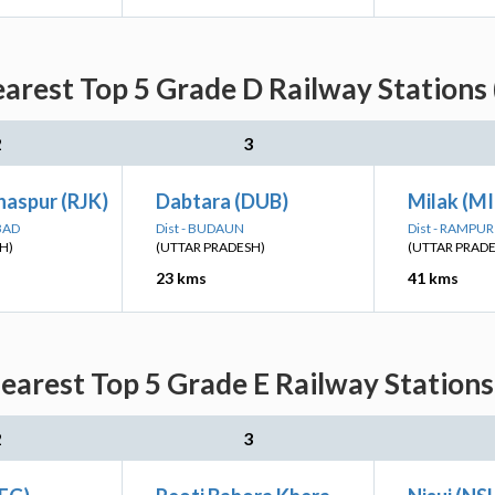
arest Top 5 Grade D Railway Stations
2
3
haspur (RJK)
Dabtara (DUB)
Milak (MI
BAD
Dist - BUDAUN
Dist - RAMPUR
H)
(UTTAR PRADESH)
(UTTAR PRAD
23 kms
41 kms
earest Top 5 Grade E Railway Stations
2
3