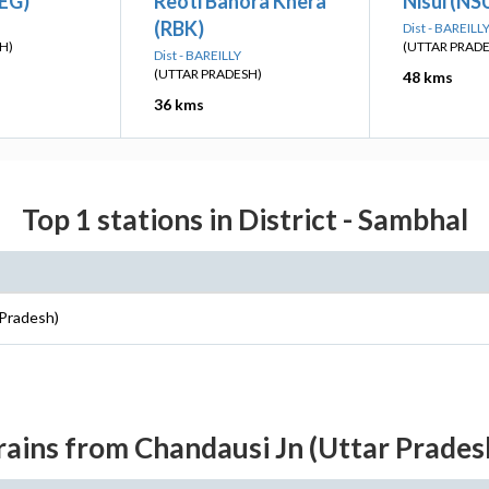
KEG)
Reoti Bahora Khera
Nisui (NS
(RBK)
Dist - BAREILL
H)
(UTTAR PRAD
Dist - BAREILLY
(UTTAR PRADESH)
48 kms
36 kms
Top 1 stations in District - Sambhal
 Pradesh)
rains from Chandausi Jn (Uttar Prades