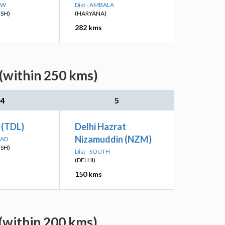
OW
Dist - AMBALA
ESH)
(HARYANA)
282 kms
 (within 250 kms)
4
5
 (TDL)
Delhi Hazrat
Nizamuddin (NZM)
BAD
ESH)
Dist - SOUTH
(DELHI)
150 kms
 (within 200 kms)