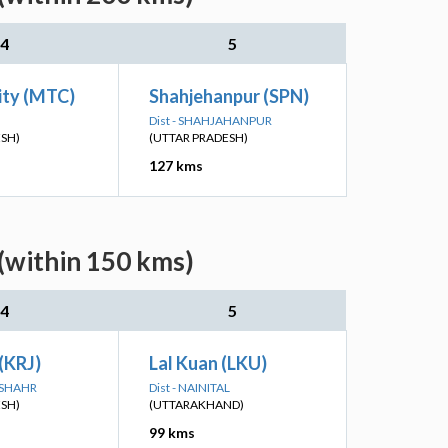
4
5
ity (MTC)
Shahjehanpur (SPN)
Dist - SHAHJAHANPUR
ESH)
(UTTAR PRADESH)
127 kms
 (within 150 kms)
4
5
 (KRJ)
Lal Kuan (LKU)
DSHAHR
Dist - NAINITAL
ESH)
(UTTARAKHAND)
99 kms