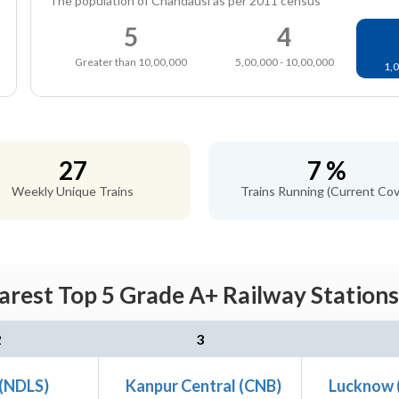
The population of Chandausi as per 2011 census
5
4
Greater than 10,00,000
5,00,000 - 10,00,000
1,0
27
7 %
Weekly Unique Trains
Trains Running (Current Cov
arest Top 5 Grade A+ Railway Stations
2
3
 (NDLS)
Kanpur Central (CNB)
Lucknow 