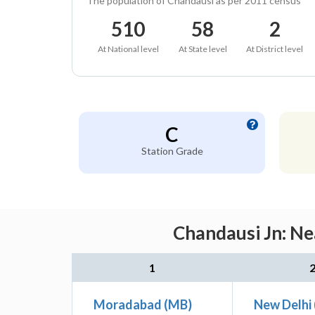
The population of Chandausi as per 2011 census
510
58
2
At National level
At State level
At District level
C
Station Grade
Chandausi Jn: Ne
1
Moradabad (MB)
New Delhi