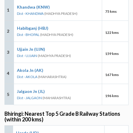
Khandwa (KNW)
1
75 kms
Dist - KHANDWA
(MADHYA PRADESH)
Habibganj (HBJ)
2
122 kms
Dist - BHOPAL
(MADHYA PRADESH)
Ujjain Jn (UJN)
3
159 kms
Dist - UJJAIN
(MADHYA PRADESH)
Akola Jn (AK)
4
167 kms
Dist - AKOLA
(MAHARASHTRA)
Jalgaon Jn (JL)
5
196 kms
Dist - JALGAON
(MAHARASHTRA)
Bhiringi: Nearest Top 5 Grade B Railway Stations
(within 200 kms)
Harda (HD)