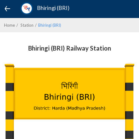
Bhiringi (BRI)
Home
Station
Bhiringi (BRI)
Bhiringi (BRI) Railway Station