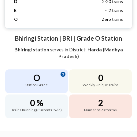
D
2-20 trains
E
< 2 trains
O
Zero trains
Bhiringi Station | BRI | Grade O Station
Bhiringi station
serves
in District:
Harda (Madhya
Pradesh)
O
0
Station Grade
Weekly Unique Trains
0 %
2
Trains Running (Current Covid)
Numer of Platforms