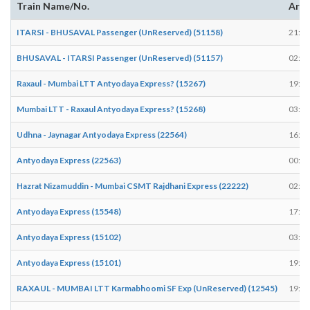
Train Name/No.
Arri
ITARSI - BHUSAVAL Passenger (UnReserved) (51158)
21:25
BHUSAVAL - ITARSI Passenger (UnReserved) (51157)
02:25
Raxaul - Mumbai LTT Antyodaya Express? (15267)
19:02
Mumbai LTT - Raxaul Antyodaya Express? (15268)
03:47
Udhna - Jaynagar Antyodaya Express (22564)
16:51
Antyodaya Express (22563)
00:43
Hazrat Nizamuddin - Mumbai CSMT Rajdhani Express (22222)
02:51
Antyodaya Express (15548)
17:21
Antyodaya Express (15102)
03:43
Antyodaya Express (15101)
19:28
RAXAUL - MUMBAI LTT Karmabhoomi SF Exp (UnReserved) (12545)
19:12