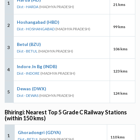
1
21 kms
Dist - HARDA
(MADHYA PRADESH)
Hoshangabad (HBD)
2
99 kms
Dist - HOSHANGABAD
(MADHYA PRADESH)
Betul (BZU)
3
106 kms
Dist - BETUL
(MADHYA PRADESH)
Indore Jn Bg (INDB)
4
123 kms
Dist - INDORE
(MADHYA PRADESH)
Dewas (DWX)
5
124 kms
Dist - DEWAS
(MADHYA PRADESH)
Bhiringi: Nearest Top 5 Grade C Railway Stations
(within 150 kms)
Ghoradongri (GDYA)
1
110 kms
Dist - BETUL
(MADHYA PRADESH)