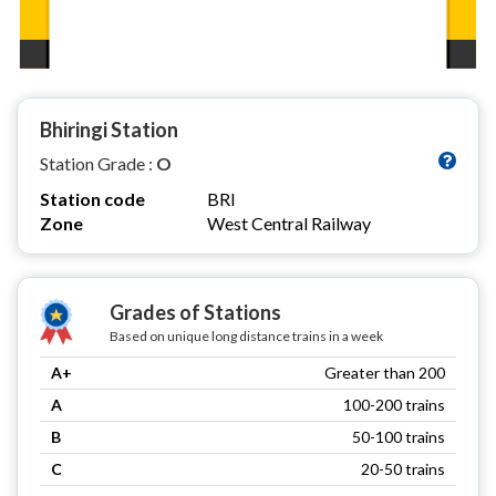
Bhiringi Station
Station Grade :
O
Station code
BRI
Zone
West Central Railway
Grades of Stations
Based on unique long distance trains in a week
A+
Greater than 200
A
100-200 trains
B
50-100 trains
C
20-50 trains