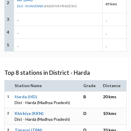
2
45 kms
Dist - KHANDWA
(MADHYA PRADESH)
3
-
-
4
-
-
5
-
-
Top 8 stations in District - Harda
Station Name
Grade
Distance
1
Harda (HD)
B
20 kms
Dist - Harda (Madhya Pradesh)
2
Khirkiya (KKN)
D
10 kms
Dist - Harda (Madhya Pradesh)
3
Timarni (TBN)
D
33 kms