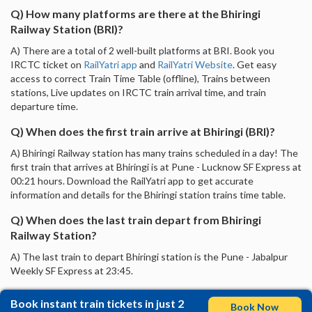
Q) How many platforms are there at the Bhiringi
Railway Station (BRI)?
A) There are a total of 2 well-built platforms at BRI. Book you
IRCTC ticket on
RailYatri app
and
RailYatri Website
. Get easy
access to correct Train Time Table (offline), Trains between
stations, Live updates on IRCTC train arrival time, and train
departure time.
Q) When does the first train arrive at Bhiringi (BRI)?
A) Bhiringi Railway station has many trains scheduled in a day! The
first train that arrives at Bhiringi is at Pune - Lucknow SF Express at
00:21 hours. Download the RailYatri app to get accurate
information and details for the Bhiringi station trains time table.
Q) When does the last train depart from Bhiringi
Railway Station?
A) The last train to depart Bhiringi station is the Pune - Jabalpur
Weekly SF Express at 23:45.
Book instant train tickets in just 2
Book Now