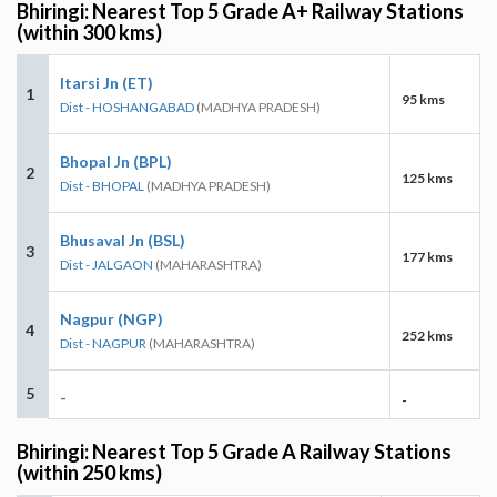
Bhiringi: Nearest Top 5 Grade A+ Railway Stations
(within 300 kms)
Itarsi Jn (ET)
1
95 kms
Dist - HOSHANGABAD
(MADHYA PRADESH)
Bhopal Jn (BPL)
2
125 kms
Dist - BHOPAL
(MADHYA PRADESH)
Bhusaval Jn (BSL)
3
177 kms
Dist - JALGAON
(MAHARASHTRA)
Nagpur (NGP)
4
252 kms
Dist - NAGPUR
(MAHARASHTRA)
5
-
-
Bhiringi: Nearest Top 5 Grade A Railway Stations
(within 250 kms)