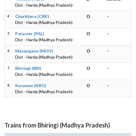
Dist - Harda (Madhya Pradesh)
4
Charkhera (CRK)
O
-
Dist - Harda (Madhya Pradesh)
5
Palasner (PAL)
O
-
Dist - Harda (Madhya Pradesh)
6
Masangaon (MUO)
O
-
Dist - Harda (Madhya Pradesh)
7
Bhiringi (BRI)
O
-
Dist - Harda (Madhya Pradesh)
8
Kurawan (KRO)
O
-
Dist - Harda (Madhya Pradesh)
Trains from Bhiringi (Madhya Pradesh)