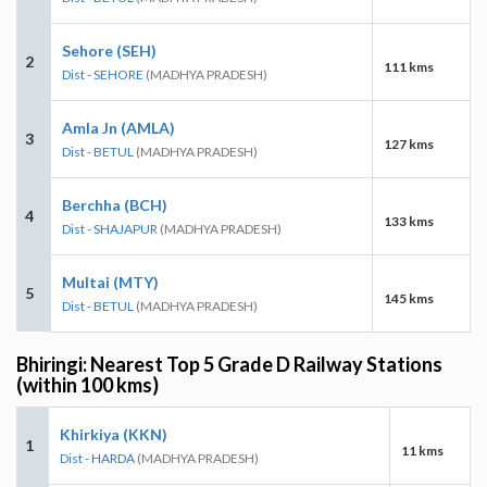
Sehore (SEH)
2
111 kms
Dist - SEHORE
(MADHYA PRADESH)
Amla Jn (AMLA)
3
127 kms
Dist - BETUL
(MADHYA PRADESH)
Berchha (BCH)
4
133 kms
Dist - SHAJAPUR
(MADHYA PRADESH)
Multai (MTY)
5
145 kms
Dist - BETUL
(MADHYA PRADESH)
Bhiringi: Nearest Top 5 Grade D Railway Stations
(within 100 kms)
Khirkiya (KKN)
1
11 kms
Dist - HARDA
(MADHYA PRADESH)