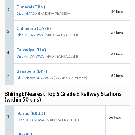
Timarni (TBN)
2
34 kms
Dist - HARDA
(MADHYA PRADESH)
Chhanera (CAER)
3
38 kms
Dist - KHANDWA
(MADHYA PRADESH)
Talvadya (TLV)
4
61 kms
Dist - KHANDWA
(MADHYA PRADESH)
Banapura (BPF)
5
62 kms
Dist - HOSHANGABAD
(MADHYA PRADESH)
Bhiringi: Nearest Top 5 Grade E Railway Stations
(within 50 kms)
Barud (BRUD)
1
24 kms
Dist - KHANDWA
(MADHYA PRADESH)
Bir (BIR)