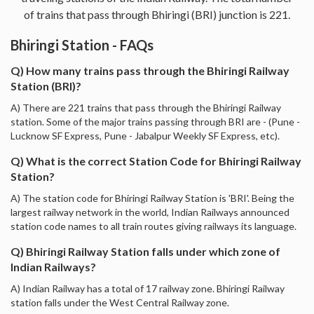
of trains that pass through Bhiringi (BRI) junction is 221.
Bhiringi Station - FAQs
Q) How many trains pass through the Bhiringi Railway
Station (BRI)?
A) There are 221 trains that pass through the Bhiringi Railway
station. Some of the major trains passing through BRI are - (Pune -
Lucknow SF Express, Pune - Jabalpur Weekly SF Express, etc).
Q) What is the correct Station Code for Bhiringi Railway
Station?
A) The station code for Bhiringi Railway Station is 'BRI'. Being the
largest railway network in the world, Indian Railways announced
station code names to all train routes giving railways its language.
Q) Bhiringi Railway Station falls under which zone of
Indian Railways?
A) Indian Railway has a total of 17 railway zone. Bhiringi Railway
station falls under the West Central Railway zone.