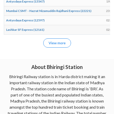
Antyodaya Express (15547)
19:15
Mumbai CSMT - Hazrat Nizamuddin Rajdhani Express (22221)
23:44
Antyodaya Express (12597)
02:08
Lashkar SF Express (12161)
02:22
View more
About Bhiringi Station
Bhiringi Railway station is in Harda district making it an
important railway station in the Indian state of Madhya
Pradesh. The station code name of Bhiringi is ‘BRI’. As
part of one of the busiest and populated Indian states,
Madhya Pradesh, the Bhiringi railway station is known
amongst the top hundred train ticket booking and train
traveling stations of the Indian Railway. The total number