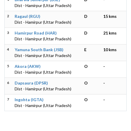
Dist - Hamirpur (Uttar Pradesh)
2
Ragaul (RGU)
D
15 kms
Dist - Hamirpur (Uttar Pradesh)
3
Hamirpur Road (HAR)
D
21 kms
Dist - Hamirpur (Uttar Pradesh)
4
Yamuna South Bank (JSB)
E
10 kms
Dist - Hamirpur (Uttar Pradesh)
5
Akora (AKW)
O
-
Dist - Hamirpur (Uttar Pradesh)
6
Dapsaura (DPSR)
O
-
Dist - Hamirpur (Uttar Pradesh)
7
Ingohta (IGTA)
O
-
Dist - Hamirpur (Uttar Pradesh)