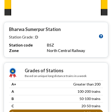
Bharwa Sumerpur Station
Station Grade :
D
Station code
BSZ
Zone
North Central Railway
Grades of Stations
Based on unique long distance trains in a week
A+
Greater than 200
A
100-200 trains
B
50-100 trains
C
20-50 trains