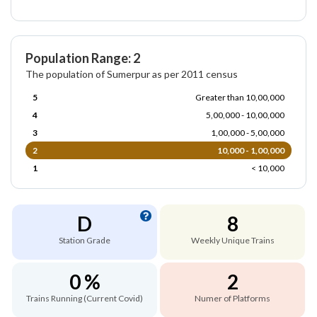
Population Range: 2
The population of Sumerpur as per 2011 census
5
Greater than 10,00,000
4
5,00,000 - 10,00,000
3
1,00,000 - 5,00,000
2
10,000 - 1,00,000
1
< 10,000
D
8
Station Grade
Weekly Unique Trains
0 %
2
Trains Running (Current Covid)
Numer of Platforms