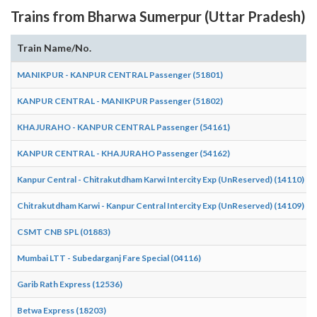
Trains from Bharwa Sumerpur (Uttar Pradesh)
Train Name/No.
MANIKPUR - KANPUR CENTRAL Passenger (51801)
KANPUR CENTRAL - MANIKPUR Passenger (51802)
KHAJURAHO - KANPUR CENTRAL Passenger (54161)
KANPUR CENTRAL - KHAJURAHO Passenger (54162)
Kanpur Central - Chitrakutdham Karwi Intercity Exp (UnReserved) (14110)
Chitrakutdham Karwi - Kanpur Central Intercity Exp (UnReserved) (14109)
CSMT CNB SPL (01883)
Mumbai LTT - Subedarganj Fare Special (04116)
Garib Rath Express (12536)
Betwa Express (18203)