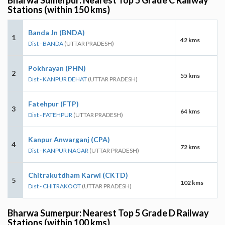
Stations (within 150 kms)
Banda Jn (BNDA)
1
42 kms
Dist - BANDA
(UTTAR PRADESH)
Pokhrayan (PHN)
2
55 kms
Dist - KANPUR DEHAT
(UTTAR PRADESH)
Fatehpur (FTP)
3
64 kms
Dist - FATEHPUR
(UTTAR PRADESH)
Kanpur Anwarganj (CPA)
4
72 kms
Dist - KANPUR NAGAR
(UTTAR PRADESH)
Chitrakutdham Karwi (CKTD)
5
102 kms
Dist - CHITRAKOOT
(UTTAR PRADESH)
Bharwa Sumerpur: Nearest Top 5 Grade D Railway
Stations (within 100 kms)