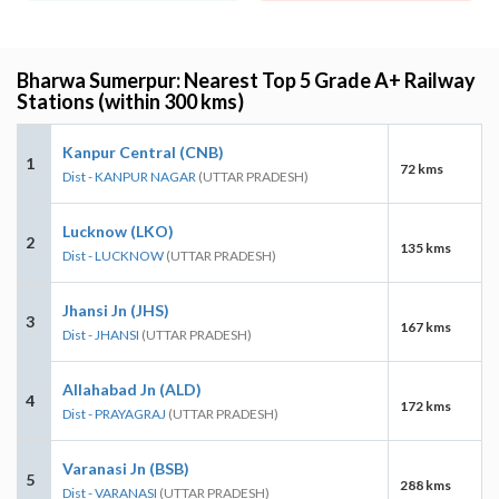
Bharwa Sumerpur: Nearest Top 5 Grade A+ Railway
Stations (within 300 kms)
Kanpur Central (CNB)
1
72 kms
Dist - KANPUR NAGAR
(UTTAR PRADESH)
Lucknow (LKO)
2
135 kms
Dist - LUCKNOW
(UTTAR PRADESH)
Jhansi Jn (JHS)
3
167 kms
Dist - JHANSI
(UTTAR PRADESH)
Allahabad Jn (ALD)
4
172 kms
Dist - PRAYAGRAJ
(UTTAR PRADESH)
Varanasi Jn (BSB)
5
288 kms
Dist - VARANASI
(UTTAR PRADESH)