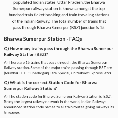
populated Indian states, Uttar Pradesh, the Bharwa
Sumerpur railway station is known amongst the top
hundred train ticket booking and train traveling stations
of the Indian Railway. The total number of trains that
pass through Bharwa Sumerpur (BSZ) junction is 15.
Bharwa Sumerpur Station - FAQs
Q) How many trains pass through the Bharwa Sumerpur
Railway Station (BSZ)?
A) There are 15 trains that pass through the Bharwa Sumerpur
Railway station. Some of the major trains passing through BSZ are -
(Mumbai LTT - Subedarganj Fare Special, Chitrakoot Express, etc).
Q) What is the correct Station Code for Bharwa
Sumerpur Railway Station?
A) The station code for Bharwa Sumerpur Railway Station is 'BSZ'.
Being the largest railway network in the world, Indian Railways
announced station code names to all train routes giving railways its
language.