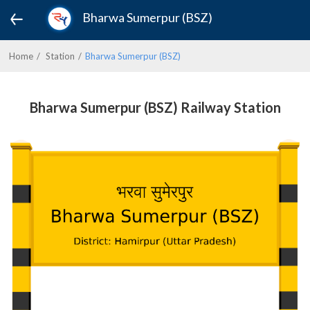
Bharwa Sumerpur (BSZ)
Home
Station
Bharwa Sumerpur (BSZ)
Bharwa Sumerpur (BSZ) Railway Station