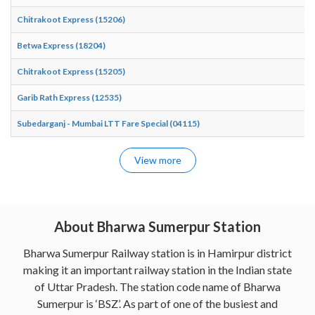
Chitrakoot Express (15206)
Betwa Express (18204)
Chitrakoot Express (15205)
Garib Rath Express (12535)
Subedarganj - Mumbai LTT Fare Special (04115)
View more
About Bharwa Sumerpur Station
Bharwa Sumerpur Railway station is in Hamirpur district
making it an important railway station in the Indian state
of Uttar Pradesh. The station code name of Bharwa
Sumerpur is ‘BSZ’. As part of one of the busiest and