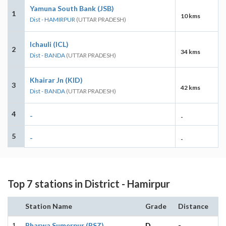
Yamuna South Bank (JSB)
1
10 kms
Dist - HAMIRPUR
(UTTAR PRADESH)
Ichauli (ICL)
2
34 kms
Dist - BANDA
(UTTAR PRADESH)
Khairar Jn (KID)
3
42 kms
Dist - BANDA
(UTTAR PRADESH)
4
-
-
5
-
-
Top 7 stations in District - Hamirpur
Station Name
Grade
Distance
1
Bharwa Sumerpur (BSZ)
D
-