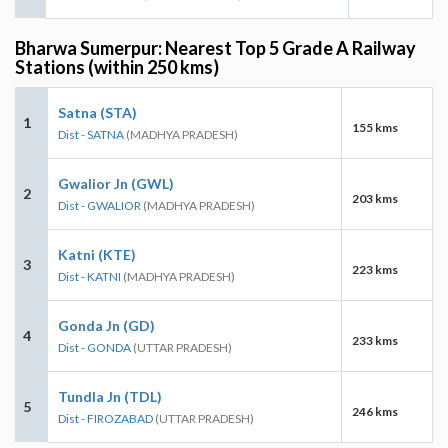
Bharwa Sumerpur: Nearest Top 5 Grade A Railway
Stations (within 250 kms)
Satna (STA)
1
155 kms
Dist - SATNA
(MADHYA PRADESH)
Gwalior Jn (GWL)
2
203 kms
Dist - GWALIOR
(MADHYA PRADESH)
Katni (KTE)
3
223 kms
Dist - KATNI
(MADHYA PRADESH)
Gonda Jn (GD)
4
233 kms
Dist - GONDA
(UTTAR PRADESH)
Tundla Jn (TDL)
5
246 kms
Dist - FIROZABAD
(UTTAR PRADESH)