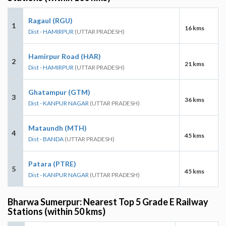
Ragaul (RGU)
1
16 kms
Dist - HAMIRPUR
(UTTAR PRADESH)
Hamirpur Road (HAR)
2
21 kms
Dist - HAMIRPUR
(UTTAR PRADESH)
Ghatampur (GTM)
3
36 kms
Dist - KANPUR NAGAR
(UTTAR PRADESH)
Mataundh (MTH)
4
45 kms
Dist - BANDA
(UTTAR PRADESH)
Patara (PTRE)
5
45 kms
Dist - KANPUR NAGAR
(UTTAR PRADESH)
Bharwa Sumerpur: Nearest Top 5 Grade E Railway
Stations (within 50 kms)