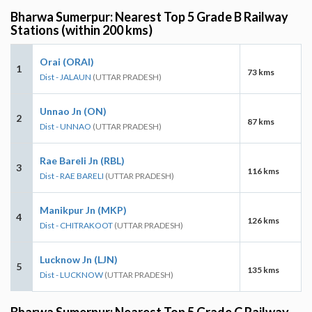
Bharwa Sumerpur: Nearest Top 5 Grade B Railway
Stations (within 200 kms)
Orai (ORAI)
1
73 kms
Dist - JALAUN
(UTTAR PRADESH)
Unnao Jn (ON)
2
87 kms
Dist - UNNAO
(UTTAR PRADESH)
Rae Bareli Jn (RBL)
3
116 kms
Dist - RAE BARELI
(UTTAR PRADESH)
Manikpur Jn (MKP)
4
126 kms
Dist - CHITRAKOOT
(UTTAR PRADESH)
Lucknow Jn (LJN)
5
135 kms
Dist - LUCKNOW
(UTTAR PRADESH)
Bharwa Sumerpur: Nearest Top 5 Grade C Railway