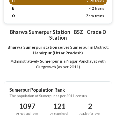
D
2-20 trains
E
< 2 trains
O
Zero trains
Bharwa Sumerpur Station | BSZ | Grade D
Station
Bharwa Sumerpur station
serves
Sumerpur
in District:
Hamirpur (Uttar Pradesh)
Adminstratively
Sumerpur
is a Nagar Panchayat with
Outgrowth (as per 2011)
Sumerpur Population Rank
The population of Sumerpur as per 2011 census
1097
121
2
At National level
At State level
At District level