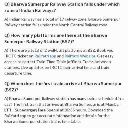
Q) Bharwa Sumerpur Railway Station falls under which
zone of Indian Railways?
A) Indian Railway has a total of 17 railway zone. Bharwa Sumerpur
Railway station falls under the North Central Railway zone.
Q) How many platforms are there at the Bharwa
Sumerpur Railway Station (BSZ)?
A) There are a total of 2 well-built platforms at BSZ. Book you
IRCTC ticket on
RailYatri app
and
RailYatri Website
. Get easy
access to correct Train Time Table (offline), Trains between
stations, Live updates on IRCTC train arrival time, and train
departure time.
Q) When does the first train arrive at Bharwa Sumerpur
(BSZ)?
A) Bharwa Sumerpur Railway station has many trains scheduled in a
day! The first train that arrives at Bharwa Sumerpur is at Mumbai
LTT - Subedarganj Fare Special at 00:35 hours. Download the
RailYatri app to get accurate information and details for the
Bharwa Sumerpur station trains time table.