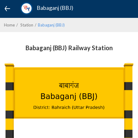
Babaganj (BBJ)
Home
Station
Babaganj (BBJ)
Babaganj (BBJ) Railway Station