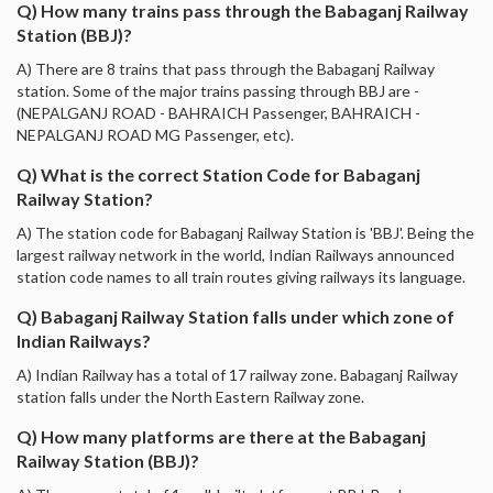
Q) How many trains pass through the Babaganj Railway
Station (BBJ)?
A) There are 8 trains that pass through the Babaganj Railway
station. Some of the major trains passing through BBJ are -
(NEPALGANJ ROAD - BAHRAICH Passenger, BAHRAICH -
NEPALGANJ ROAD MG Passenger, etc).
Q) What is the correct Station Code for Babaganj
Railway Station?
A) The station code for Babaganj Railway Station is 'BBJ'. Being the
largest railway network in the world, Indian Railways announced
station code names to all train routes giving railways its language.
Q) Babaganj Railway Station falls under which zone of
Indian Railways?
A) Indian Railway has a total of 17 railway zone. Babaganj Railway
station falls under the North Eastern Railway zone.
Q) How many platforms are there at the Babaganj
Railway Station (BBJ)?