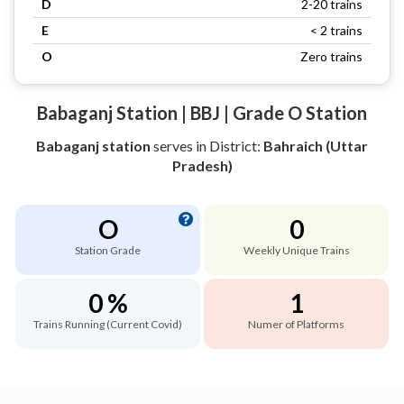
D
2-20 trains
E
< 2 trains
O
Zero trains
Babaganj Station | BBJ | Grade O Station
Babaganj station
serves
in District:
Bahraich (Uttar
Pradesh)
O
0
Station Grade
Weekly Unique Trains
0 %
1
Trains Running (Current Covid)
Numer of Platforms