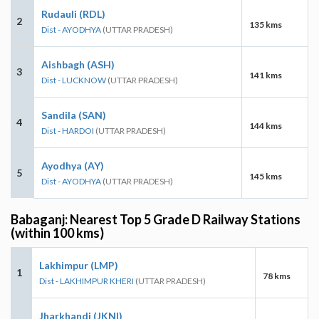
Rudauli (RDL)
2
135 kms
Dist - AYODHYA
(UTTAR PRADESH)
Aishbagh (ASH)
3
141 kms
Dist - LUCKNOW
(UTTAR PRADESH)
Sandila (SAN)
4
144 kms
Dist - HARDOI
(UTTAR PRADESH)
Ayodhya (AY)
5
145 kms
Dist - AYODHYA
(UTTAR PRADESH)
Babaganj: Nearest Top 5 Grade D Railway Stations
(within 100 kms)
Lakhimpur (LMP)
1
78 kms
Dist - LAKHIMPUR KHERI
(UTTAR PRADESH)
Jharkhandi (JKNI)