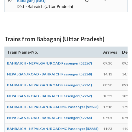
10
Babaganj (BBJ)
O
-
Dist - Bahraich (Uttar Pradesh)
Trains from Babaganj (Uttar Pradesh)
Train Name/No.
Arrives
Depa
BAHRAICH - NEPALGANJ ROAD Passenger (52267)
09:30
09:32
NEPALGANJ ROAD - BAHRAICH Passenger (52268)
14:13
14:15
BAHRAICH - NEPALGANJ ROAD Passenger (52261)
08:58
09:00
NEPALGANJ ROAD - BAHRAICH Passenger (52262)
10:25
10:27
BAHRAICH - NEPALGANJ ROAD MG Passenger (52263)
17:18
17:20
NEPALGANJ ROAD - BAHRAICH Passenger (52264)
07:05
07:07
BAHRAICH - NEPALGANJ ROAD MG Passenger (52265)
11:23
11:25