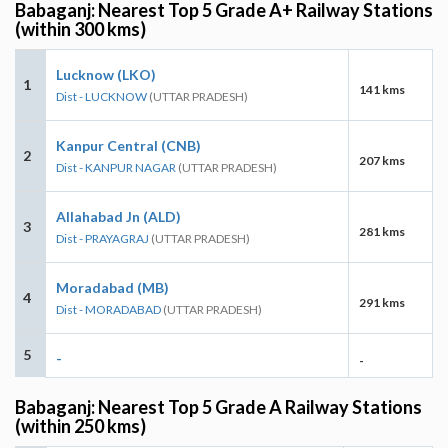
Babaganj: Nearest Top 5 Grade A+ Railway Stations
(within 300 kms)
Lucknow (LKO)
1
141 kms
Dist - LUCKNOW
(UTTAR PRADESH)
Kanpur Central (CNB)
2
207 kms
Dist - KANPUR NAGAR
(UTTAR PRADESH)
Allahabad Jn (ALD)
3
281 kms
Dist - PRAYAGRAJ
(UTTAR PRADESH)
Moradabad (MB)
4
291 kms
Dist - MORADABAD
(UTTAR PRADESH)
5
-
-
Babaganj: Nearest Top 5 Grade A Railway Stations
(within 250 kms)