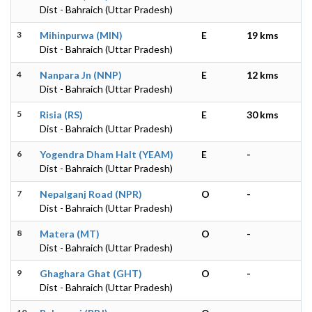
Dist - Bahraich (Uttar Pradesh)
3
Mihinpurwa (MIN)
E
19 kms
Dist - Bahraich (Uttar Pradesh)
4
Nanpara Jn (NNP)
E
12 kms
Dist - Bahraich (Uttar Pradesh)
5
Risia (RS)
E
30 kms
Dist - Bahraich (Uttar Pradesh)
6
Yogendra Dham Halt (YEAM)
E
-
Dist - Bahraich (Uttar Pradesh)
7
Nepalganj Road (NPR)
O
-
Dist - Bahraich (Uttar Pradesh)
8
Matera (MT)
O
-
Dist - Bahraich (Uttar Pradesh)
9
Ghaghara Ghat (GHT)
O
-
Dist - Bahraich (Uttar Pradesh)