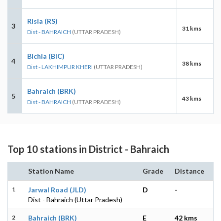
Risia (RS)
3
31 kms
Dist - BAHRAICH
(UTTAR PRADESH)
Bichia (BIC)
4
38 kms
Dist - LAKHIMPUR KHERI
(UTTAR PRADESH)
Bahraich (BRK)
5
43 kms
Dist - BAHRAICH
(UTTAR PRADESH)
Top 10 stations in District - Bahraich
Station Name
Grade
Distance
1
Jarwal Road (JLD)
D
-
Dist - Bahraich (Uttar Pradesh)
2
Bahraich (BRK)
E
42 kms