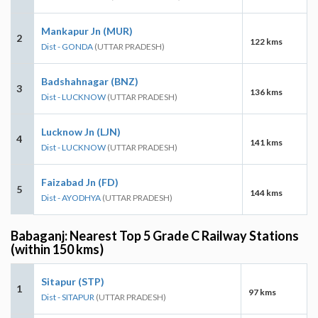
Mankapur Jn (MUR)
2
122 kms
Dist - GONDA
(UTTAR PRADESH)
Badshahnagar (BNZ)
3
136 kms
Dist - LUCKNOW
(UTTAR PRADESH)
Lucknow Jn (LJN)
4
141 kms
Dist - LUCKNOW
(UTTAR PRADESH)
Faizabad Jn (FD)
5
144 kms
Dist - AYODHYA
(UTTAR PRADESH)
Babaganj: Nearest Top 5 Grade C Railway Stations
(within 150 kms)
Sitapur (STP)
1
97 kms
Dist - SITAPUR
(UTTAR PRADESH)