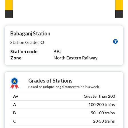
Babaganj Station
Station Grade :
O
Station code
BBJ
Zone
North Eastern Railway
Grades of Stations
Based on unique long distance trains in a week
A+
Greater than 200
A
100-200 trains
B
50-100 trains
C
20-50 trains