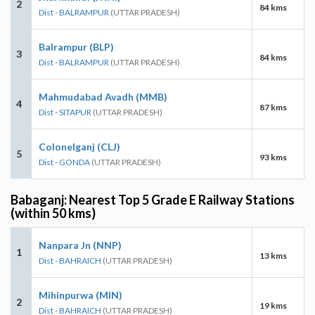
2
84 kms
Dist - BALRAMPUR
(UTTAR PRADESH)
Balrampur (BLP)
3
84 kms
Dist - BALRAMPUR
(UTTAR PRADESH)
Mahmudabad Avadh (MMB)
4
87 kms
Dist - SITAPUR
(UTTAR PRADESH)
Colonelganj (CLJ)
5
93 kms
Dist - GONDA
(UTTAR PRADESH)
Babaganj: Nearest Top 5 Grade E Railway Stations
(within 50 kms)
Nanpara Jn (NNP)
1
13 kms
Dist - BAHRAICH
(UTTAR PRADESH)
Mihinpurwa (MIN)
2
19 kms
Dist - BAHRAICH
(UTTAR PRADESH)