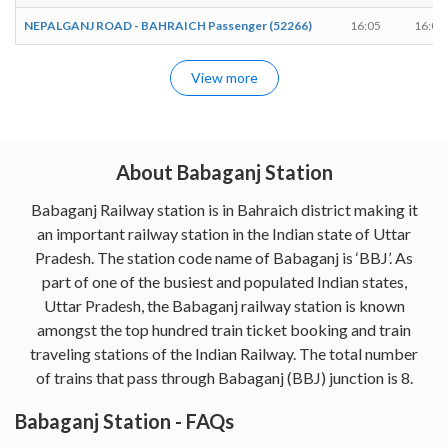
NEPALGANJ ROAD - BAHRAICH Passenger (52266)
16:05
16:07
View more
About Babaganj Station
Babaganj Railway station is in Bahraich district making it
an important railway station in the Indian state of Uttar
Pradesh. The station code name of Babaganj is ‘BBJ’. As
part of one of the busiest and populated Indian states,
Uttar Pradesh, the Babaganj railway station is known
amongst the top hundred train ticket booking and train
traveling stations of the Indian Railway. The total number
of trains that pass through Babaganj (BBJ) junction is 8.
Babaganj Station - FAQs