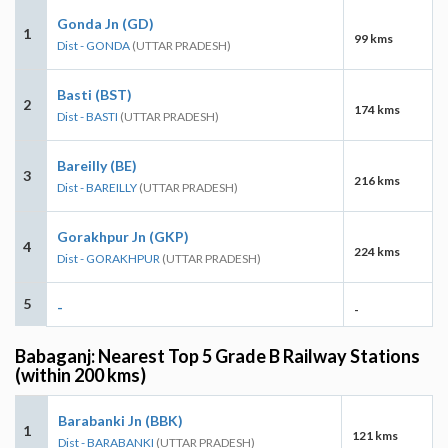
Gonda Jn (GD)
1
99 kms
Dist - GONDA
(UTTAR PRADESH)
Basti (BST)
2
174 kms
Dist - BASTI
(UTTAR PRADESH)
Bareilly (BE)
3
216 kms
Dist - BAREILLY
(UTTAR PRADESH)
Gorakhpur Jn (GKP)
4
224 kms
Dist - GORAKHPUR
(UTTAR PRADESH)
5
-
-
Babaganj: Nearest Top 5 Grade B Railway Stations
(within 200 kms)
Barabanki Jn (BBK)
1
121 kms
Dist - BARABANKI
(UTTAR PRADESH)