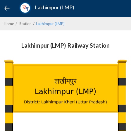
Lakhimpur (LMP)
Home
Station
Lakhimpur (LMP)
Lakhimpur (LMP) Railway Station