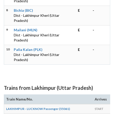
Pradesh)
8
Bichia (BIC)
E
-
Dist - Lakhimpur Kheri (Uttar
Pradesh)
9
Mailani (MLN)
E
-
Dist - Lakhimpur Kheri (Uttar
Pradesh)
10
Palia Kalan (PLK)
E
-
Dist - Lakhimpur Kheri (Uttar
Pradesh)
Trains from Lakhimpur (Uttar Pradesh)
Train Name/No.
Arrives
D
LAKHIMPUR - LUCKNOW Passenger (55061)
START
0