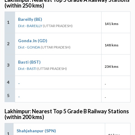
(within 250 kms)
Bareilly (BE)
1
141 kms
Dist - BAREILLY
(UTTAR PRADESH)
Gonda Jn (GD)
2
148 kms
Dist - GONDA
(UTTAR PRADESH)
Basti (BST)
3
234 kms
Dist - BASTI
(UTTAR PRADESH)
4
-
-
5
-
-
Lakhimpur: Nearest Top 5 Grade B Railway Stations
(within 200 kms)
Shahjehanpur (SPN)
1