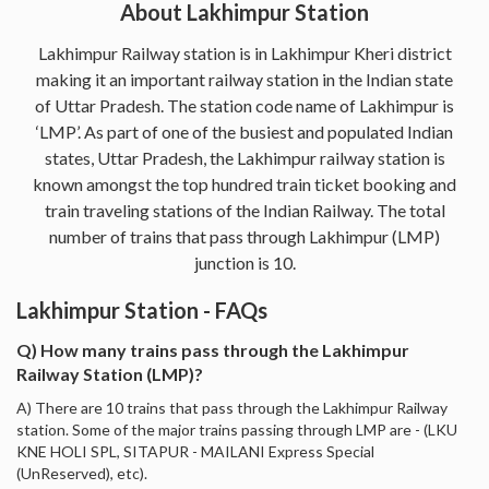
About Lakhimpur Station
Lakhimpur Railway station is in Lakhimpur Kheri district
making it an important railway station in the Indian state
of Uttar Pradesh. The station code name of Lakhimpur is
‘LMP’. As part of one of the busiest and populated Indian
states, Uttar Pradesh, the Lakhimpur railway station is
known amongst the top hundred train ticket booking and
train traveling stations of the Indian Railway. The total
number of trains that pass through Lakhimpur (LMP)
junction is 10.
Lakhimpur Station - FAQs
Q) How many trains pass through the Lakhimpur
Railway Station (LMP)?
A) There are 10 trains that pass through the Lakhimpur Railway
station. Some of the major trains passing through LMP are - (LKU
KNE HOLI SPL, SITAPUR - MAILANI Express Special
(UnReserved), etc).