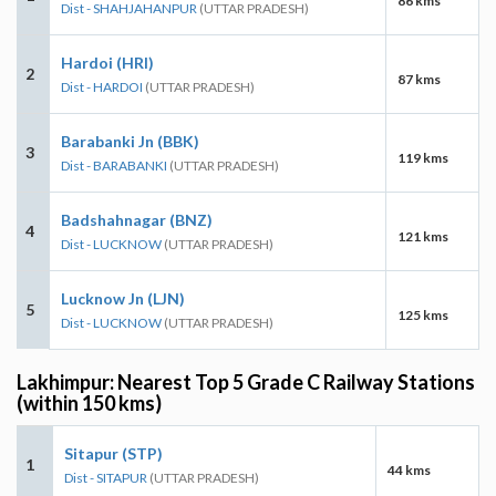
86 kms
Dist - SHAHJAHANPUR
(UTTAR PRADESH)
Hardoi (HRI)
2
87 kms
Dist - HARDOI
(UTTAR PRADESH)
Barabanki Jn (BBK)
3
119 kms
Dist - BARABANKI
(UTTAR PRADESH)
Badshahnagar (BNZ)
4
121 kms
Dist - LUCKNOW
(UTTAR PRADESH)
Lucknow Jn (LJN)
5
125 kms
Dist - LUCKNOW
(UTTAR PRADESH)
Lakhimpur: Nearest Top 5 Grade C Railway Stations
(within 150 kms)
Sitapur (STP)
1
44 kms
Dist - SITAPUR
(UTTAR PRADESH)