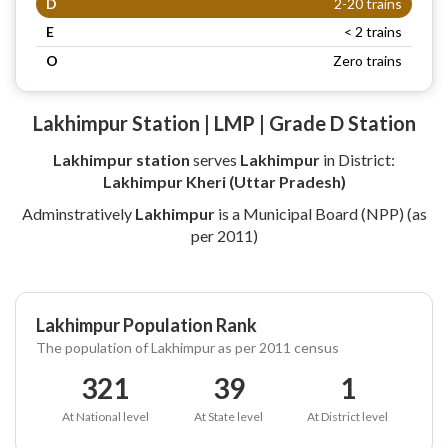
D
2-20 trains
E
< 2 trains
O
Zero trains
Lakhimpur Station | LMP | Grade D Station
Lakhimpur station
serves
Lakhimpur
in District:
Lakhimpur Kheri (Uttar Pradesh)
Adminstratively
Lakhimpur
is a Municipal Board (NPP) (as
per 2011)
Lakhimpur Population Rank
The population of Lakhimpur as per 2011 census
321
39
1
At National level
At State level
At District level