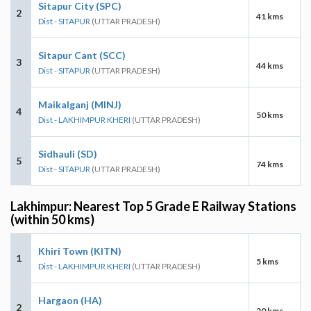
Sitapur City (SPC)
2
41 kms
Dist - SITAPUR
(UTTAR PRADESH)
Sitapur Cant (SCC)
3
44 kms
Dist - SITAPUR
(UTTAR PRADESH)
Maikalganj (MINJ)
4
50 kms
Dist - LAKHIMPUR KHERI
(UTTAR PRADESH)
Sidhauli (SD)
5
74 kms
Dist - SITAPUR
(UTTAR PRADESH)
Lakhimpur: Nearest Top 5 Grade E Railway Stations
(within 50 kms)
Khiri Town (KITN)
1
5 kms
Dist - LAKHIMPUR KHERI
(UTTAR PRADESH)
Hargaon (HA)
2
20 kms