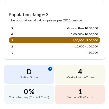
Population Range: 3
The population of Lakhimpur as per 2011 census
5
Greater than 10,00,000
4
5,00,000 - 10,00,000
3
1,00,000 - 5,00,000
2
10,000 - 1,00,000
1
< 10,000
D
4
Station Grade
Weekly Unique Trains
0 %
1
Trains Running (Current Covid)
Numer of Platforms