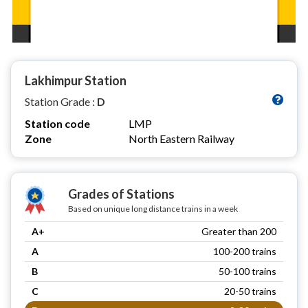
Lakhimpur Station
Station Grade :
D
Station code
LMP
Zone
North Eastern Railway
Grades of Stations
Based on unique long distance trains in a week
A+
Greater than 200
A
100-200 trains
B
50-100 trains
C
20-50 trains