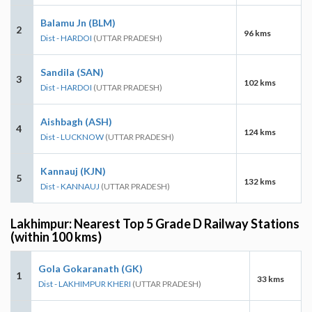
Balamu Jn (BLM)
2
96 kms
Dist - HARDOI
(UTTAR PRADESH)
Sandila (SAN)
3
102 kms
Dist - HARDOI
(UTTAR PRADESH)
Aishbagh (ASH)
4
124 kms
Dist - LUCKNOW
(UTTAR PRADESH)
Kannauj (KJN)
5
132 kms
Dist - KANNAUJ
(UTTAR PRADESH)
Lakhimpur: Nearest Top 5 Grade D Railway Stations
(within 100 kms)
Gola Gokaranath (GK)
1
33 kms
Dist - LAKHIMPUR KHERI
(UTTAR PRADESH)