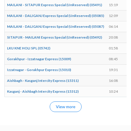
MAILANI - SITAPUR Express Special (UnReserved) (05491)
15:19
1
MAILANI - DALIGANJ Express Special (UnReserved) (05085)
12:09
1
MAILANI - DALIGANJ Express Special (UnReserved) (05087)
06:14
0
SITAPUR - MAILANI Express Special (UnReserved) (05492)
20:08
2
LKU KNE HOLI SPL (05742)
01:58
0
Gorakhpur - Izzatnagar Express (15009)
08:45
0
Izzatnagar - Gorakhpur Express (15010)
19:31
1
Aishbagh - Kasganj Intercity Express (15311)
16:08
1
Kasganj - Aishbagh Intercity Express (15312)
10:24
1
View more