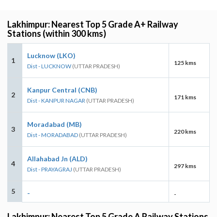
Lakhimpur: Nearest Top 5 Grade A+ Railway
Stations (within 300 kms)
Lucknow (LKO)
1
125 kms
Dist - LUCKNOW
(UTTAR PRADESH)
Kanpur Central (CNB)
2
171 kms
Dist - KANPUR NAGAR
(UTTAR PRADESH)
Moradabad (MB)
3
220 kms
Dist - MORADABAD
(UTTAR PRADESH)
Allahabad Jn (ALD)
4
297 kms
Dist - PRAYAGRAJ
(UTTAR PRADESH)
5
-
-
Lakhimpur: Nearest Top 5 Grade A Railway Stations