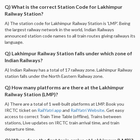
Q) What is the correct Station Code for Lakhimpur
Railway Station?
A) The station code for Lakhimpur Railway Station is 'LMP'. Being
the largest railway network in the world, Indian Railways
announced station code names to all train routes giving railways its
language.
Q) Lakhimpur Railway Station falls under which zone of
Indian Railways?
A) Indian Railway has a total of 17 railway zone. Lakhimpur Railway
station falls under the North Eastern Railway zone.
Q) How many platforms are there at the Lakhimpur
Railway Station (LMP)?
A) There are a total of 1 well-built platforms at LMP. Book you
IRCTC ticket on
RailYatri app
and
RailYatri Website
. Get easy
access to correct Train Time Table (offline), Trains between
stations, Live updates on IRCTC train arrival time, and train
departure time.