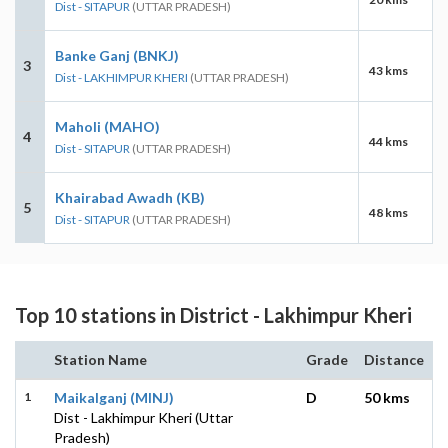
Dist - SITAPUR
(UTTAR PRADESH)
Banke Ganj (BNKJ)
3
43 kms
Dist - LAKHIMPUR KHERI
(UTTAR PRADESH)
Maholi (MAHO)
4
44 kms
Dist - SITAPUR
(UTTAR PRADESH)
Khairabad Awadh (KB)
5
48 kms
Dist - SITAPUR
(UTTAR PRADESH)
Top 10 stations in District - Lakhimpur Kheri
Station Name
Grade
Distance
1
Maikalganj (MINJ)
D
50 kms
Dist - Lakhimpur Kheri (Uttar
Pradesh)