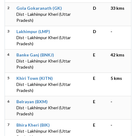
2
Gola Gokaranath (GK)
D
33 kms
Dist - Lakhimpur Kheri (Uttar
Pradesh)
3
Lakhimpur (LMP)
D
-
Dist - Lakhimpur Kheri (Uttar
Pradesh)
4
Banke Ganj (BNKJ)
E
42 kms
Dist - Lakhimpur Kheri (Uttar
Pradesh)
5
Khiri Town (KITN)
E
5 kms
Dist - Lakhimpur Kheri (Uttar
Pradesh)
6
Belrayan (BXM)
E
-
Dist - Lakhimpur Kheri (Uttar
Pradesh)
7
Bhira Kheri (BIK)
E
-
Dist - Lakhimpur Kheri (Uttar