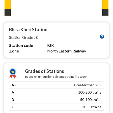
Bhira Kheri Station
Station Grade :
E
Station code
BIK
Zone
North Eastern Railway
Grades of Stations
Based on unique long distance trains in a week
A+
Greater than 200
A
100-200 trains
B
50-100 trains
C
20-50 trains