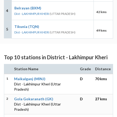
Belrayan (BXM)
4
42 kms
Dist - LAKHIMPUR KHERI
(UTTAR PRADESH)
Tikunia (TQN)
5
49 kms
Dist - LAKHIMPUR KHERI
(UTTAR PRADESH)
Top 10 stations in District - Lakhimpur Kheri
Station Name
Grade
Distance
1
Maikalganj (MINJ)
D
70 kms
Dist - Lakhimpur Kheri (Uttar
Pradesh)
2
Gola Gokaranath (GK)
D
27 kms
Dist - Lakhimpur Kheri (Uttar
Pradesh)