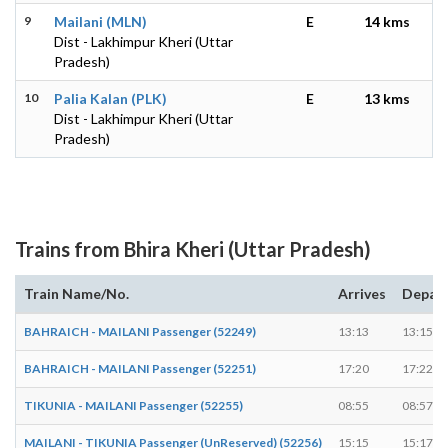
9
Mailani (MLN)
E
14 kms
Dist - Lakhimpur Kheri (Uttar
Pradesh)
10
Palia Kalan (PLK)
E
13 kms
Dist - Lakhimpur Kheri (Uttar
Pradesh)
Trains from Bhira Kheri (Uttar Pradesh)
Train Name/No.
Arrives
Depar
BAHRAICH - MAILANI Passenger (52249)
13:13
13:15
BAHRAICH - MAILANI Passenger (52251)
17:20
17:22
TIKUNIA - MAILANI Passenger (52255)
08:55
08:57
MAILANI - TIKUNIA Passenger (UnReserved) (52256)
15:15
15:17