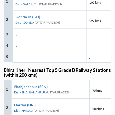
1
105 kms
Dist - BAREILLY
(UTTAR PRADESH)
Gonda Jn (GD)
2
197 kms
Dist - GONDA
(UTTAR PRADESH)
3
-
-
4
-
-
5
-
-
Bhira Kheri: Nearest Top 5 Grade B Railway Stations
(within 200 kms)
Shahjehanpur (SPN)
1
75 kms
Dist - SHAHJAHANPUR
(UTTAR PRADESH)
Hardoi (HRI)
2
109 kms
Dist - HARDOI
(UTTAR PRADESH)