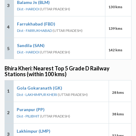
Balamu Jn (BLM)
3
130 kms
Dist - HARDOI
(UTTAR PRADESH)
Farrukhabad (FBD)
4
139 kms
Dist - FARRUKHABAD
(UTTAR PRADESH)
Sandila (SAN)
5
142 kms
Dist - HARDOI
(UTTAR PRADESH)
Bhira Kheri: Nearest Top 5 Grade D Railway
Stations (within 100 kms)
Gola Gokaranath (GK)
1
28 kms
Dist - LAKHIMPUR KHERI
(UTTAR PRADESH)
Puranpur (PP)
2
38 kms
Dist - PILIBHIT
(UTTAR PRADESH)
Lakhimpur (LMP)
3
52 kms