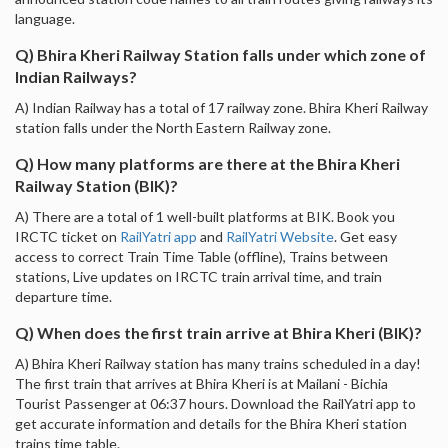
language.
Q) Bhira Kheri Railway Station falls under which zone of
Indian Railways?
A) Indian Railway has a total of 17 railway zone. Bhira Kheri Railway
station falls under the North Eastern Railway zone.
Q) How many platforms are there at the Bhira Kheri
Railway Station (BIK)?
A) There are a total of 1 well-built platforms at BIK. Book you
IRCTC ticket on
RailYatri app
and
RailYatri Website
. Get easy
access to correct Train Time Table (offline), Trains between
stations, Live updates on IRCTC train arrival time, and train
departure time.
Q) When does the first train arrive at Bhira Kheri (BIK)?
A) Bhira Kheri Railway station has many trains scheduled in a day!
The first train that arrives at Bhira Kheri is at Mailani - Bichia
Tourist Passenger at 06:37 hours. Download the RailYatri app to
get accurate information and details for the Bhira Kheri station
trains time table.