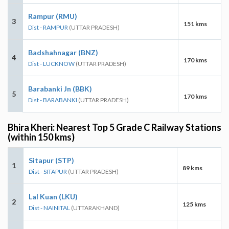
Rampur (RMU)
3
151 kms
Dist - RAMPUR
(UTTAR PRADESH)
Badshahnagar (BNZ)
4
170 kms
Dist - LUCKNOW
(UTTAR PRADESH)
Barabanki Jn (BBK)
5
170 kms
Dist - BARABANKI
(UTTAR PRADESH)
Bhira Kheri: Nearest Top 5 Grade C Railway Stations
(within 150 kms)
Sitapur (STP)
1
89 kms
Dist - SITAPUR
(UTTAR PRADESH)
Lal Kuan (LKU)
2
125 kms
Dist - NAINITAL
(UTTARAKHAND)