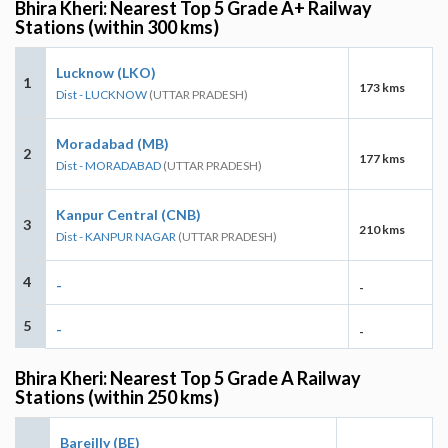
Bhira Kheri: Nearest Top 5 Grade A+ Railway
Stations (within 300 kms)
Lucknow (LKO)
1
173 kms
Dist - LUCKNOW
(UTTAR PRADESH)
Moradabad (MB)
2
177 kms
Dist - MORADABAD
(UTTAR PRADESH)
Kanpur Central (CNB)
3
210 kms
Dist - KANPUR NAGAR
(UTTAR PRADESH)
4
-
-
5
-
-
Bhira Kheri: Nearest Top 5 Grade A Railway
Stations (within 250 kms)
Bareilly (BE)