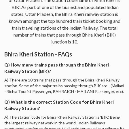
of Uttar Pradesh. The station code name of Bhira Kheri is
‘BIK’. As part of one of the busiest and populated Indian
states, Uttar Pradesh, the Bhira Kheri railway station is
known amongst the top hundred train ticket booking and
train traveling stations of the Indian Railway. The total
number of trains that pass through Bhira Kheri (BIK)
junction is 10.
Bhira Kheri Station - FAQs
Q) How many trains pass through the Bhira Kheri
Railway Station (BIK)?
A) There are 10 trains that pass through the Bhira Kheri Railway
station. Some of the major trains passing through BIK are - (Mailani
- Bichia Tourist Passenger, BAHRAICH - MAILANI Passenger, etc).
Q) What is the correct Station Code for Bhira Kheri
Railway Station?
A) The station code for Bhira Kheri Railway Station is 'BIK'. Being
the largest railway network in the world, Indian Railways
announced station code names to all train routes giving railways its