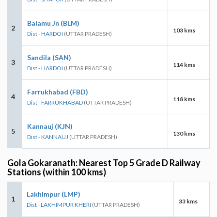
Balamu Jn (BLM)
2
103 kms
Dist - HARDOI
(UTTAR PRADESH)
Sandila (SAN)
3
114 kms
Dist - HARDOI
(UTTAR PRADESH)
Farrukhabad (FBD)
4
118 kms
Dist - FARRUKHABAD
(UTTAR PRADESH)
Kannauj (KJN)
5
130 kms
Dist - KANNAUJ
(UTTAR PRADESH)
Gola Gokaranath: Nearest Top 5 Grade D Railway
Stations (within 100 kms)
Lakhimpur (LMP)
1
33 kms
Dist - LAKHIMPUR KHERI
(UTTAR PRADESH)