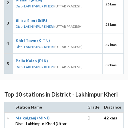
2
26 kms
Dist - LAKHIMPUR KHERI
(UTTAR PRADESH)
Bhira Kheri (BIK)
3
28 kms
Dist - LAKHIMPUR KHERI
(UTTAR PRADESH)
Khiri Town (KITN)
4
37 kms
Dist - LAKHIMPUR KHERI
(UTTAR PRADESH)
Palia Kalan (PLK)
5
39 kms
Dist - LAKHIMPUR KHERI
(UTTAR PRADESH)
Top 10 stations in District - Lakhimpur Kheri
Station Name
Grade
Distance
1
Maikalganj (MINJ)
D
42 kms
Dist - Lakhimpur Kheri (Uttar