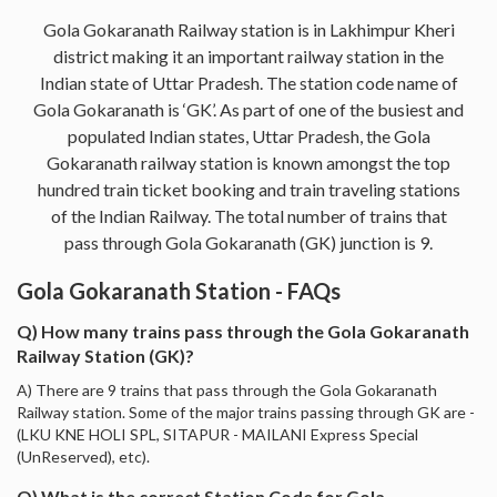
Gola Gokaranath Railway station is in Lakhimpur Kheri
district making it an important railway station in the
Indian state of Uttar Pradesh. The station code name of
Gola Gokaranath is ‘GK’. As part of one of the busiest and
populated Indian states, Uttar Pradesh, the Gola
Gokaranath railway station is known amongst the top
hundred train ticket booking and train traveling stations
of the Indian Railway. The total number of trains that
pass through Gola Gokaranath (GK) junction is 9.
Gola Gokaranath Station - FAQs
Q) How many trains pass through the Gola Gokaranath
Railway Station (GK)?
A) There are 9 trains that pass through the Gola Gokaranath
Railway station. Some of the major trains passing through GK are -
(LKU KNE HOLI SPL, SITAPUR - MAILANI Express Special
(UnReserved), etc).
Q) What is the correct Station Code for Gola