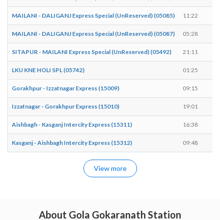
MAILANI - DALIGANJ Express Special (UnReserved) (05085)
11:22
1
MAILANI - DALIGANJ Express Special (UnReserved) (05087)
05:28
0
SITAPUR - MAILANI Express Special (UnReserved) (05492)
21:11
2
LKU KNE HOLI SPL (05742)
01:25
0
Gorakhpur - Izzatnagar Express (15009)
09:15
0
Izzatnagar - Gorakhpur Express (15010)
19:01
1
Aishbagh - Kasganj Intercity Express (15311)
16:38
1
Kasganj - Aishbagh Intercity Express (15312)
09:48
0
View more
About Gola Gokaranath Station