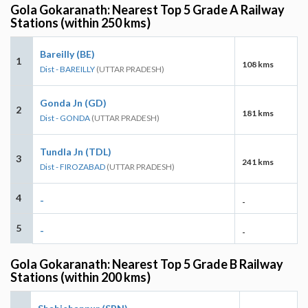
Gola Gokaranath: Nearest Top 5 Grade A Railway
Stations (within 250 kms)
Bareilly (BE)
1
108 kms
Dist - BAREILLY
(UTTAR PRADESH)
Gonda Jn (GD)
2
181 kms
Dist - GONDA
(UTTAR PRADESH)
Tundla Jn (TDL)
3
241 kms
Dist - FIROZABAD
(UTTAR PRADESH)
4
-
-
5
-
-
Gola Gokaranath: Nearest Top 5 Grade B Railway
Stations (within 200 kms)