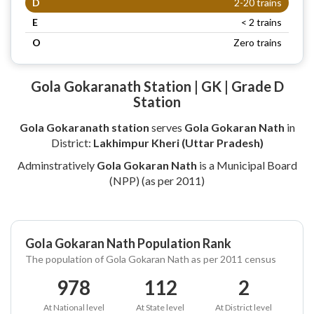
D
2-20 trains
E
< 2 trains
O
Zero trains
Gola Gokaranath Station | GK | Grade D
Station
Gola Gokaranath station
serves
Gola Gokaran Nath
in
District:
Lakhimpur Kheri (Uttar Pradesh)
Adminstratively
Gola Gokaran Nath
is a Municipal Board
(NPP) (as per 2011)
Gola Gokaran Nath Population Rank
The population of Gola Gokaran Nath as per 2011 census
978
112
2
At National level
At State level
At District level