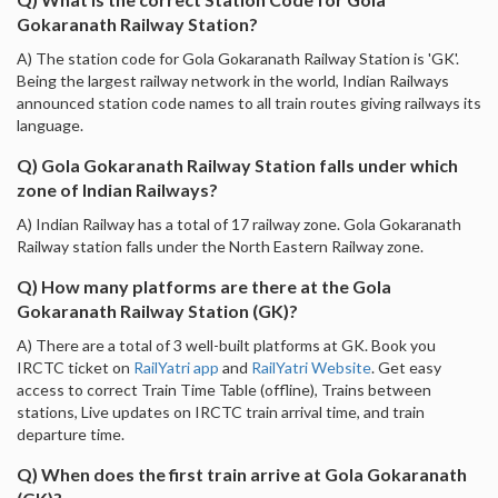
Gokaranath Railway Station?
A) The station code for Gola Gokaranath Railway Station is 'GK'.
Being the largest railway network in the world, Indian Railways
announced station code names to all train routes giving railways its
language.
Q) Gola Gokaranath Railway Station falls under which
zone of Indian Railways?
A) Indian Railway has a total of 17 railway zone. Gola Gokaranath
Railway station falls under the North Eastern Railway zone.
Q) How many platforms are there at the Gola
Gokaranath Railway Station (GK)?
A) There are a total of 3 well-built platforms at GK. Book you
IRCTC ticket on
RailYatri app
and
RailYatri Website
. Get easy
access to correct Train Time Table (offline), Trains between
stations, Live updates on IRCTC train arrival time, and train
departure time.
Q) When does the first train arrive at Gola Gokaranath