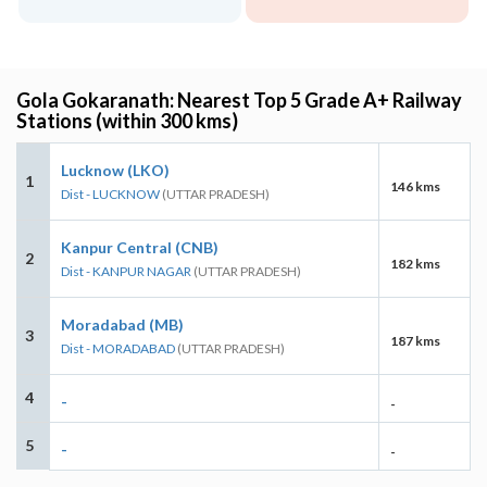
Gola Gokaranath: Nearest Top 5 Grade A+ Railway
Stations (within 300 kms)
Lucknow (LKO)
1
146 kms
Dist - LUCKNOW
(UTTAR PRADESH)
Kanpur Central (CNB)
2
182 kms
Dist - KANPUR NAGAR
(UTTAR PRADESH)
Moradabad (MB)
3
187 kms
Dist - MORADABAD
(UTTAR PRADESH)
4
-
-
5
-
-