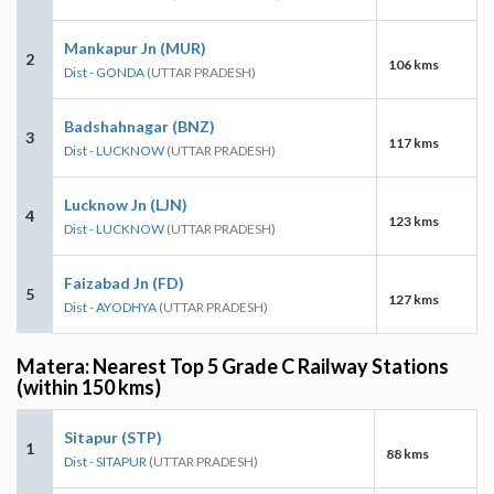
Mankapur Jn (MUR)
2
106 kms
Dist - GONDA
(UTTAR PRADESH)
Badshahnagar (BNZ)
3
117 kms
Dist - LUCKNOW
(UTTAR PRADESH)
Lucknow Jn (LJN)
4
123 kms
Dist - LUCKNOW
(UTTAR PRADESH)
Faizabad Jn (FD)
5
127 kms
Dist - AYODHYA
(UTTAR PRADESH)
Matera: Nearest Top 5 Grade C Railway Stations
(within 150 kms)
Sitapur (STP)
1
88 kms
Dist - SITAPUR
(UTTAR PRADESH)