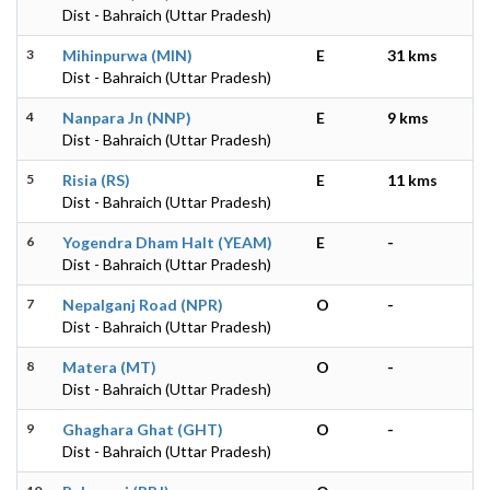
Dist - Bahraich (Uttar Pradesh)
3
Mihinpurwa (MIN)
E
31 kms
Dist - Bahraich (Uttar Pradesh)
4
Nanpara Jn (NNP)
E
9 kms
Dist - Bahraich (Uttar Pradesh)
5
Risia (RS)
E
11 kms
Dist - Bahraich (Uttar Pradesh)
6
Yogendra Dham Halt (YEAM)
E
-
Dist - Bahraich (Uttar Pradesh)
7
Nepalganj Road (NPR)
O
-
Dist - Bahraich (Uttar Pradesh)
8
Matera (MT)
O
-
Dist - Bahraich (Uttar Pradesh)
9
Ghaghara Ghat (GHT)
O
-
Dist - Bahraich (Uttar Pradesh)