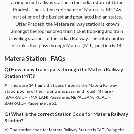
an important railway station in the Indian state of Uttar
Pradesh. The station code name of Matera is ‘MT’. As
part of one of the busiest and populated Indian states,
Uttar Pradesh, the Matera railway station is known
amongst the top hundred train ticket booking and train
traveling stations of the Indian Railway. The total number
of trains that pass through Matera (MT) junction is 14.
Matera Station - FAQs
Q) How many trains pass through the Matera Railway
Station (MT)?
A) There are 14 trains that pass through the Matera Railway
station. Some of the major trains passing through MT are -
(BAHRAICH - MAILANI Passenger, NEPALGANJ ROAD -
BAHRAICH Passenger, etc).
Q) What is the correct Station Code for Matera Railway
Station?
A) The station code for Matera Railway Station is 'MT'. Being the