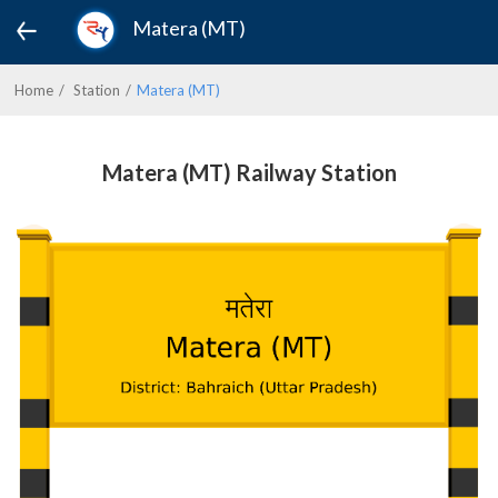
Matera (MT)
Home
Station
Matera (MT)
Matera (MT) Railway Station