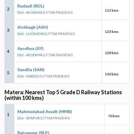
Rudauli (RDL)
2
115 kms
Dist - AYODHYA
(UTTAR PRADESH)
Aishbagh (ASH)
3
123 kms
Dist - LUCKNOW
(UTTAR PRADESH)
Ayodhya (AY)
4
128 kms
Dist - AYODHYA
(UTTAR PRADESH)
Sandila (SAN)
5
130 kms
Dist - HARDOI
(UTTAR PRADESH)
Matera: Nearest Top 5 Grade D Railway Stations
(within 100 kms)
Mahmudabad Avadh (MMB)
1
70 kms
Dist - SITAPUR
(UTTAR PRADESH)
Balrampur (BLP)