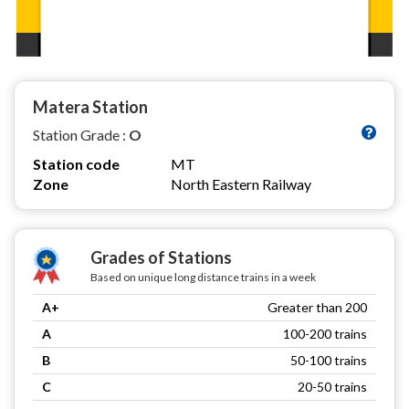
Matera Station
Station Grade :
O
Station code
MT
Zone
North Eastern Railway
Grades of Stations
Based on unique long distance trains in a week
A+
Greater than 200
A
100-200 trains
B
50-100 trains
C
20-50 trains