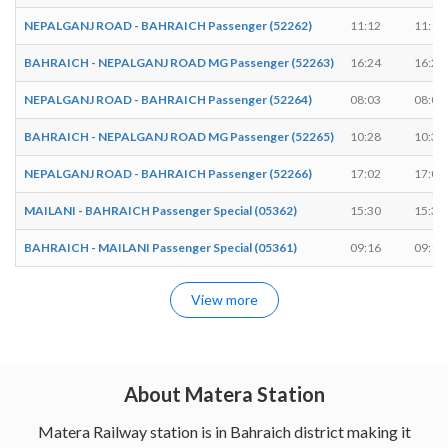
NEPALGANJ ROAD - BAHRAICH Passenger (52262)
11:12
11:14
BAHRAICH - NEPALGANJ ROAD MG Passenger (52263)
16:24
16:26
NEPALGANJ ROAD - BAHRAICH Passenger (52264)
08:03
08:05
BAHRAICH - NEPALGANJ ROAD MG Passenger (52265)
10:28
10:30
NEPALGANJ ROAD - BAHRAICH Passenger (52266)
17:02
17:04
MAILANI - BAHRAICH Passenger Special (05362)
15:30
15:32
BAHRAICH - MAILANI Passenger Special (05361)
09:16
09:18
View more
About Matera Station
Matera Railway station is in Bahraich district making it