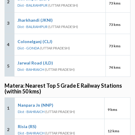
2
73 kms
Dist - BALRAMPUR
(UTTAR PRADESH)
Jharkhandi (JKNI)
3
73 kms
Dist - BALRAMPUR
(UTTAR PRADESH)
Colonelganj (CLJ)
4
73 kms
Dist - GONDA
(UTTAR PRADESH)
Jarwal Road (JLD)
5
74 kms
Dist - BAHRAICH
(UTTAR PRADESH)
Matera: Nearest Top 5 Grade E Railway Stations
(within 50 kms)
Nanpara Jn (NNP)
1
9 kms
Dist - BAHRAICH
(UTTAR PRADESH)
Risia (RS)
2
12 kms
Dist - BAHRAICH
(UTTAR PRADESH)