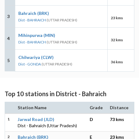
Bahraich (BRK)
3
23 kms
Dist - BAHRAICH
(UTTAR PRADESH)
Mihinpurwa (MIN)
4
32 kms
Dist - BAHRAICH
(UTTAR PRADESH)
Chilwariya (CLW)
5
36 kms
Dist - GONDA
(UTTAR PRADESH)
Top 10 stations in District - Bahraich
Station Name
Grade
Distance
1
Jarwal Road (JLD)
D
73 kms
Dist - Bahraich (Uttar Pradesh)
2
Bahraich (BRK)
E
23 kms