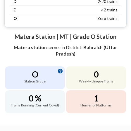
D
2-20 trains
E
< 2 trains
O
Zero trains
Matera Station | MT | Grade O Station
Matera station
serves
in District:
Bahraich (Uttar
Pradesh)
O
0
Station Grade
Weekly Unique Trains
0 %
1
Trains Running (Current Covid)
Numer of Platforms