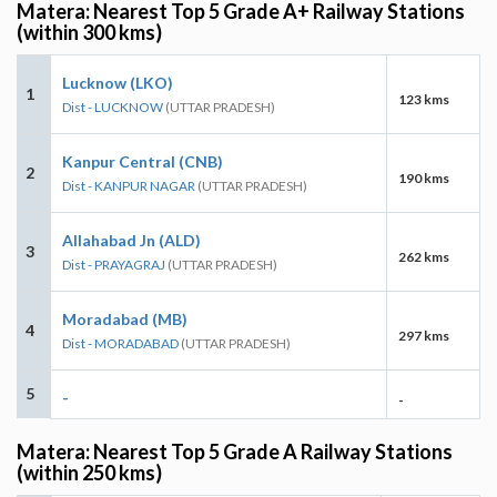
Matera: Nearest Top 5 Grade A+ Railway Stations
(within 300 kms)
Lucknow (LKO)
1
123 kms
Dist - LUCKNOW
(UTTAR PRADESH)
Kanpur Central (CNB)
2
190 kms
Dist - KANPUR NAGAR
(UTTAR PRADESH)
Allahabad Jn (ALD)
3
262 kms
Dist - PRAYAGRAJ
(UTTAR PRADESH)
Moradabad (MB)
4
297 kms
Dist - MORADABAD
(UTTAR PRADESH)
5
-
-
Matera: Nearest Top 5 Grade A Railway Stations
(within 250 kms)