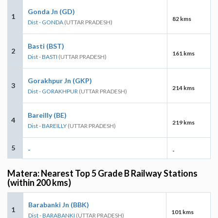
Gonda Jn (GD)
1
82 kms
Dist - GONDA
(UTTAR PRADESH)
Basti (BST)
2
161 kms
Dist - BASTI
(UTTAR PRADESH)
Gorakhpur Jn (GKP)
3
214 kms
Dist - GORAKHPUR
(UTTAR PRADESH)
Bareilly (BE)
4
219 kms
Dist - BAREILLY
(UTTAR PRADESH)
5
-
-
Matera: Nearest Top 5 Grade B Railway Stations
(within 200 kms)
Barabanki Jn (BBK)
1
101 kms
Dist - BARABANKI
(UTTAR PRADESH)