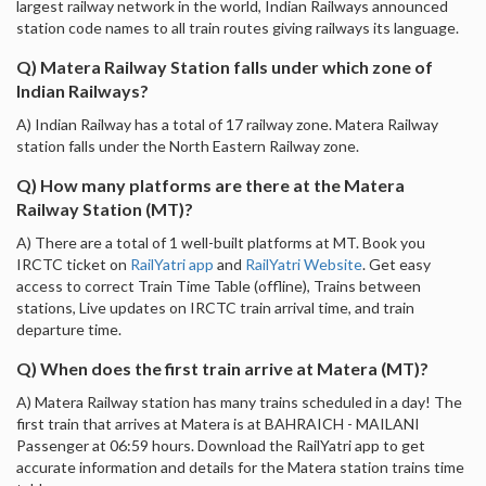
largest railway network in the world, Indian Railways announced
station code names to all train routes giving railways its language.
Q) Matera Railway Station falls under which zone of
Indian Railways?
A) Indian Railway has a total of 17 railway zone. Matera Railway
station falls under the North Eastern Railway zone.
Q) How many platforms are there at the Matera
Railway Station (MT)?
A) There are a total of 1 well-built platforms at MT. Book you
IRCTC ticket on
RailYatri app
and
RailYatri Website
. Get easy
access to correct Train Time Table (offline), Trains between
stations, Live updates on IRCTC train arrival time, and train
departure time.
Q) When does the first train arrive at Matera (MT)?
A) Matera Railway station has many trains scheduled in a day! The
first train that arrives at Matera is at BAHRAICH - MAILANI
Passenger at 06:59 hours. Download the RailYatri app to get
accurate information and details for the Matera station trains time