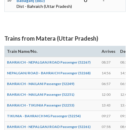
10
Babaganj (BBJ)
O
-
Dist - Bahraich (Uttar Pradesh)
Trains from Matera (Uttar Pradesh)
Train Name/No.
Arrives
Depa
BAHRAICH - NEPALGANJ ROAD Passenger (52267)
08:37
08:39
NEPALGANJ ROAD - BAHRAICH Passenger (52268)
14:56
14:58
BAHRAICH - MAILANI Passenger (52249)
06:57
06:59
BAHRAICH - MAILANI Passenger (52251)
12:00
12:02
BAHRAICH - TIKUNIA Passenger (52253)
13:43
13:45
TIKUNIA - BAHRAICH MG Passenger (52254)
09:27
09:29
BAHRAICH - NEPALGANJ ROAD Passenger (52261)
07:58
08:00