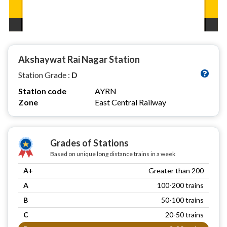
Akshaywat Rai Nagar Station
Station Grade :
D
Station code
AYRN
Zone
East Central Railway
Grades of Stations
Based on unique long distance trains in a week
A+
Greater than 200
A
100-200 trains
B
50-100 trains
C
20-50 trains