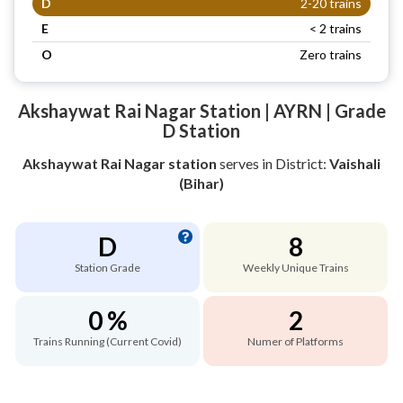
D
2-20 trains
E
< 2 trains
O
Zero trains
Akshaywat Rai Nagar Station | AYRN | Grade
D Station
Akshaywat Rai Nagar station
serves
in District:
Vaishali
(Bihar)
D
8
Station Grade
Weekly Unique Trains
0 %
2
Trains Running (Current Covid)
Numer of Platforms