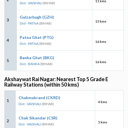
11 kms
Dist - VAISHALI
(BIHAR)
Gulzarbagh (GZH)
3
15 kms
Dist - PATNA
(BIHAR)
Patna Ghat (PTG)
4
16 kms
Dist - PATNA
(BIHAR)
Banka Ghat (BKG)
5
16 kms
Dist - BANKA
(BIHAR)
Akshaywat Rai Nagar: Nearest Top 5 Grade E
Railway Stations (within 50 kms)
Chakmakrand (CKRD)
1
4 kms
Dist - VAISHALI
(BIHAR)
Chak Sikandar (CSR)
2
5 kms
Dist - VAISHALI
(BIHAR)