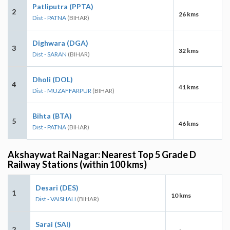
Patliputra (PPTA)
2
26 kms
Dist - PATNA
(BIHAR)
Dighwara (DGA)
3
32 kms
Dist - SARAN
(BIHAR)
Dholi (DOL)
4
41 kms
Dist - MUZAFFARPUR
(BIHAR)
Bihta (BTA)
5
46 kms
Dist - PATNA
(BIHAR)
Akshaywat Rai Nagar: Nearest Top 5 Grade D
Railway Stations (within 100 kms)
Desari (DES)
1
10 kms
Dist - VAISHALI
(BIHAR)
Sarai (SAI)
2