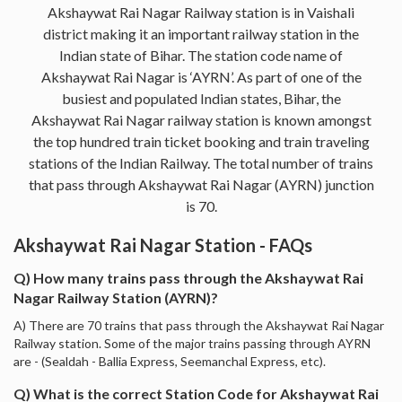
Akshaywat Rai Nagar Railway station is in Vaishali
district making it an important railway station in the
Indian state of Bihar. The station code name of
Akshaywat Rai Nagar is ‘AYRN’. As part of one of the
busiest and populated Indian states, Bihar, the
Akshaywat Rai Nagar railway station is known amongst
the top hundred train ticket booking and train traveling
stations of the Indian Railway. The total number of trains
that pass through Akshaywat Rai Nagar (AYRN) junction
is 70.
Akshaywat Rai Nagar Station - FAQs
Q) How many trains pass through the Akshaywat Rai
Nagar Railway Station (AYRN)?
A) There are 70 trains that pass through the Akshaywat Rai Nagar
Railway station. Some of the major trains passing through AYRN
are - (Sealdah - Ballia Express, Seemanchal Express, etc).
Q) What is the correct Station Code for Akshaywat Rai