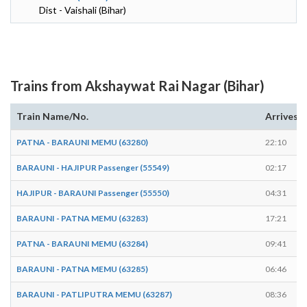
Dist - Vaishali (Bihar)
Trains from Akshaywat Rai Nagar (Bihar)
Train Name/No.
Arrives
PATNA - BARAUNI MEMU (63280)
22:10
BARAUNI - HAJIPUR Passenger (55549)
02:17
HAJIPUR - BARAUNI Passenger (55550)
04:31
BARAUNI - PATNA MEMU (63283)
17:21
PATNA - BARAUNI MEMU (63284)
09:41
BARAUNI - PATNA MEMU (63285)
06:46
BARAUNI - PATLIPUTRA MEMU (63287)
08:36