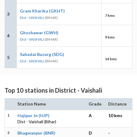
Gram Kharika (GKHT)
3
7 kms
Dist - VAISHALI
(BIHAR)
Ghoshawar (GWH)
4
9 kms
Dist - VAISHALI
(BIHAR)
Sahadai Buzurg (SDG)
5
14 kms
Dist - VAISHALI
(BIHAR)
Top 10 stations in District - Vaishali
Station Name
Grade
Distance
1
Hajipur Jn (HJP)
A
10 kms
Dist - Vaishali (Bihar)
2
Bhagwanpur (BNR)
D
-