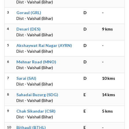
Dist - Vaishali (Bihar)
3
Goraul (GRL)
D
-
Dist - Vaishali (Bihar)
4
Desari (DES)
D
9 kms
Dist - Vaishali (Bihar)
5
Akshaywat Rai Nagar (AYRN)
D
-
Dist - Vaishali (Bihar)
6
Mehnar Road (MNO)
D
-
Dist - Vaishali (Bihar)
7
Sarai (SAI)
D
10 kms
Dist - Vaishali (Bihar)
8
Sahadai Buzurg (SDG)
E
14 kms
Dist - Vaishali (Bihar)
9
Chak Sikandar (CSR)
E
5 kms
Dist - Vaishali (Bihar)
10
Bithauli (BTHL)
E
-