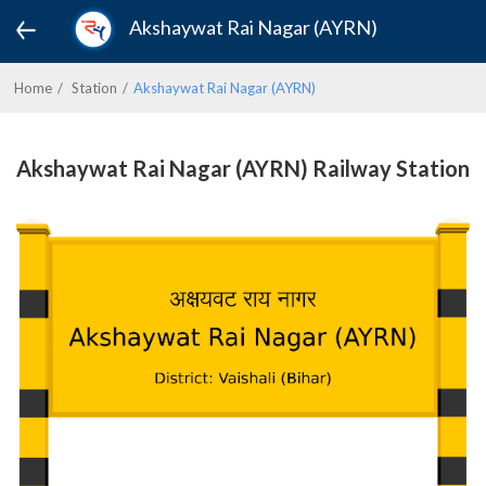
Akshaywat Rai Nagar (AYRN)
Home
Station
Akshaywat Rai Nagar (AYRN)
Akshaywat Rai Nagar (AYRN) Railway Station