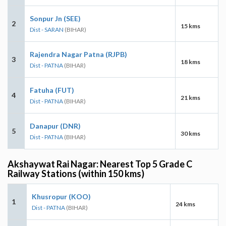
Sonpur Jn (SEE)
2
15 kms
Dist - SARAN
(BIHAR)
Rajendra Nagar Patna (RJPB)
3
18 kms
Dist - PATNA
(BIHAR)
Fatuha (FUT)
4
21 kms
Dist - PATNA
(BIHAR)
Danapur (DNR)
5
30 kms
Dist - PATNA
(BIHAR)
Akshaywat Rai Nagar: Nearest Top 5 Grade C
Railway Stations (within 150 kms)
Khusropur (KOO)
1
24 kms
Dist - PATNA
(BIHAR)