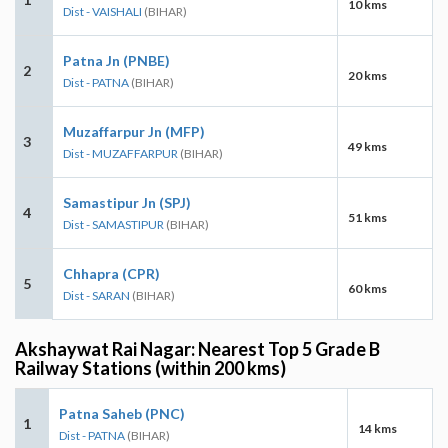
10 kms
Dist - VAISHALI
(BIHAR)
Patna Jn (PNBE)
2
20 kms
Dist - PATNA
(BIHAR)
Muzaffarpur Jn (MFP)
3
49 kms
Dist - MUZAFFARPUR
(BIHAR)
Samastipur Jn (SPJ)
4
51 kms
Dist - SAMASTIPUR
(BIHAR)
Chhapra (CPR)
5
60 kms
Dist - SARAN
(BIHAR)
Akshaywat Rai Nagar: Nearest Top 5 Grade B
Railway Stations (within 200 kms)
Patna Saheb (PNC)
1
14 kms
Dist - PATNA
(BIHAR)