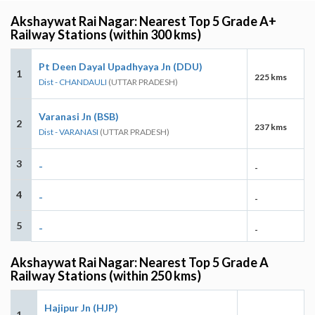
Akshaywat Rai Nagar: Nearest Top 5 Grade A+
Railway Stations (within 300 kms)
Pt Deen Dayal Upadhyaya Jn (DDU)
1
225 kms
Dist - CHANDAULI
(UTTAR PRADESH)
Varanasi Jn (BSB)
2
237 kms
Dist - VARANASI
(UTTAR PRADESH)
3
-
-
4
-
-
5
-
-
Akshaywat Rai Nagar: Nearest Top 5 Grade A
Railway Stations (within 250 kms)
Hajipur Jn (HJP)
1