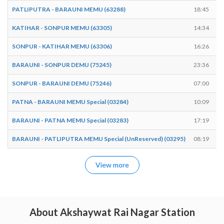
PATLIPUTRA - BARAUNI MEMU (63288)
18:45
KATIHAR - SONPUR MEMU (63305)
14:34
SONPUR - KATIHAR MEMU (63306)
16:26
BARAUNI - SONPUR DEMU (75245)
23:36
SONPUR - BARAUNI DEMU (75246)
07:00
PATNA - BARAUNI MEMU Special (03284)
10:09
BARAUNI - PATNA MEMU Special (03283)
17:19
BARAUNI - PATLIPUTRA MEMU Special (UnReserved) (03295)
08:19
View more
About Akshaywat Rai Nagar Station