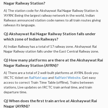
Nagar Railway Station?
A) The station code for Akshaywat Rai Nagar Railway Station is
'AYRN'. Being the largest railway network in the world, Indian
Railways announced station code names to all train routes giving
railways its language.
Q) Akshaywat Rai Nagar Railway Station falls under
which zone of Indian Railways?
A) Indian Railway has a total of 17 railway zone. Akshaywat Rai
Nagar Railway station falls under the East Central Railway zone.
Q) How many platforms are there at the Akshaywat Rai
Nagar Railway Station (AYRN)?
A) There are a total of 2 well-built platforms at AYRN. Book you
IRCTC ticket on
RailYatri app
and
RailYatri Website
. Get easy
access to correct Train Time Table (offline), Trains between
stations, Live updates on IRCTC train arrival time, and train
departure time.
Q) When does the first train arrive at Akshaywat Rai
Nagar (AYRN)?