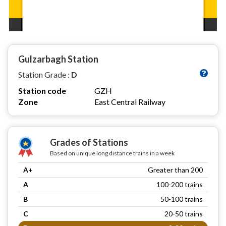
Gulzarbagh Station
Station Grade :
D
Station code
GZH
Zone
East Central Railway
Grades of Stations
Based on unique long distance trains in a week
A+
Greater than 200
A
100-200 trains
B
50-100 trains
C
20-50 trains