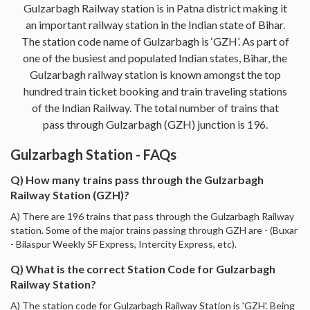
Gulzarbagh Railway station is in Patna district making it
an important railway station in the Indian state of Bihar.
The station code name of Gulzarbagh is ‘GZH’. As part of
one of the busiest and populated Indian states, Bihar, the
Gulzarbagh railway station is known amongst the top
hundred train ticket booking and train traveling stations
of the Indian Railway. The total number of trains that
pass through Gulzarbagh (GZH) junction is 196.
Gulzarbagh Station - FAQs
Q) How many trains pass through the Gulzarbagh
Railway Station (GZH)?
A) There are 196 trains that pass through the Gulzarbagh Railway
station. Some of the major trains passing through GZH are - (Buxar
- Bilaspur Weekly SF Express, Intercity Express, etc).
Q) What is the correct Station Code for Gulzarbagh
Railway Station?
A) The station code for Gulzarbagh Railway Station is 'GZH'. Being