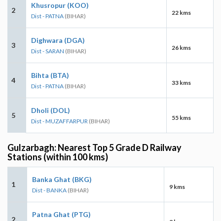
Khusropur (KOO)
2
22 kms
Dist - PATNA
(BIHAR)
Dighwara (DGA)
3
26 kms
Dist - SARAN
(BIHAR)
Bihta (BTA)
4
33 kms
Dist - PATNA
(BIHAR)
Dholi (DOL)
5
55 kms
Dist - MUZAFFARPUR
(BIHAR)
Gulzarbagh: Nearest Top 5 Grade D Railway
Stations (within 100 kms)
Banka Ghat (BKG)
1
9 kms
Dist - BANKA
(BIHAR)
Patna Ghat (PTG)
2