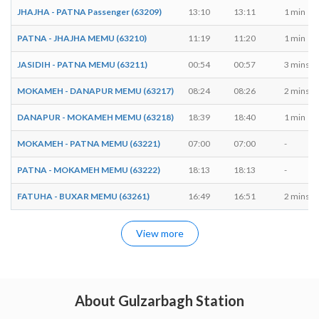
JHAJHA - PATNA Passenger (63209)
13:10
13:11
1 min
PATNA - JHAJHA MEMU (63210)
11:19
11:20
1 min
JASIDIH - PATNA MEMU (63211)
00:54
00:57
3 mins
MOKAMEH - DANAPUR MEMU (63217)
08:24
08:26
2 mins
DANAPUR - MOKAMEH MEMU (63218)
18:39
18:40
1 min
MOKAMEH - PATNA MEMU (63221)
07:00
07:00
-
PATNA - MOKAMEH MEMU (63222)
18:13
18:13
-
FATUHA - BUXAR MEMU (63261)
16:49
16:51
2 mins
View more
About Gulzarbagh Station