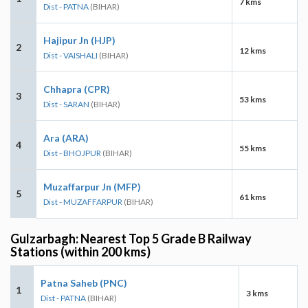
7 kms
Dist - PATNA
(BIHAR)
Hajipur Jn (HJP)
2
12 kms
Dist - VAISHALI
(BIHAR)
Chhapra (CPR)
3
53 kms
Dist - SARAN
(BIHAR)
Ara (ARA)
4
55 kms
Dist - BHOJPUR
(BIHAR)
Muzaffarpur Jn (MFP)
5
61 kms
Dist - MUZAFFARPUR
(BIHAR)
Gulzarbagh: Nearest Top 5 Grade B Railway
Stations (within 200 kms)
Patna Saheb (PNC)
1
3 kms
Dist - PATNA
(BIHAR)