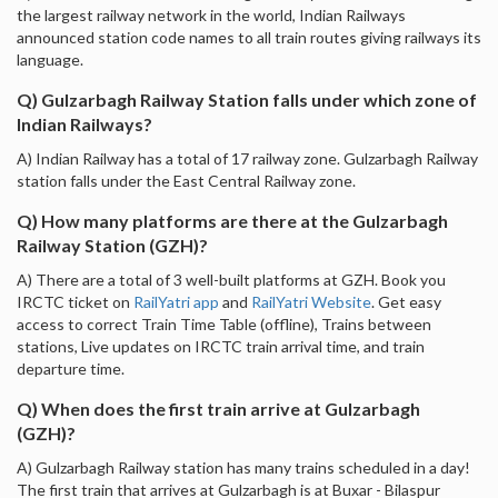
the largest railway network in the world, Indian Railways
announced station code names to all train routes giving railways its
language.
Q) Gulzarbagh Railway Station falls under which zone of
Indian Railways?
A) Indian Railway has a total of 17 railway zone. Gulzarbagh Railway
station falls under the East Central Railway zone.
Q) How many platforms are there at the Gulzarbagh
Railway Station (GZH)?
A) There are a total of 3 well-built platforms at GZH. Book you
IRCTC ticket on
RailYatri app
and
RailYatri Website
. Get easy
access to correct Train Time Table (offline), Trains between
stations, Live updates on IRCTC train arrival time, and train
departure time.
Q) When does the first train arrive at Gulzarbagh
(GZH)?
A) Gulzarbagh Railway station has many trains scheduled in a day!
The first train that arrives at Gulzarbagh is at Buxar - Bilaspur