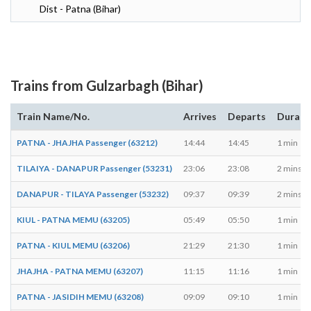
Dist - Patna (Bihar)
Trains from Gulzarbagh (Bihar)
Train Name/No.
Arrives
Departs
Durati
PATNA - JHAJHA Passenger (63212)
14:44
14:45
1 min
TILAIYA - DANAPUR Passenger (53231)
23:06
23:08
2 mins
DANAPUR - TILAYA Passenger (53232)
09:37
09:39
2 mins
KIUL - PATNA MEMU (63205)
05:49
05:50
1 min
PATNA - KIUL MEMU (63206)
21:29
21:30
1 min
JHAJHA - PATNA MEMU (63207)
11:15
11:16
1 min
PATNA - JASIDIH MEMU (63208)
09:09
09:10
1 min