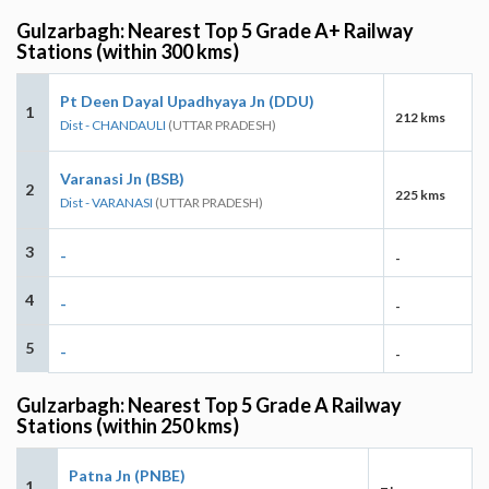
Gulzarbagh: Nearest Top 5 Grade A+ Railway
Stations (within 300 kms)
Pt Deen Dayal Upadhyaya Jn (DDU)
1
212 kms
Dist - CHANDAULI
(UTTAR PRADESH)
Varanasi Jn (BSB)
2
225 kms
Dist - VARANASI
(UTTAR PRADESH)
3
-
-
4
-
-
5
-
-
Gulzarbagh: Nearest Top 5 Grade A Railway
Stations (within 250 kms)
Patna Jn (PNBE)
1