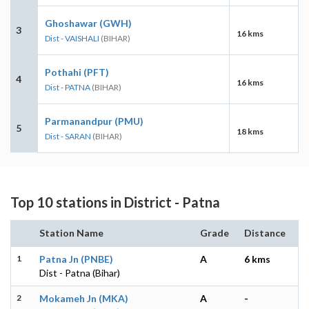
Ghoshawar (GWH)
3
16 kms
Dist - VAISHALI
(BIHAR)
Pothahi (PFT)
4
16 kms
Dist - PATNA
(BIHAR)
Parmanandpur (PMU)
5
18 kms
Dist - SARAN
(BIHAR)
Top 10 stations in District - Patna
Station Name
Grade
Distance
1
Patna Jn (PNBE)
A
6 kms
Dist - Patna (Bihar)
2
Mokameh Jn (MKA)
A
-