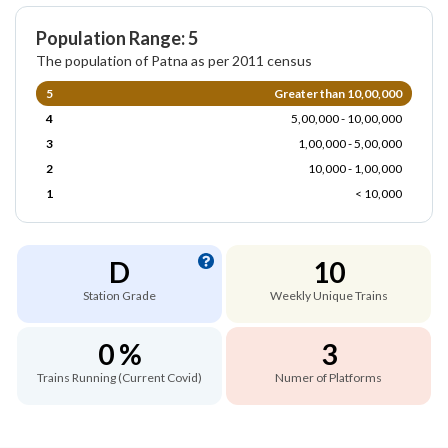
Population Range: 5
The population of Patna as per 2011 census
5
Greater than 10,00,000
4
5,00,000 - 10,00,000
3
1,00,000 - 5,00,000
2
10,000 - 1,00,000
1
< 10,000
D
10
Station Grade
Weekly Unique Trains
0 %
3
Trains Running (Current Covid)
Numer of Platforms