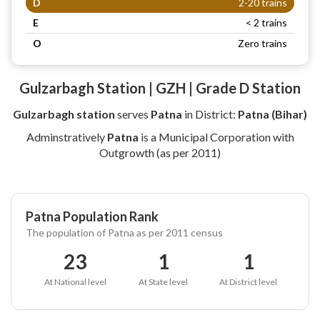
D
2-20 trains
E
< 2 trains
O
Zero trains
Gulzarbagh Station | GZH | Grade D Station
Gulzarbagh station
serves
Patna
in District:
Patna (Bihar)
Adminstratively
Patna
is a Municipal Corporation with
Outgrowth (as per 2011)
Patna Population Rank
The population of Patna as per 2011 census
23
1
1
At National level
At State level
At District level