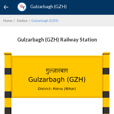
Gulzarbagh (GZH)
Home
Station
Gulzarbagh (GZH)
Gulzarbagh (GZH) Railway Station