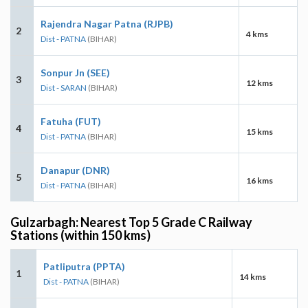
Rajendra Nagar Patna (RJPB)
2
4 kms
Dist - PATNA
(BIHAR)
Sonpur Jn (SEE)
3
12 kms
Dist - SARAN
(BIHAR)
Fatuha (FUT)
4
15 kms
Dist - PATNA
(BIHAR)
Danapur (DNR)
5
16 kms
Dist - PATNA
(BIHAR)
Gulzarbagh: Nearest Top 5 Grade C Railway
Stations (within 150 kms)
Patliputra (PPTA)
1
14 kms
Dist - PATNA
(BIHAR)