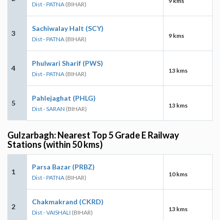
9 kms
Dist - PATNA
(BIHAR)
Sachiwalay Halt (SCY)
3
9 kms
Dist - PATNA
(BIHAR)
Phulwari Sharif (PWS)
4
13 kms
Dist - PATNA
(BIHAR)
Pahlejaghat (PHLG)
5
13 kms
Dist - SARAN
(BIHAR)
Gulzarbagh: Nearest Top 5 Grade E Railway
Stations (within 50 kms)
Parsa Bazar (PRBZ)
1
10 kms
Dist - PATNA
(BIHAR)
Chakmakrand (CKRD)
2
13 kms
Dist - VAISHALI
(BIHAR)