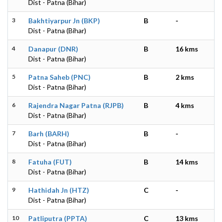
Dist - Patna (Bihar)
3
Bakhtiyarpur Jn (BKP)
B
-
Dist - Patna (Bihar)
4
Danapur (DNR)
B
16 kms
Dist - Patna (Bihar)
5
Patna Saheb (PNC)
B
2 kms
Dist - Patna (Bihar)
6
Rajendra Nagar Patna (RJPB)
B
4 kms
Dist - Patna (Bihar)
7
Barh (BARH)
B
-
Dist - Patna (Bihar)
8
Fatuha (FUT)
B
14 kms
Dist - Patna (Bihar)
9
Hathidah Jn (HTZ)
C
-
Dist - Patna (Bihar)
10
Patliputra (PPTA)
C
13 kms