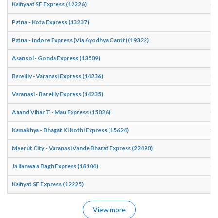
Kaifiyaat SF Express (12226)
07
Patna - Kota Express (13237)
19
Patna - Indore Express (Via Ayodhya Cantt) (19322)
18
Asansol - Gonda Express (13509)
08
Bareilly - Varanasi Express (14236)
02
Varanasi - Bareilly Express (14235)
01
Anand Vihar T - Mau Express (15026)
01
Kamakhya - Bhagat Ki Kothi Express (15624)
21
Meerut City - Varanasi Vande Bharat Express (22490)
16
Jallianwala Bagh Express (18104)
06
Kaifiyat SF Express (12225)
18
View more