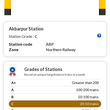
Akbarpur Station
Station Grade :
C
Station code
ABP
Zone
Northern Railway
Grades of Stations
Based on unique long distance trains in a week
A+
Greater than 200
A
100-200 trains
B
50-100 trains
C
20-50 trains