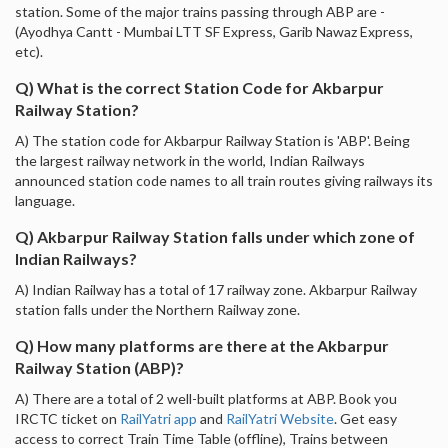
station. Some of the major trains passing through ABP are -
(Ayodhya Cantt - Mumbai LTT SF Express, Garib Nawaz Express,
etc).
Q) What is the correct Station Code for Akbarpur
Railway Station?
A) The station code for Akbarpur Railway Station is 'ABP'. Being
the largest railway network in the world, Indian Railways
announced station code names to all train routes giving railways its
language.
Q) Akbarpur Railway Station falls under which zone of
Indian Railways?
A) Indian Railway has a total of 17 railway zone. Akbarpur Railway
station falls under the Northern Railway zone.
Q) How many platforms are there at the Akbarpur
Railway Station (ABP)?
A) There are a total of 2 well-built platforms at ABP. Book you
IRCTC ticket on
RailYatri app
and
RailYatri Website
. Get easy
access to correct Train Time Table (offline), Trains between