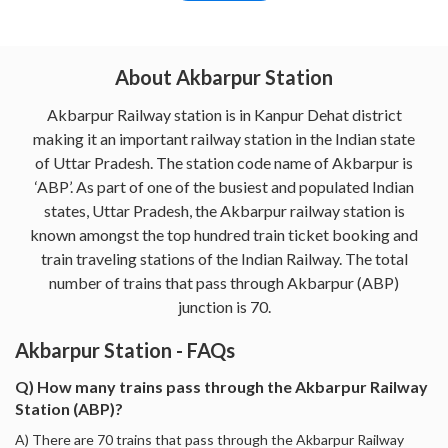
About Akbarpur Station
Akbarpur Railway station is in Kanpur Dehat district
making it an important railway station in the Indian state
of Uttar Pradesh. The station code name of Akbarpur is
‘ABP’. As part of one of the busiest and populated Indian
states, Uttar Pradesh, the Akbarpur railway station is
known amongst the top hundred train ticket booking and
train traveling stations of the Indian Railway. The total
number of trains that pass through Akbarpur (ABP)
junction is 70.
Akbarpur Station - FAQs
Q) How many trains pass through the Akbarpur Railway
Station (ABP)?
A) There are 70 trains that pass through the Akbarpur Railway