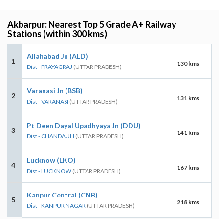
Akbarpur: Nearest Top 5 Grade A+ Railway
Stations (within 300 kms)
Allahabad Jn (ALD)
1
130 kms
Dist - PRAYAGRAJ
(UTTAR PRADESH)
Varanasi Jn (BSB)
2
131 kms
Dist - VARANASI
(UTTAR PRADESH)
Pt Deen Dayal Upadhyaya Jn (DDU)
3
141 kms
Dist - CHANDAULI
(UTTAR PRADESH)
Lucknow (LKO)
4
167 kms
Dist - LUCKNOW
(UTTAR PRADESH)
Kanpur Central (CNB)
5
218 kms
Dist - KANPUR NAGAR
(UTTAR PRADESH)