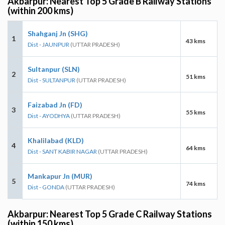
Akbarpur: Nearest Top 5 Grade B Railway Stations
(within 200 kms)
Shahganj Jn (SHG)
1
43 kms
Dist - JAUNPUR
(UTTAR PRADESH)
Sultanpur (SLN)
2
51 kms
Dist - SULTANPUR
(UTTAR PRADESH)
Faizabad Jn (FD)
3
55 kms
Dist - AYODHYA
(UTTAR PRADESH)
Khalilabad (KLD)
4
64 kms
Dist - SANT KABIR NAGAR
(UTTAR PRADESH)
Mankapur Jn (MUR)
5
74 kms
Dist - GONDA
(UTTAR PRADESH)
Akbarpur: Nearest Top 5 Grade C Railway Stations
(within 150 kms)