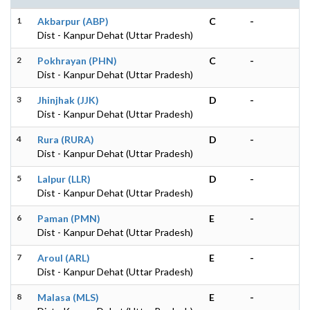
1
Akbarpur (ABP)
C
-
Dist - Kanpur Dehat (Uttar Pradesh)
2
Pokhrayan (PHN)
C
-
Dist - Kanpur Dehat (Uttar Pradesh)
3
Jhinjhak (JJK)
D
-
Dist - Kanpur Dehat (Uttar Pradesh)
4
Rura (RURA)
D
-
Dist - Kanpur Dehat (Uttar Pradesh)
5
Lalpur (LLR)
D
-
Dist - Kanpur Dehat (Uttar Pradesh)
6
Paman (PMN)
E
-
Dist - Kanpur Dehat (Uttar Pradesh)
7
Aroul (ARL)
E
-
Dist - Kanpur Dehat (Uttar Pradesh)
8
Malasa (MLS)
E
-