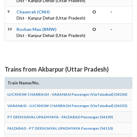
Dist - Kanpur Dehat (Uttar Pradesh)
9
Chaunrah (CNH)
O
-
Dist - Kanpur Dehat (Uttar Pradesh)
10
Roshan Mau (RMW)
O
-
Dist - Kanpur Dehat (Uttar Pradesh)
Trains from Akbarpur (Uttar Pradesh)
Train Name/No.
Ar
LUCKNOW CHARBAGH - VARANASI Passenger (Via Faizabad) (54334)
16
VARANASI - LUCKNOW CHARBAGH Passenger (Via Faizabad) (54333)
07
PT DEEN DAYAL UPADHYAYA - FAIZABAD Passenger (54109)
20
FAIZABAD - PT DEEN DAYAL UPADHYAYA Passenger (54110)
05