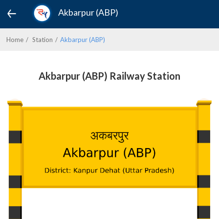
Akbarpur (ABP)
Home
Station
Akbarpur (ABP)
Akbarpur (ABP) Railway Station