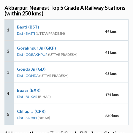
Akbarpur: Nearest Top 5 Grade A Railway Stations
(within 250 kms)
Basti (BST)
1
49 kms
Dist - BASTI
(UTTAR PRADESH)
Gorakhpur Jn (GKP)
2
91 kms
Dist - GORAKHPUR
(UTTAR PRADESH)
Gonda Jn (GD)
3
98 kms
Dist - GONDA
(UTTAR PRADESH)
Buxar (BXR)
4
174 kms
Dist - BUXAR
(BIHAR)
Chhapra (CPR)
5
230 kms
Dist - SARAN
(BIHAR)