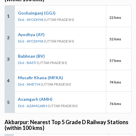
Goshainganj (GGJ)
1
22 kms
Dist - AYODHYA
(UTTAR PRADESH)
Ayodhya (AY)
2
52 kms
Dist - AYODHYA
(UTTAR PRADESH)
Babhnan (BV)
3
57 kms
Dist - BASTI
(UTTAR PRADESH)
Musafir Khana (MFKA)
4
74 kms
Dist - AMETHI
(UTTAR PRADESH)
Azamgarh (AMH)
5
76 kms
Dist - AZAMGARH
(UTTAR PRADESH)
Akbarpur: Nearest Top 5 Grade D Railway Stations
(within 100 kms)