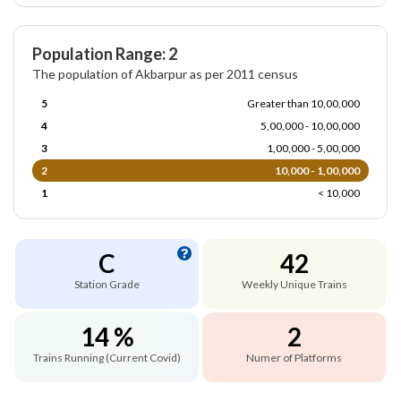
Population Range: 2
The population of Akbarpur as per 2011 census
5
Greater than 10,00,000
4
5,00,000 - 10,00,000
3
1,00,000 - 5,00,000
2
10,000 - 1,00,000
1
< 10,000
C
42
Station Grade
Weekly Unique Trains
14 %
2
Trains Running (Current Covid)
Numer of Platforms