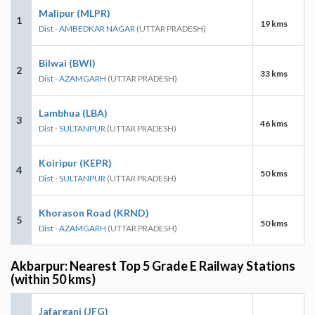
Malipur (MLPR)
1
19 kms
Dist - AMBEDKAR NAGAR
(UTTAR PRADESH)
Bilwai (BWI)
2
33 kms
Dist - AZAMGARH
(UTTAR PRADESH)
Lambhua (LBA)
3
46 kms
Dist - SULTANPUR
(UTTAR PRADESH)
Koiripur (KEPR)
4
50 kms
Dist - SULTANPUR
(UTTAR PRADESH)
Khorason Road (KRND)
5
50 kms
Dist - AZAMGARH
(UTTAR PRADESH)
Akbarpur: Nearest Top 5 Grade E Railway Stations
(within 50 kms)
Jafarganj (JFG)