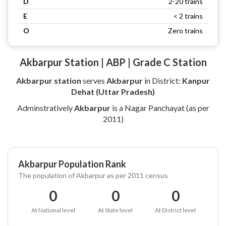
D
2-20 trains
E
< 2 trains
O
Zero trains
Akbarpur Station | ABP | Grade C Station
Akbarpur station
serves
Akbarpur
in District:
Kanpur
Dehat (Uttar Pradesh)
Adminstratively
Akbarpur
is a Nagar Panchayat (as per
2011)
Akbarpur Population Rank
The population of Akbarpur as per 2011 census
0
0
0
At National level
At State level
At District level