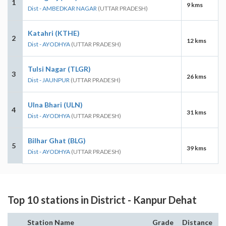
1
9 kms
Dist - AMBEDKAR NAGAR
(UTTAR PRADESH)
Katahri (KTHE)
2
12 kms
Dist - AYODHYA
(UTTAR PRADESH)
Tulsi Nagar (TLGR)
3
26 kms
Dist - JAUNPUR
(UTTAR PRADESH)
Ulna Bhari (ULN)
4
31 kms
Dist - AYODHYA
(UTTAR PRADESH)
Bilhar Ghat (BLG)
5
39 kms
Dist - AYODHYA
(UTTAR PRADESH)
Top 10 stations in District - Kanpur Dehat
Station Name
Grade
Distance