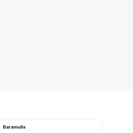
Baramulla