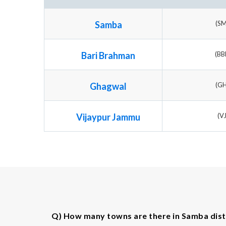
Samba
(S
Bari Brahman
(B
Ghagwal
(G
Vijaypur Jammu
(V
Q) How many towns are there in Samba dist