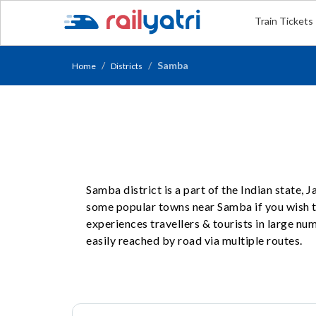
Train Tickets
Samba
Home
Districts
Samba district is a part of the Indian state,
some popular towns near Samba if you wish to
experiences travellers & tourists in large n
easily reached by road via multiple routes.