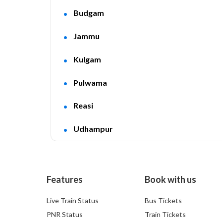
Budgam
Jammu
Kulgam
Pulwama
Reasi
Udhampur
Features
Book with us
Live Train Status
Bus Tickets
PNR Status
Train Tickets