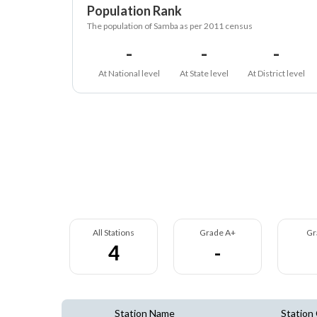
Population Rank
The population of Samba as per 2011 census
-
-
-
At National level
At State level
At District level
All Stations
Grade A+
Gr
4
-
Station Name
Station