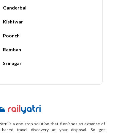
Ganderbal
Kishtwar
Poonch
Ramban
Srinagar
Yatri is a one stop solution that furnishes an expanse of
a-based travel discovery at your disposal. So get