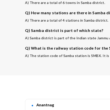
A) There are a total of 6 towns in Samba district.
Q) How many stations are there in Samba di
A) There are a total of 4 stations in Samba district.
Q) Samba district is part of which state?
A) Samba district is part of the Indian state Jammu
Q) What is the railway station code for the
A) The station code of Samba station is SMBX. It i
Anantnag