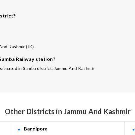
strict?
 And Kashmir (JK).
 Samba Railway station?
s situated in Samba district, Jammu And Kashmir
Other Districts in Jammu And Kashmir
Bandipora