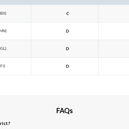
MBX)
C
BMN)
D
HGL)
D
JPJ)
D
FAQs
rict?