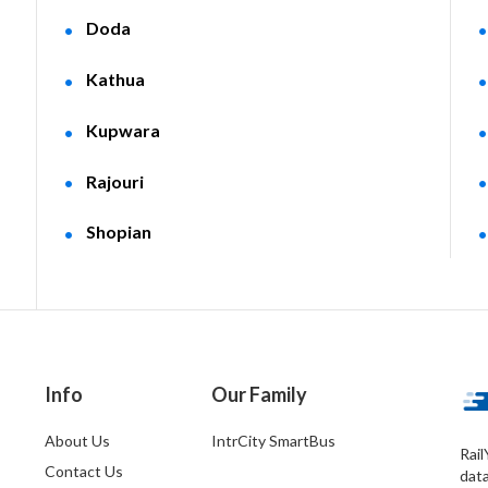
Doda
Kathua
Kupwara
Rajouri
Shopian
Info
Our Family
About Us
IntrCity SmartBus
Rail
Contact Us
dat