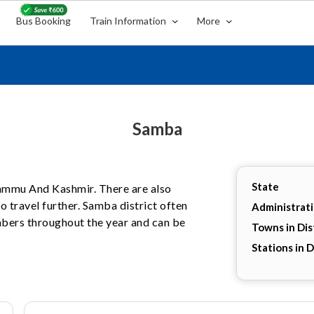
Bus Booking
Train Information
More
Samba
State
 Jammu And Kashmir. There are also
 travel further. Samba district often
Administrat
umbers throughout the year and can be
Towns in Dis
Stations in D