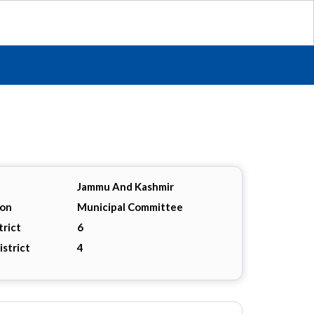
Jammu And Kashmir
ion
Municipal Committee
trict
6
istrict
4