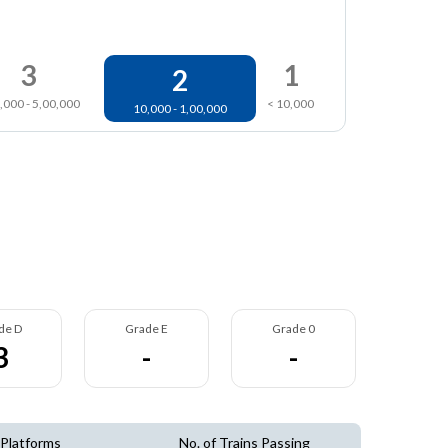
3
1
2
,000 - 5,00,000
< 10,000
10,000 - 1,00,000
de D
Grade E
Grade 0
3
-
-
 Platforms
No. of Trains Passing