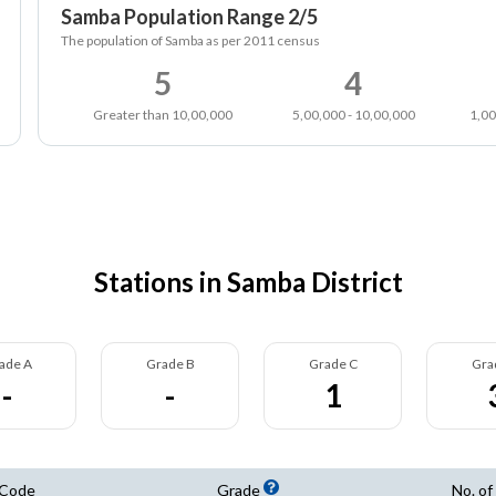
Samba Population Range 2/5
The population of Samba as per 2011 census
5
4
Greater than 10,00,000
5,00,000 - 10,00,000
1,00
Stations in Samba District
ade A
Grade B
Grade C
Gra
-
-
1
 Code
Grade
No. of