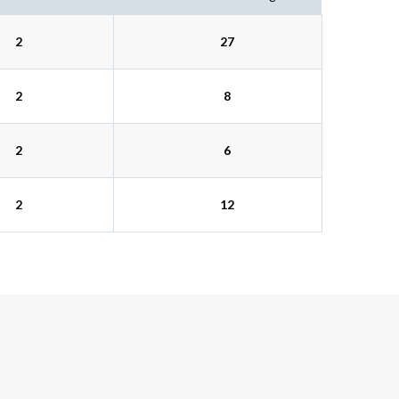
2
27
2
8
2
6
2
12