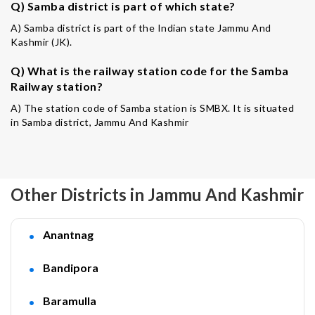
Q) Samba district is part of which state?
A) Samba district is part of the Indian state Jammu And
Kashmir (JK).
Q) What is the railway station code for the Samba
Railway station?
A) The station code of Samba station is SMBX. It is situated
in Samba district, Jammu And Kashmir
Other Districts in Jammu And Kashmir
Anantnag
Bandipora
Baramulla