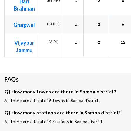
Bari
(BBMN)
D
2
8
Brahman
Ghagwal
(GHGL)
D
2
6
Vijaypur
(VJPJ)
D
2
12
Jammu
FAQs
Q) How many towns are there in Samba district?
A) There are a total of 6 towns in Samba district.
Q) How many stations are there in Samba district?
A) There are a total of 4 stations in Samba district.