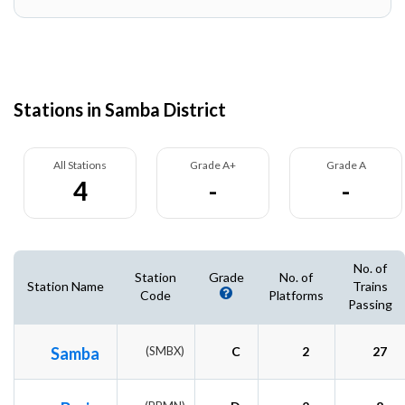
Stations in Samba District
All Stations
Grade A+
Grade A
4
-
-
No. of
Station
Grade
No. of
Station Name
Trains
Code
Platforms
Passing
Samba
(SMBX)
C
2
27