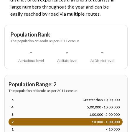
large numbers throughout the year and can be
easily reached by road via multiple routes.
Population Rank
The population of Samba as per 2011 census
-
-
-
At National level
At State level
At District level
Population Range: 2
The population of Samba as per 2011 census
5
Greater than 10,00,000
4
5,00,000 - 10,00,000
3
1,00,000 - 5,00,000
2
10,000 - 1,00,000
1
< 10,000