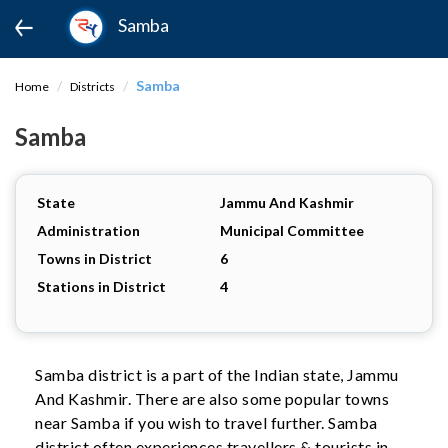
Samba
Samba
Home
Districts
Samba
State
Jammu And Kashmir
Administration
Municipal Committee
Towns in District
6
Stations in District
4
Samba district is a part of the Indian state, Jammu
And Kashmir. There are also some popular towns
near Samba if you wish to travel further. Samba
district often experiences travellers & tourists in