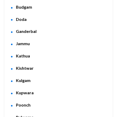
Budgam
Doda
Ganderbal
Jammu
Kathua
Kishtwar
Kulgam
Kupwara
Poonch