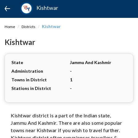
Kishtwar
Kishtwar
Home
Districts
Kishtwar
State
Jammu And Kashmir
Administration
-
Towns in District
1
Stations in District
-
Kishtwar district is a part of the Indian state,
Jammu And Kashmir. There are also some popular
towns near Kishtwar if you wish to travel further.
Kishtwar district often experiences travellers &