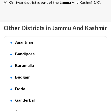
A) Kishtwar district is part of the Jammu And Kashmir (JK).
Other Districts in Jammu And Kashmir
Anantnag
Bandipora
Baramulla
Budgam
Doda
Ganderbal