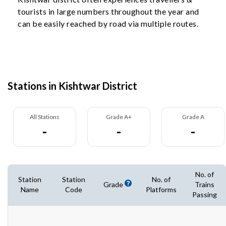
tourists in large numbers throughout the year and
can be easily reached by road via multiple routes.
Stations in Kishtwar District
All Stations
Grade A+
Grade A
-
-
-
No. of
Station
Station
No. of
Grade
Trains
Name
Code
Platforms
Passing