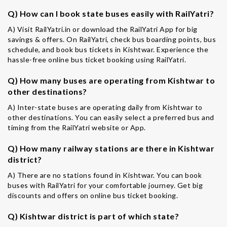
Q) How can I book state buses easily with RailYatri?
A) Visit RailYatri.in or download the RailYatri App for big
savings & offers. On RailYatri, check bus boarding points, bus
schedule, and book bus tickets in Kishtwar. Experience the
hassle-free online bus ticket booking using RailYatri.
Q) How many buses are operating from Kishtwar to
other destinations?
A) Inter-state buses are operating daily from Kishtwar to
other destinations. You can easily select a preferred bus and
timing from the RailYatri website or App.
Q) How many railway stations are there in Kishtwar
district?
A) There are no stations found in Kishtwar. You can book
buses with RailYatri for your comfortable journey. Get big
discounts and offers on online bus ticket booking.
Q) Kishtwar district is part of which state?