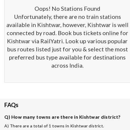
Oops! No Stations Found
Unfortunately, there are no train stations
available in Kishtwar, however, Kishtwar is well
connected by road. Book bus tickets online for
Kishtwar via RailYatri. Look up various popular
bus routes listed just for you & select the most
preferred bus type available for destinations
across India.
FAQs
Q) How many towns are there in Kishtwar district?
A) There are a total of 1 towns in Kishtwar district.