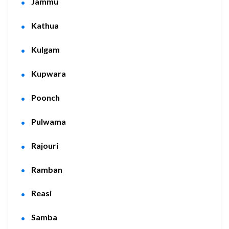
Jammu
Kathua
Kulgam
Kupwara
Poonch
Pulwama
Rajouri
Ramban
Reasi
Samba