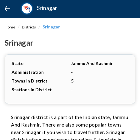
Srinagar
Srinagar
Home
Districts
Srinagar
State
Jammu And Kashmir
Administration
-
Towns in District
5
Stations in District
-
Srinagar district is a part of the Indian state, Jammu
And Kashmir. There are also some popular towns
near Srinagar if you wish to travel further. Srinagar
district often experiences travellers & tourists in