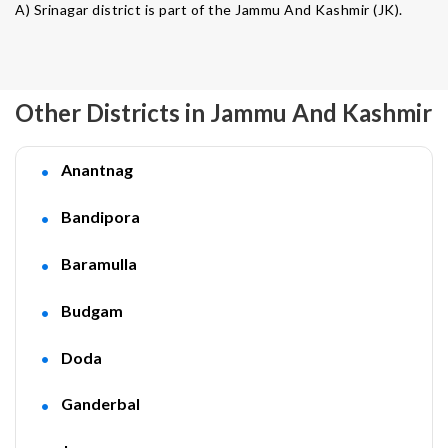
A) Srinagar district is part of the Jammu And Kashmir (JK).
Other Districts in Jammu And Kashmir
Anantnag
Bandipora
Baramulla
Budgam
Doda
Ganderbal