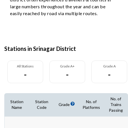
large numbers throughout the year and can be
easily reached by road via multiple routes.
Stations in Srinagar District
All Stations
Grade A+
Grade A
-
-
-
No. of
Station
Station
No. of
Grade
Trains
Name
Code
Platforms
Passing