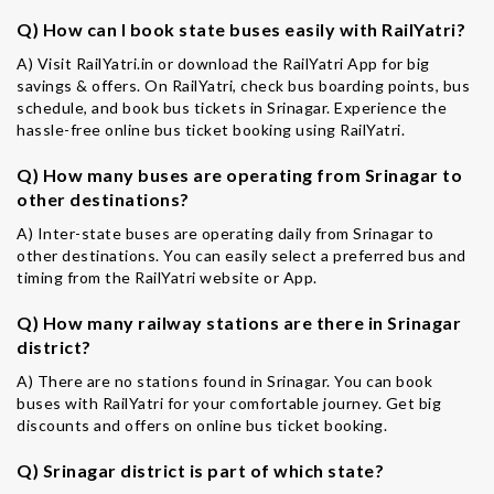
Q) How can I book state buses easily with RailYatri?
A) Visit RailYatri.in or download the RailYatri App for big
savings & offers. On RailYatri, check bus boarding points, bus
schedule, and book bus tickets in Srinagar. Experience the
hassle-free online bus ticket booking using RailYatri.
Q) How many buses are operating from Srinagar to
other destinations?
A) Inter-state buses are operating daily from Srinagar to
other destinations. You can easily select a preferred bus and
timing from the RailYatri website or App.
Q) How many railway stations are there in Srinagar
district?
A) There are no stations found in Srinagar. You can book
buses with RailYatri for your comfortable journey. Get big
discounts and offers on online bus ticket booking.
Q) Srinagar district is part of which state?