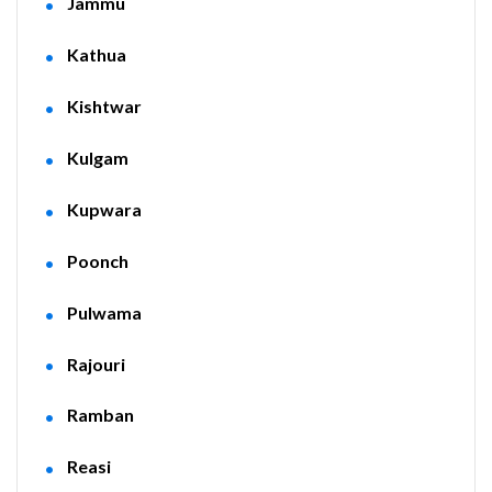
Jammu
Kathua
Kishtwar
Kulgam
Kupwara
Poonch
Pulwama
Rajouri
Ramban
Reasi