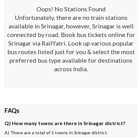
Oops! No Stations Found
Unfortunately, there are no train stations
available in Srinagar, however, Srinagar is well
connected by road. Book bus tickets online for
Srinagar via RailYatri. Look up various popular
bus routes listed just for you & select the most
preferred bus type available for destinations
across India.
FAQs
Q) How many towns are there in Srinagar district?
A) There are a total of 5 towns in Srinagar district.