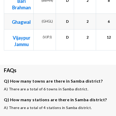
Bari
(BBMN)
D
2
8
Brahman
Ghagwal
(GHGL)
D
2
6
Vijaypur
(VJPJ)
D
2
12
Jammu
FAQs
Q) How many towns are there in Samba district?
A) There are a total of 6 towns in Samba district.
Q) How many stations are there in Samba district?
A) There are a total of 4 stations in Samba district.