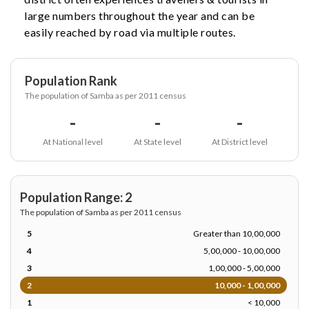
large numbers throughout the year and can be
easily reached by road via multiple routes.
Population Rank
The population of Samba as per 2011 census
-
-
-
At National level
At State level
At District level
Population Range: 2
The population of Samba as per 2011 census
5
Greater than 10,00,000
4
5,00,000 - 10,00,000
3
1,00,000 - 5,00,000
2
10,000 - 1,00,000
1
< 10,000