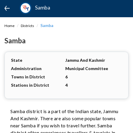
Samba
Samba
Home
Districts
Samba
State
Jammu And Kashmir
Administration
Municipal Committee
Towns in District
6
Stations in District
4
Samba district is a part of the Indian state, Jammu
And Kashmir. There are also some popular towns
near Samba if you wish to travel further. Samba
district often experiences travellers & tourists in