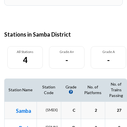
Stations in Samba District
All Stations
Grade A+
Grade A
4
-
-
No. of
Station
Grade
No. of
Station Name
Trains
Code
Platforms
Passing
Samba
(SMBX)
C
2
27