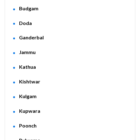
Budgam
Doda
Ganderbal
Jammu
Kathua
Kishtwar
Kulgam
Kupwara
Poonch