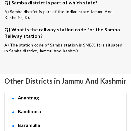
Q) Samba district is part of which state?
A) Samba district is part of the Indian state Jammu And
Kashmir (JK).
Q) What is the railway station code for the Samba
Railway station?
A) The station code of Samba station is SMBX. It is situated
in Samba district, Jammu And Kashmir
Other Districts in Jammu And Kashmir
Anantnag
Bandipora
Baramulla