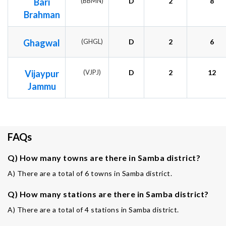
Bari
(BBMN)
D
2
8
Brahman
Ghagwal
(GHGL)
D
2
6
Vijaypur
(VJPJ)
D
2
12
Jammu
FAQs
Q) How many towns are there in Samba district?
A) There are a total of 6 towns in Samba district.
Q) How many stations are there in Samba district?
A) There are a total of 4 stations in Samba district.