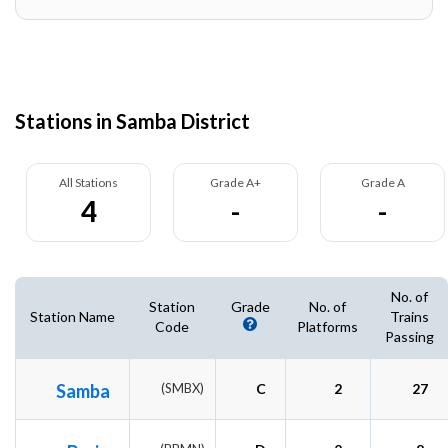
Stations in Samba District
All Stations
Grade A+
Grade A
4
-
-
No. of
Station
Grade
No. of
Station Name
Trains
Code
Platforms
Passing
Samba
(SMBX)
C
2
27