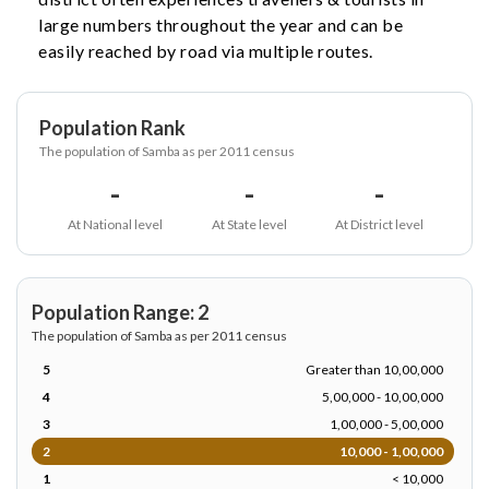
large numbers throughout the year and can be
easily reached by road via multiple routes.
Population Rank
The population of Samba as per 2011 census
-
-
-
At National level
At State level
At District level
Population Range: 2
The population of Samba as per 2011 census
5
Greater than 10,00,000
4
5,00,000 - 10,00,000
3
1,00,000 - 5,00,000
2
10,000 - 1,00,000
1
< 10,000