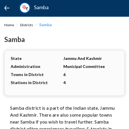
Samba
Samba
Home
Districts
Samba
State
Jammu And Kashmir
Administration
Municipal Committee
Towns in District
6
Stations in District
4
Samba district is a part of the Indian state, Jammu
And Kashmir. There are also some popular towns
near Samba if you wish to travel further. Samba
district often experiences travellers & tourists in