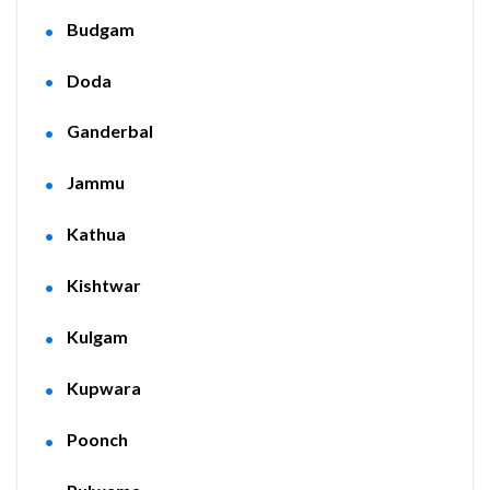
Budgam
Doda
Ganderbal
Jammu
Kathua
Kishtwar
Kulgam
Kupwara
Poonch