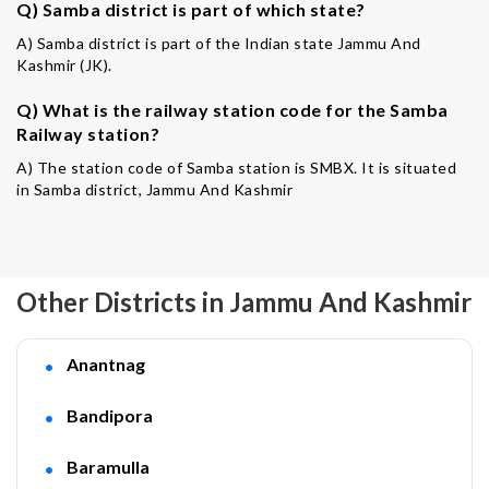
Q) Samba district is part of which state?
A) Samba district is part of the Indian state Jammu And
Kashmir (JK).
Q) What is the railway station code for the Samba
Railway station?
A) The station code of Samba station is SMBX. It is situated
in Samba district, Jammu And Kashmir
Other Districts in Jammu And Kashmir
Anantnag
Bandipora
Baramulla