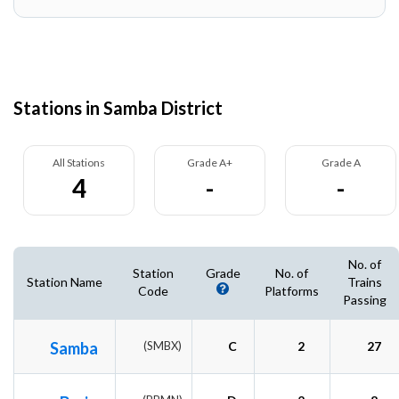
Stations in Samba District
All Stations
Grade A+
Grade A
4
-
-
No. of
Station
Grade
No. of
Station Name
Trains
Code
Platforms
Passing
Samba
(SMBX)
C
2
27