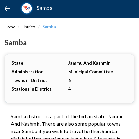
Samba
Samba
Home
Districts
Samba
State
Jammu And Kashmir
Administration
Municipal Committee
Towns in District
6
Stations in District
4
Samba district is a part of the Indian state, Jammu
And Kashmir. There are also some popular towns
near Samba if you wish to travel further. Samba
district often experiences travellers & tourists in