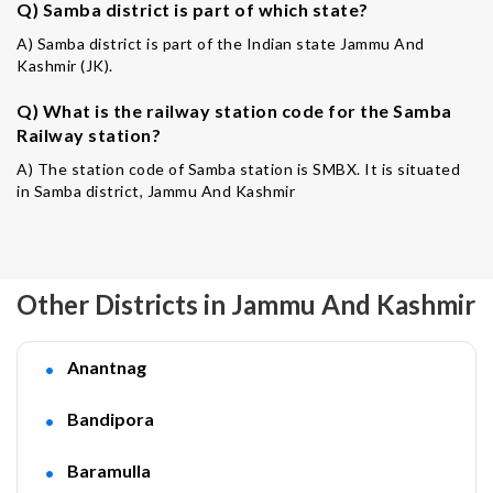
Q) Samba district is part of which state?
A) Samba district is part of the Indian state Jammu And
Kashmir (JK).
Q) What is the railway station code for the Samba
Railway station?
A) The station code of Samba station is SMBX. It is situated
in Samba district, Jammu And Kashmir
Other Districts in Jammu And Kashmir
Anantnag
Bandipora
Baramulla