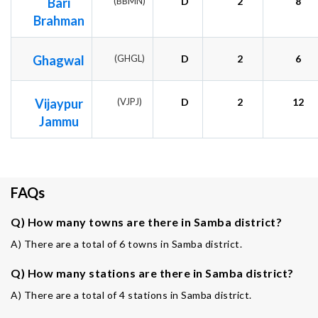
Bari
(BBMN)
D
2
8
Brahman
Ghagwal
(GHGL)
D
2
6
Vijaypur
(VJPJ)
D
2
12
Jammu
FAQs
Q) How many towns are there in Samba district?
A) There are a total of 6 towns in Samba district.
Q) How many stations are there in Samba district?
A) There are a total of 4 stations in Samba district.