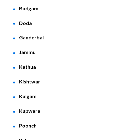
Budgam
Doda
Ganderbal
Jammu
Kathua
Kishtwar
Kulgam
Kupwara
Poonch