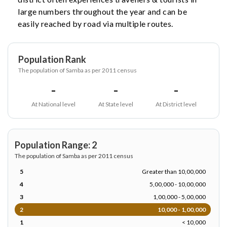
large numbers throughout the year and can be
easily reached by road via multiple routes.
Population Rank
The population of Samba as per 2011 census
-
-
-
At National level
At State level
At District level
Population Range: 2
The population of Samba as per 2011 census
5
Greater than 10,00,000
4
5,00,000 - 10,00,000
3
1,00,000 - 5,00,000
2
10,000 - 1,00,000
1
< 10,000