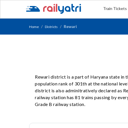
Train Tickets
Rewari
Home
Districts
Rewari district is a part of Haryana state in
population rank of 301th at the national level
district is also adminitratively declared as 
railway station has 81 trains passing by every
Grade B railway station.