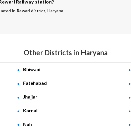
 Rewari Railway station?
tuated in Rewari district, Haryana
Other Districts in Haryana
Bhiwani
Fatehabad
Jhajjar
Karnal
Nuh