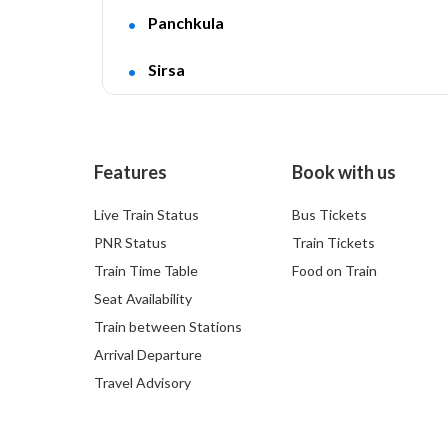
Panchkula
Sirsa
Features
Book with us
Live Train Status
Bus Tickets
PNR Status
Train Tickets
Train Time Table
Food on Train
Seat Availability
Train between Stations
Arrival Departure
Travel Advisory