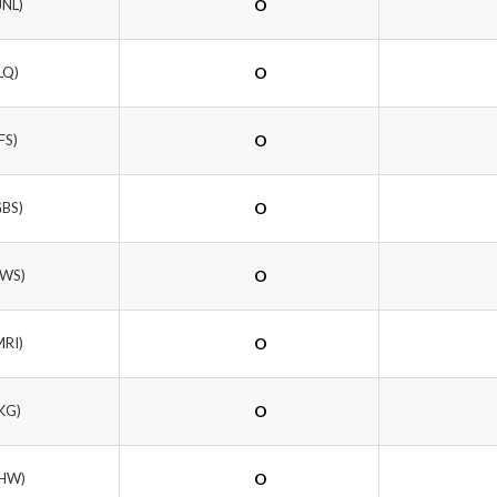
JNL)
O
LQ)
O
FS)
O
GBS)
O
TWS)
O
MRI)
O
KG)
O
LHW)
O