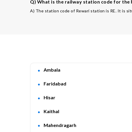
Q) What is the railway station code for the
A) The station code of Rewari station is RE. It is si
Ambala
Faridabad
Hisar
Kaithal
Mahendragarh