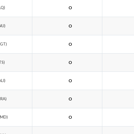
LQ)
O
NU)
O
NGT)
O
TS)
O
ALI)
O
DRA)
O
WMD)
O