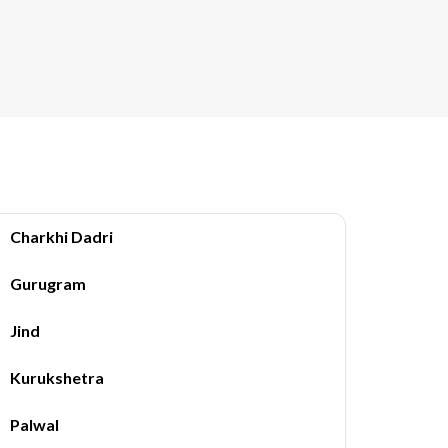
Charkhi Dadri
Gurugram
Jind
Kurukshetra
Palwal