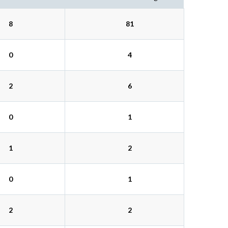
8
81
0
4
2
6
0
1
1
2
0
1
2
2