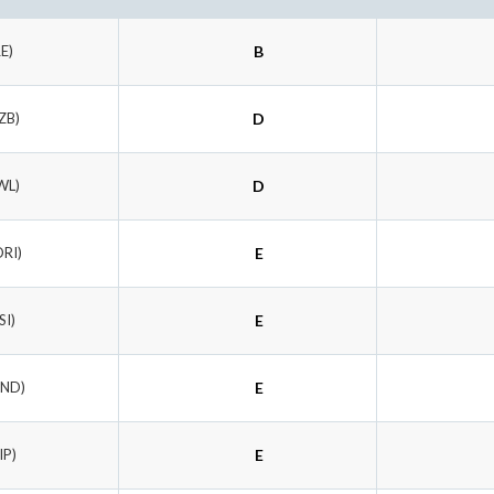
RE)
B
ZB)
D
WL)
D
ORI)
E
SI)
E
UND)
E
IP)
E