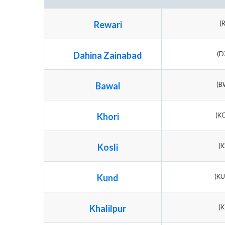
Rewari
(
Dahina Zainabad
(D
Bawal
(B
Khori
(K
Kosli
(K
Kund
(K
Khalilpur
(K