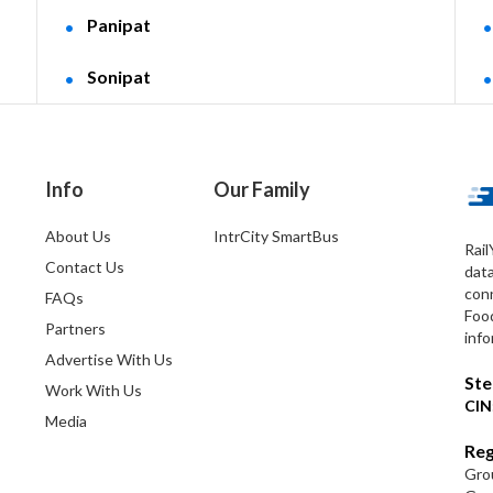
Panipat
Sonipat
Info
Our Family
About Us
IntrCity SmartBus
Rail
Contact Us
dat
conn
FAQs
Foo
Partners
info
Advertise With Us
Ste
Work With Us
CIN
Media
Reg
Grou