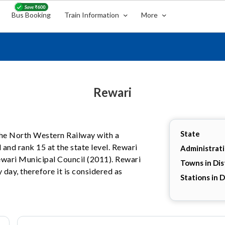
Bus Booking
Train Information
More
Rewari
State
 the North Western Railway with a
 and rank 15 at the state level. Rewari
Administrat
Rewari Municipal Council (2011). Rewari
Towns in Dis
 day, therefore it is considered as
Stations in D