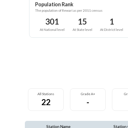
Population Rank
The population of Rewari as per 2011 census
301
15
1
At National level
At State level
At District level
All Stations
Grade A+
Gr
22
-
Station Name
Station