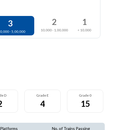
2
1
3
10,000 - 1,00,000
< 10,000
0,000 - 5,00,000
de D
Grade E
Grade 0
2
4
15
 Platforms
No. of Trains Passing