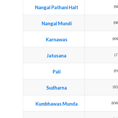
Nangal Pathani Halt
(N
Nangal Mundi
(N
Karnawas
(K
Jatusana
(J
Pali
(P
Sudharna
(S
Kumbhawas Munda
(K