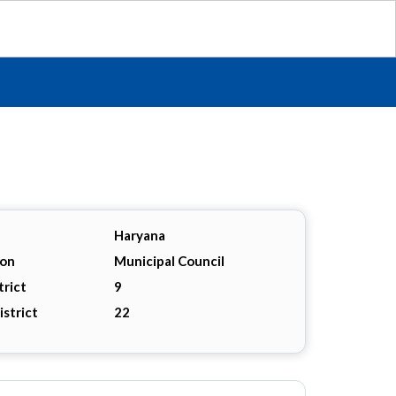
Haryana
ion
Municipal Council
trict
9
istrict
22