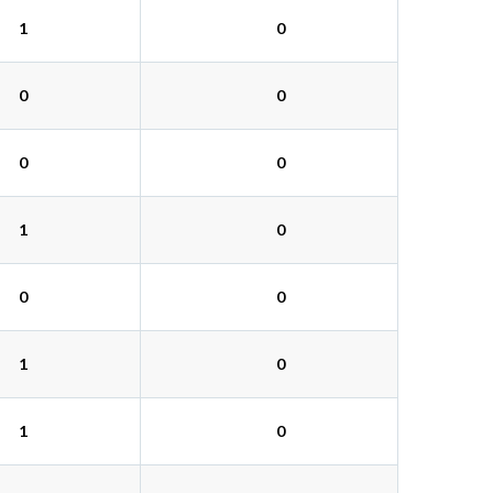
1
0
0
0
0
0
1
0
0
0
1
0
1
0