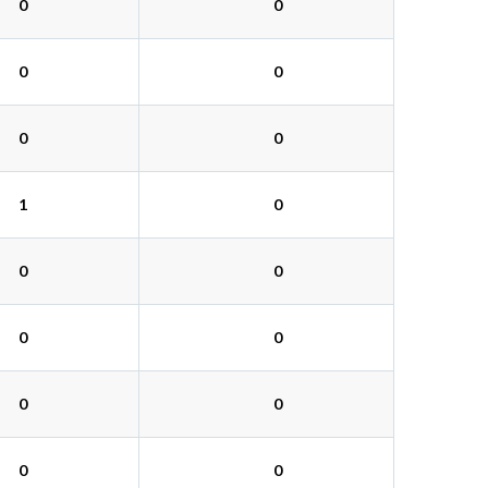
0
0
0
0
0
0
1
0
0
0
0
0
0
0
0
0