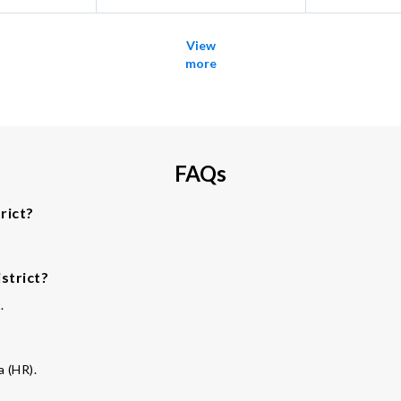
View
more
FAQs
rict?
strict?
.
a (HR).