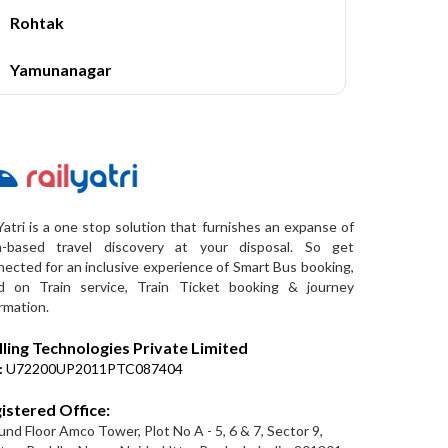
Rohtak
Yamunanagar
Yatri is a one stop solution that furnishes an expanse of
a-based travel discovery at your disposal. So get
ected for an inclusive experience of Smart Bus booking,
d on Train service, Train Ticket booking & journey
rmation.
lling Technologies Private Limited
:
U72200UP2011PTC087404
istered Office:
nd Floor Amco Tower, Plot No A - 5, 6 & 7, Sector 9,