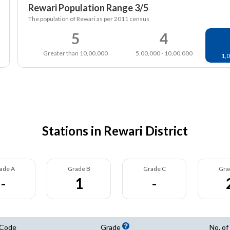
Rewari Population Range 3/5
The population of Rewari as per 2011 census
5
4
Greater than 10,00,000
5,00,000 - 10,00,000
1,0
Stations in Rewari District
ade A
Grade B
Grade C
Gra
-
1
-
 Code
Grade
No. of