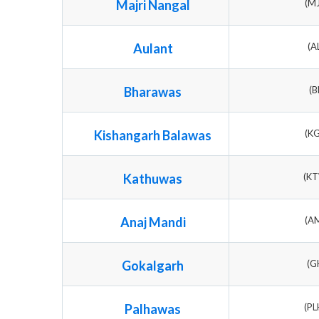
Majri Nangal
(M
Aulant
(A
Bharawas
(B
Kishangarh Balawas
(K
Kathuwas
(K
Anaj Mandi
(A
Gokalgarh
(G
Palhawas
(P