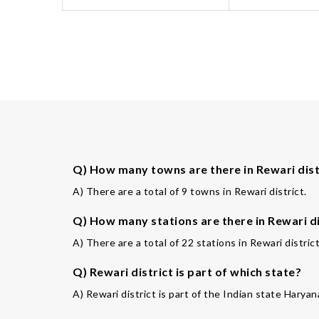
Q) How many towns are there in Rewari dist
A) There are a total of 9 towns in Rewari district.
Q) How many stations are there in Rewari di
A) There are a total of 22 stations in Rewari district
Q) Rewari district is part of which state?
A) Rewari district is part of the Indian state Haryan